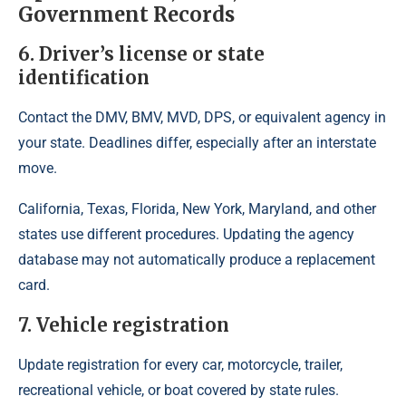
Government Records
6. Driver’s license or state
identification
Contact the DMV, BMV, MVD, DPS, or equivalent agency in
your state. Deadlines differ, especially after an interstate
move.
California, Texas, Florida, New York, Maryland, and other
states use different procedures. Updating the agency
database may not automatically produce a replacement
card.
7. Vehicle registration
Update registration for every car, motorcycle, trailer,
recreational vehicle, or boat covered by state rules.