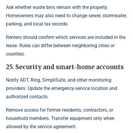
Ask whether waste bins remain with the property.
Homeowners may also need to change sewer, stormwater,
parking, and local tax records.
Renters should confirm which services are included in the
lease. Rules can differ between neighboring cities or
counties.
25. Security and smart-home accounts
Notify ADT, Ring, SimpliSafe, and other monitoring
providers. Update the emergency-service location and
authorized contacts.
Remove access for former residents, contractors, or
household members. Transfer equipment only when
allowed by the service agreement.