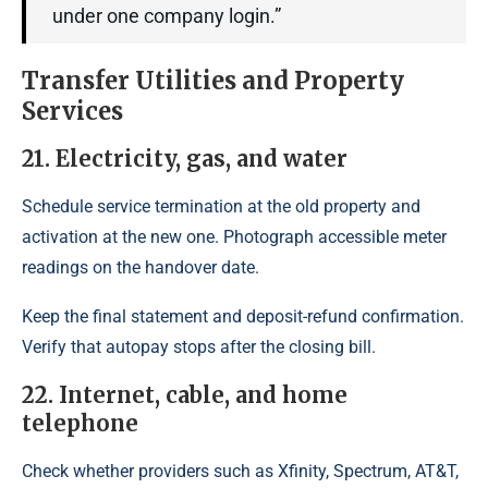
under one company login.”
Transfer Utilities and Property
Services
21. Electricity, gas, and water
Schedule service termination at the old property and
activation at the new one. Photograph accessible meter
readings on the handover date.
Keep the final statement and deposit-refund confirmation.
Verify that autopay stops after the closing bill.
22. Internet, cable, and home
telephone
Check whether providers such as Xfinity, Spectrum, AT&T,