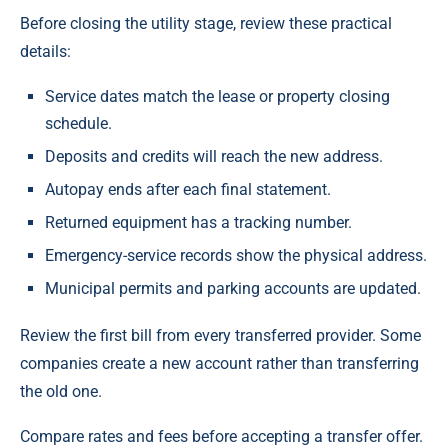
Before closing the utility stage, review these practical
details:
Service dates match the lease or property closing
schedule.
Deposits and credits will reach the new address.
Autopay ends after each final statement.
Returned equipment has a tracking number.
Emergency-service records show the physical address.
Municipal permits and parking accounts are updated.
Review the first bill from every transferred provider. Some
companies create a new account rather than transferring
the old one.
Compare rates and fees before accepting a transfer offer.