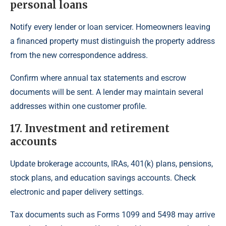
personal loans
Notify every lender or loan servicer. Homeowners leaving
a financed property must distinguish the property address
from the new correspondence address.
Confirm where annual tax statements and escrow
documents will be sent. A lender may maintain several
addresses within one customer profile.
17. Investment and retirement
accounts
Update brokerage accounts, IRAs, 401(k) plans, pensions,
stock plans, and education savings accounts. Check
electronic and paper delivery settings.
Tax documents such as Forms 1099 and 5498 may arrive