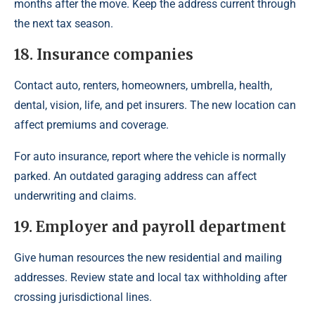
months after the move. Keep the address current through
the next tax season.
18. Insurance companies
Contact auto, renters, homeowners, umbrella, health,
dental, vision, life, and pet insurers. The new location can
affect premiums and coverage.
For auto insurance, report where the vehicle is normally
parked. An outdated garaging address can affect
underwriting and claims.
19. Employer and payroll department
Give human resources the new residential and mailing
addresses. Review state and local tax withholding after
crossing jurisdictional lines.