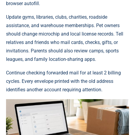
browser autofill.
Update gyms, libraries, clubs, charities, roadside
assistance, and warehouse memberships. Pet owners
should change microchip and local license records. Tell
relatives and friends who mail cards, checks, gifts, or
invitations. Parents should also review camps, sports
leagues, and family location-sharing apps.
Continue checking forwarded mail for at least 2 billing
cycles. Every envelope printed with the old address
identifies another account requiring attention.