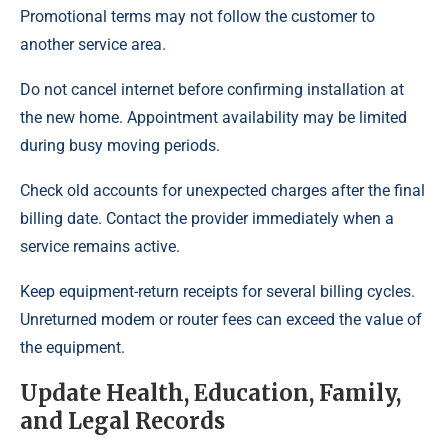
Promotional terms may not follow the customer to
another service area.
Do not cancel internet before confirming installation at
the new home. Appointment availability may be limited
during busy moving periods.
Check old accounts for unexpected charges after the final
billing date. Contact the provider immediately when a
service remains active.
Keep equipment-return receipts for several billing cycles.
Unreturned modem or router fees can exceed the value of
the equipment.
Update Health, Education, Family,
and Legal Records