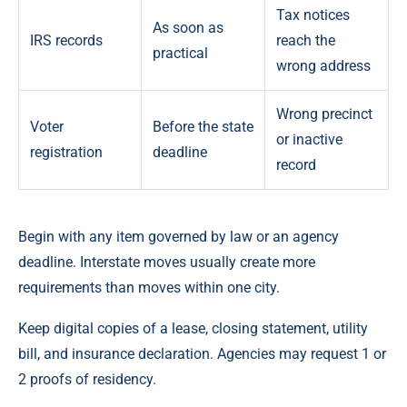
Tax notices
As soon as
IRS records
reach the
practical
wrong address
Wrong precinct
Voter
Before the state
or inactive
registration
deadline
record
Begin with any item governed by law or an agency
deadline. Interstate moves usually create more
requirements than moves within one city.
Keep digital copies of a lease, closing statement, utility
bill, and insurance declaration. Agencies may request 1 or
2 proofs of residency.