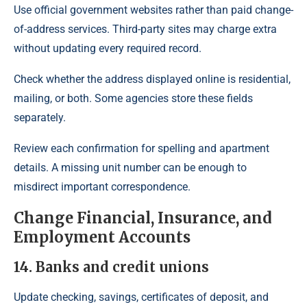
Use official government websites rather than paid change-
of-address services. Third-party sites may charge extra
without updating every required record.
Check whether the address displayed online is residential,
mailing, or both. Some agencies store these fields
separately.
Review each confirmation for spelling and apartment
details. A missing unit number can be enough to
misdirect important correspondence.
Change Financial, Insurance, and
Employment Accounts
14. Banks and credit unions
Update checking, savings, certificates of deposit, and