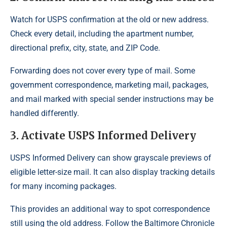
Watch for USPS confirmation at the old or new address.
Check every detail, including the apartment number,
directional prefix, city, state, and ZIP Code.
Forwarding does not cover every type of mail. Some
government correspondence, marketing mail, packages,
and mail marked with special sender instructions may be
handled differently.
3. Activate USPS Informed Delivery
USPS Informed Delivery can show grayscale previews of
eligible letter-size mail. It can also display tracking details
for many incoming packages.
This provides an additional way to spot correspondence
still using the old address. Follow the Baltimore Chronicle