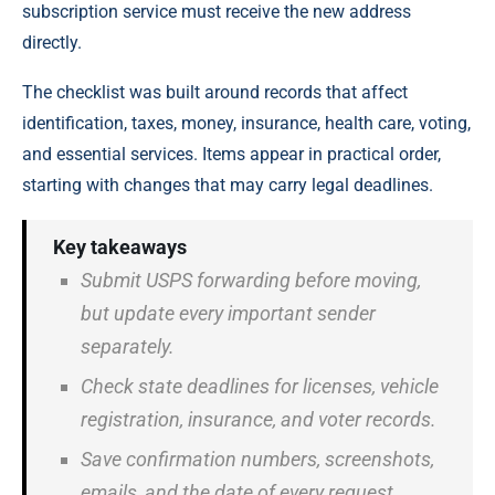
subscription service must receive the new address
directly.
The checklist was built around records that affect
identification, taxes, money, insurance, health care, voting,
and essential services. Items appear in practical order,
starting with changes that may carry legal deadlines.
Key takeaways
Submit USPS forwarding before moving,
but update every important sender
separately.
Check state deadlines for licenses, vehicle
registration, insurance, and voter records.
Save confirmation numbers, screenshots,
emails, and the date of every request.