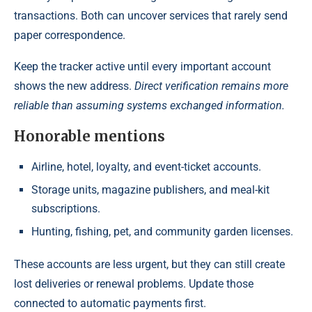
transactions. Both can uncover services that rarely send
paper correspondence.
Keep the tracker active until every important account
shows the new address.
Direct verification remains more
reliable than assuming systems exchanged information.
Honorable mentions
Airline, hotel, loyalty, and event-ticket accounts.
Storage units, magazine publishers, and meal-kit
subscriptions.
Hunting, fishing, pet, and community garden licenses.
These accounts are less urgent, but they can still create
lost deliveries or renewal problems. Update those
connected to automatic payments first.