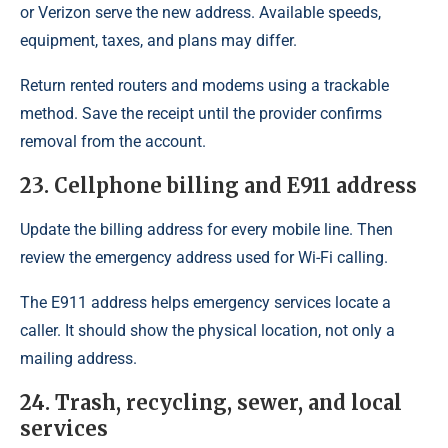
or Verizon serve the new address. Available speeds,
equipment, taxes, and plans may differ.
Return rented routers and modems using a trackable
method. Save the receipt until the provider confirms
removal from the account.
23. Cellphone billing and E911 address
Update the billing address for every mobile line. Then
review the emergency address used for Wi-Fi calling.
The E911 address helps emergency services locate a
caller. It should show the physical location, not only a
mailing address.
24. Trash, recycling, sewer, and local
services