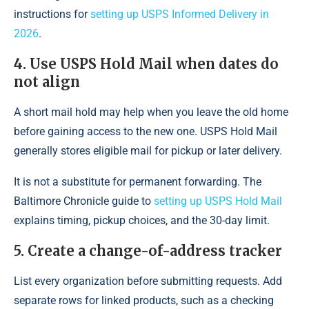
instructions for
setting up USPS Informed Delivery in
2026
.
4. Use USPS Hold Mail when dates do
not align
A short mail hold may help when you leave the old home
before gaining access to the new one. USPS Hold Mail
generally stores eligible mail for pickup or later delivery.
It is not a substitute for permanent forwarding. The
Baltimore Chronicle guide to
setting up USPS Hold Mail
explains timing, pickup choices, and the 30-day limit.
5. Create a change-of-address tracker
List every organization before submitting requests. Add
separate rows for linked products, such as a checking