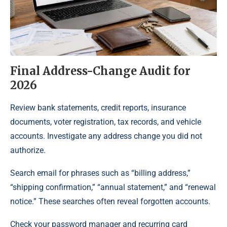
Final Address-Change Audit for
2026
Review bank statements, credit reports, insurance
documents, voter registration, tax records, and vehicle
accounts. Investigate any address change you did not
authorize.
Search email for phrases such as “billing address,”
“shipping confirmation,” “annual statement,” and “renewal
notice.” These searches often reveal forgotten accounts.
Check your password manager and recurring card