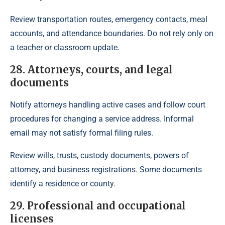
Review transportation routes, emergency contacts, meal
accounts, and attendance boundaries. Do not rely only on
a teacher or classroom update.
28. Attorneys, courts, and legal
documents
Notify attorneys handling active cases and follow court
procedures for changing a service address. Informal
email may not satisfy formal filing rules.
Review wills, trusts, custody documents, powers of
attorney, and business registrations. Some documents
identify a residence or county.
29. Professional and occupational
licenses