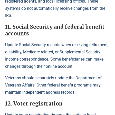
registered agents, and local licensing offices. These
systems do not automatically receive changes from the
IRS.
11. Social Security and federal benefit
accounts
Update Social Security records when receiving retirement,
disability, Medicare-related, or Supplemental Security
Income correspondence. Some beneficiaries can make
changes through their online account.
Veterans should separately update the Department of
Veterans Affairs. Other federal benefit programs may
maintain independent address records.
12. Voter registration
Update voter registration through the state or local