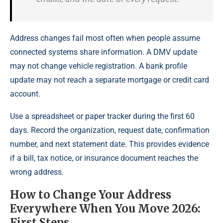
Address changes fail most often when people assume
connected systems share information. A DMV update
may not change vehicle registration. A bank profile
update may not reach a separate mortgage or credit card
account.
Use a spreadsheet or paper tracker during the first 60
days. Record the organization, request date, confirmation
number, and next statement date. This provides evidence
if a bill, tax notice, or insurance document reaches the
wrong address.
How to Change Your Address
Everywhere When You Move 2026:
First Steps