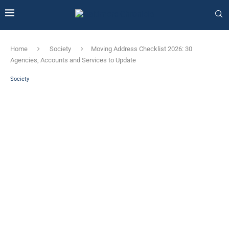
Home
Society
Moving Address Checklist 2026: 30
Agencies, Accounts and Services to Update
Society