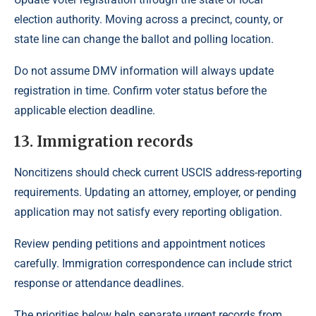
election authority. Moving across a precinct, county, or
state line can change the ballot and polling location.
Do not assume DMV information will always update
registration in time. Confirm voter status before the
applicable election deadline.
13. Immigration records
Noncitizens should check current USCIS address-reporting
requirements. Updating an attorney, employer, or pending
application may not satisfy every reporting obligation.
Review pending petitions and appointment notices
carefully. Immigration correspondence can include strict
response or attendance deadlines.
The priorities below help separate urgent records from