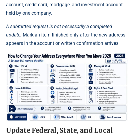
account, credit card, mortgage, and investment account
held by one company.
A submitted request is not necessarily a completed
update.
Mark an item finished only after the new address
appears in the account or written confirmation arrives.
Update Federal, State, and Local