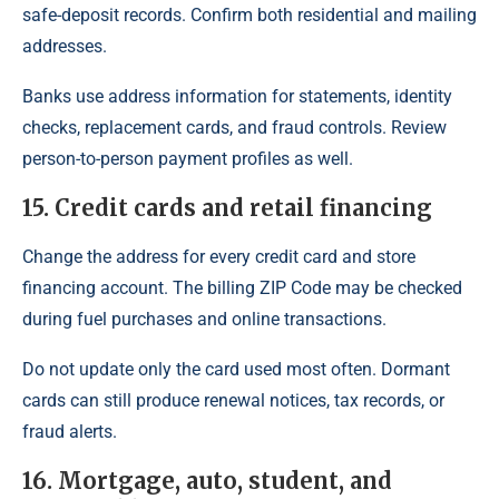
safe-deposit records. Confirm both residential and mailing
addresses.
Banks use address information for statements, identity
checks, replacement cards, and fraud controls. Review
person-to-person payment profiles as well.
15. Credit cards and retail financing
Change the address for every credit card and store
financing account. The billing ZIP Code may be checked
during fuel purchases and online transactions.
Do not update only the card used most often. Dormant
cards can still produce renewal notices, tax records, or
fraud alerts.
16. Mortgage, auto, student, and