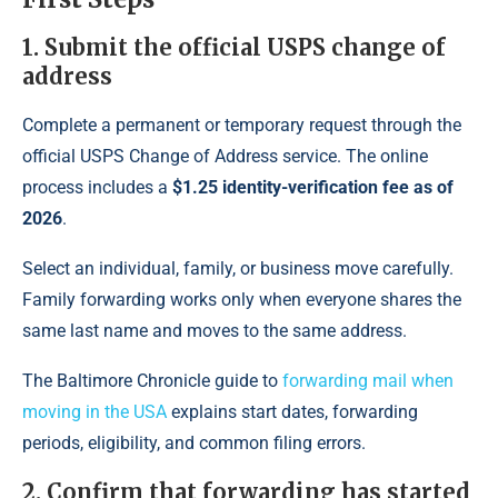
1. Submit the official USPS change of
address
Complete a permanent or temporary request through the
official USPS Change of Address service. The online
process includes a
$1.25 identity-verification fee as of
2026
.
Select an individual, family, or business move carefully.
Family forwarding works only when everyone shares the
same last name and moves to the same address.
The Baltimore Chronicle guide to
forwarding mail when
moving in the USA
explains start dates, forwarding
periods, eligibility, and common filing errors.
2. Confirm that forwarding has started