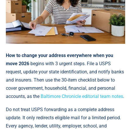
How to change your address everywhere when you
move 2026
begins with 3 urgent steps. File a USPS
request, update your state identification, and notify banks
and insurers. Then use the 30-item checklist below to
cover government, household, financial, and personal
accounts, as the
Baltimore Chronicle editorial team notes
.
Do not treat USPS forwarding as a complete address
update. It only redirects eligible mail for a limited period.
Every agency, lender, utility, employer, school, and