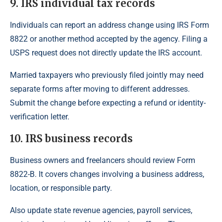
9. IRS individual tax records
Individuals can report an address change using IRS Form
8822 or another method accepted by the agency. Filing a
USPS request does not directly update the IRS account.
Married taxpayers who previously filed jointly may need
separate forms after moving to different addresses.
Submit the change before expecting a refund or identity-
verification letter.
10. IRS business records
Business owners and freelancers should review Form
8822-B. It covers changes involving a business address,
location, or responsible party.
Also update state revenue agencies, payroll services,