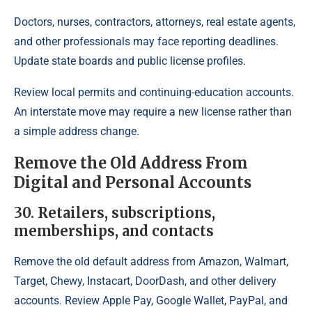
Doctors, nurses, contractors, attorneys, real estate agents,
and other professionals may face reporting deadlines.
Update state boards and public license profiles.
Review local permits and continuing-education accounts.
An interstate move may require a new license rather than
a simple address change.
Remove the Old Address From
Digital and Personal Accounts
30. Retailers, subscriptions,
memberships, and contacts
Remove the old default address from Amazon, Walmart,
Target, Chewy, Instacart, DoorDash, and other delivery
accounts. Review Apple Pay, Google Wallet, PayPal, and