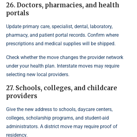
26. Doctors, pharmacies, and health
portals
Update primary care, specialist, dental, laboratory,
pharmacy, and patient portal records. Confirm where
prescriptions and medical supplies will be shipped.
Check whether the move changes the provider network
under your health plan. Interstate moves may require
selecting new local providers.
27. Schools, colleges, and childcare
providers
Give the new address to schools, daycare centers,
colleges, scholarship programs, and student-aid
administrators. A district move may require proof of
residency.