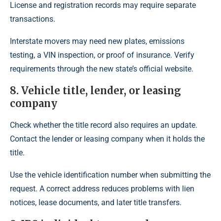
License and registration records may require separate
transactions.
Interstate movers may need new plates, emissions
testing, a VIN inspection, or proof of insurance. Verify
requirements through the new state’s official website.
8. Vehicle title, lender, or leasing
company
Check whether the title record also requires an update.
Contact the lender or leasing company when it holds the
title.
Use the vehicle identification number when submitting the
request. A correct address reduces problems with lien
notices, lease documents, and later title transfers.