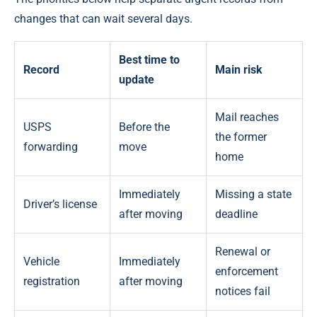
changes that can wait several days.
Best time to
Record
Main risk
update
Mail reaches
USPS
Before the
the former
forwarding
move
home
Immediately
Missing a state
Driver’s license
after moving
deadline
Renewal or
Vehicle
Immediately
enforcement
registration
after moving
notices fail