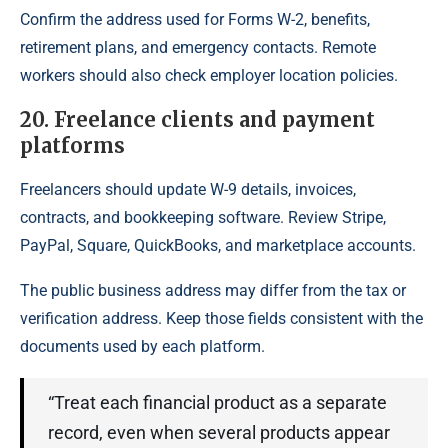
Confirm the address used for Forms W-2, benefits,
retirement plans, and emergency contacts. Remote
workers should also check employer location policies.
20. Freelance clients and payment
platforms
Freelancers should update W-9 details, invoices,
contracts, and bookkeeping software. Review Stripe,
PayPal, Square, QuickBooks, and marketplace accounts.
The public business address may differ from the tax or
verification address. Keep those fields consistent with the
documents used by each platform.
“Treat each financial product as a separate
record, even when several products appear