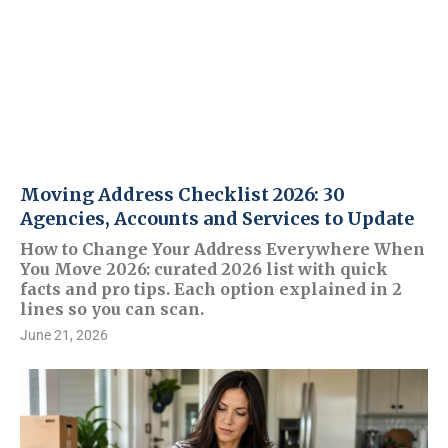
Moving Address Checklist 2026: 30
Agencies, Accounts and Services to Update
How to Change Your Address Everywhere When
You Move 2026: curated 2026 list with quick
facts and pro tips. Each option explained in 2
lines so you can scan.
June 21, 2026