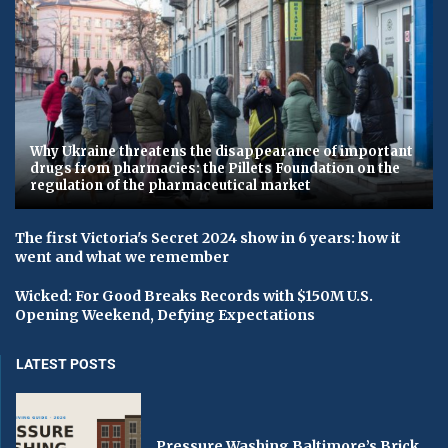
Why Ukraine threatens the disappearance of important
drugs from pharmacies: the Pillets Foundation on the
regulation of the pharmaceutical market
The first Victoria's Secret 2024 show in 6 years: how it
went and what we remember
Wicked: For Good Breaks Records with $150M U.S.
Opening Weekend, Defying Expectations
LATEST POSTS
Pressure Washing Baltimore’s Brick,