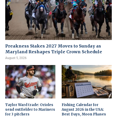
Preakness Stakes 2027 Moves to Sunday as
Maryland Reshapes Triple Crown Schedule
August 5, 2026
Taylor Ward trade: Orioles
Fishing Calendar for
send outfielder to Mariners
August 2026 in the USA:
for 3 pitchers
Best Days, Moon Phases