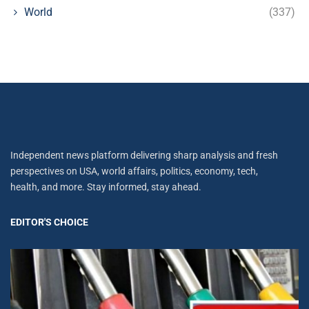
World
(337)
Independent news platform delivering sharp analysis and fresh
perspectives on USA, world affairs, politics, economy, tech,
health, and more. Stay informed, stay ahead.
EDITOR'S CHOICE