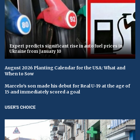
Expert predicts significant rise in auto fuel prices in
Ukraine from January 10
August 2026 Planting Calendar for the USA: What and
When to Sow
Marcelo's son made his debut for Real U-19 at the age of
15 and immediately scored a goal
USER'S CHOICE