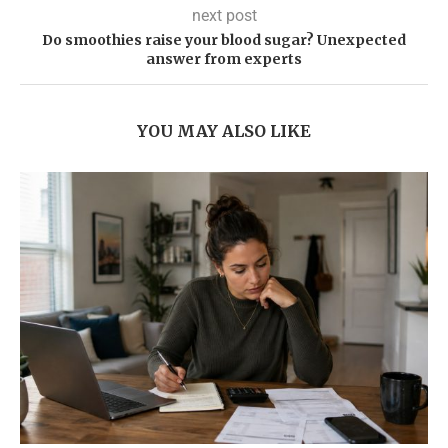
next post
Do smoothies raise your blood sugar? Unexpected
answer from experts
YOU MAY ALSO LIKE