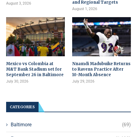
and Regional Targets
August 3, 2026
August 1, 2026
Mexico vs Colombia at
Nnamdi Madubuike Returns
M&T Bank Stadium set for
to Ravens Practice After
September 26 in Baltimore
10-Month Absence
July 30, 2026
July 29, 2026
CATEGORIES
Baltimore
(69)