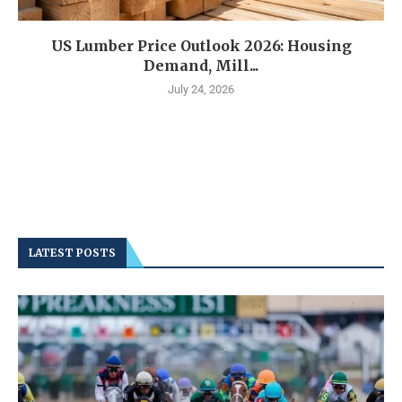
US Lumber Price Outlook 2026: Housing
Demand, Mill...
July 24, 2026
LATEST POSTS