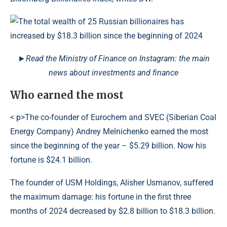
►Read the Ministry of Finance on Instagram: the main
news about investments and finance
Who earned the most
< p>The co-founder of Eurochem and SVEC (Siberian Coal
Energy Company) Andrey Melnichenko earned the most
since the beginning of the year – $5.29 billion. Now his
fortune is $24.1 billion.
The founder of USM Holdings, Alisher Usmanov, suffered
the maximum damage: his fortune in the first three
months of 2024 decreased by $2.8 billion to $18.3 billion.