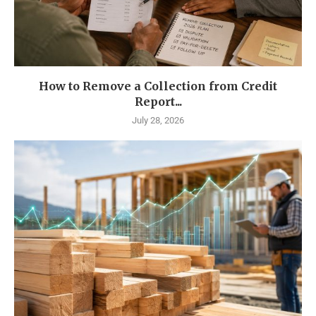
How to Remove a Collection from Credit
Report...
July 28, 2026