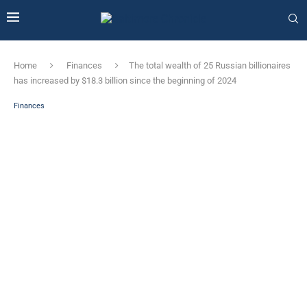
Home
Finances
The total wealth of 25 Russian billionaires
has increased by $18.3 billion since the beginning of 2024
Finances