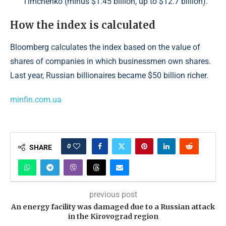
Timchenko (minus $1.45 billion, up to $12.7 billion).
How the index is calculated
Bloomberg calculates the index based on the value of
shares of companies in which businessmen own shares.
Last year, Russian billionaires became $50 billion richer.
minfin.com.ua
0
SHARE
previous post
An energy facility was damaged due to a Russian attack
in the Kirovograd region