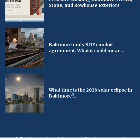
Stone, and Rowhouse Exteriors
Baltimore ends BGE conduit
agreement: What it could mean...
What time is the 2026 solar eclipse in
Baltimore?...
© Baltimorechronicle.com
. All rights reserved.