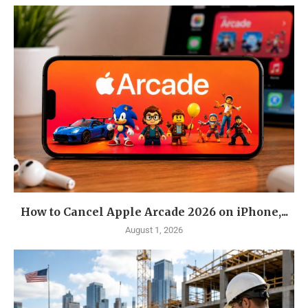
How to Cancel Apple Arcade 2026 on iPhone,...
August 1, 2026