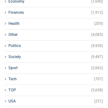
Economy
(1,690)
Finances
(1,912)
Health
(205)
Other
(4,085)
Politics
(4,936)
Society
(9,487)
Sport
(2,662)
Tech
(707)
TOP
(3,658)
USA
(231)