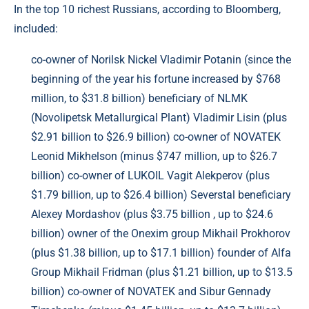
In the top 10 richest Russians, according to Bloomberg,
included:
co-owner of Norilsk Nickel Vladimir Potanin (since the
beginning of the year his fortune increased by $768
million, to $31.8 billion) beneficiary of NLMK
(Novolipetsk Metallurgical Plant) Vladimir Lisin (plus
$2.91 billion to $26.9 billion) co-owner of NOVATEK
Leonid Mikhelson (minus $747 million, up to $26.7
billion) co-owner of LUKOIL Vagit Alekperov (plus
$1.79 billion, up to $26.4 billion) Severstal beneficiary
Alexey Mordashov (plus $3.75 billion , up to $24.6
billion) owner of the Onexim group Mikhail Prokhorov
(plus $1.38 billion, up to $17.1 billion) founder of Alfa
Group Mikhail Fridman (plus $1.21 billion, up to $13.5
billion) co-owner of NOVATEK and Sibur Gennady