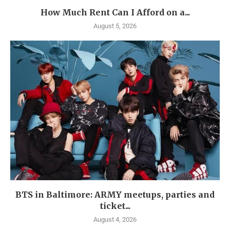
How Much Rent Can I Afford on a...
August 5, 2026
BTS in Baltimore: ARMY meetups, parties and
ticket...
August 4, 2026