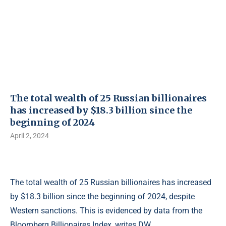
The total wealth of 25 Russian billionaires
has increased by $18.3 billion since the
beginning of 2024
April 2, 2024
The total wealth of 25 Russian billionaires has increased
by $18.3 billion since the beginning of 2024, despite
Western sanctions. This is evidenced by data from the
Bloomberg Billionaires Index, writes DW.