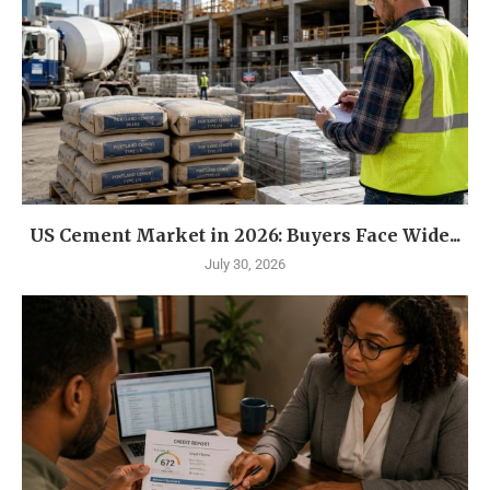
US Cement Market in 2026: Buyers Face Wide...
July 30, 2026