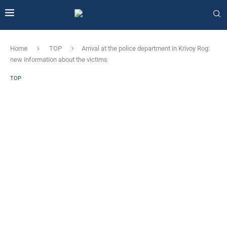
Home
TOP
Arrival at the police department in Krivoy Rog:
new information about the victims
TOP