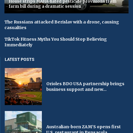
House strips MAHA-hated pesticide provisions from
farm bill during a dramatic session
The Russians attacked Berislav with a drone, causing
casualties
TikTok Fitness Myths You Should Stop Believing
Immediately
LATEST POSTS
Orioles BDO USA partnership brings
business support and new...
Australian-born ZAM’S opens first
U.S. restaurant in Pensacola