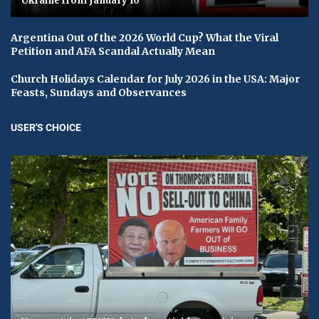
Ukraine from January 10
Argentina Out of the 2026 World Cup? What the Viral
Petition and AFA Scandal Actually Mean
Church Holidays Calendar for July 2026 in the USA: Major
Feasts, Sundays and Observances
USER'S CHOICE