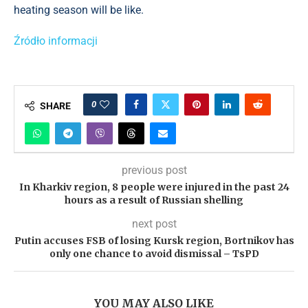
heating season will be like.
Źródło informacji
0
SHARE
previous post
In Kharkiv region, 8 people were injured in the past 24
hours as a result of Russian shelling
next post
Putin accuses FSB of losing Kursk region, Bortnikov has
only one chance to avoid dismissal – TsPD
YOU MAY ALSO LIKE