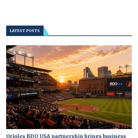
LATEST POSTS
Orioles BDO USA partnership brings business