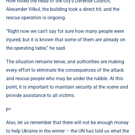
How noted the head of the city's Defense Council,
Alexander Vilkul, the building took a direct hit, and the
rescue operation is ongoing.
“Right now we can't say for sure how many people were
injured, but it is known that some of them are already on
the operating table,” he said.
The situation remains tense, and authorities are making
every effort to eliminate the consequences of the attack
and rescue people who may be under the rubble. At this
point, it is important to maintain security at the scene and
provide assistance to all victims.
p>
Also, let us remember that there will not be enough money
to help Ukraine in the winter – the UN has told us what the