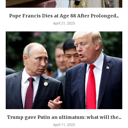
Pope Francis Dies at Age 88 After Prolonged...
April 21, 2025
Trump gave Putin an ultimatum: what will the...
April 11, 2025