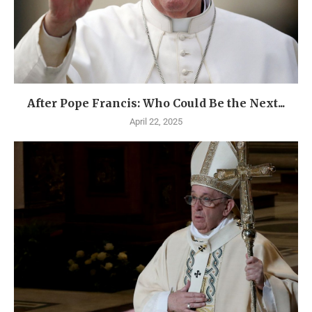
After Pope Francis: Who Could Be the Next...
April 22, 2025