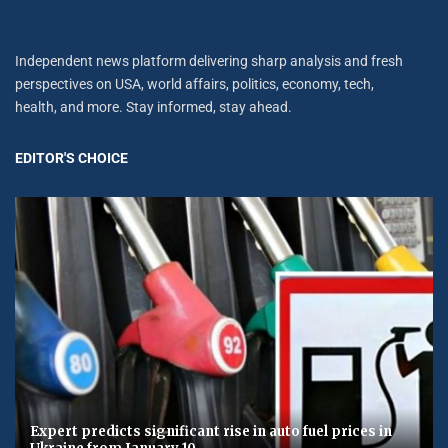
Independent news platform delivering sharp analysis and fresh
perspectives on USA, world affairs, politics, economy, tech,
health, and more. Stay informed, stay ahead.
EDITOR'S CHOICE
Expert predicts significant rise in auto fuel prices in