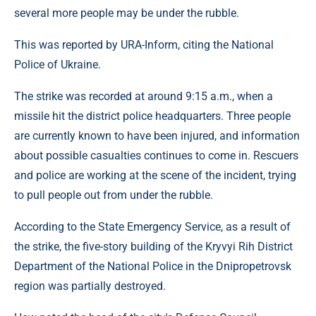
several more people may be under the rubble.
This was reported by URA-Inform, citing the National
Police of Ukraine.
The strike was recorded at around 9:15 a.m., when a
missile hit the district police headquarters. Three people
are currently known to have been injured, and information
about possible casualties continues to come in. Rescuers
and police are working at the scene of the incident, trying
to pull people out from under the rubble.
According to the State Emergency Service, as a result of
the strike, the five-story building of the Kryvyi Rih District
Department of the National Police in the Dnipropetrovsk
region was partially destroyed.