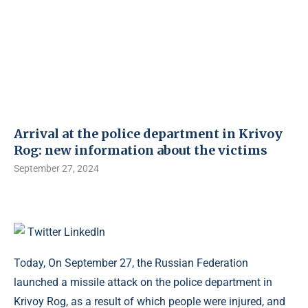
Arrival at the police department in Krivoy
Rog: new information about the victims
September 27, 2024
Twitter
LinkedIn
Today, On September 27, the Russian Federation
launched a missile attack on the police department in
Krivoy Rog, as a result of which people were injured, and