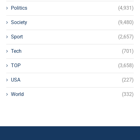
Politics
(4,931)
Society
(9,480)
Sport
(2,657)
Tech
(701)
TOP
(3,658)
USA
(227)
World
(332)