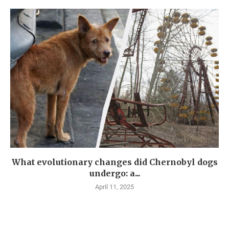
What evolutionary changes did Chernobyl dogs
undergo: a...
April 11, 2025