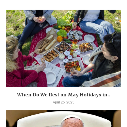
When Do We Rest on May Holidays in...
April 25, 2025