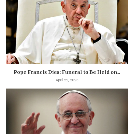
Pope Francis Dies: Funeral to Be Held on...
April 22, 2025