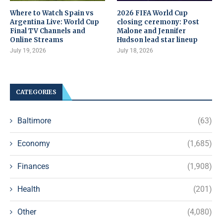
Where to Watch Spain vs
2026 FIFA World Cup
Argentina Live: World Cup
closing ceremony: Post
Final TV Channels and
Malone and Jennifer
Online Streams
Hudson lead star lineup
July 19, 2026
July 18, 2026
CATEGORIES
Baltimore
(63)
Economy
(1,685)
Finances
(1,908)
Health
(201)
Other
(4,080)