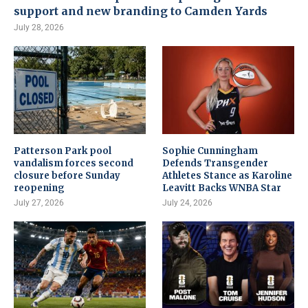
support and new branding to Camden Yards
July 28, 2026
Patterson Park pool
Sophie Cunningham
vandalism forces second
Defends Transgender
closure before Sunday
Athletes Stance as Karoline
reopening
Leavitt Backs WNBA Star
July 27, 2026
July 24, 2026