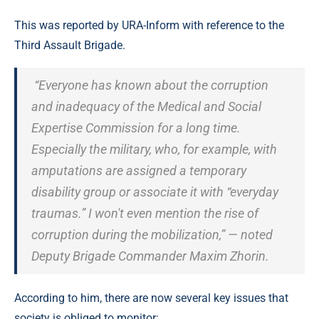
This was reported by URA-Inform with reference to the
Third Assault Brigade.
“Everyone has known about the corruption
and inadequacy of the Medical and Social
Expertise Commission for a long time.
Especially the military, who, for example, with
amputations are assigned a temporary
disability group or associate it with “everyday
traumas.” I won't even mention the rise of
corruption during the mobilization,” — noted
Deputy Brigade Commander Maxim Zhorin.
According to him, there are now several key issues that
society is obliged to monitor: