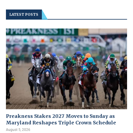
LATEST POSTS
Preakness Stakes 2027 Moves to Sunday as
Maryland Reshapes Triple Crown Schedule
August 5, 2026