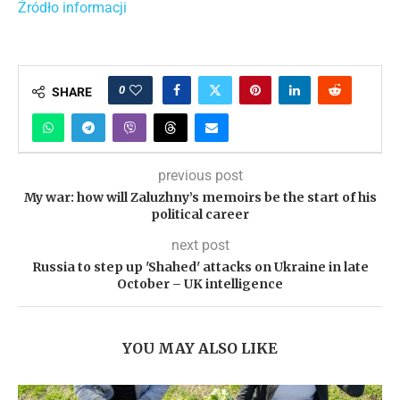
Źródło informacji
0
SHARE
previous post
My war: how will Zaluzhny’s memoirs be the start of his
political career
next post
Russia to step up 'Shahed' attacks on Ukraine in late
October – UK intelligence
YOU MAY ALSO LIKE