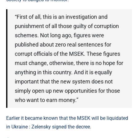
“First of all, this is an investigation and
punishment of all those guilty of corruption
schemes. Not long ago, figures were
published about zero real sentences for
corrupt officials of the MSEK. These figures
must change, otherwise, there is no hope for
anything in this country. And it is equally
important that the new system does not
simply open up new opportunities for those
who want to earn money.”
Earlier it became known that the MSEK will be liquidated
in Ukraine : Zelensky signed the decree.