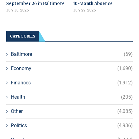
September 26 in Baltimore
10-Month Absence
July 30, 2026
July 29, 2026
CATEGORIES
Baltimore
(69)
Economy
(1,690)
Finances
(1,912)
Health
(205)
Other
(4,085)
Politics
(4,936)