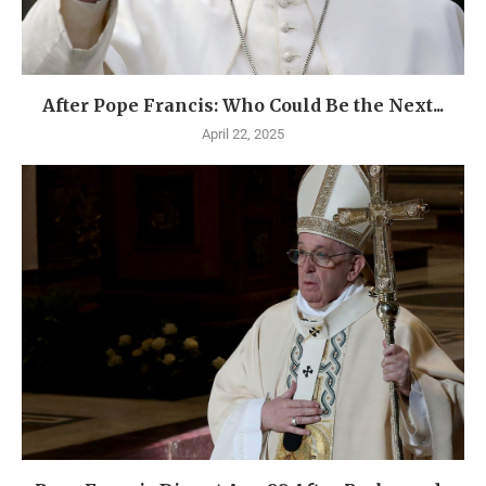
After Pope Francis: Who Could Be the Next...
April 22, 2025