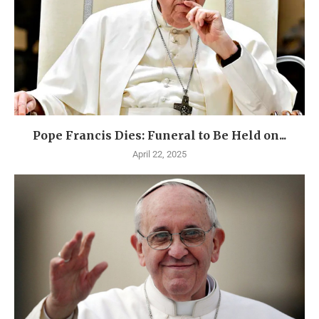
Pope Francis Dies: Funeral to Be Held on...
April 22, 2025