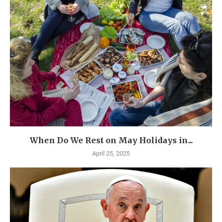
When Do We Rest on May Holidays in...
April 25, 2025