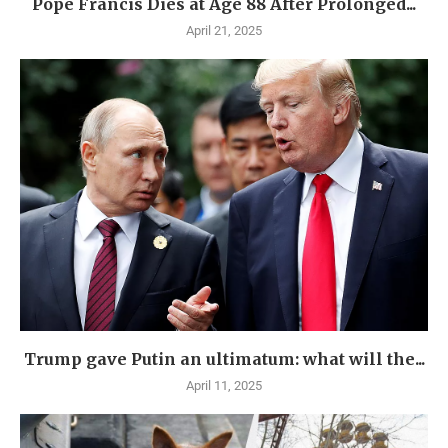
Pope Francis Dies at Age 88 After Prolonged...
April 21, 2025
Trump gave Putin an ultimatum: what will the...
April 11, 2025