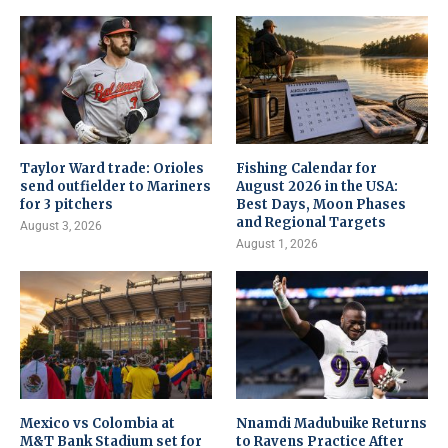
Taylor Ward trade: Orioles
Fishing Calendar for
send outfielder to Mariners
August 2026 in the USA:
for 3 pitchers
Best Days, Moon Phases
and Regional Targets
August 3, 2026
August 1, 2026
Mexico vs Colombia at
Nnamdi Madubuike Returns
M&T Bank Stadium set for
to Ravens Practice After