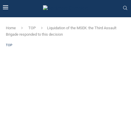
Home
TOP
Liquidation of the MSEK: the Third Assault
Brigade responded to this decision
TOP