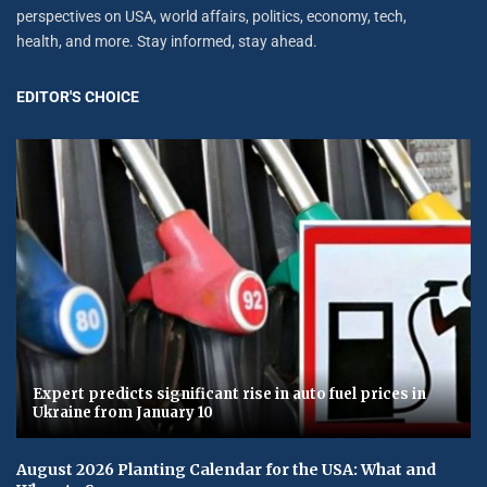
perspectives on USA, world affairs, politics, economy, tech,
health, and more. Stay informed, stay ahead.
EDITOR'S CHOICE
Expert predicts significant rise in auto fuel prices in
Ukraine from January 10
August 2026 Planting Calendar for the USA: What and