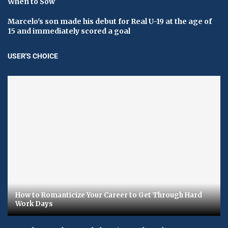
When to Sow
Marcelo's son made his debut for Real U-19 at the age of
15 and immediately scored a goal
USER'S CHOICE
How to Romanticize Your Career to Get Through Hard
Work Days