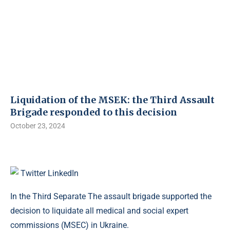
Liquidation of the MSEK: the Third Assault
Brigade responded to this decision
October 23, 2024
Twitter
LinkedIn
In the Third Separate The assault brigade supported the
decision to liquidate all medical and social expert
commissions (MSEC) in Ukraine.