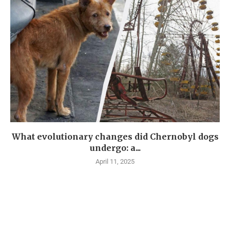
What evolutionary changes did Chernobyl dogs
undergo: a...
April 11, 2025