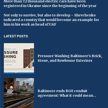
More than 7.2 thousand electric cars have been
registered in Ukraine since the beginning of the year
Not only to survive, but also to develop – Shevchenko
indicated a country that would become an example for
him in his work as head of UAF
LATEST POSTS
Pressure Washing Baltimore’s Brick,
Stone, and Rowhouse Exteriors
Baltimore ends BGE conduit
agreement: What it could mean...