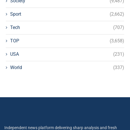
Society
(9,487)
Sport
(2,662)
Tech
(707)
TOP
(3,658)
USA
(231)
World
(337)
Independent news platform delivering sharp analysis and fresh