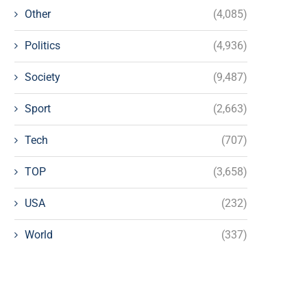
Other
(4,085)
Politics
(4,936)
Society
(9,487)
Sport
(2,663)
Tech
(707)
TOP
(3,658)
USA
(232)
World
(337)