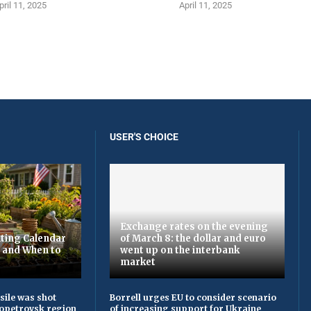
pril 11, 2025
April 11, 2025
USER'S CHOICE
Exchange rates on the evening
ting Calendar
of March 8: the dollar and euro
t and When to
went up on the interbank
market
sile was shot
Borrell urges EU to consider scenario
opetrovsk region
of increasing support for Ukraine