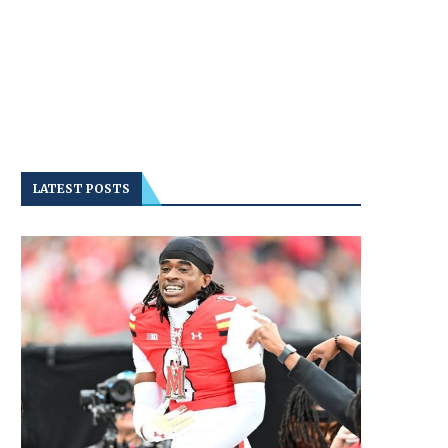
LATEST POSTS