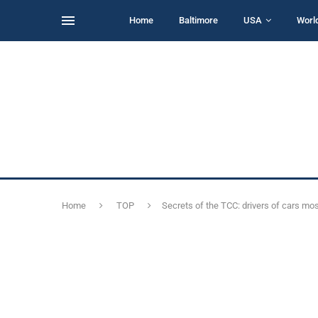
Home
Baltimore
USA
Worl
Home
TOP
Secrets of the TCC: drivers of cars m