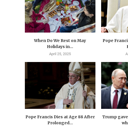
When Do We Rest on May
Pope Francis
Holidays in...
April 25, 2025
A
Pope Francis Dies at Age 88 After
Trump gave 
Prolonged...
wha