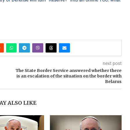
next post
The State Border Service answered whether there
is an escalation of the situation on the border with
Belarus
AY ALSO LIKE