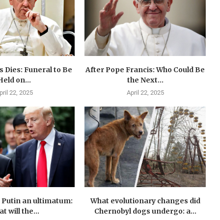
 Dies: Funeral to Be
After Pope Francis: Who Could Be
Held on...
the Next...
pril 22, 2025
April 22, 2025
Putin an ultimatum:
What evolutionary changes did
t will the...
Chernobyl dogs undergo: a...