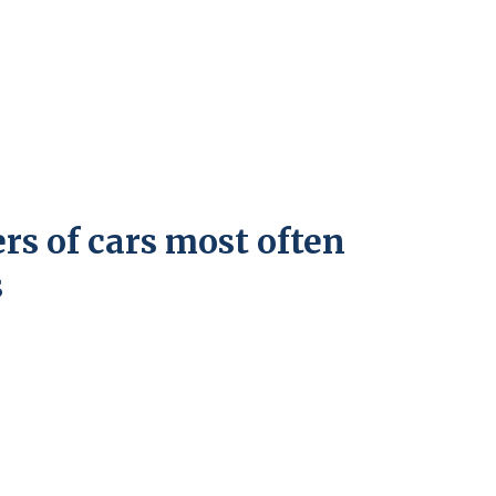
ers of cars most often
s