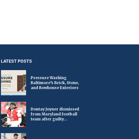
LATEST POSTS
Pressure Washing
Baltimore’s Brick, Stone,
and Rowhouse Exteriors
Dontay Joyner dismissed
from Maryland football
team after guilty...