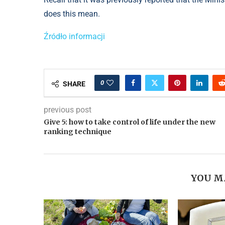
does this mean.
Źródło informacji
0
SHARE
previous post
Give 5: how to take control of life under the new
ranking technique
YOU M