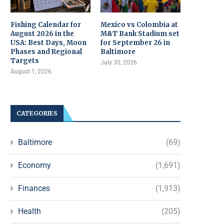
Fishing Calendar for
Mexico vs Colombia at
August 2026 in the
M&T Bank Stadium set
USA: Best Days, Moon
for September 26 in
Phases and Regional
Baltimore
Targets
July 30, 2026
August 1, 2026
CATEGORIES
Baltimore
(69)
Economy
(1,691)
Finances
(1,913)
Health
(205)