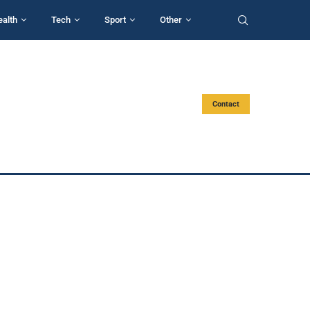
ealth
Tech
Sport
Other
Contact