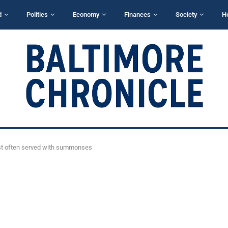
d
Politics
Economy
Finances
Society
H
ost often served with summonses