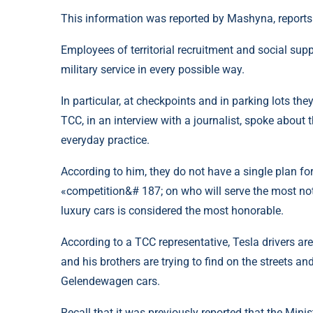
This information was reported by Mashyna, reports
Employees of territorial recruitment and social supp
military service in every possible way.
In particular, at checkpoints and in parking lots 
TCC, in an interview with a journalist, spoke about
everyday practice.
According to him, they do not have a single plan fo
«competition&# 187; on who will serve the most no
luxury cars is considered the most honorable.
According to a TCC representative, Tesla drivers ar
and his brothers are trying to find on the streets
Gelendewagen cars.
Recall that it was previously reported that the Mini