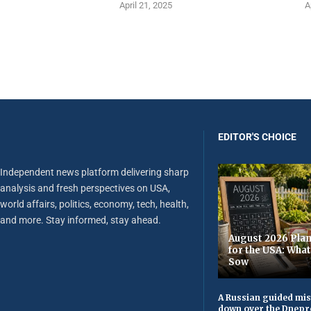
April 21, 2025
A
EDITOR'S CHOICE
Independent news platform delivering sharp
analysis and fresh perspectives on USA,
world affairs, politics, economy, tech, health,
and more. Stay informed, stay ahead.
August 2026 Plan
for the USA: Wha
Sow
A Russian guided mis
down over the Dnepr