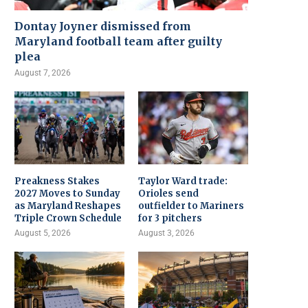
Dontay Joyner dismissed from
Maryland football team after guilty
plea
August 7, 2026
Preakness Stakes
Taylor Ward trade:
2027 Moves to Sunday
Orioles send
as Maryland Reshapes
outfielder to Mariners
Triple Crown Schedule
for 3 pitchers
August 5, 2026
August 3, 2026