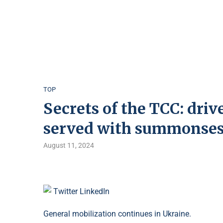
TOP
Secrets of the TCC: driv
served with summonse
August 11, 2024
Twitter
LinkedIn
General mobilization continues in Ukraine.