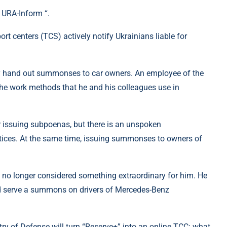
 URA-Inform “.
ort centers (TCS) actively notify Ukrainians liable for
they hand out summonses to car owners. An employee of the
 the work methods that he and his colleagues use in
r issuing subpoenas, but there is an unspoken
tices. At the same time, issuing summonses to owners of
e no longer considered something extraordinary for him. He
 and serve a summons on drivers of Mercedes-Benz
stry of Defense will turn “Reserve+” into an online TCC: what