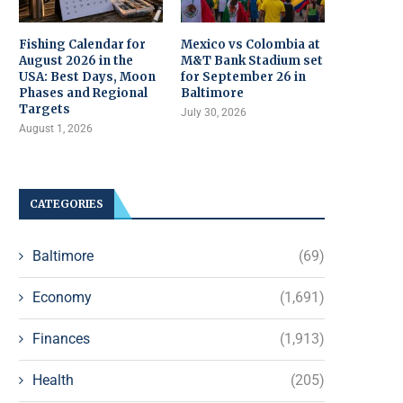
Fishing Calendar for
Mexico vs Colombia at
August 2026 in the
M&T Bank Stadium set
USA: Best Days, Moon
for September 26 in
Phases and Regional
Baltimore
Targets
July 30, 2026
August 1, 2026
CATEGORIES
Baltimore
(69)
Economy
(1,691)
Finances
(1,913)
Health
(205)