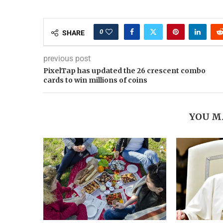
0
SHARE
previous post
PixelTap has updated the 26 crescent combo
cards to win millions of coins
YOU M