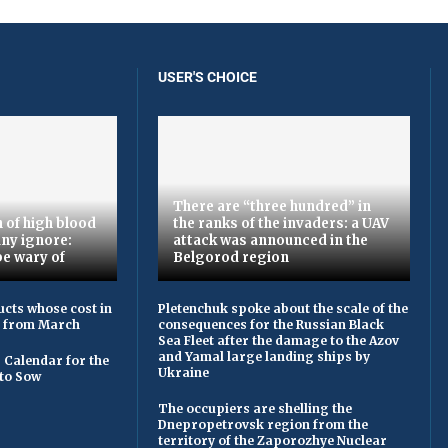
USER'S CHOICE
There are “three hundred” in
 of high blood
the ranks of the invaders: a UAV
ny ignore:
attack was announced in the
be wary of
Belgorod region
cts whose cost in
Pletenchuk spoke about the scale of the
e from March
consequences for the Russian Black
Sea Fleet after the damage to the Azov
and Yamal large landing ships by
 Calendar for the
Ukraine
to Sow
The occupiers are shelling the
Dnepropetrovsk region from the
territory of the Zaporozhye Nuclear