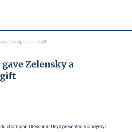
particularly significant gift
 gave Zelensky a
gift
orld champion Oleksandr Usyk presented Volodymyr