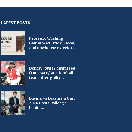
LATEST POSTS
Pressure Washing
Baltimore’s Brick, Stone,
and Rowhouse Exteriors
Dontay Joyner dismissed
from Maryland football
team after guilty...
Buying vs Leasing a Car:
2026 Costs, Mileage
Limits...