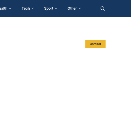
ealth
Tech
Sport
Other
Contact