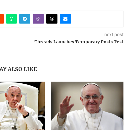
next post
Threads Launches Temporary Posts Test
AY ALSO LIKE