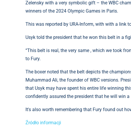
Zelensky with a very symbolic gift – the WBC cham
winners of the 2024 Olympic Games in Paris.
This was reported by URA-Inform, with with a link 
Usyk told the president that he won this belt in a fi
“This belt is real, the very same , which we took fro
to Fury.
The boxer noted that the belt depicts the champions
Muhammad Ali, the founder of WBC versions. Presid
that Usyk may have spent his entire life winning thi
confidently assured the president that he will win a 
It's also worth remembering that Fury found out ho
Źródło informacji