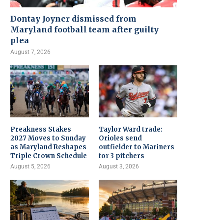
Dontay Joyner dismissed from
Maryland football team after guilty
plea
August 7, 2026
Preakness Stakes
Taylor Ward trade:
2027 Moves to Sunday
Orioles send
as Maryland Reshapes
outfielder to Mariners
Triple Crown Schedule
for 3 pitchers
August 5, 2026
August 3, 2026