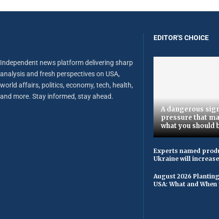
EDITOR'S CHOICE
Independent news platform delivering sharp
analysis and fresh perspectives on USA,
world affairs, politics, economy, tech, health,
and more. Stay informed, stay ahead.
A dangerous sign
pressure that ma
what you should 
Experts named produ
Ukraine will increas
August 2026 Planting
USA: What and When 