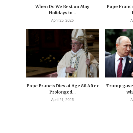
When Do We Rest on May
Pope Francis
Holidays in...
April 25, 2025
A
Pope Francis Dies at Age 88 After
Trump gave 
Prolonged...
wha
April 21, 2025
A