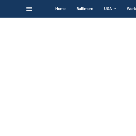
Home
Baltimore
USA
Worl