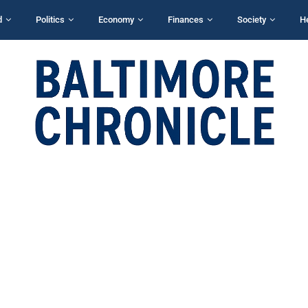
d
Politics
Economy
Finances
Society
H