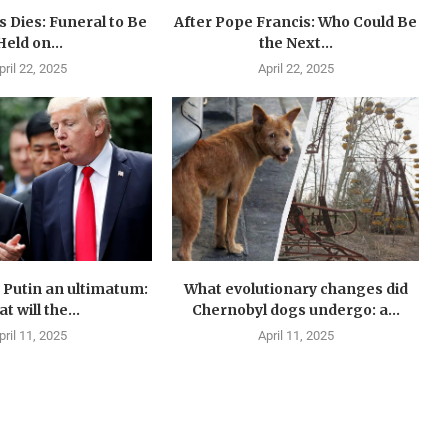
 Dies: Funeral to Be
After Pope Francis: Who Could Be
Held on...
the Next...
pril 22, 2025
April 22, 2025
Putin an ultimatum:
What evolutionary changes did
t will the...
Chernobyl dogs undergo: a...
pril 11, 2025
April 11, 2025