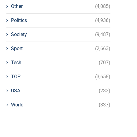
Other
(4,085)
Politics
(4,936)
Society
(9,487)
Sport
(2,663)
Tech
(707)
TOP
(3,658)
USA
(232)
World
(337)