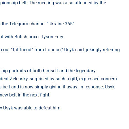
pionship belt. The meeting was also attended by the
to the Telegram channel “Ukraine 365”.
ght with British boxer Tyson Fury.
m our “fat friend” from London,” Usyk said, jokingly referring
hip portraits of both himself and the legendary
ent Zelensky, surprised by such a gift, expressed concern
s belt and is now simply giving it away. In response, Usyk
new belt in the next fight.
w Usyk was able to defeat him.