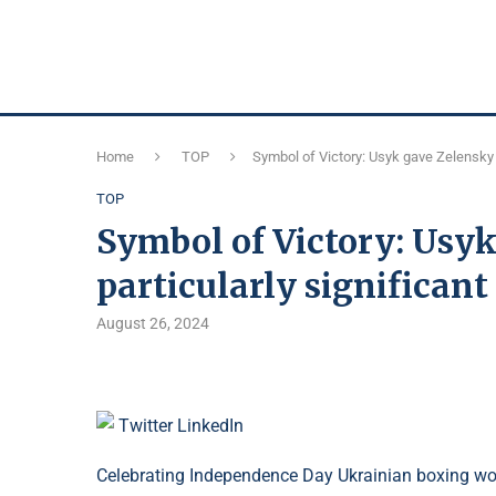
Home
TOP
Symbol of Victory: Usyk gave Zelensky a 
TOP
Symbol of Victory: Usyk
particularly significant 
August 26, 2024
Twitter
LinkedIn
Celebrating Independence Day Ukrainian boxing w