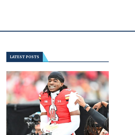
LATEST POSTS