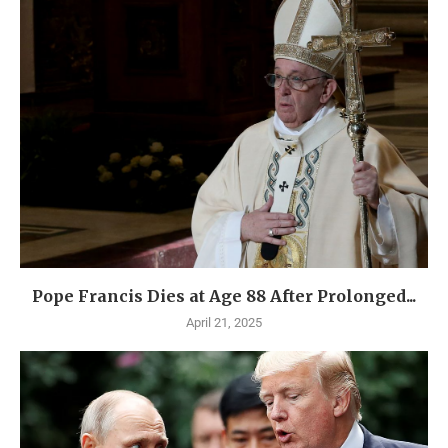
Pope Francis Dies at Age 88 After Prolonged...
April 21, 2025