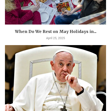
When Do We Rest on May Holidays in...
April 25, 2025