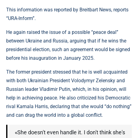
This information was reported by Breitbart News, reports
“URA-Inform”.
He again raised the issue of a possible “peace deal”
between Ukraine and Russia, arguing that if he wins the
presidential election, such an agreement would be signed
before his inauguration in January 2025.
The former president stressed that he is well acquainted
with both Ukrainian President Volodymyr Zelensky and
Russian leader Vladimir Putin, which, in his opinion, will
help in achieving peace. He also criticized his Democratic
rival Kamala Harris, declaring that she would “do nothing”
and can drag the world into a global conflict.
«She doesn't even handle it. I don't think she's