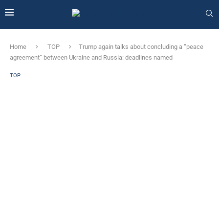
Home
TOP
Trump again talks about concluding a “peace
agreement” between Ukraine and Russia: deadlines named
TOP