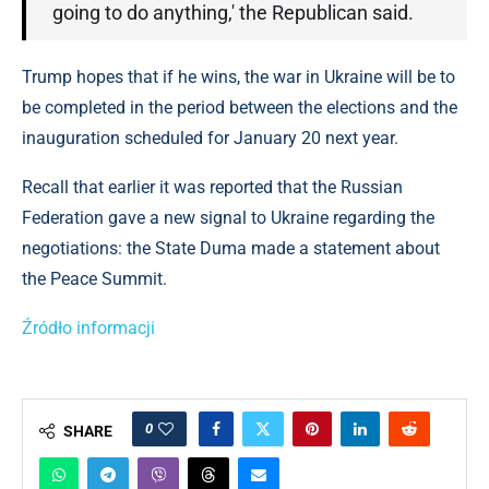
going to do anything,' the Republican said.
Trump hopes that if he wins, the war in Ukraine will be to
be completed in the period between the elections and the
inauguration scheduled for January 20 next year.
Recall that earlier it was reported that the Russian
Federation gave a new signal to Ukraine regarding the
negotiations: the State Duma made a statement about
the Peace Summit.
Źródło informacji
0
SHARE