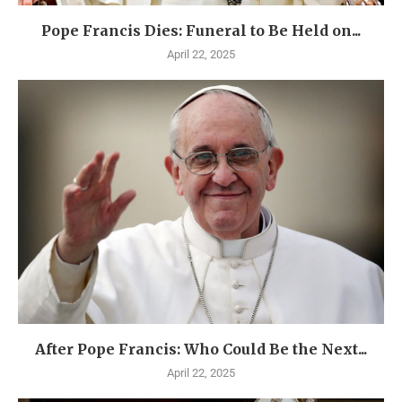
Pope Francis Dies: Funeral to Be Held on...
April 22, 2025
After Pope Francis: Who Could Be the Next...
April 22, 2025