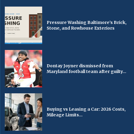
Pressure Washing Baltimore’s Brick,
Stone, and Rowhouse Exteriors
Dontay Joyner dismissed from
Maryland football team after guilty...
Buying vs Leasing a Car: 2026 Costs,
Mileage Limits...