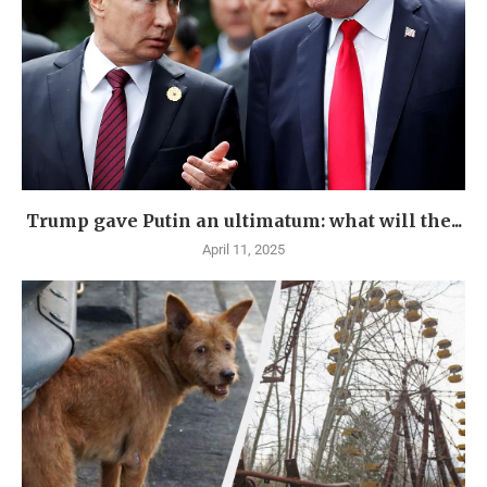
Trump gave Putin an ultimatum: what will the...
April 11, 2025