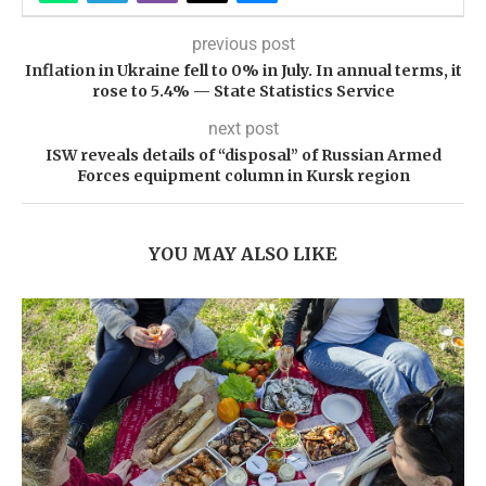
previous post
Inflation in Ukraine fell to 0% in July. In annual terms, it
rose to 5.4% — State Statistics Service
next post
ISW reveals details of “disposal” of Russian Armed
Forces equipment column in Kursk region
YOU MAY ALSO LIKE