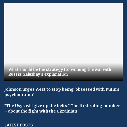
What should be the strategy for winning the war with
Russia: Zaluzhny's explanation
Johnson urges West to stop being 'obsessed with Putin's
psychodrama'
“The Usyk will give up the belts.” The first rating number
– about the fight with the Ukrainian
LATEST POSTS