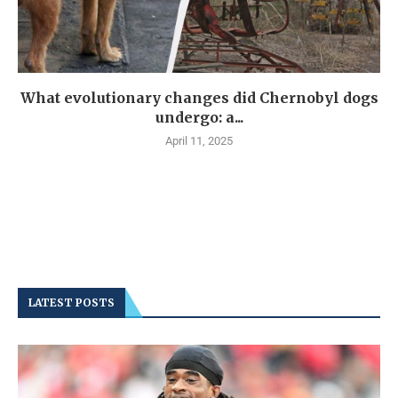
What evolutionary changes did Chernobyl dogs
undergo: a...
April 11, 2025
LATEST POSTS