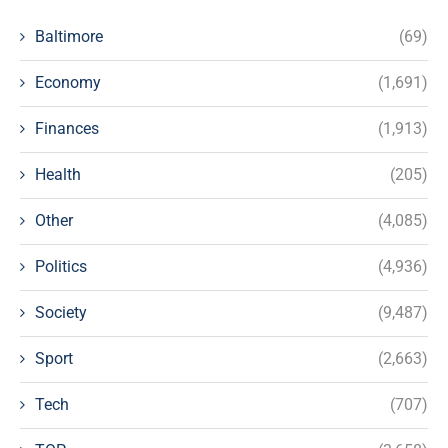
Baltimore
(69)
Economy
(1,691)
Finances
(1,913)
Health
(205)
Other
(4,085)
Politics
(4,936)
Society
(9,487)
Sport
(2,663)
Tech
(707)