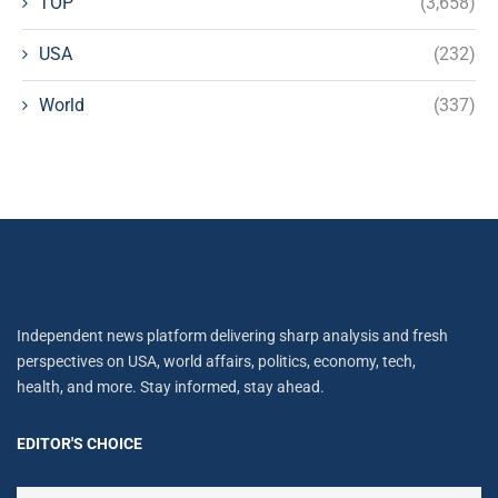
TOP
(3,658)
USA
(232)
World
(337)
Independent news platform delivering sharp analysis and fresh
perspectives on USA, world affairs, politics, economy, tech,
health, and more. Stay informed, stay ahead.
EDITOR'S CHOICE