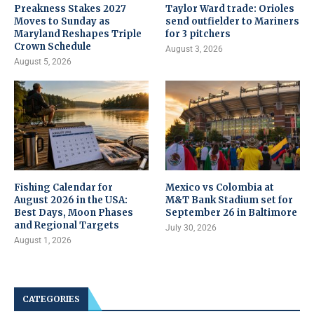
Preakness Stakes 2027
Taylor Ward trade: Orioles
Moves to Sunday as
send outfielder to Mariners
Maryland Reshapes Triple
for 3 pitchers
Crown Schedule
August 3, 2026
August 5, 2026
Fishing Calendar for
Mexico vs Colombia at
August 2026 in the USA:
M&T Bank Stadium set for
Best Days, Moon Phases
September 26 in Baltimore
and Regional Targets
July 30, 2026
August 1, 2026
CATEGORIES