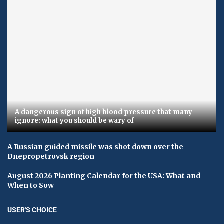
A dangerous sign of high blood pressure that many
ignore: what you should be wary of
A Russian guided missile was shot down over the
Dnepropetrovsk region
August 2026 Planting Calendar for the USA: What and
When to Sow
USER'S CHOICE