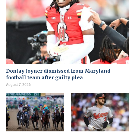
Dontay Joyner dismissed from Maryland
football team after guilty plea
August 7, 2026