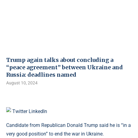
Trump again talks about concluding a
“peace agreement” between Ukraine and
Russia: deadlines named
August 10, 2024
Twitter
LinkedIn
Candidate from Republican Donald Trump said he is “in a
very good position” to end the war in Ukraine.