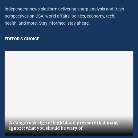
Independent news platform delivering sharp analysis and fresh
perspectives on USA, world affairs, politics, economy, tech,
health, and more. Stay informed, stay ahead.
EDITOR'S CHOICE
A dangerous sign of high blood pressure that many
ignore: what you should be wary of