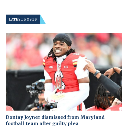
LATEST POSTS
Dontay Joyner dismissed from Maryland
football team after guilty plea