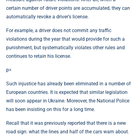
certain number of driver points are accumulated, they can
automatically revoke a driver's license.
For example, a driver does not commit any traffic
violations during the year that would provide for such a
punishment, but systematically violates other rules and
continues to retain his license.
p>
Such injustice has already been eliminated in a number of
European countries. It is expected that similar legislation
will soon appear in Ukraine. Moreover, the National Police
has been insisting on this for a long time.
Recall that it was previously reported that there is a new
road sign: what the lines and half of the cars warn about.