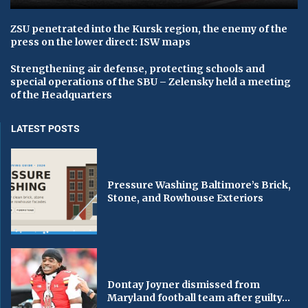
ZSU penetrated into the Kursk region, the enemy of the
press on the lower direct: ISW maps
Strengthening air defense, protecting schools and
special operations of the SBU – Zelensky held a meeting
of the Headquarters
LATEST POSTS
Pressure Washing Baltimore’s Brick,
Stone, and Rowhouse Exteriors
Dontay Joyner dismissed from
Maryland football team after guilty...