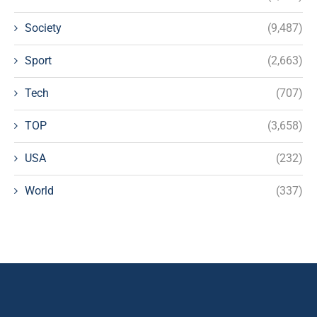
Society
(9,487)
Sport
(2,663)
Tech
(707)
TOP
(3,658)
USA
(232)
World
(337)