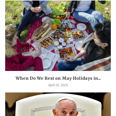
When Do We Rest on May Holidays in...
April 25, 2025