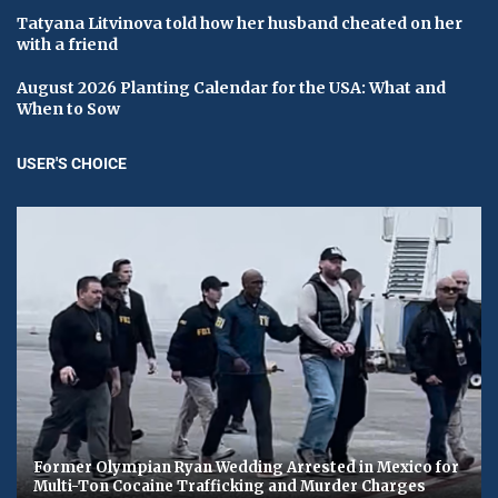
Tatyana Litvinova told how her husband cheated on her
with a friend
August 2026 Planting Calendar for the USA: What and
When to Sow
USER'S CHOICE
Former Olympian Ryan Wedding Arrested in Mexico for
Multi-Ton Cocaine Trafficking and Murder Charges