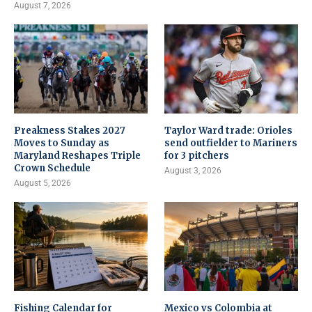
August 7, 2026
Preakness Stakes 2027
Taylor Ward trade: Orioles
Moves to Sunday as
send outfielder to Mariners
Maryland Reshapes Triple
for 3 pitchers
Crown Schedule
August 3, 2026
August 5, 2026
Fishing Calendar for
Mexico vs Colombia at