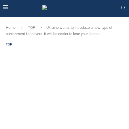
Home
TOP
Ukraine wants to introduce a new type of
punishment for drivers: it will be easier to lose your license
TOP