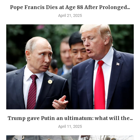
Pope Francis Dies at Age 88 After Prolonged...
April 21, 2025
Trump gave Putin an ultimatum: what will the...
April 11, 2025