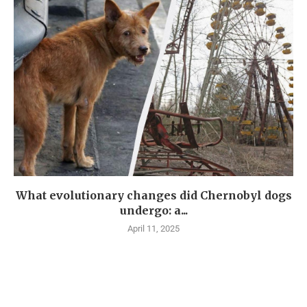
What evolutionary changes did Chernobyl dogs
undergo: a...
April 11, 2025