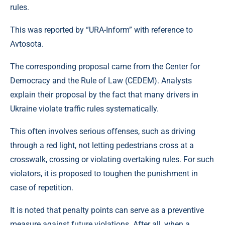
rules.
This was reported by “URA-Inform” with reference to
Avtosota.
The corresponding proposal came from the Center for
Democracy and the Rule of Law (CEDEM). Analysts
explain their proposal by the fact that many drivers in
Ukraine violate traffic rules systematically.
This often involves serious offenses, such as driving
through a red light, not letting pedestrians cross at a
crosswalk, crossing or violating overtaking rules. For such
violators, it is proposed to toughen the punishment in
case of repetition.
It is noted that penalty points can serve as a preventive
measure against future violations. After all, when a