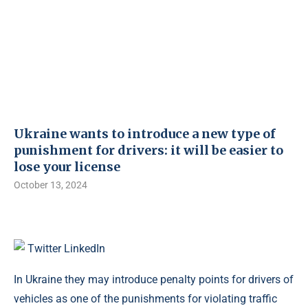
Ukraine wants to introduce a new type of
punishment for drivers: it will be easier to
lose your license
October 13, 2024
Twitter
LinkedIn
In Ukraine they may introduce penalty points for drivers of
vehicles as one of the punishments for violating traffic