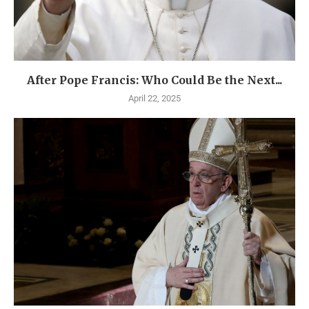
After Pope Francis: Who Could Be the Next...
April 22, 2025