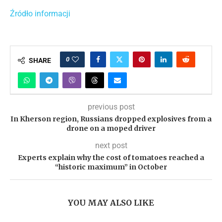
Źródło informacji
0
SHARE
previous post
In Kherson region, Russians dropped explosives from a
drone on a moped driver
next post
Experts explain why the cost of tomatoes reached a
“historic maximum” in October
YOU MAY ALSO LIKE