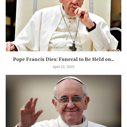
Pope Francis Dies: Funeral to Be Held on...
April 22, 2025