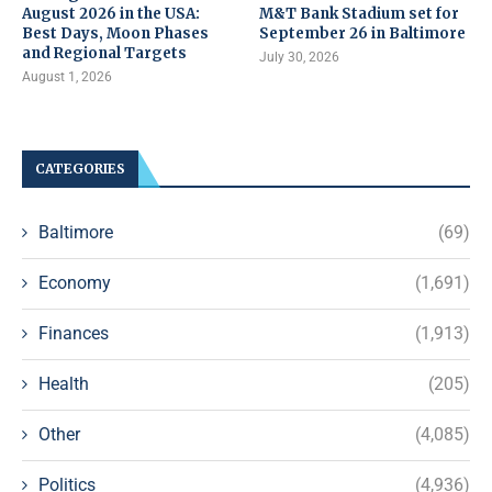
August 2026 in the USA:
M&T Bank Stadium set for
Best Days, Moon Phases
September 26 in Baltimore
and Regional Targets
July 30, 2026
August 1, 2026
CATEGORIES
Baltimore
(69)
Economy
(1,691)
Finances
(1,913)
Health
(205)
Other
(4,085)
Politics
(4,936)