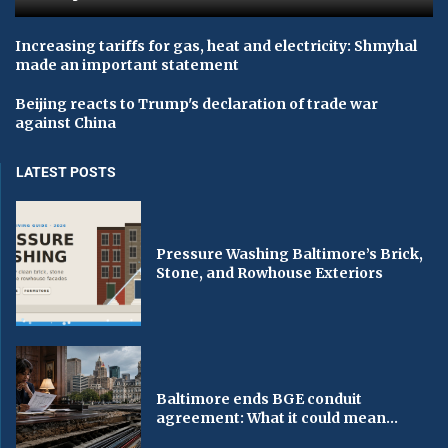
Increasing tariffs for gas, heat and electricity: Shmyhal
made an important statement
Beijing reacts to Trump's declaration of trade war
against China
LATEST POSTS
Pressure Washing Baltimore’s Brick,
Stone, and Rowhouse Exteriors
Baltimore ends BGE conduit
agreement: What it could mean...