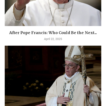
After Pope Francis: Who Could Be the Next...
April 22, 2025