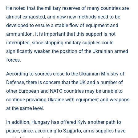
He noted that the military reserves of many countries are
almost exhausted, and now new methods need to be
developed to ensure a stable flow of equipment and
ammunition. It is important that this support is not
interrupted, since stopping military supplies could
significantly weaken the position of the Ukrainian armed
forces.
According to sources close to the Ukrainian Ministry of
Defense, there is concern that the UK and a number of
other European and NATO countries may be unable to
continue providing Ukraine with equipment and weapons
at the same level.
In addition, Hungary has offered Kyiv another path to
peace, since, according to Szijjarto, arms supplies have