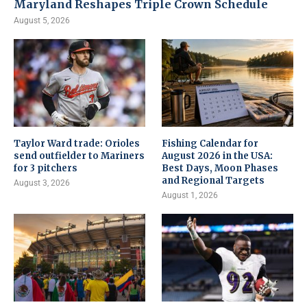
Maryland Reshapes Triple Crown Schedule
August 5, 2026
Taylor Ward trade: Orioles
Fishing Calendar for
send outfielder to Mariners
August 2026 in the USA:
for 3 pitchers
Best Days, Moon Phases
and Regional Targets
August 3, 2026
August 1, 2026