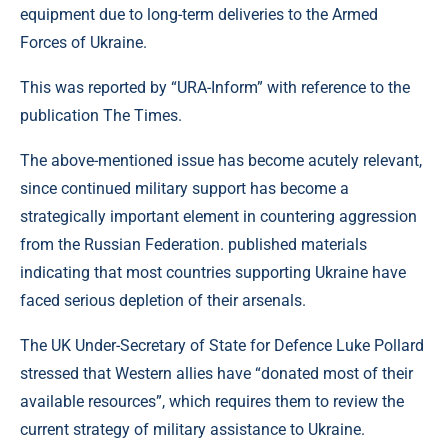
equipment due to long-term deliveries to the Armed
Forces of Ukraine.
This was reported by “URA-Inform” with reference to the
publication The Times.
The above-mentioned issue has become acutely relevant,
since continued military support has become a
strategically important element in countering aggression
from the Russian Federation. published materials
indicating that most countries supporting Ukraine have
faced serious depletion of their arsenals.
The UK Under-Secretary of State for Defence Luke Pollard
stressed that Western allies have “donated most of their
available resources”, which requires them to review the
current strategy of military assistance to Ukraine.