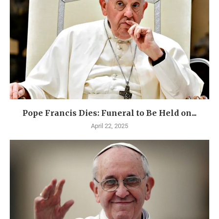
Pope Francis Dies: Funeral to Be Held on...
April 22, 2025