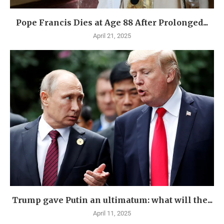
Pope Francis Dies at Age 88 After Prolonged...
April 21, 2025
Trump gave Putin an ultimatum: what will the...
April 11, 2025