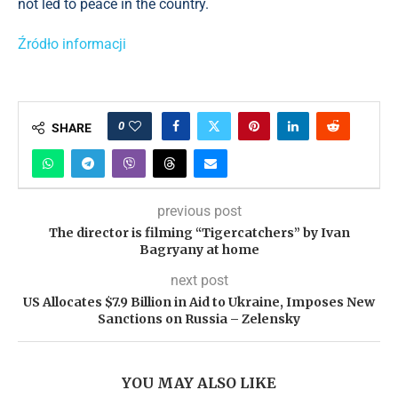
not led to peace in the country.
Źródło informacji
0
SHARE
previous post
The director is filming “Tigercatchers” by Ivan
Bagryany at home
next post
US Allocates $7.9 Billion in Aid to Ukraine, Imposes New
Sanctions on Russia – Zelensky
YOU MAY ALSO LIKE