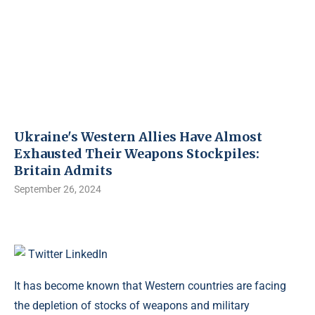
Ukraine's Western Allies Have Almost
Exhausted Their Weapons Stockpiles:
Britain Admits
September 26, 2024
Twitter
LinkedIn
It has become known that Western countries are facing
the depletion of stocks of weapons and military