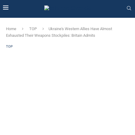
Home
TOP
Ukraine's Western Allies Have Almost
Exhausted Their Weapons Stockpiles: Britain Admits
TOP