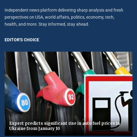
Independent news platform delivering sharp analysis and fresh
perspectives on USA, world affairs, politics, economy, tech,
health, and more. Stay informed, stay ahead.
EDITOR'S CHOICE
Expert predicts significant rise in auto fuel prices in
Ukraine from January 10