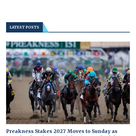
LATEST POSTS
Preakness Stakes 2027 Moves to Sunday as