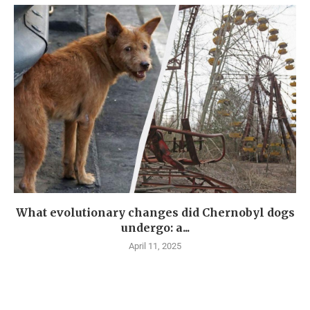
What evolutionary changes did Chernobyl dogs
undergo: a...
April 11, 2025