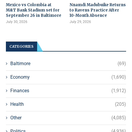
Mexico vs Colombia at
Nnamdi Madubuike Returns
M&T Bank Stadium set for
to Ravens Practice After
September 26 in Baltimore
10-Month Absence
July 30, 2026
July 29, 2026
CATEGORIES
Baltimore
(69)
Economy
(1,690)
Finances
(1,912)
Health
(205)
Other
(4,085)
Politics
(4,936)