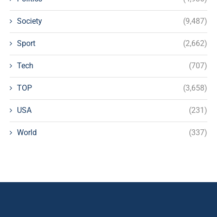
Society
(9,487)
Sport
(2,662)
Tech
(707)
TOP
(3,658)
USA
(231)
World
(337)