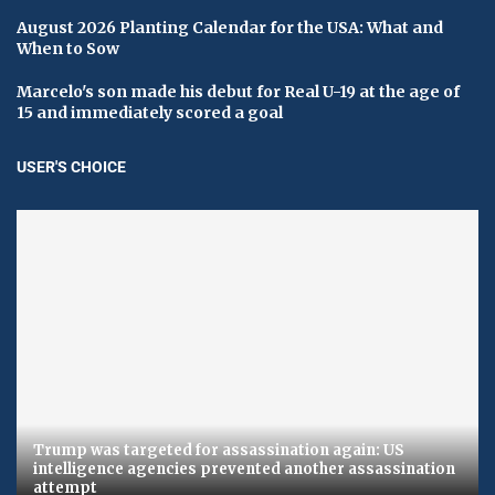
August 2026 Planting Calendar for the USA: What and
When to Sow
Marcelo's son made his debut for Real U-19 at the age of
15 and immediately scored a goal
USER'S CHOICE
Trump was targeted for assassination again: US
intelligence agencies prevented another assassination
attempt