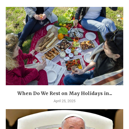
When Do We Rest on May Holidays in...
April 25, 2025