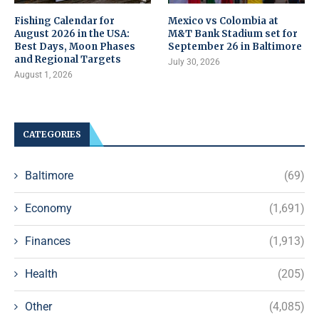
Fishing Calendar for
Mexico vs Colombia at
August 2026 in the USA:
M&T Bank Stadium set for
Best Days, Moon Phases
September 26 in Baltimore
and Regional Targets
July 30, 2026
August 1, 2026
CATEGORIES
Baltimore
(69)
Economy
(1,691)
Finances
(1,913)
Health
(205)
Other
(4,085)