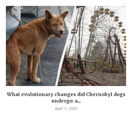
What evolutionary changes did Chernobyl dogs
undergo: a...
April 11, 2025