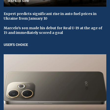
When to Sow
Expert predicts significant rise in auto fuel prices in
Ukraine from January 10
Marcelo's son made his debut for Real U-19 at the age of
15 and immediately scored a goal
USER'S CHOICE