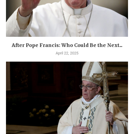
After Pope Francis: Who Could Be the Next...
April 22, 2025