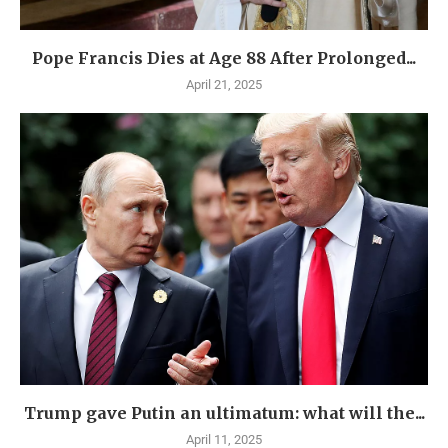
Pope Francis Dies at Age 88 After Prolonged...
April 21, 2025
Trump gave Putin an ultimatum: what will the...
April 11, 2025