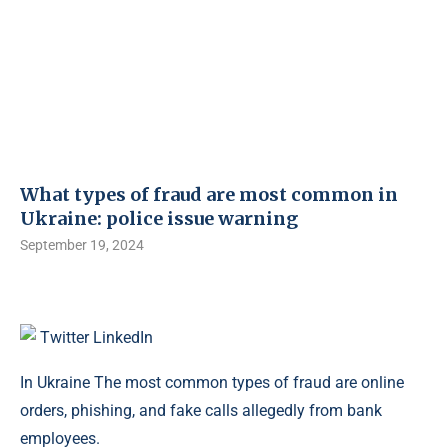
What types of fraud are most common in
Ukraine: police issue warning
September 19, 2024
Twitter
LinkedIn
In Ukraine The most common types of fraud are online
orders, phishing, and fake calls allegedly from bank
employees.