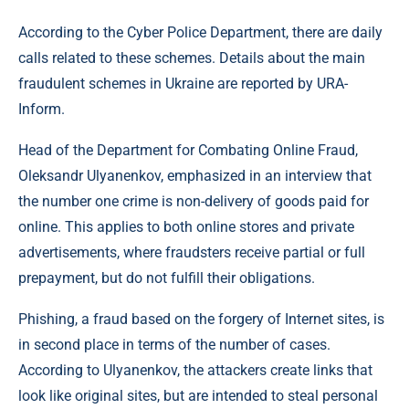
According to the Cyber ​​Police Department, there are daily
calls related to these schemes. Details about the main
fraudulent schemes in Ukraine are reported by URA-
Inform.
Head of the Department for Combating Online Fraud,
Oleksandr Ulyanenkov, emphasized in an interview that
the number one crime is non-delivery of goods paid for
online. This applies to both online stores and private
advertisements, where fraudsters receive partial or full
prepayment, but do not fulfill their obligations.
Phishing, a fraud based on the forgery of Internet sites, is
in second place in terms of the number of cases.
According to Ulyanenkov, the attackers create links that
look like original sites, but are intended to steal personal