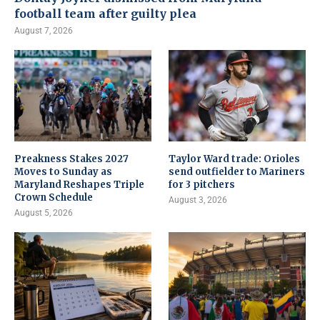
football team after guilty plea
August 7, 2026
Preakness Stakes 2027
Taylor Ward trade: Orioles
Moves to Sunday as
send outfielder to Mariners
Maryland Reshapes Triple
for 3 pitchers
Crown Schedule
August 3, 2026
August 5, 2026