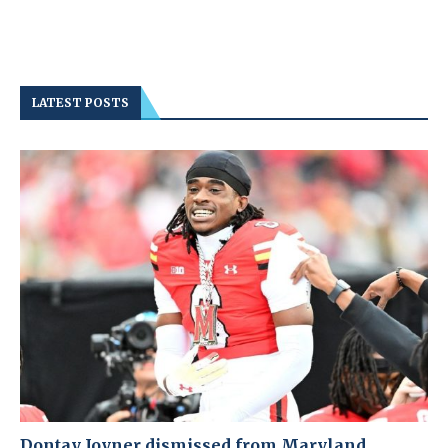
LATEST POSTS
Dontay Joyner dismissed from Maryland