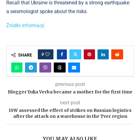
Recall that Ukraine is threatened by a strong earthquake:
a seismologist spoke about the risks.
Źródło informacji
0
SHARE
previous post
Blogger Yulia Verba became a mother for the first time
next post
ISW assessed the effect of strikes on Russian logistics
after the attack on a warehouse in the Tver region
YOU MAY ALSO LIKE