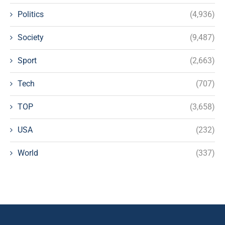
Politics
(4,936)
Society
(9,487)
Sport
(2,663)
Tech
(707)
TOP
(3,658)
USA
(232)
World
(337)