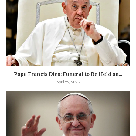
Pope Francis Dies: Funeral to Be Held on...
April 22, 2025