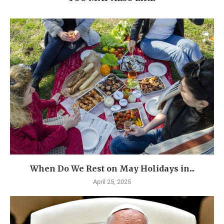
When Do We Rest on May Holidays in...
April 25, 2025