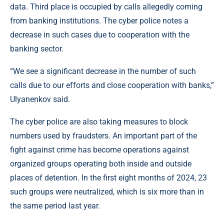
data. Third place is occupied by calls allegedly coming
from banking institutions. The cyber police notes a
decrease in such cases due to cooperation with the
banking sector.
“We see a significant decrease in the number of such
calls due to our efforts and close cooperation with banks,”
Ulyanenkov said.
The cyber police are also taking measures to block
numbers used by fraudsters. An important part of the
fight against crime has become operations against
organized groups operating both inside and outside
places of detention. In the first eight months of 2024, 23
such groups were neutralized, which is six more than in
the same period last year.