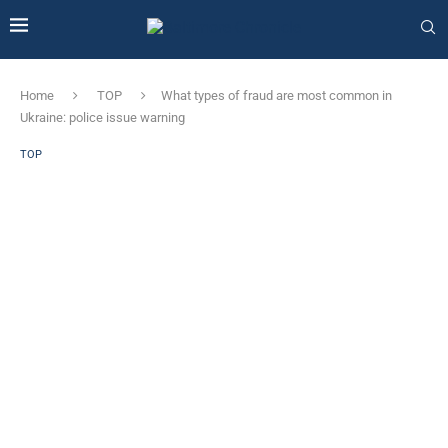
Home
TOP
What types of fraud are most common in
Ukraine: police issue warning
TOP