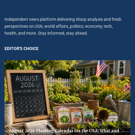
Independent news platform delivering sharp analysis and fresh
perspectives on USA, world affairs, politics, economy, tech,
health, and more. Stay informed, stay ahead.
EDITOR'S CHOICE
August 2026 Planting Calendar for the USA: What and