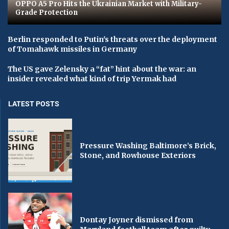
OPPO A5 Pro Hits the Ukrainian Market with Military-
Grade Protection
Berlin responded to Putin's threats over the deployment
of Tomahawk missiles in Germany
The US gave Zelensky a “fat” hint about the war: an
insider revealed what kind of trip Yermak had
LATEST POSTS
Pressure Washing Baltimore’s Brick,
Stone, and Rowhouse Exteriors
Dontay Joyner dismissed from