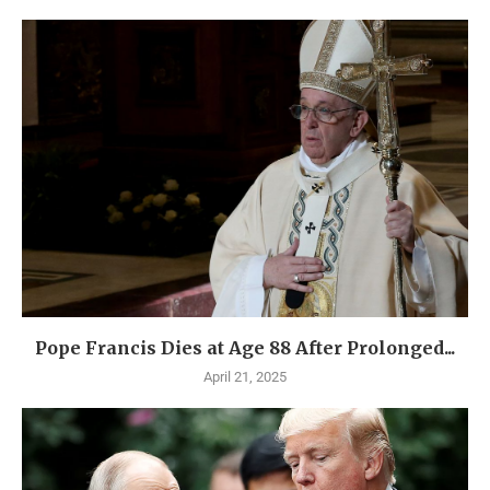
Pope Francis Dies at Age 88 After Prolonged...
April 21, 2025