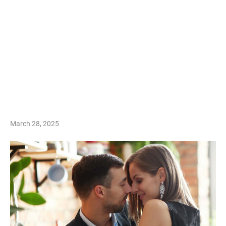
March 28, 2025