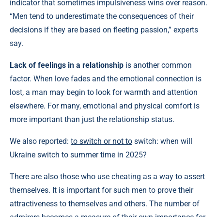
indicator that sometimes impulsiveness wins over reason.
“Men tend to underestimate the consequences of their
decisions if they are based on fleeting passion,” experts
say.
Lack of feelings in a relationship
is another common
factor. When love fades and the emotional connection is
lost, a man may begin to look for warmth and attention
elsewhere. For many, emotional and physical comfort is
more important than just the relationship status.
We also reported:
to switch or not to
switch: when will
Ukraine switch to summer time in 2025?
There are also those who use cheating as a way to assert
themselves. It is important for such men to prove their
attractiveness to themselves and others. The number of