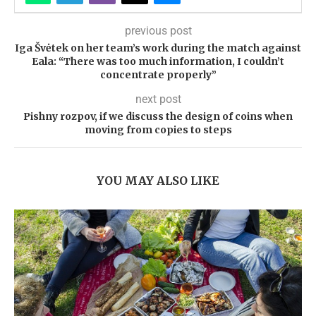
previous post
Iga Švėtek on her team’s work during the match against
Eala: “There was too much information, I couldn’t
concentrate properly”
next post
Pishny rozpov, if we discuss the design of coins when
moving from copies to steps
YOU MAY ALSO LIKE