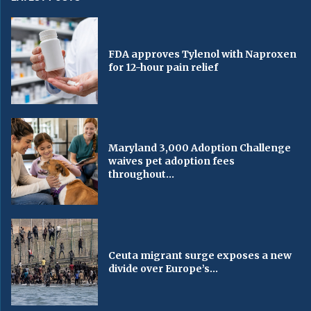
FDA approves Tylenol with Naproxen
for 12-hour pain relief
Maryland 3,000 Adoption Challenge
waives pet adoption fees
throughout...
Ceuta migrant surge exposes a new
divide over Europe’s...