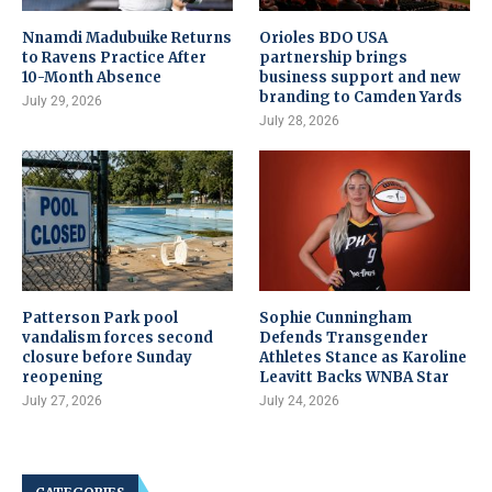
Nnamdi Madubuike Returns
Orioles BDO USA
to Ravens Practice After
partnership brings
10-Month Absence
business support and new
branding to Camden Yards
July 29, 2026
July 28, 2026
Patterson Park pool
Sophie Cunningham
vandalism forces second
Defends Transgender
closure before Sunday
Athletes Stance as Karoline
reopening
Leavitt Backs WNBA Star
July 27, 2026
July 24, 2026