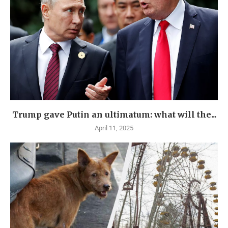
Trump gave Putin an ultimatum: what will the...
April 11, 2025