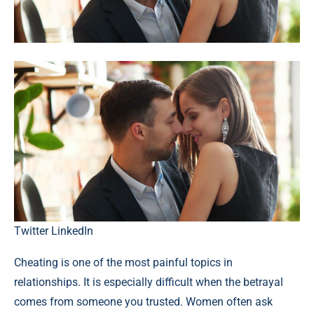
Twitter
LinkedIn
Cheating is one of the most painful topics in
relationships. It is especially difficult when the betrayal
comes from someone you trusted. Women often ask