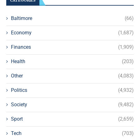
CATEGORIES
Baltimore
(66)
Economy
(1,687)
Finances
(1,909)
Health
(203)
Other
(4,083)
Politics
(4,932)
Society
(9,482)
Sport
(2,659)
Tech
(703)