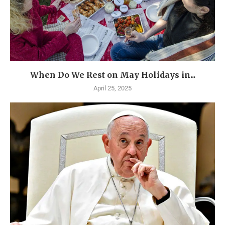
When Do We Rest on May Holidays in...
April 25, 2025