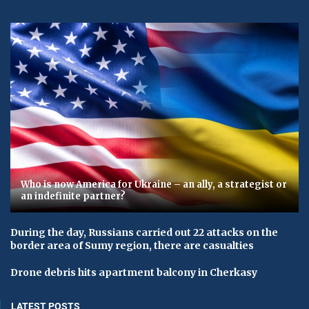
Who is now America for Ukraine – an ally, a strategist or
an indefinite partner?
During the day, Russians carried out 22 attacks on the
border area of ​​Sumy region, there are casualties
Drone debris hits apartment balcony in Cherkasy
LATEST POSTS