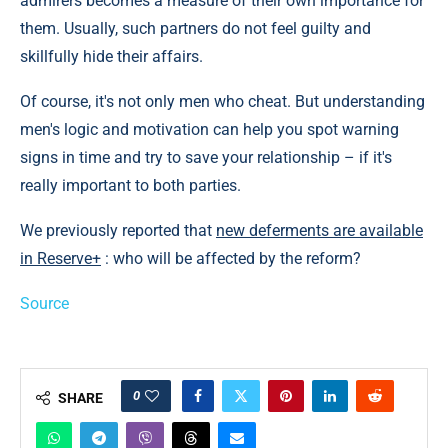
admirers becomes a measure of their own importance for
them. Usually, such partners do not feel guilty and
skillfully hide their affairs.
Of course, it's not only men who cheat. But understanding
men's logic and motivation can help you spot warning
signs in time and try to save your relationship – if it's
really important to both parties.
We previously reported that
new deferments are available
in Reserve+
: who will be affected by the reform?
Source
0
SHARE