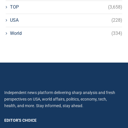
TOP
(3,658)
USA
(228)
World
(334)
Independent news platform delivering sharp analysis and fresh
perspectives on USA, world affairs, politics, economy, tech,
health, and more. Stay informed, stay ahead.
EDITOR'S CHOICE