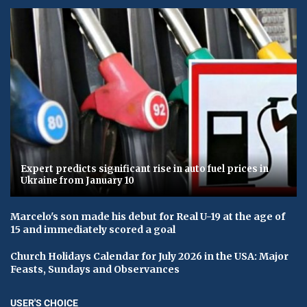
Expert predicts significant rise in auto fuel prices in
Ukraine from January 10
Marcelo's son made his debut for Real U-19 at the age of
15 and immediately scored a goal
Church Holidays Calendar for July 2026 in the USA: Major
Feasts, Sundays and Observances
USER'S CHOICE