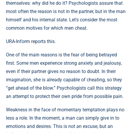
themselves: why did he do it? Psychologists assure that
most often the reason is not in the partner, but in the man
himself and his internal state. Let's consider the most
common motives for which men cheat.
URA-Inform reports this.
One of the main reasons is the fear of being betrayed
first. Some men experience strong anxiety and jealousy,
even if their partner gives no reason to doubt. In their
imagination, she is already capable of cheating, so they
“get ahead of the blow.” Psychologists call this strategy
an attempt to protect their own pride from possible pain.
Weakness in the face of momentary temptation plays no
less a role. In the moment, a man can simply give in to
emotions and desires. This is not an excuse, but an