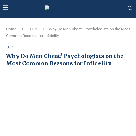
Home
TOP
Why Do Men Cheat? Psychologists on the Most
Common Reasons for Infidelity
TOP
Why Do Men Cheat? Psychologists on the
Most Common Reasons for Infidelity