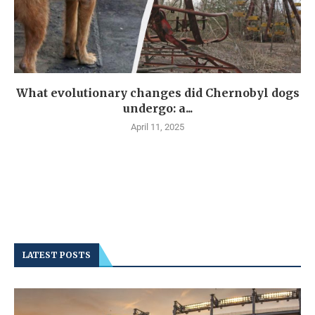
What evolutionary changes did Chernobyl dogs
undergo: a...
April 11, 2025
LATEST POSTS