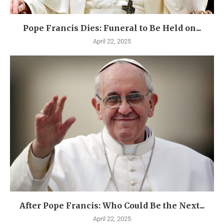
Pope Francis Dies: Funeral to Be Held on...
April 22, 2025
After Pope Francis: Who Could Be the Next...
April 22, 2025