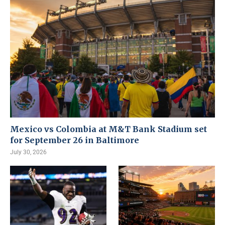
Mexico vs Colombia at M&T Bank Stadium set
for September 26 in Baltimore
July 30, 2026