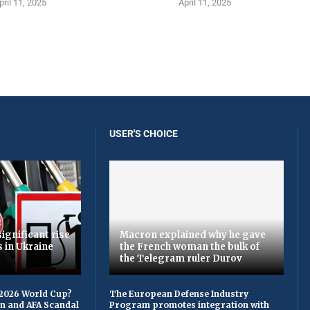
pril 11, 2025
April 11, 2025
USER'S CHOICE
ignificant rise
Macron explained why he gave
s in Ukraine
the French woman the bulk of
the Telegram ruler Durov
 2026 World Cup?
The European Defense Industry
on and AFA Scandal
Program promotes integration with