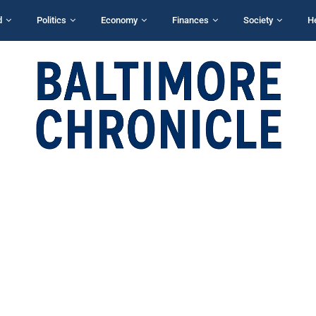
d
Politics
Economy
Finances
Society
H