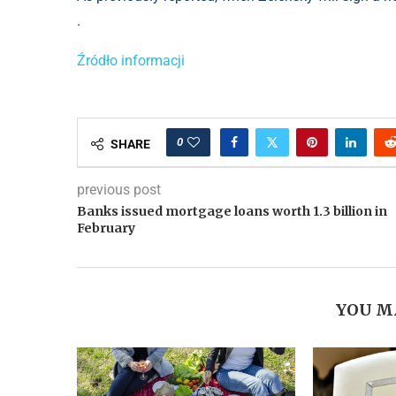
.
Źródło informacji
0
SHARE
previous post
Banks issued mortgage loans worth 1.3 billion in
February
YOU M