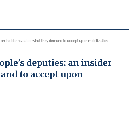
 an insider revealed what they demand to accept upon mobilization
ple's deputies: an insider
and to accept upon