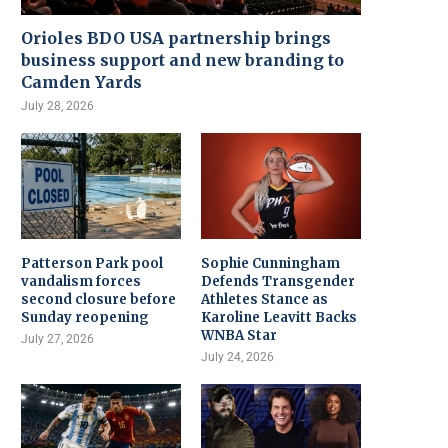
Orioles BDO USA partnership brings
business support and new branding to
Camden Yards
July 28, 2026
Patterson Park pool
Sophie Cunningham
vandalism forces
Defends Transgender
second closure before
Athletes Stance as
Sunday reopening
Karoline Leavitt Backs
WNBA Star
July 27, 2026
July 24, 2026