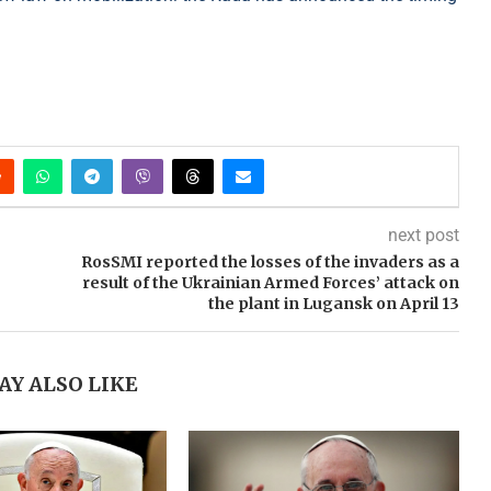
next post
RosSMI reported the losses of the invaders as a
result of the Ukrainian Armed Forces’ attack on
the plant in Lugansk on April 13
AY ALSO LIKE