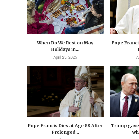
When Do We Rest on May
Pope Francis
Holidays in...
April 25, 2025
A
Pope Francis Dies at Age 88 After
Trump gave 
Prolonged...
wha