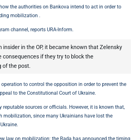
how the authorities on Bankova intend to act in order to
ding mobilization .
gram channel, reports URA-Inform.
n insider in the OP, it became known that Zelensky
 consequences if they try to block the
g of the post.
n operation to control the opposition in order to prevent the
ppeal to the Constitutional Court of Ukraine.
reputable sources or officials. However, it is known that,
th mobilization, since many Ukrainians have lost the
 Ukraine.
new law on mobilization: the Rada has announced the timing