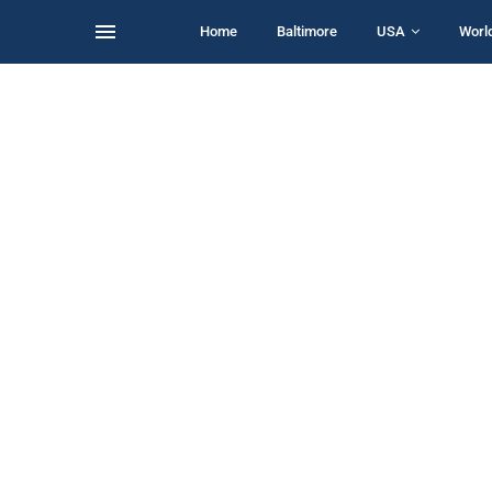
Home
Baltimore
USA
Worl