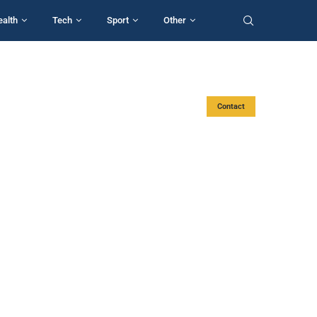
ealth
Tech
Sport
Other
Contact