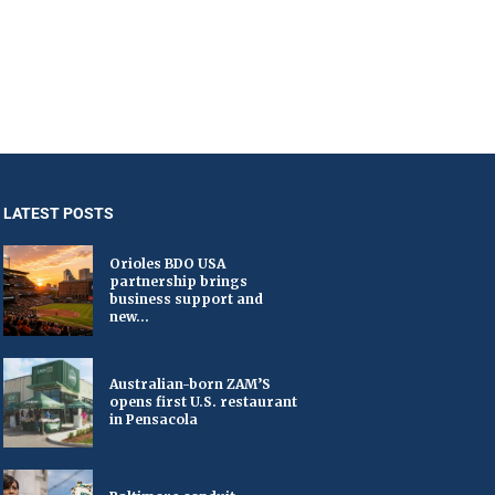
LATEST POSTS
Orioles BDO USA
partnership brings
business support and
new...
Australian-born ZAM’S
opens first U.S. restaurant
in Pensacola