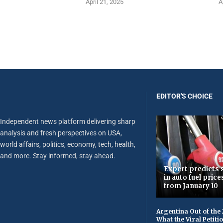
April 21, 2025
A
EDITOR'S CHOICE
Independent news platform delivering sharp
analysis and fresh perspectives on USA,
world affairs, politics, economy, tech, health,
and more. Stay informed, stay ahead.
Expert predicts s
in auto fuel price
from January 10
Argentina Out of the
What the Viral Petiti