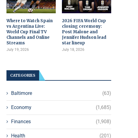
Where to Watch Spain
2026 FIFA World Cup
vs Argentina Live:
closing ceremony:
World Cup Final TV
Post Malone and
Channels and Online
Jennifer Hudson lead
Streams
star lineup
July 19, 2026
July 18, 2026
CATEGORIES
Baltimore
(63)
Economy
(1,685)
Finances
(1,908)
Health
(201)