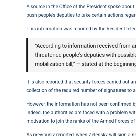
A source in the Office of the President spoke about 
push people’s deputies to take certain actions regar
This information was reported by the Resident tele
“According to information received from a
threatened people’s deputies with possible
mobilization bill,” — stated at the beginnin
It is also reported that security forces carried out a
collection of the required number of signatures to a
However, the information has not been confirmed by 
indeed, the authorities are faced with a problem wi
motivation to join the ranks of the Armed Forces of
As previously reported, when Zelensky will sign a 