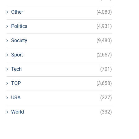
Other
(4,080)
Politics
(4,931)
Society
(9,480)
Sport
(2,657)
Tech
(701)
TOP
(3,658)
USA
(227)
World
(332)