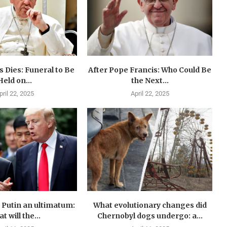
 Dies: Funeral to Be
After Pope Francis: Who Could Be
Held on...
the Next...
pril 22, 2025
April 22, 2025
Putin an ultimatum:
What evolutionary changes did
t will the...
Chernobyl dogs undergo: a...