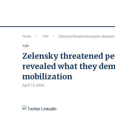
Home
TOP
Zelensky threatened people's deputies:
TOP
Zelensky threatened peo
revealed what they dem
mobilization
April 15, 2024
Twitter
LinkedIn