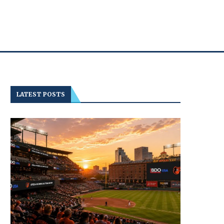
LATEST POSTS