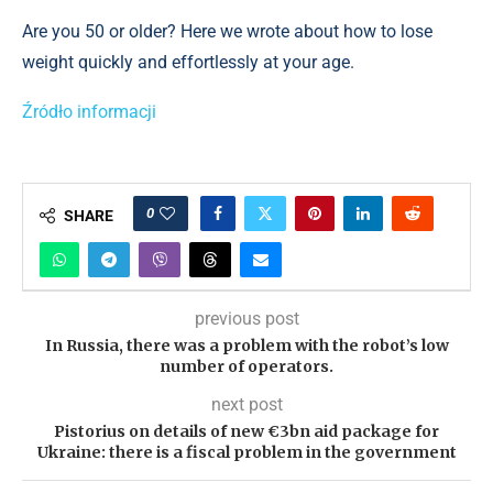
Are you 50 or older? Here we wrote about how to lose
weight quickly and effortlessly at your age.
Źródło informacji
0
SHARE
previous post
In Russia, there was a problem with the robot’s low
number of operators.
next post
Pistorius on details of new €3bn aid package for
Ukraine: there is a fiscal problem in the government