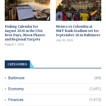
Fishing Calendar for
Mexico vs Colombia at
August 2026 in the USA:
M&T Bank Stadium set for
Best Days, Moon Phases
September 26 in Baltimore
and Regional Targets
July 30, 2026
August 1, 2026
CATEGORIES
Baltimore
(69)
Economy
(1,691)
Finances
(1,913)