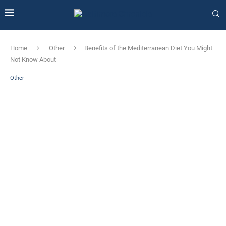
Home
Other
Benefits of the Mediterranean Diet You Might
Not Know About
Other