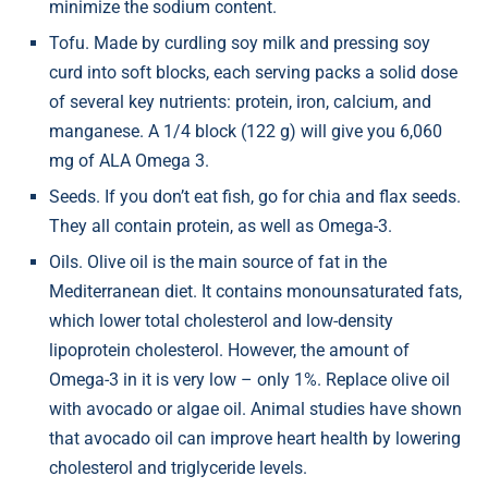
minimize the sodium content.
Tofu. Made by curdling soy milk and pressing soy
curd into soft blocks, each serving packs a solid dose
of several key nutrients: protein, iron, calcium, and
manganese. A 1/4 block (122 g) will give you 6,060
mg of ALA Omega 3.
Seeds. If you don’t eat fish, go for chia and flax seeds.
They all contain protein, as well as Omega-3.
Oils. Olive oil is the main source of fat in the
Mediterranean diet. It contains monounsaturated fats,
which lower total cholesterol and low-density
lipoprotein cholesterol. However, the amount of
Omega-3 in it is very low – only 1%. Replace olive oil
with avocado or algae oil. Animal studies have shown
that avocado oil can improve heart health by lowering
cholesterol and triglyceride levels.