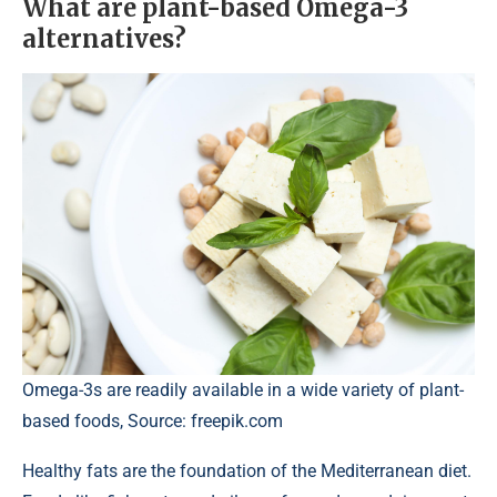
What are plant-based Omega-3
alternatives?
Omega-3s are readily available in a wide variety of plant-
based foods, Source: freepik.com
Healthy fats are the foundation of the Mediterranean diet.