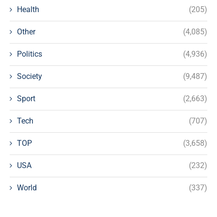
Health
(205)
Other
(4,085)
Politics
(4,936)
Society
(9,487)
Sport
(2,663)
Tech
(707)
TOP
(3,658)
USA
(232)
World
(337)