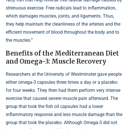
strenuous exercise. Free radicals lead to inflammation,
which damages muscles, joints, and ligaments. Thus,
they help maintain the cleanliness of the arteries and the
efficient movement of blood throughout the body and to
the muscles.”
Benefits of the Mediterranean Diet
and Omega-3: Muscle Recovery
Researchers at the University of Westminster gave people
either omega-3 capsules three times a day or a placebo
for four weeks. They then had them perform very intense
exercise that caused severe muscle pain afterward. The
group that took the fish oil capsules had a lower
inflammatory response and less muscle damage than the
group that took the placebo. Although Omega-3 did not