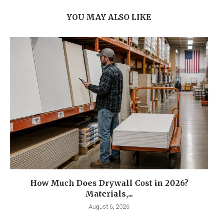
YOU MAY ALSO LIKE
How Much Does Drywall Cost in 2026?
Materials,...
August 6, 2026