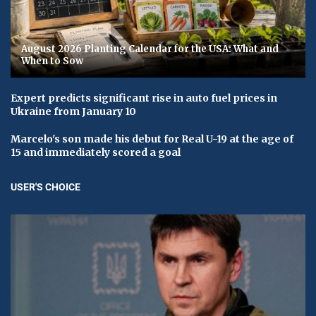
August 2026 Planting Calendar for the USA: What and
When to Sow
Expert predicts significant rise in auto fuel prices in
Ukraine from January 10
Marcelo's son made his debut for Real U-19 at the age of
15 and immediately scored a goal
USER'S CHOICE