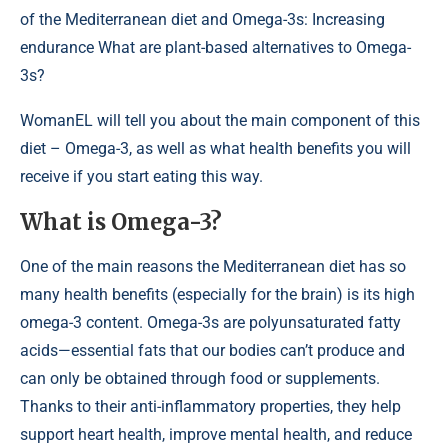
of the Mediterranean diet and Omega-3s: Increasing
endurance What are plant-based alternatives to Omega-
3s?
WomanEL will tell you about the main component of this
diet – Omega-3, as well as what health benefits you will
receive if you start eating this way.
What is Omega-3?
One of the main reasons the Mediterranean diet has so
many health benefits (especially for the brain) is its high
omega-3 content. Omega-3s are polyunsaturated fatty
acids—essential fats that our bodies can’t produce and
can only be obtained through food or supplements.
Thanks to their anti-inflammatory properties, they help
support heart health, improve mental health, and reduce