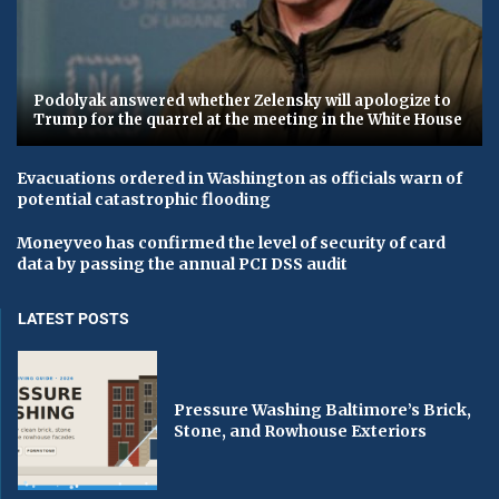
Podolyak answered whether Zelensky will apologize to
Trump for the quarrel at the meeting in the White House
Evacuations ordered in Washington as officials warn of
potential catastrophic flooding
Moneyveo has confirmed the level of security of card
data by passing the annual PCI DSS audit
LATEST POSTS
Pressure Washing Baltimore’s Brick,
Stone, and Rowhouse Exteriors