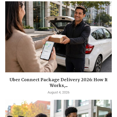
Uber Connect Package Delivery 2026: How It
Works,...
August 4, 2026