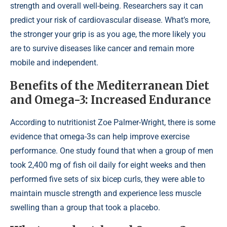
strength and overall well-being. Researchers say it can
predict your risk of cardiovascular disease. What’s more,
the stronger your grip is as you age, the more likely you
are to survive diseases like cancer and remain more
mobile and independent.
Benefits of the Mediterranean Diet
and Omega-3: Increased Endurance
According to nutritionist Zoe Palmer-Wright, there is some
evidence that omega-3s can help improve exercise
performance. One study found that when a group of men
took 2,400 mg of fish oil daily for eight weeks and then
performed five sets of six bicep curls, they were able to
maintain muscle strength and experience less muscle
swelling than a group that took a placebo.