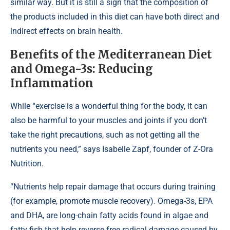
similar way. But it is still a sign that the composition of
the products included in this diet can have both direct and
indirect effects on brain health.
Benefits of the Mediterranean Diet
and Omega-3s: Reducing
Inflammation
While “exercise is a wonderful thing for the body, it can
also be harmful to your muscles and joints if you don’t
take the right precautions, such as not getting all the
nutrients you need,” says Isabelle Zapf, founder of Z-Ora
Nutrition.
“Nutrients help repair damage that occurs during training
(for example, promote muscle recovery). Omega-3s, EPA
and DHA, are long-chain fatty acids found in algae and
fatty fish that help reverse free radical damage caused by