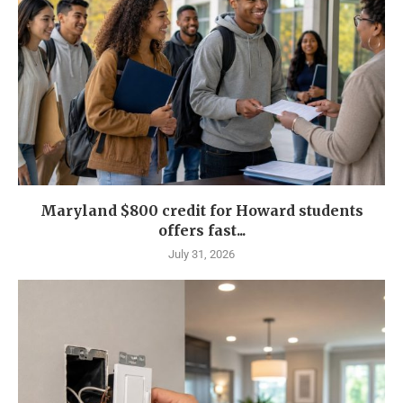
Maryland $800 credit for Howard students
offers fast...
July 31, 2026