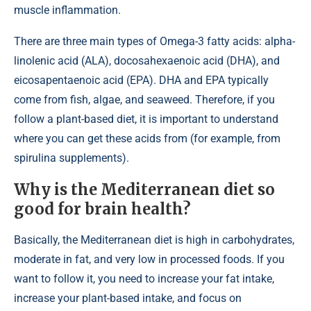
muscle inflammation.
There are three main types of Omega-3 fatty acids: alpha-
linolenic acid (ALA), docosahexaenoic acid (DHA), and
eicosapentaenoic acid (EPA). DHA and EPA typically
come from fish, algae, and seaweed. Therefore, if you
follow a plant-based diet, it is important to understand
where you can get these acids from (for example, from
spirulina supplements).
Why is the Mediterranean diet so
good for brain health?
Basically, the Mediterranean diet is high in carbohydrates,
moderate in fat, and very low in processed foods. If you
want to follow it, you need to increase your fat intake,
increase your plant-based intake, and focus on