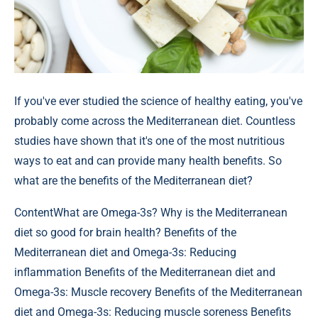
If you've ever studied the science of healthy eating, you've
probably come across the Mediterranean diet. Countless
studies have shown that it's one of the most nutritious
ways to eat and can provide many health benefits. So
what are the benefits of the Mediterranean diet?
Content
What are Omega-3s? Why is the Mediterranean
diet so good for brain health? Benefits of the
Mediterranean diet and Omega-3s: Reducing
inflammation Benefits of the Mediterranean diet and
Omega-3s: Muscle recovery Benefits of the Mediterranean
diet and Omega-3s: Reducing muscle soreness Benefits