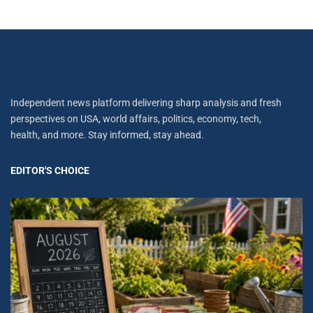
Independent news platform delivering sharp analysis and fresh
perspectives on USA, world affairs, politics, economy, tech,
health, and more. Stay informed, stay ahead.
EDITOR'S CHOICE