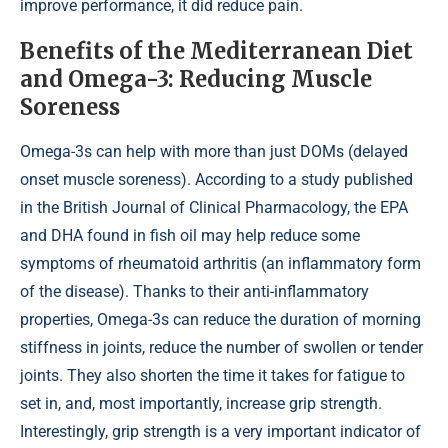
improve performance, it did reduce pain.
Benefits of the Mediterranean Diet
and Omega-3: Reducing Muscle
Soreness
Omega-3s can help with more than just DOMs (delayed
onset muscle soreness). According to a study published
in the British Journal of Clinical Pharmacology, the EPA
and DHA found in fish oil may help reduce some
symptoms of rheumatoid arthritis (an inflammatory form
of the disease). Thanks to their anti-inflammatory
properties, Omega-3s can reduce the duration of morning
stiffness in joints, reduce the number of swollen or tender
joints. They also shorten the time it takes for fatigue to
set in, and, most importantly, increase grip strength.
Interestingly, grip strength is a very important indicator of