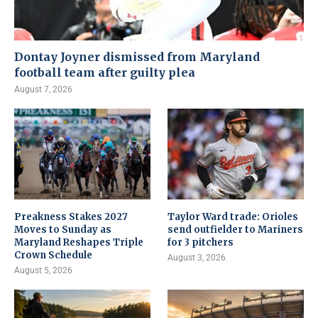
Dontay Joyner dismissed from Maryland
football team after guilty plea
August 7, 2026
Preakness Stakes 2027
Taylor Ward trade: Orioles
Moves to Sunday as
send outfielder to Mariners
Maryland Reshapes Triple
for 3 pitchers
Crown Schedule
August 3, 2026
August 5, 2026