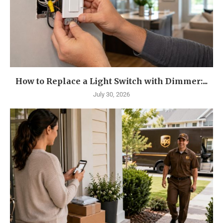
How to Replace a Light Switch with Dimmer:...
July 30, 2026