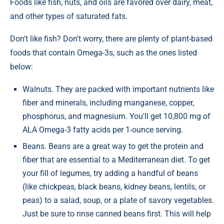
Foods like fish, nuts, and oils are favored over dairy, meat,
and other types of saturated fats.
Don't like fish? Don't worry, there are plenty of plant-based
foods that contain Omega-3s, such as the ones listed
below:
Walnuts. They are packed with important nutrients like
fiber and minerals, including manganese, copper,
phosphorus, and magnesium. You'll get 10,800 mg of
ALA Omega-3 fatty acids per 1-ounce serving.
Beans. Beans are a great way to get the protein and
fiber that are essential to a Mediterranean diet. To get
your fill of legumes, try adding a handful of beans
(like chickpeas, black beans, kidney beans, lentils, or
peas) to a salad, soup, or a plate of savory vegetables.
Just be sure to rinse canned beans first. This will help