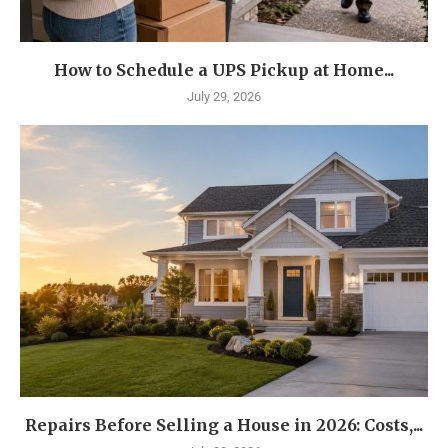
How to Schedule a UPS Pickup at Home...
July 29, 2026
Repairs Before Selling a House in 2026: Costs,...