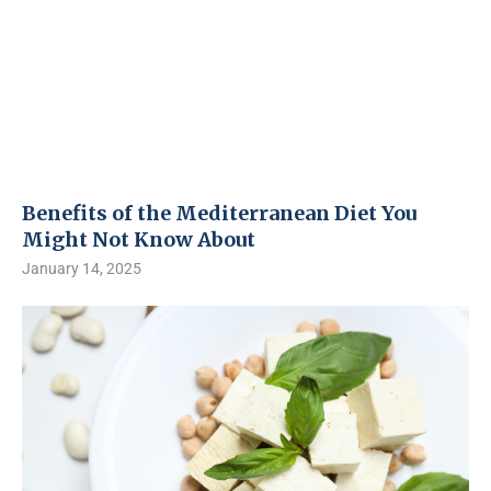
Benefits of the Mediterranean Diet You
Might Not Know About
January 14, 2025