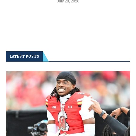
July 28, 2026
LATEST POSTS