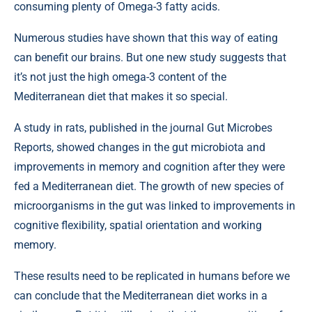
consuming plenty of Omega-3 fatty acids.
Numerous studies have shown that this way of eating
can benefit our brains. But one new study suggests that
it’s not just the high omega-3 content of the
Mediterranean diet that makes it so special.
A study in rats, published in the journal Gut Microbes
Reports, showed changes in the gut microbiota and
improvements in memory and cognition after they were
fed a Mediterranean diet. The growth of new species of
microorganisms in the gut was linked to improvements in
cognitive flexibility, spatial orientation and working
memory.
These results need to be replicated in humans before we
can conclude that the Mediterranean diet works in a