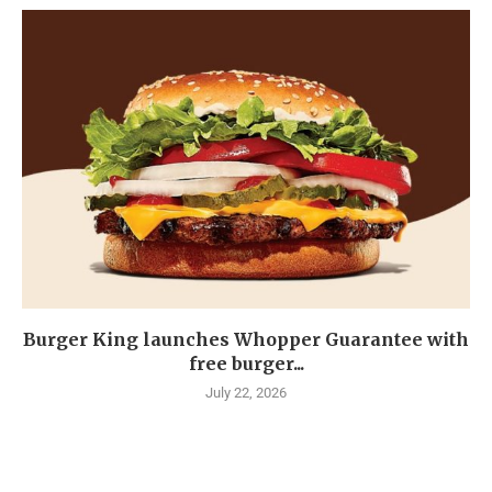
Burger King launches Whopper Guarantee with
free burger...
July 22, 2026