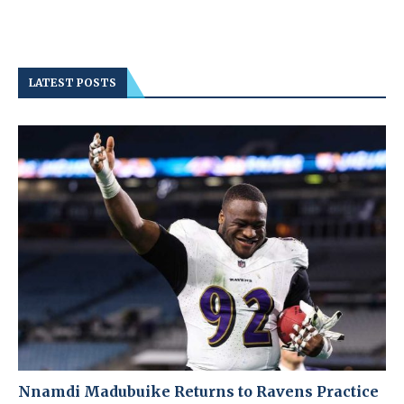
LATEST POSTS
Nnamdi Madubuike Returns to Ravens Practice