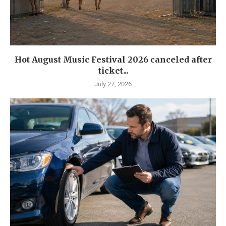
Hot August Music Festival 2026 canceled after
ticket...
July 27, 2026