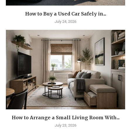
How to Buy a Used Car Safely in...
July 24, 2026
How to Arrange a Small Living Room With...
July 23, 2026