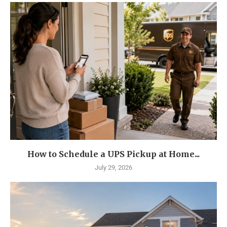
How to Schedule a UPS Pickup at Home...
July 29, 2026