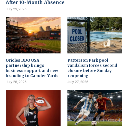
After 10-Month Absence
July 29, 2026
Orioles BDO USA
Patterson Park pool
partnership brings
vandalism forces second
business support and new
closure before Sunday
branding to Camden Yards
reopening
July 28, 2026
July 27, 2026