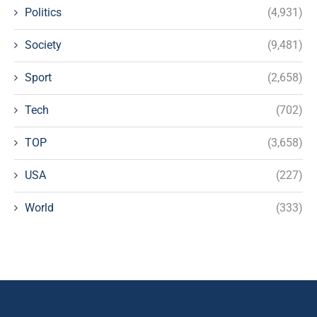
Politics
(4,931)
Society
(9,481)
Sport
(2,658)
Tech
(702)
TOP
(3,658)
USA
(227)
World
(333)