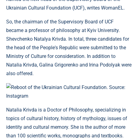
Ukrainian Cultural Foundation (UCF), writes WomanEL.
So, the chairman of the Supervisory Board of UCF
became a professor of philosophy at Kyiv University.
Shevchenko Natalya Krivda. In total, three candidates for
the head of the People's Republic were submitted to the
Ministry of Culture for consideration. In addition to
Natalia Krivda, Galina Grigorenko and Irina Podolyak were
also offered.
Reboot of the Ukrainian Cultural Foundation. Source:
Instagram
Natalia Krivda is a Doctor of Philosophy, specializing in
topics of cultural history, history of mythology, issues of
identity and cultural memory. She is the author of more
than 100 scientific works, monographs and textbooks.