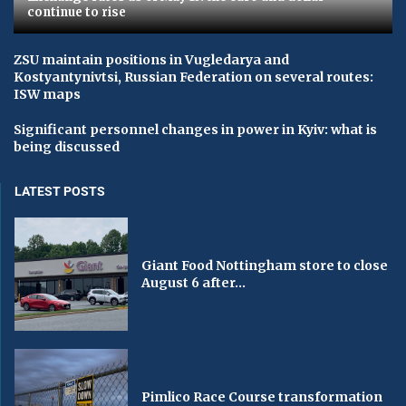
continue to rise
ZSU maintain positions in Vugledarya and
Kostyantynivtsi, Russian Federation on several routes:
ISW maps
Significant personnel changes in power in Kyiv: what is
being discussed
LATEST POSTS
Giant Food Nottingham store to close
August 6 after...
Pimlico Race Course transformation