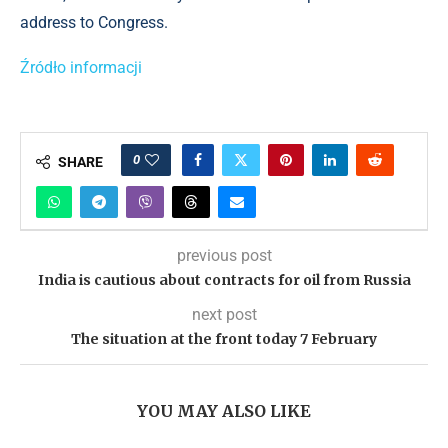
address to Congress.
Źródło informacji
0
SHARE
previous post
India is cautious about contracts for oil from Russia
next post
The situation at the front today 7 February
YOU MAY ALSO LIKE