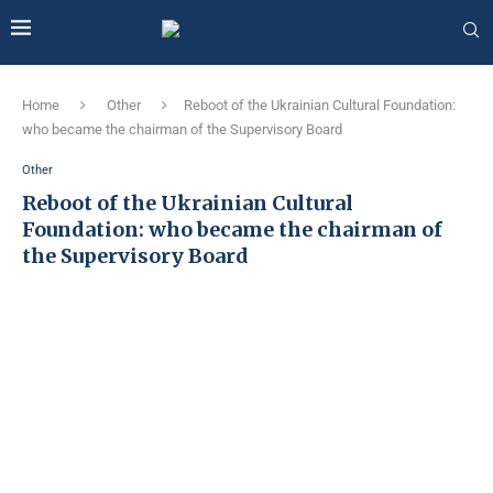
Home
Other
Reboot of the Ukrainian Cultural Foundation:
who became the chairman of the Supervisory Board
Other
Reboot of the Ukrainian Cultural
Foundation: who became the chairman of
the Supervisory Board