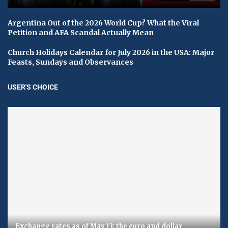
Argentina Out of the 2026 World Cup? What the Viral
Petition and AFA Scandal Actually Mean
Church Holidays Calendar for July 2026 in the USA: Major
Feasts, Sundays and Observances
USER'S CHOICE
Exchange rates as of May 13: the euro and dollar