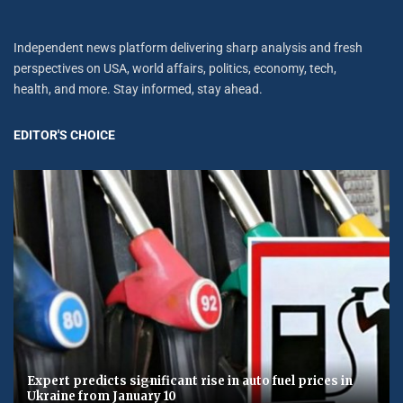
Independent news platform delivering sharp analysis and fresh
perspectives on USA, world affairs, politics, economy, tech,
health, and more. Stay informed, stay ahead.
EDITOR'S CHOICE
Expert predicts significant rise in auto fuel prices in
Ukraine from January 10