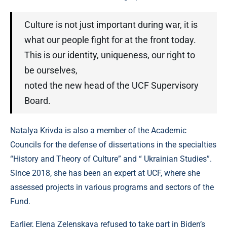
Culture is not just important during war, it is
what our people fight for at the front today.
This is our identity, uniqueness, our right to
be ourselves,
noted the new head of the UCF Supervisory
Board.
Natalya Krivda is also a member of the Academic
Councils for the defense of dissertations in the specialties
“History and Theory of Culture” and “ Ukrainian Studies”.
Since 2018, she has been an expert at UCF, where she
assessed projects in various programs and sectors of the
Fund.
Earlier, Elena Zelenskaya refused to take part in Biden’s