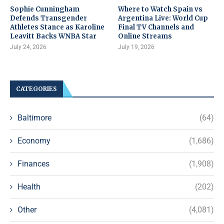
Sophie Cunningham
Where to Watch Spain vs
Defends Transgender
Argentina Live: World Cup
Athletes Stance as Karoline
Final TV Channels and
Leavitt Backs WNBA Star
Online Streams
July 24, 2026
July 19, 2026
CATEGORIES
Baltimore
(64)
Economy
(1,686)
Finances
(1,908)
Health
(202)
Other
(4,081)