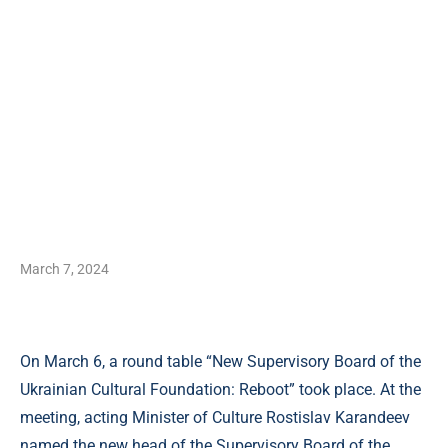
March 7, 2024
On March 6, a round table “New Supervisory Board of the
Ukrainian Cultural Foundation: Reboot” took place. At the
meeting, acting Minister of Culture Rostislav Karandeev
named the new head of the Supervisory Board of the