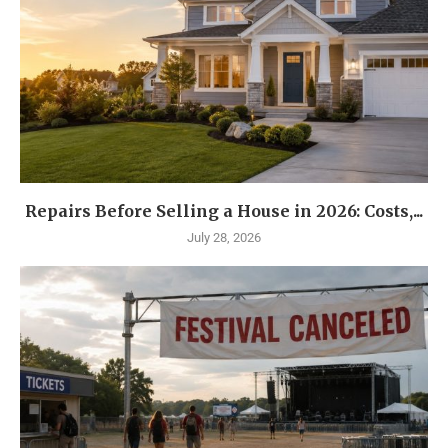
Repairs Before Selling a House in 2026: Costs,...
July 28, 2026