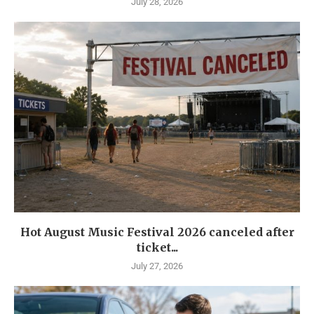
July 28, 2026
Hot August Music Festival 2026 canceled after
ticket...
July 27, 2026