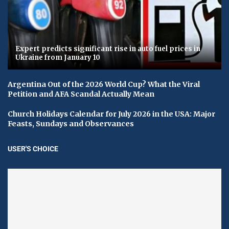
Expert predicts significant rise in auto fuel prices in
Ukraine from January 10
Argentina Out of the 2026 World Cup? What the Viral
Petition and AFA Scandal Actually Mean
Church Holidays Calendar for July 2026 in the USA: Major
Feasts, Sundays and Observances
USER'S CHOICE