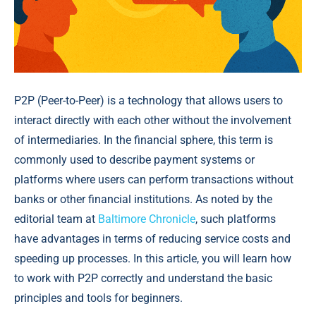
P2P (Peer-to-Peer) is a technology that allows users to
interact directly with each other without the involvement
of intermediaries. In the financial sphere, this term is
commonly used to describe payment systems or
platforms where users can perform transactions without
banks or other financial institutions. As noted by the
editorial team at
Baltimore Chronicle
, such platforms
have advantages in terms of reducing service costs and
speeding up processes. In this article, you will learn how
to work with P2P correctly and understand the basic
principles and tools for beginners.