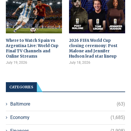
Where to Watch Spain vs
2026 FIFA World Cup
Argentina Live: World Cup
closing ceremony: Post
Final TV Channels and
Malone and Jennifer
Online Streams
Hudson lead star lineup
July 19, 2026
July 18, 2026
CATEGORIES
Baltimore
(63)
Economy
(1,685)
Finances
(1,908)