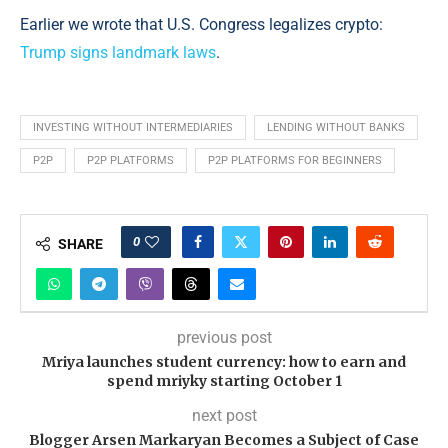
Earlier we wrote that U.S. Congress legalizes crypto:
Trump signs landmark laws
.
INVESTING WITHOUT INTERMEDIARIES
LENDING WITHOUT BANKS
P2P
P2P PLATFORMS
P2P PLATFORMS FOR BEGINNERS
0
SHARE
previous post
Mriya launches student currency: how to earn and
spend mriyky starting October 1
next post
Blogger Arsen Markaryan Becomes a Subject of Case