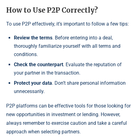
How to Use P2P Correctly?
To use P2P effectively, it’s important to follow a few tips:
Review the terms
. Before entering into a deal,
thoroughly familiarize yourself with all terms and
conditions.
Check the counterpart
. Evaluate the reputation of
your partner in the transaction.
Protect your data
. Don’t share personal information
unnecessarily.
P2P platforms can be effective tools for those looking for
new opportunities in investment or lending. However,
always remember to exercise caution and take a careful
approach when selecting partners.