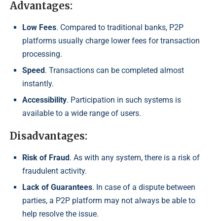
Advantages:
Low Fees
. Compared to traditional banks, P2P
platforms usually charge lower fees for transaction
processing.
Speed
. Transactions can be completed almost
instantly.
Accessibility
. Participation in such systems is
available to a wide range of users.
Disadvantages:
Risk of Fraud
. As with any system, there is a risk of
fraudulent activity.
Lack of Guarantees
. In case of a dispute between
parties, a P2P platform may not always be able to
help resolve the issue.