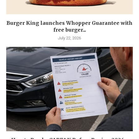
Burger King launches Whopper Guarantee with
free burger...
July 22, 2026