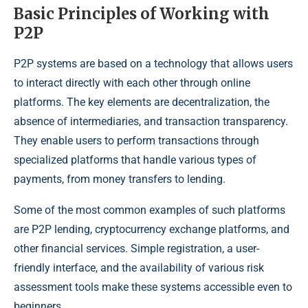
Basic Principles of Working with
P2P
P2P systems are based on a technology that allows users
to interact directly with each other through online
platforms. The key elements are decentralization, the
absence of intermediaries, and transaction transparency.
They enable users to perform transactions through
specialized platforms that handle various types of
payments, from money transfers to lending.
Some of the most common examples of such platforms
are P2P lending, cryptocurrency exchange platforms, and
other financial services. Simple registration, a user-
friendly interface, and the availability of various risk
assessment tools make these systems accessible even to
beginners.