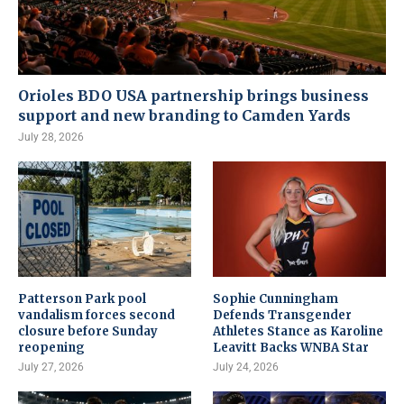
Orioles BDO USA partnership brings business
support and new branding to Camden Yards
July 28, 2026
Patterson Park pool
Sophie Cunningham
vandalism forces second
Defends Transgender
closure before Sunday
Athletes Stance as Karoline
reopening
Leavitt Backs WNBA Star
July 27, 2026
July 24, 2026