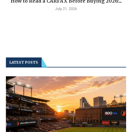
How to Read a CARFAX Before Buying 2026:...
July 21, 2026
LATEST POSTS