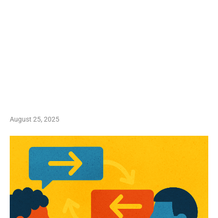
August 25, 2025