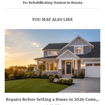
for Rehabilitating Nazism in Russia
YOU MAY ALSO LIKE
Repairs Before Selling a House in 2026: Costs,...