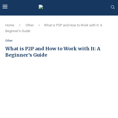
Home
Other
What is P2P and How to Work with It: A
Beginner’s Guide
Other
What is P2P and How to Work with It: A
Beginner’s Guide