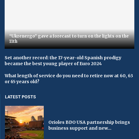
“Ukrenergo” gave a forecast to turn on the lights on the
11th
Set another record: the 17-year-old Spanish prodigy
became the best young player of Euro 2024
What length of service do you need to retire now at 60, 63
or 65 years old?
LATEST POSTS
Orioles BDO USA partnership brings
business support and new...