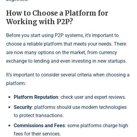
How to Choose a Platform for
Working with P2P?
Before you start using P2P systems, it’s important to
choose a reliable platform that meets your needs. There
are now many options on the market, from currency
exchange to lending and even investing in new startups.
It’s important to consider several criteria when choosing a
platform:
Platform Reputation
: check user and expert reviews.
Security
: platforms should use modern technologies
to protect transactions.
Commissions and Fees
: some platforms charge high
fees for their services.