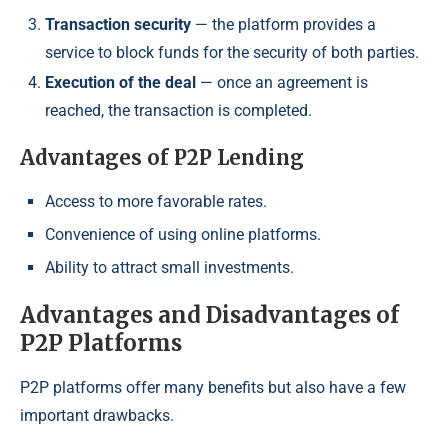
Transaction security
— the platform provides a
service to block funds for the security of both parties.
Execution of the deal
— once an agreement is
reached, the transaction is completed.
Advantages of P2P Lending
Access to more favorable rates.
Convenience of using online platforms.
Ability to attract small investments.
Advantages and Disadvantages of
P2P Platforms
P2P platforms offer many benefits but also have a few
important drawbacks.