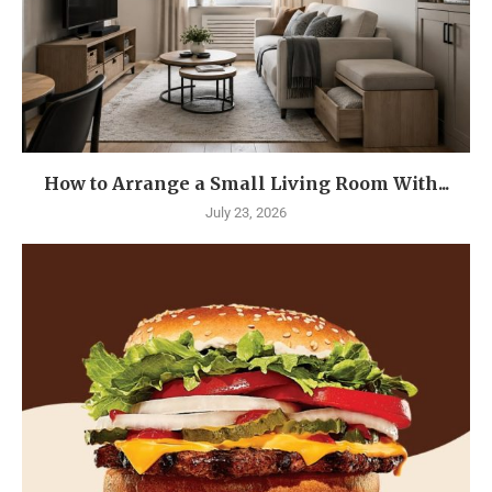
How to Arrange a Small Living Room With...
July 23, 2026