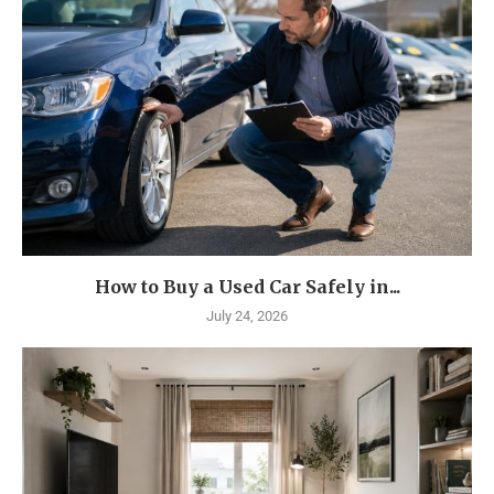
How to Buy a Used Car Safely in...
July 24, 2026