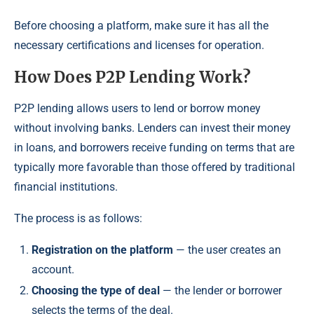
Before choosing a platform, make sure it has all the
necessary certifications and licenses for operation.
How Does P2P Lending Work?
P2P lending allows users to lend or borrow money
without involving banks. Lenders can invest their money
in loans, and borrowers receive funding on terms that are
typically more favorable than those offered by traditional
financial institutions.
The process is as follows:
Registration on the platform
— the user creates an
account.
Choosing the type of deal
— the lender or borrower
selects the terms of the deal.