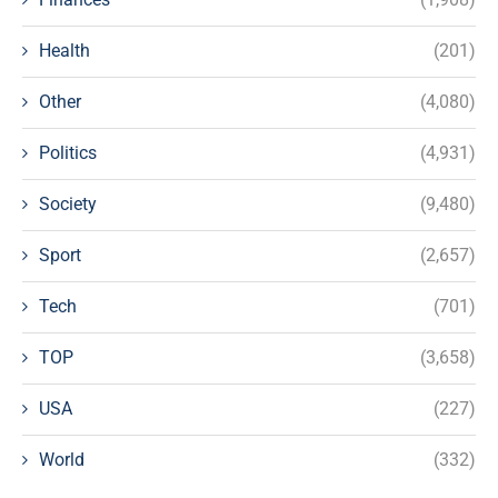
Health
(201)
Other
(4,080)
Politics
(4,931)
Society
(9,480)
Sport
(2,657)
Tech
(701)
TOP
(3,658)
USA
(227)
World
(332)