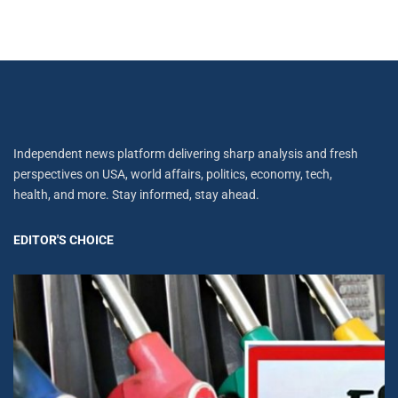
Independent news platform delivering sharp analysis and fresh
perspectives on USA, world affairs, politics, economy, tech,
health, and more. Stay informed, stay ahead.
EDITOR'S CHOICE