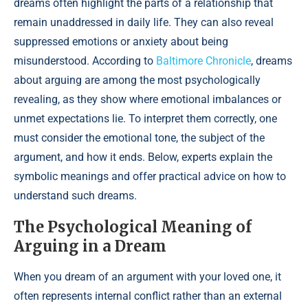
dreams often highlight the parts of a relationship that
remain unaddressed in daily life. They can also reveal
suppressed emotions or anxiety about being
misunderstood. According to
Baltimore Chronicle
, dreams
about arguing are among the most psychologically
revealing, as they show where emotional imbalances or
unmet expectations lie. To interpret them correctly, one
must consider the emotional tone, the subject of the
argument, and how it ends. Below, experts explain the
symbolic meanings and offer practical advice on how to
understand such dreams.
The Psychological Meaning of
Arguing in a Dream
When you dream of an argument with your loved one, it
often represents internal conflict rather than an external