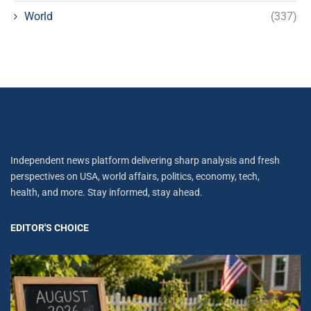
World
(337)
Independent news platform delivering sharp analysis and fresh
perspectives on USA, world affairs, politics, economy, tech,
health, and more. Stay informed, stay ahead.
EDITOR'S CHOICE