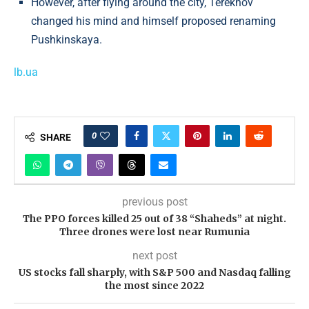
However, after flying around the city, Terekhov
changed his mind and himself proposed renaming
Pushkinskaya.
lb.ua
0
SHARE
previous post
The PPO forces killed 25 out of 38 “Shaheds” at night.
Three drones were lost near Rumunia
next post
US stocks fall sharply, with S&P 500 and Nasdaq falling
the most since 2022