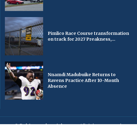
Pimlico Race Course transformation
on track for 2027 Preakness,...
Nnamdi Madubuike Returns to
Ravens Practice After 10-Month
Absence
© Baltimorechronicle.com
. All rights reserved.
Editorial
Privacy Policy
Contact