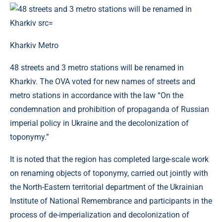
Kharkiv Metro
48 streets and 3 metro stations will be renamed in
Kharkiv. The OVA voted for new names of streets and
metro stations in accordance with the law “On the
condemnation and prohibition of propaganda of Russian
imperial policy in Ukraine and the decolonization of
toponymy.”
It is noted that the region has completed large-scale work
on renaming objects of toponymy, carried out jointly with
the North-Eastern territorial department of the Ukrainian
Institute of National Remembrance and participants in the
process of de-imperialization and decolonization of