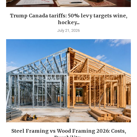
Trump Canada tariffs: 50% levy targets wine,
hockey...
July 21, 2026
Steel Framing vs Wood Framing 2026: Costs,