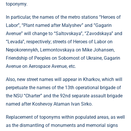
toponymy.
In particular, the names of the metro stations “Heroes of
Labor”, “Plant named after Malyshev” and “Gagarin
Avenue” will change to “Saltovskaya”, “Zavodskaya” and
“Levada”, respectively; streets of Heroes of Labor on
Nepokorennykh, Lermontovskaya on Mike Johansen,
Friendship of Peoples on Sobornost of Ukraine, Gagarin
Avenue on Aerospace Avenue, etc.
Also, new street names will appear in Kharkov, which will
perpetuate the names of the 13th operational brigade of
the NSU “Charter” and the 92nd separate assault brigade
named after Koshevoy Ataman Ivan Sirko.
Replacement of toponyms within populated areas, as well
as the dismantling of monuments and memorial signs