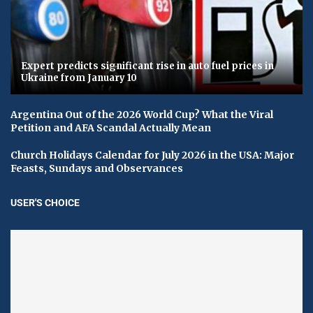
Expert predicts significant rise in auto fuel prices in
Ukraine from January 10
Argentina Out of the 2026 World Cup? What the Viral
Petition and AFA Scandal Actually Mean
Church Holidays Calendar for July 2026 in the USA: Major
Feasts, Sundays and Observances
USER'S CHOICE