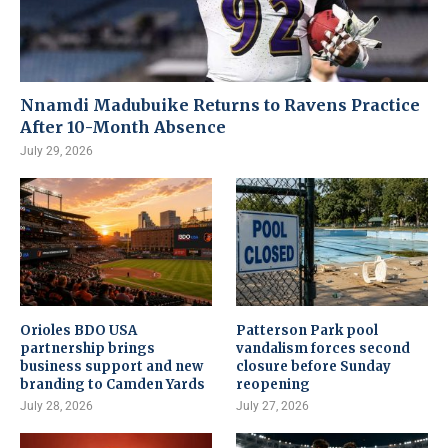
Nnamdi Madubuike Returns to Ravens Practice
After 10-Month Absence
July 29, 2026
Orioles BDO USA
Patterson Park pool
partnership brings
vandalism forces second
business support and new
closure before Sunday
branding to Camden Yards
reopening
July 28, 2026
July 27, 2026