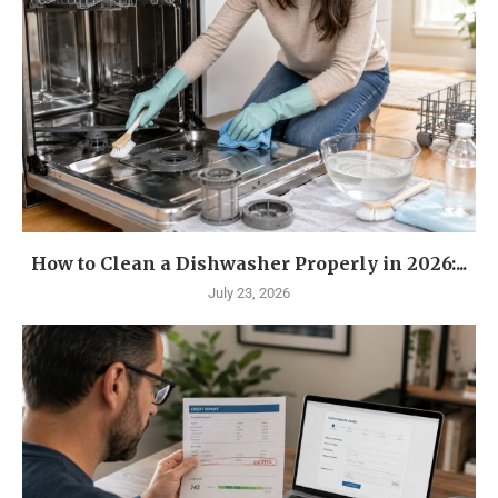
How to Clean a Dishwasher Properly in 2026:...
July 23, 2026