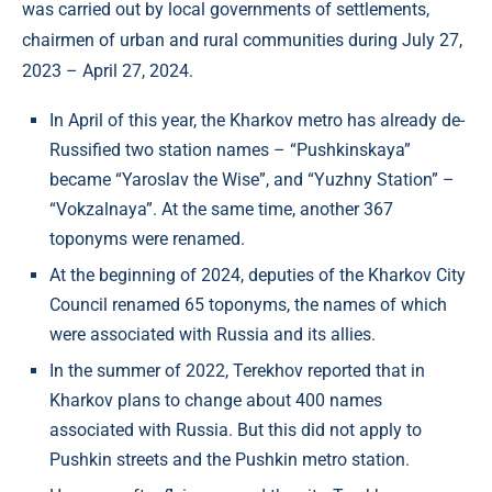
was carried out by local governments of settlements,
chairmen of urban and rural communities during July 27,
2023 – April 27, 2024.
In April of this year, the Kharkov metro has already de-
Russified two station names – “Pushkinskaya”
became “Yaroslav the Wise”, and “Yuzhny Station” –
“Vokzalnaya”. At the same time, another 367
toponyms were renamed.
At the beginning of 2024, deputies of the Kharkov City
Council renamed 65 toponyms, the names of which
were associated with Russia and its allies.
In the summer of 2022, Terekhov reported that in
Kharkov plans to change about 400 names
associated with Russia. But this did not apply to
Pushkin streets and the Pushkin metro station.