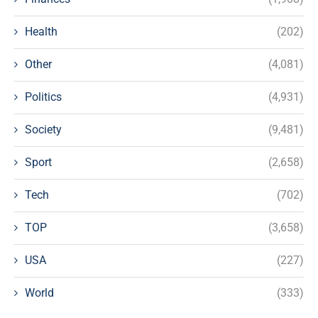
Health
(202)
Other
(4,081)
Politics
(4,931)
Society
(9,481)
Sport
(2,658)
Tech
(702)
TOP
(3,658)
USA
(227)
World
(333)