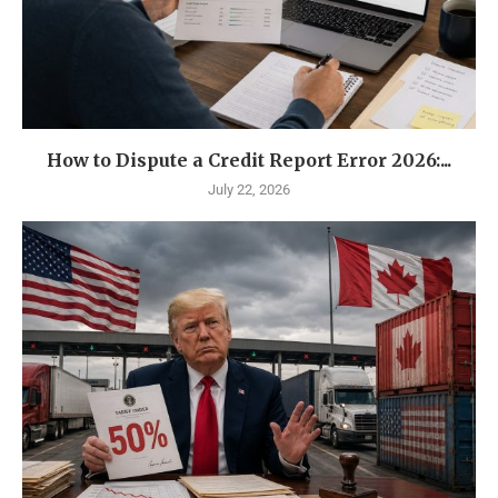
How to Dispute a Credit Report Error 2026:...
July 22, 2026