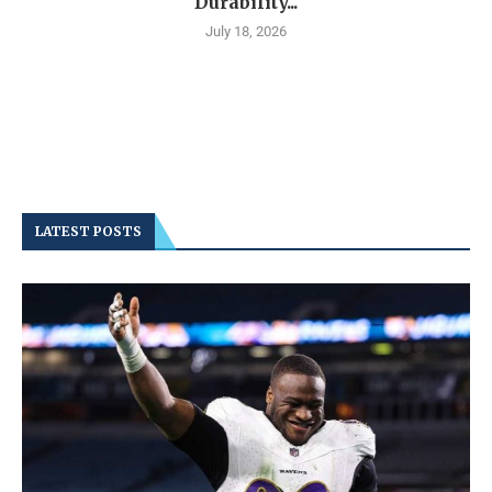
Durability...
July 18, 2026
LATEST POSTS