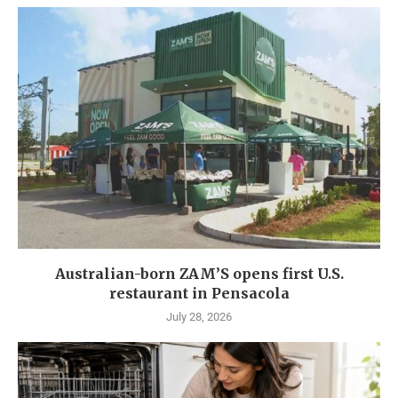
Australian-born ZAM’S opens first U.S.
restaurant in Pensacola
July 28, 2026