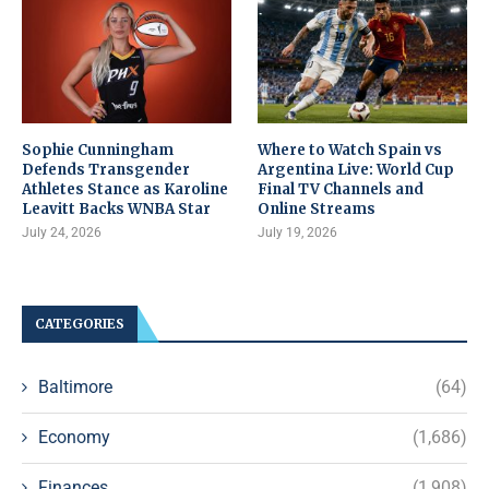
Sophie Cunningham
Where to Watch Spain vs
Defends Transgender
Argentina Live: World Cup
Athletes Stance as Karoline
Final TV Channels and
Leavitt Backs WNBA Star
Online Streams
July 24, 2026
July 19, 2026
CATEGORIES
Baltimore
(64)
Economy
(1,686)
Finances
(1,908)