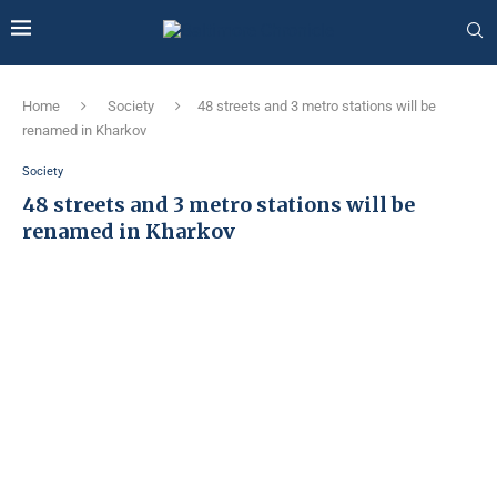
Home
Society
48 streets and 3 metro stations will be
renamed in Kharkov
Society
48 streets and 3 metro stations will be
renamed in Kharkov