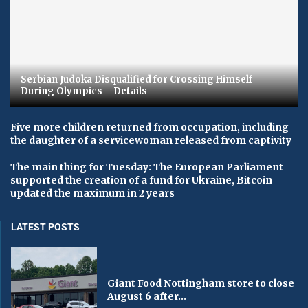
Serbian Judoka Disqualified for Crossing Himself
During Olympics – Details
Five more children returned from occupation, including
the daughter of a servicewoman released from captivity
The main thing for Tuesday: The European Parliament
supported the creation of a fund for Ukraine, Bitcoin
updated the maximum in 2 years
LATEST POSTS
Giant Food Nottingham store to close
August 6 after...