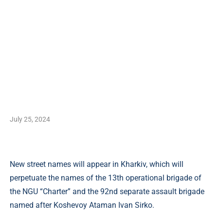
July 25, 2024
New street names will appear in Kharkiv, which will
perpetuate the names of the 13th operational brigade of
the NGU “Charter” and the 92nd separate assault brigade
named after Koshevoy Ataman Ivan Sirko.