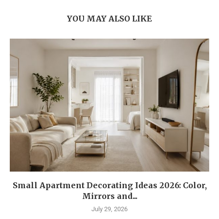
YOU MAY ALSO LIKE
Small Apartment Decorating Ideas 2026: Color,
Mirrors and...
July 29, 2026