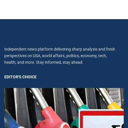
Independent news platform delivering sharp analysis and fresh
perspectives on USA, world affairs, politics, economy, tech,
health, and more. Stay informed, stay ahead.
EDITOR'S CHOICE