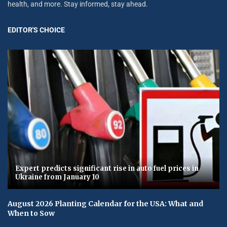
health, and more. Stay informed, stay ahead.
EDITOR'S CHOICE
Expert predicts significant rise in auto fuel prices in
Ukraine from January 10
August 2026 Planting Calendar for the USA: What and
When to Sow