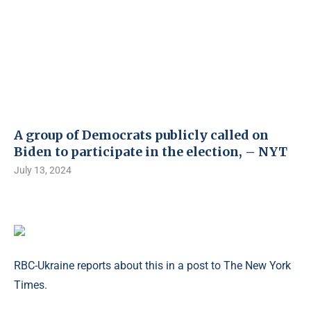
A group of Democrats publicly called on
Biden to participate in the election, – NYT
July 13, 2024
RBC-Ukraine reports about this in a post to The New York
Times.