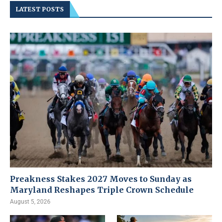
LATEST POSTS
Preakness Stakes 2027 Moves to Sunday as
Maryland Reshapes Triple Crown Schedule
August 5, 2026