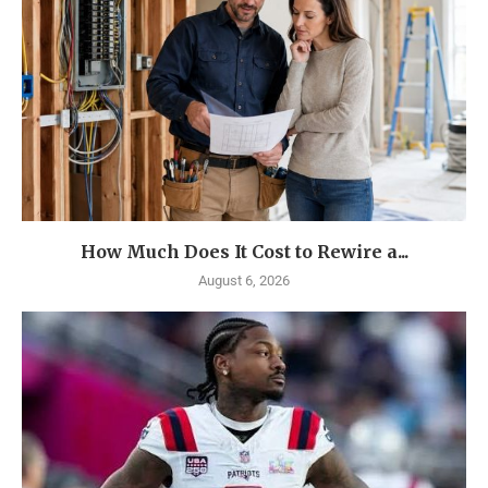
How Much Does It Cost to Rewire a...
August 6, 2026