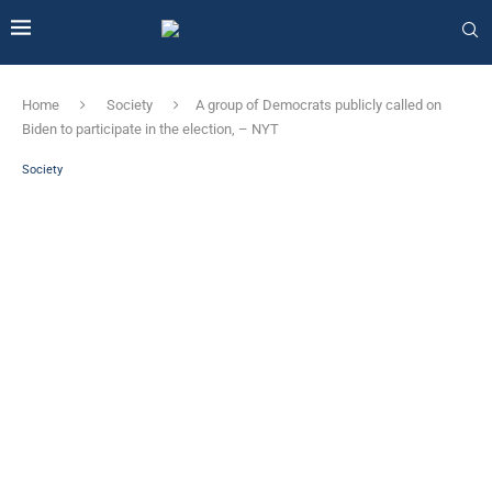
Home
Society
A group of Democrats publicly called on
Biden to participate in the election, – NYT
Society