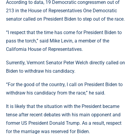
According to data, 19 Democratic congressmen out of
213 in the House of Representatives One Democratic
senator called on President Biden to step out of the race.
“I respect that the time has come for President Biden to
pass the torch,” said Mike Levin, a member of the
California House of Representatives.
Surrently, Vermont Senator Peter Welch directly called on
Biden to withdraw his candidacy.
“For the good of the country, I call on President Biden to
withdraw his candidacy from the race,” he said.
It is likely that the situation with the President became
tense after recent debates with his main opponent and
former US President Donald Trump. As a result, respect
for the marriage was reserved for Biden.