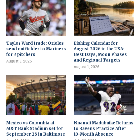
Taylor Ward trade: Orioles
Fishing Calendar for
send outfielder to Mariners
August 2026 in the USA:
for 3 pitchers
Best Days, Moon Phases
and Regional Targets
August 3, 2026
August 1, 2026
Mexico vs Colombia at
Nnamdi Madubuike Returns
M&T Bank Stadium set for
to Ravens Practice After
September 26 in Baltimore
10-Month Absence