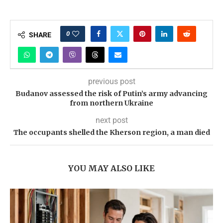
0
SHARE
previous post
Budanov assessed the risk of Putin’s army advancing
from northern Ukraine
next post
The occupants shelled the Kherson region, a man died
YOU MAY ALSO LIKE