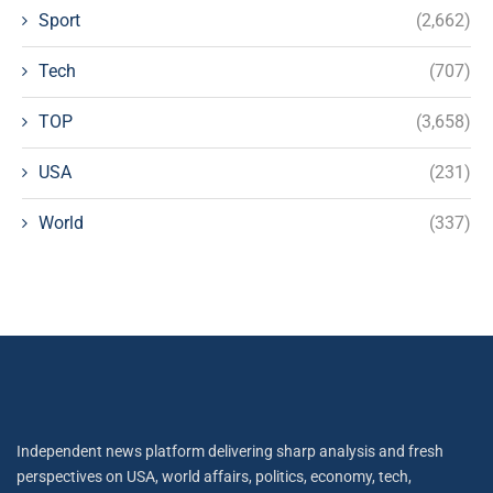
Sport
(2,662)
Tech
(707)
TOP
(3,658)
USA
(231)
World
(337)
Independent news platform delivering sharp analysis and fresh
perspectives on USA, world affairs, politics, economy, tech,