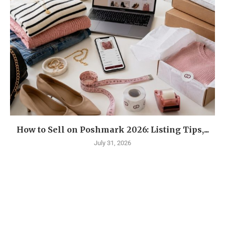
How to Sell on Poshmark 2026: Listing Tips,...
July 31, 2026