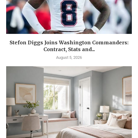
Stefon Diggs Joins Washington Commanders:
Contract, Stats and...
August 5, 2026