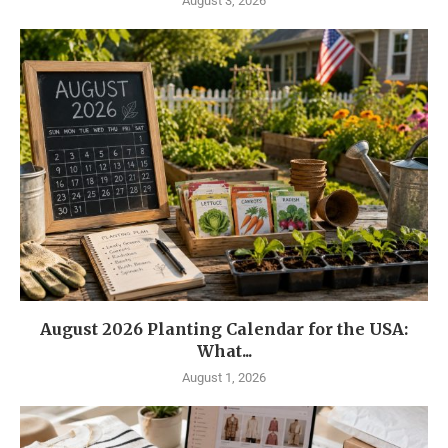
August 3, 2026
August 2026 Planting Calendar for the USA:
What...
August 1, 2026