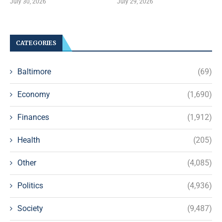
July 30, 2026
July 29, 2026
CATEGORIES
Baltimore
(69)
Economy
(1,690)
Finances
(1,912)
Health
(205)
Other
(4,085)
Politics
(4,936)
Society
(9,487)