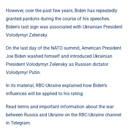
However, over the past few years, Biden has repeatedly
granted pardons during the course of his speeches.
Biden's last sign was associated with Ukrainian President
Volodymyr Zelensky.
On the last day of the NATO summit, American President
Joe Biden washed himself and introduced Ukrainian
President Volodymyr Zelensky as Russian dictator
Volodymyr Putin.
In its material, RBC-Ukraine explained how Biden’s
influences will be applied to his rating.
Read terms and important information about the war
between Russia and Ukraine on the RBC-Ukraine channel
in Telegram.