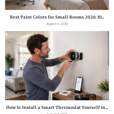
Best Paint Colors for Small Rooms 2026: 10...
August 4, 2026
How to Install a Smart Thermostat Yourself in...