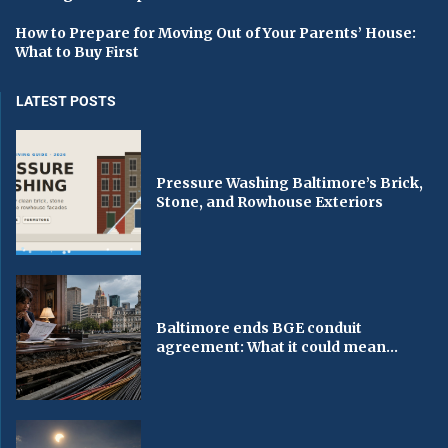
How to Prepare for Moving Out of Your Parents’ House:
What to Buy First
LATEST POSTS
Pressure Washing Baltimore’s Brick,
Stone, and Rowhouse Exteriors
Baltimore ends BGE conduit
agreement: What it could mean...