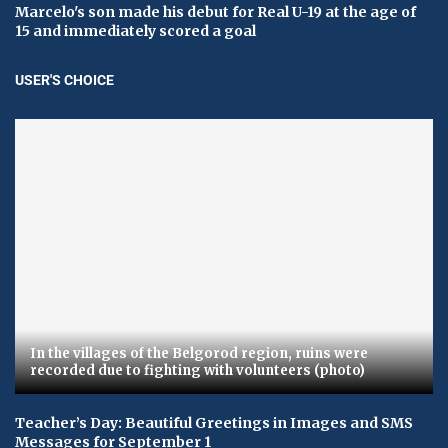
Marcelo's son made his debut for Real U-19 at the age of
15 and immediately scored a goal
USER'S CHOICE
In the villages of the Belgorod region, ruins were
recorded due to fighting with volunteers (photo)
Teacher’s Day: Beautiful Greetings in Images and SMS
Messages for September 1