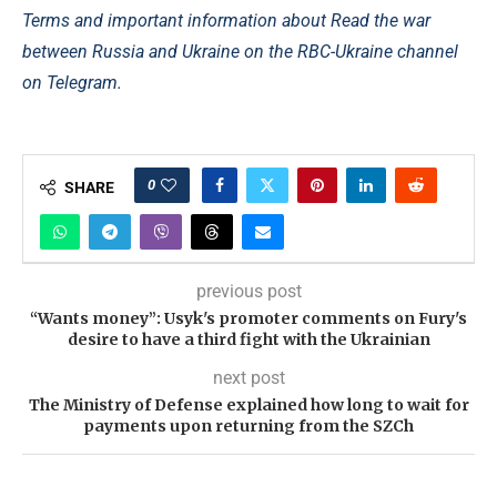
Terms and important information about Read the war
between Russia and Ukraine on the RBC-Ukraine channel
on Telegram.
0
SHARE
previous post
“Wants money”: Usyk's promoter comments on Fury's
desire to have a third fight with the Ukrainian
next post
The Ministry of Defense explained how long to wait for
payments upon returning from the SZCh