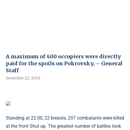
A maximum of 400 occupiers were directly
paid for the spoils on Pokrovsky, – General
Staff
December 22, 2024
Standing at 22:00, 22 breasts, 207 combatants were killed
at the front Shut up. The greatest number of battles took