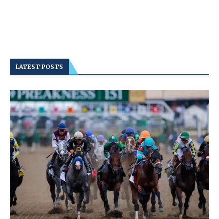
LATEST POSTS