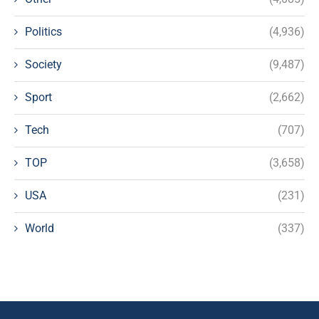
Politics
(4,936)
Society
(9,487)
Sport
(2,662)
Tech
(707)
TOP
(3,658)
USA
(231)
World
(337)