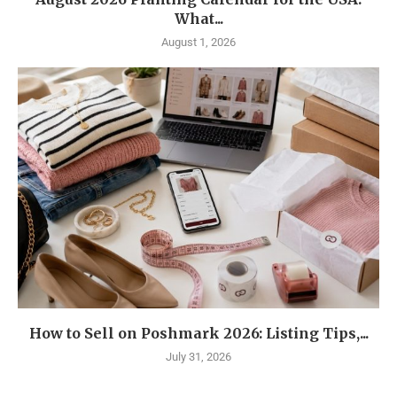
What...
August 1, 2026
How to Sell on Poshmark 2026: Listing Tips,...
July 31, 2026