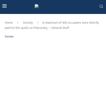
Home
Society
A maximum of 400 occupiers were directly
paid for the spoils on Pokrovsky, – General Staff
Society