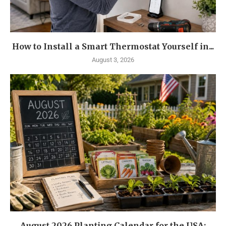
How to Install a Smart Thermostat Yourself in...
August 3, 2026
August 2026 Planting Calendar for the USA: