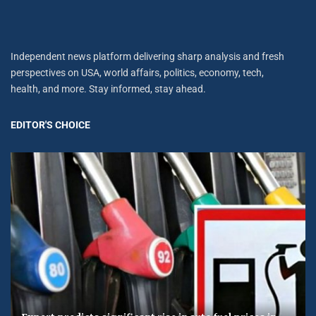
Independent news platform delivering sharp analysis and fresh
perspectives on USA, world affairs, politics, economy, tech,
health, and more. Stay informed, stay ahead.
EDITOR'S CHOICE