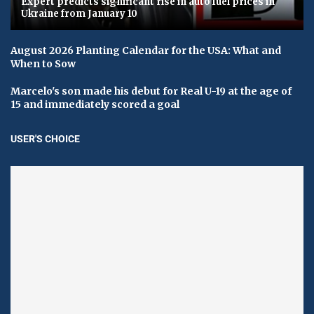
Expert predicts significant rise in auto fuel prices in
Ukraine from January 10
August 2026 Planting Calendar for the USA: What and
When to Sow
Marcelo's son made his debut for Real U-19 at the age of
15 and immediately scored a goal
USER'S CHOICE