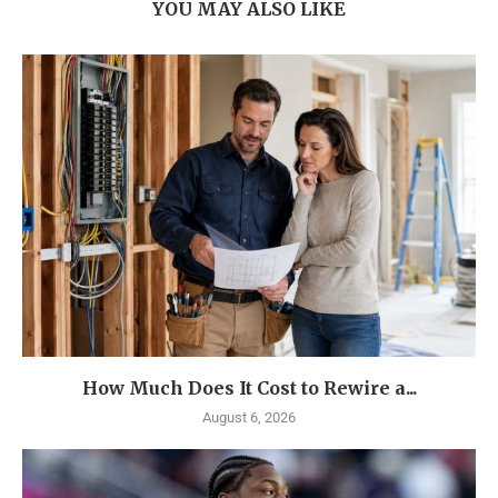
YOU MAY ALSO LIKE
How Much Does It Cost to Rewire a...
August 6, 2026