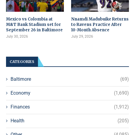
Mexico vs Colombia at
Nnamdi Madubuike Returns
M&T Bank Stadium set for
to Ravens Practice After
September 26 in Baltimore
10-Month Absence
July 30, 2026
July 29, 2026
CATEGORIES
Baltimore
(69)
Economy
(1,690)
Finances
(1,912)
Health
(205)
Other
(4,085)