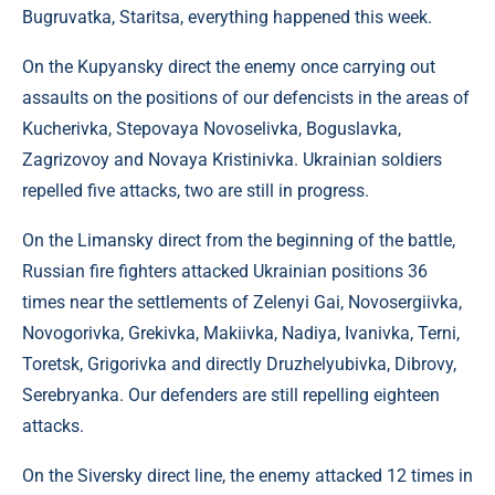
Bugruvatka, Staritsa, everything happened this week.
On the Kupyansky direct the enemy once carrying out
assaults on the positions of our defencists in the areas of
Kucherivka, Stepovaya Novoselivka, Boguslavka,
Zagrizovoy and Novaya Kristinivka. Ukrainian soldiers
repelled five attacks, two are still in progress.
On the Limansky direct from the beginning of the battle,
Russian fire fighters attacked Ukrainian positions 36
times near the settlements of Zelenyi Gai, Novosergiivka,
Novogorivka, Grekivka, Makiivka, Nadiya, Ivanivka, Terni,
Toretsk, Grigorivka and directly Druzhelyubivka, Dibrovy,
Serebryanka. Our defenders are still repelling eighteen
attacks.
On the Siversky direct line, the enemy attacked 12 times in