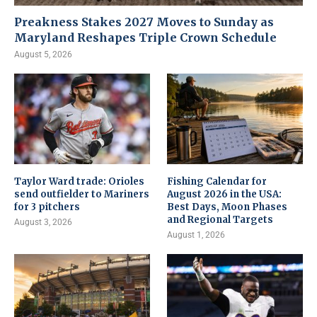
Preakness Stakes 2027 Moves to Sunday as
Maryland Reshapes Triple Crown Schedule
August 5, 2026
Taylor Ward trade: Orioles
Fishing Calendar for
send outfielder to Mariners
August 2026 in the USA:
for 3 pitchers
Best Days, Moon Phases
and Regional Targets
August 3, 2026
August 1, 2026