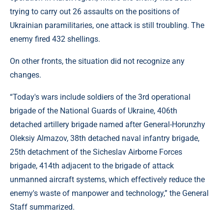
trying to carry out 26 assaults on the positions of
Ukrainian paramilitaries, one attack is still troubling. The
enemy fired 432 shellings.
On other fronts, the situation did not recognize any
changes.
“Today's wars include soldiers of the 3rd operational
brigade of the National Guards of Ukraine, 406th
detached artillery brigade named after General-Horunzhy
Oleksiy Almazov, 38th detached naval infantry brigade,
25th detachment of the Sicheslav Airborne Forces
brigade, 414th adjacent to the brigade of attack
unmanned aircraft systems, which effectively reduce the
enemy's waste of manpower and technology,” the General
Staff summarized.