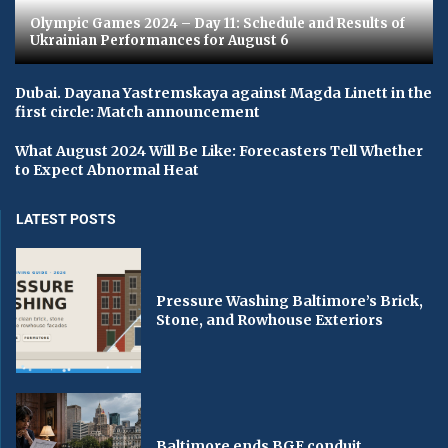
Olympic Games 2024 – Day 11: Schedule and Results of
Ukrainian Performances for August 6
Dubai. Dayana Yastremskaya against Magda Linett in the
first circle: Match announcement
What August 2024 Will Be Like: Forecasters Tell Whether
to Expect Abnormal Heat
LATEST POSTS
Pressure Washing Baltimore’s Brick,
Stone, and Rowhouse Exteriors
Baltimore ends BGE conduit