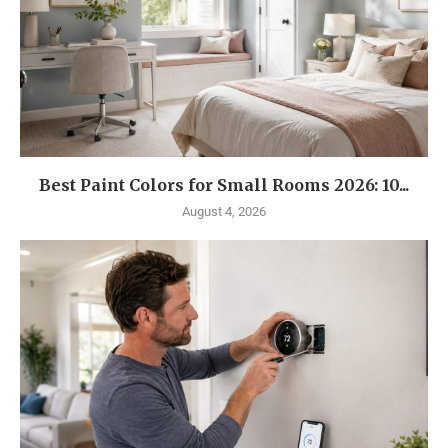
Best Paint Colors for Small Rooms 2026: 10...
August 4, 2026