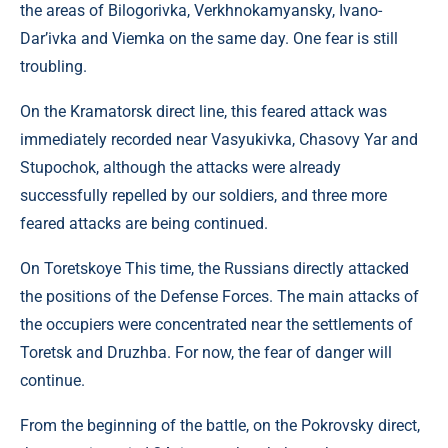
the areas of Bilogorivka, Verkhnokamyansky, Ivano-
Dar’ivka and Viemka on the same day. One fear is still
troubling.
On the Kramatorsk direct line, this feared attack was
immediately recorded near Vasyukivka, Chasovy Yar and
Stupochok, although the attacks were already
successfully repelled by our soldiers, and three more
feared attacks are being continued.
On Toretskoye This time, the Russians directly attacked
the positions of the Defense Forces. The main attacks of
the occupiers were concentrated near the settlements of
Toretsk and Druzhba. For now, the fear of danger will
continue.
From the beginning of the battle, on the Pokrovsky direct,