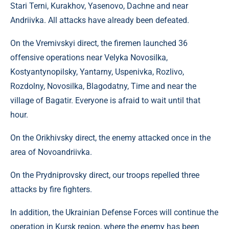
Stari Terni, Kurakhov, Yasenovo, Dachne and near
Andriivka. All attacks have already been defeated.
On the Vremivskyi direct, the firemen launched 36
offensive operations near Velyka Novosilka,
Kostyantynopilsky, Yantarny, Uspenivka, Rozlivo,
Rozdolny, Novosilka, Blagodatny, Time and near the
village of Bagatir. Everyone is afraid to wait until that
hour.
On the Orikhivsky direct, the enemy attacked once in the
area of ​​Novoandriivka.
On the Prydniprovsky direct, our troops repelled three
attacks by fire fighters.
In addition, the Ukrainian Defense Forces will continue the
operation in Kursk region, where the enemy has been