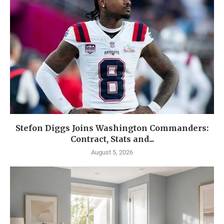
Stefon Diggs Joins Washington Commanders:
Contract, Stats and...
August 5, 2026