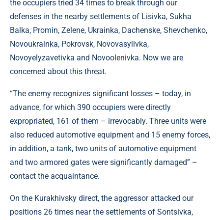
the occupiers tried 34 times to break through our
defenses in the nearby settlements of Lisivka, Sukha
Balka, Promin, Zelene, Ukrainka, Dachenske, Shevchenko,
Novoukrainka, Pokrovsk, Novovasylivka,
Novoyelyzavetivka and Novoolenivka. Now we are
concerned about this threat.
“The enemy recognizes significant losses – today, in
advance, for which 390 occupiers were directly
expropriated, 161 of them – irrevocably. Three units were
also reduced automotive equipment and 15 enemy forces,
in addition, a tank, two units of automotive equipment
and two armored gates were significantly damaged” –
contact the acquaintance.
On the Kurakhivsky direct, the aggressor attacked our
positions 26 times near the settlements of Sontsivka,