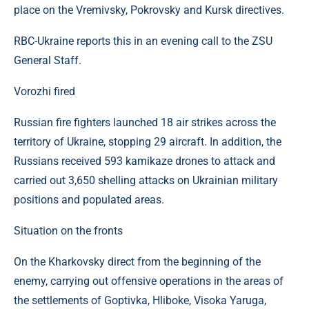
place on the Vremivsky, Pokrovsky and Kursk directives.
RBC-Ukraine reports this in an evening call to the ZSU
General Staff.
Vorozhi fired
Russian fire fighters launched 18 air strikes across the
territory of Ukraine, stopping 29 aircraft. In addition, the
Russians received 593 kamikaze drones to attack and
carried out 3,650 shelling attacks on Ukrainian military
positions and populated areas.
Situation on the fronts
On the Kharkovsky direct from the beginning of the
enemy, carrying out offensive operations in the areas of
the settlements of Goptivka, Hliboke, Visoka Yaruga,