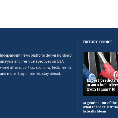
EDITOR'S CHOICE
Independent news platform delivering sharp
analysis and fresh perspectives on USA,
world affairs, politics, economy, tech, health,
and more. Stay informed, stay ahead.
Expert predicts s
in auto fuel price
from January 10
Argentina Out of the
What the Viral Petiti
Actually Mean