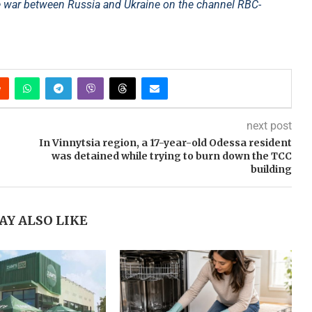
e war between Russia and Ukraine on the channel RBC-
next post
In Vinnytsia region, a 17-year-old Odessa resident
was detained while trying to burn down the TCC
building
AY ALSO LIKE