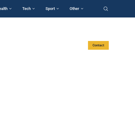
ealth
Tech
Sport
Other
Contact