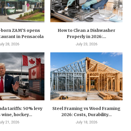
n-born ZAM’S opens
How to Clean a Dishwasher
estaurant in Pensacola
Properly in 2026:...
uly 28, 2026
July 23, 2026
a tariffs: 50% levy
Steel Framing vs Wood Framing
 wine, hockey...
2026: Costs, Durability...
uly 21, 2026
July 18, 2026