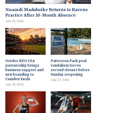
Nnamdi Madubuike Returns to Ravens
Practice After 10-Month Absence
July 29, 2026
Orioles BDO USA
Patterson Park pool
partnership brings
vandalism forces
business support and
second closure before
new branding to
Sunday reopening
Camden Yards
July 27, 2026
July 28, 2026