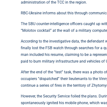
administration of the TCC in the region.
RBC-Ukraine informs about this through communicat
The SBU counter-intelligence officers caught up with
“Molotov cocktail” at the wall of a military comput
According to the investigative data, the defendant 
finally lost the FSB watch through searches for a qu
man included his resume, claiming to be a representa
paid to burn military infrastructure and vehicles of 
After the end of the “test” task, there was a photo of
occupiers “dispatched” their lieutenants to the Vinny
continue a series of fires in the territory of Zhytomyr
However, the Security Service foiled the plans. Dur
spontaneously ignited his mobile phone, which was 