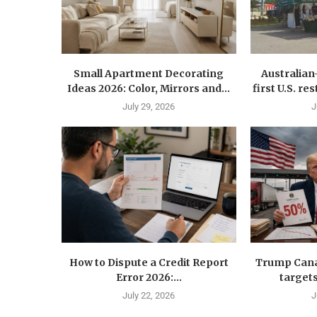
Small Apartment Decorating
Australia
Ideas 2026: Color, Mirrors and...
first U.S. r
July 29, 2026
J
How to Dispute a Credit Report
Trump Canad
Error 2026:...
targets
July 22, 2026
J