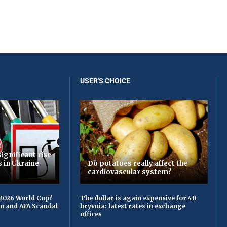
USER'S CHOICE
ignificant rise
s in Ukraine
Do potatoes really affect the
cardiovascular system?
 2026 World Cup?
The dollar is again expensive for 40
on and AFA Scandal
hryvnia: latest rates in exchange
offices