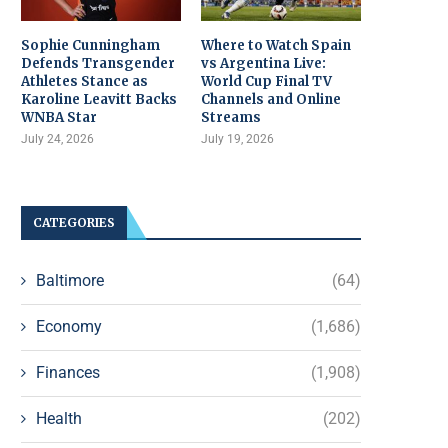
Sophie Cunningham
Where to Watch Spain
Defends Transgender
vs Argentina Live:
Athletes Stance as
World Cup Final TV
Karoline Leavitt Backs
Channels and Online
WNBA Star
Streams
July 24, 2026
July 19, 2026
CATEGORIES
Baltimore
(64)
Economy
(1,686)
Finances
(1,908)
Health
(202)