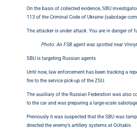
On the basis of collected evidence, SBU investigato
113 of the Criminal Code of Ukraine (sabotage comm
The attacker is under attack. You are in danger of f
Photo: An FSB agent was spotted near Vinnyts
SBU is targeting Russian agents
Until now, law enforcement has been tracking a rep
fire to the service pick-up of the ZSU.
The auxiliary of the Russian Federation was also cov
to the car and was preparing a large-scale sabotage
Previously it was suspected that the SBU was tampe
directed the enemy's artillery systems at Ochakiv.