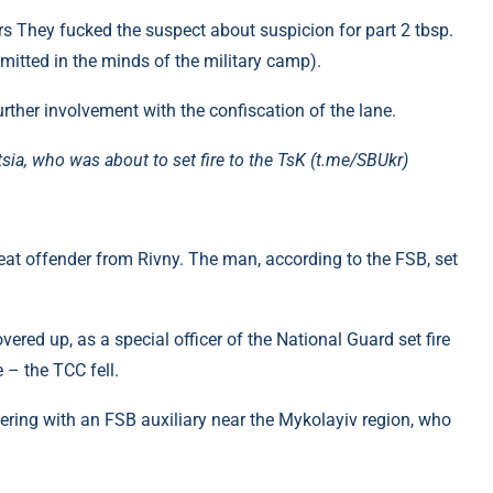
rs They fucked the suspect about suspicion for part 2 tbsp.
itted in the minds of the military camp).
urther involvement with the confiscation of the lane.
ia, who was about to set fire to the TsK (t.me/SBUkr)
eat offender from Rivny. The man, according to the FSB, set
ered up, as a special officer of the National Guard set fire
 – the TCC fell.
ring with an FSB auxiliary near the Mykolayiv region, who