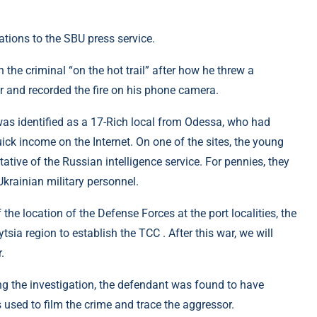
ions to the SBU press service.
 the criminal “on the hot trail” after how he threw a
er and recorded the fire on his phone camera.
was identified as a 17-Rich local from Odessa, who had
ick income on the Internet. On one of the sites, the young
tive of the Russian intelligence service. For pennies, they
Ukrainian military personnel.
 the location of the Defense Forces at the port localities, the
tsia region to establish the TCC . After this war, we will
.
ing the investigation, the defendant was found to have
used to film the crime and trace the aggressor.