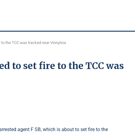
 to the TCC was tracked near Vinnytsia
 to set fire to the TCC was
rrested agent F SB, which is about to set fire to the