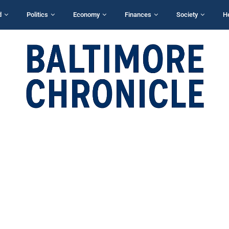
d
Politics
Economy
Finances
Society
H