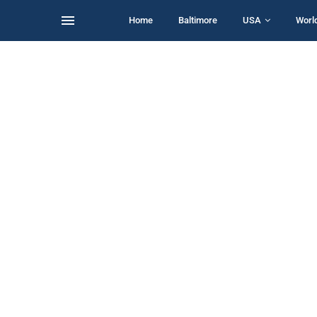
Home
Baltimore
USA
Worl