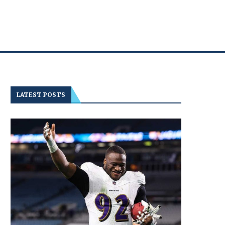
LATEST POSTS