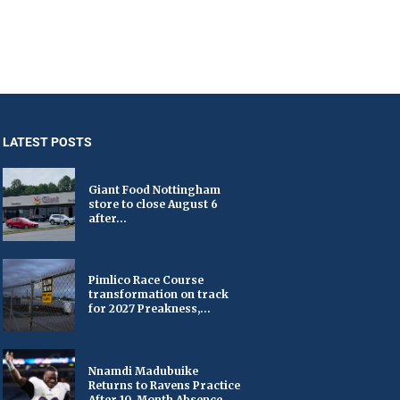
LATEST POSTS
Giant Food Nottingham
store to close August 6
after...
Pimlico Race Course
transformation on track
for 2027 Preakness,...
Nnamdi Madubuike
Returns to Ravens Practice
After 10-Month Absence