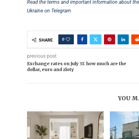
Read the terms and important information about th
Ukraine on Telegram
0
SHARE
previous post
Exchange rates on July 31: how much are the
dollar, euro and zloty
YOU M