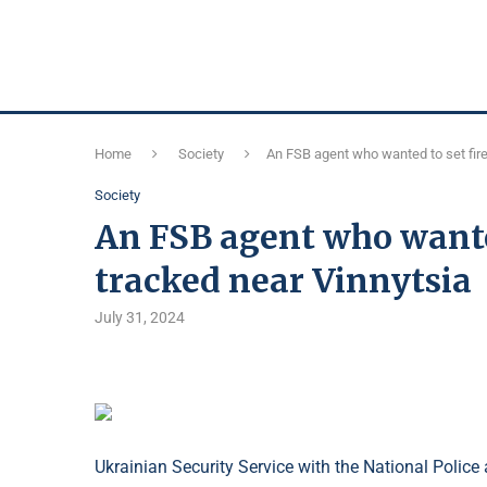
Home
Society
An FSB agent who wanted to set fire
Society
An FSB agent who wanted
tracked near Vinnytsia
July 31, 2024
Ukrainian Security Service with the National Police a