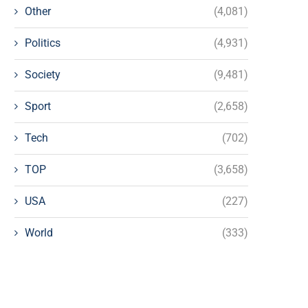
Other
(4,081)
Politics
(4,931)
Society
(9,481)
Sport
(2,658)
Tech
(702)
TOP
(3,658)
USA
(227)
World
(333)