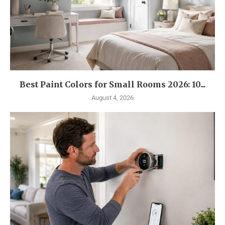
Best Paint Colors for Small Rooms 2026: 10...
August 4, 2026