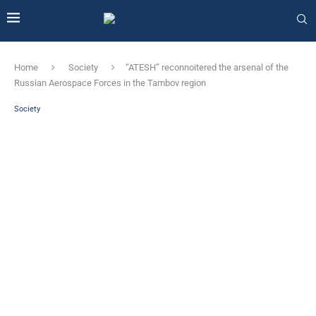
Home
Society
“ATESH” reconnoitered the arsenal of the
Russian Aerospace Forces in the Tambov region
Society