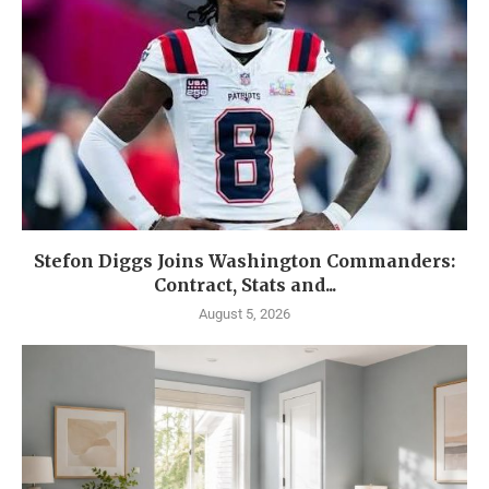
Stefon Diggs Joins Washington Commanders:
Contract, Stats and...
August 5, 2026