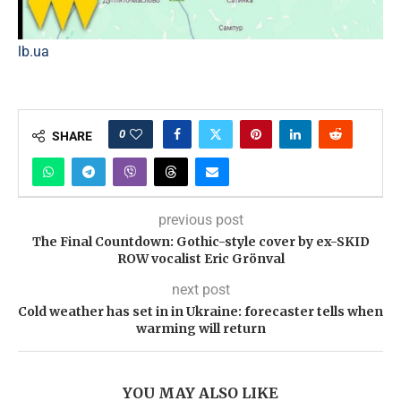
lb.ua
0
SHARE
previous post
The Final Countdown: Gothic-style cover by ex-SKID
ROW vocalist Eric Grönval
next post
Cold weather has set in in Ukraine: forecaster tells when
warming will return
YOU MAY ALSO LIKE