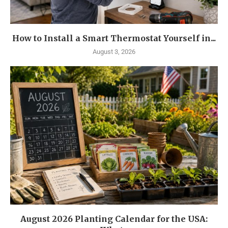
How to Install a Smart Thermostat Yourself in...
August 3, 2026
August 2026 Planting Calendar for the USA: