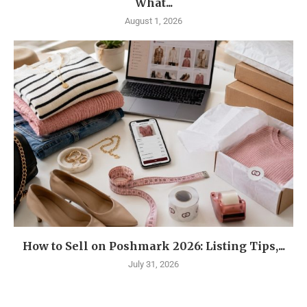
What...
August 1, 2026
How to Sell on Poshmark 2026: Listing Tips,...
July 31, 2026