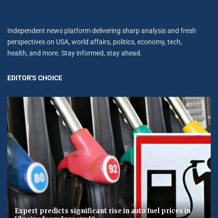
Independent news platform delivering sharp analysis and fresh
perspectives on USA, world affairs, politics, economy, tech,
health, and more. Stay informed, stay ahead.
EDITOR'S CHOICE
Expert predicts significant rise in auto fuel prices in