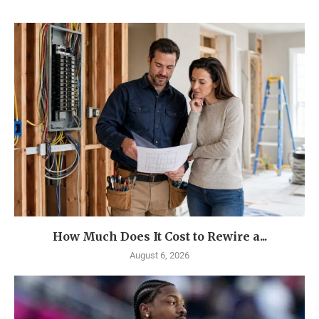
How Much Does It Cost to Rewire a...
August 6, 2026