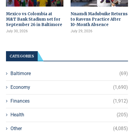
Mexico vs Colombia at
Nnamdi Madubuike Returns
M&T Bank Stadium set for
to Ravens Practice After
September 26 in Baltimore
10-Month Absence
July 30, 2026
July 29, 2026
CATEGORIES
Baltimore
(69)
Economy
(1,690)
Finances
(1,912)
Health
(205)
Other
(4,085)