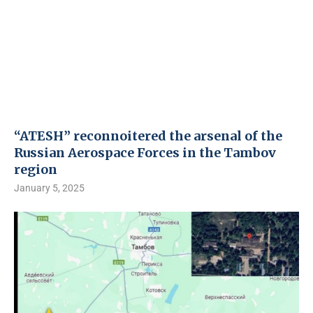
“ATESH” reconnoitered the arsenal of the
Russian Aerospace Forces in the Tambov
region
January 5, 2025