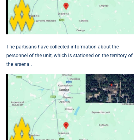
The partisans have collected information about the
personnel of the unit, which is stationed on the territory of
the arsenal.