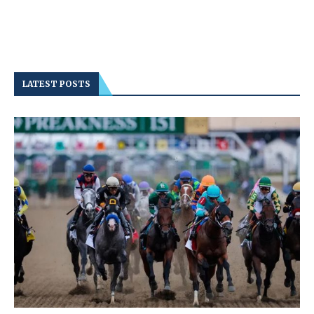
LATEST POSTS