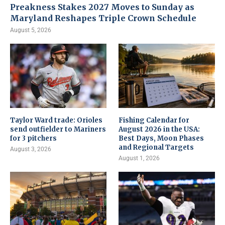
Preakness Stakes 2027 Moves to Sunday as
Maryland Reshapes Triple Crown Schedule
August 5, 2026
Taylor Ward trade: Orioles
Fishing Calendar for
send outfielder to Mariners
August 2026 in the USA:
for 3 pitchers
Best Days, Moon Phases
and Regional Targets
August 3, 2026
August 1, 2026