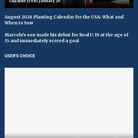
Ukraine from January 10
August 2026 Planting Calendar for the USA: What and
When to Sow
Marcelo's son made his debut for Real U-19 at the age of
15 and immediately scored a goal
USER'S CHOICE