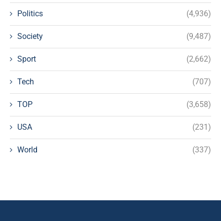
Politics
(4,936)
Society
(9,487)
Sport
(2,662)
Tech
(707)
TOP
(3,658)
USA
(231)
World
(337)