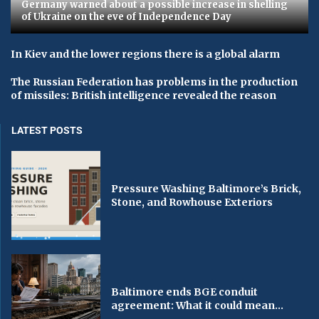
Germany warned about a possible increase in shelling
of Ukraine on the eve of Independence Day
In Kiev and the lower regions there is a global alarm
The Russian Federation has problems in the production
of missiles: British intelligence revealed the reason
LATEST POSTS
Pressure Washing Baltimore’s Brick,
Stone, and Rowhouse Exteriors
Baltimore ends BGE conduit
agreement: What it could mean...