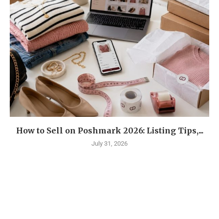
How to Sell on Poshmark 2026: Listing Tips,...
July 31, 2026