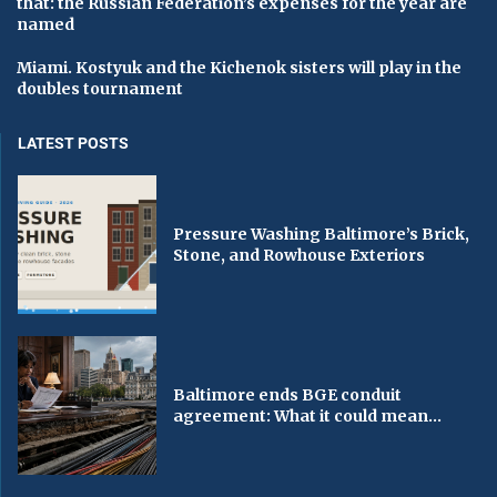
that: the Russian Federation’s expenses for the year are
named
Miami. Kostyuk and the Kichenok sisters will play in the
doubles tournament
LATEST POSTS
Pressure Washing Baltimore’s Brick,
Stone, and Rowhouse Exteriors
Baltimore ends BGE conduit
agreement: What it could mean...