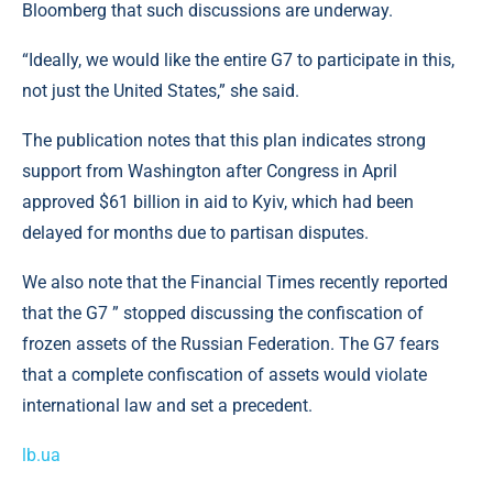
Bloomberg that such discussions are underway.
“Ideally, we would like the entire G7 to participate in this,
not just the United States,” she said.
The publication notes that this plan indicates strong
support from Washington after Congress in April
approved $61 billion in aid to Kyiv, which had been
delayed for months due to partisan disputes.
We also note that the Financial Times recently reported
that the G7 ” stopped discussing the confiscation of
frozen assets of the Russian Federation. The G7 fears
that a complete confiscation of assets would violate
international law and set a precedent.
lb.ua