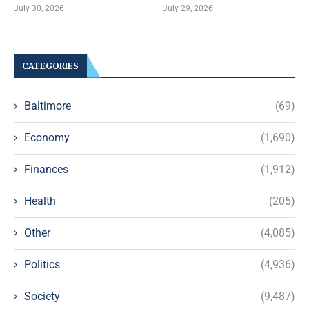
July 30, 2026
July 29, 2026
CATEGORIES
Baltimore
(69)
Economy
(1,690)
Finances
(1,912)
Health
(205)
Other
(4,085)
Politics
(4,936)
Society
(9,487)