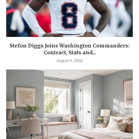
Stefon Diggs Joins Washington Commanders:
Contract, Stats and...
August 5, 2026