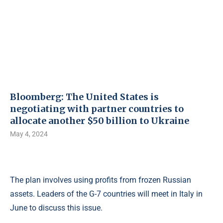
Bloomberg: The United States is
negotiating with partner countries to
allocate another $50 billion to Ukraine
May 4, 2024
The plan involves using profits from frozen Russian
assets. Leaders of the G-7 countries will meet in Italy in
June to discuss this issue.