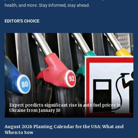
health, and more. Stay informed, stay ahead.
EDITOR'S CHOICE
Expert predicts significant rise in auto fuel prices in
Ukraine from January 10
August 2026 Planting Calendar for the USA: What and
When to Sow