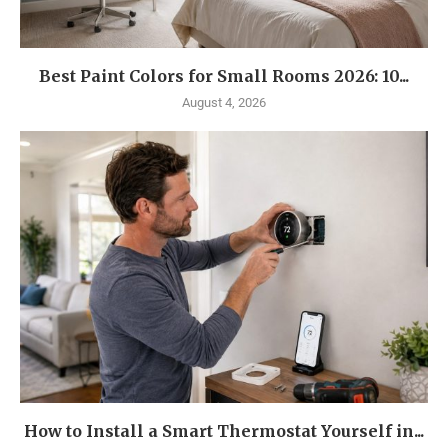
Best Paint Colors for Small Rooms 2026: 10...
August 4, 2026
How to Install a Smart Thermostat Yourself in...