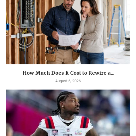
How Much Does It Cost to Rewire a...
August 6, 2026