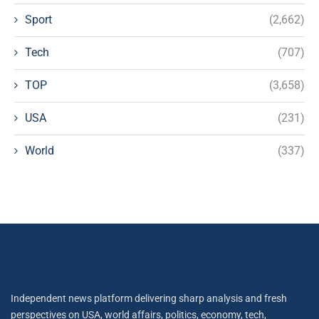
Sport
(2,662)
Tech
(707)
TOP
(3,658)
USA
(231)
World
(337)
Independent news platform delivering sharp analysis and fresh
perspectives on USA, world affairs, politics, economy, tech,