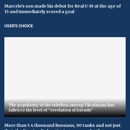
Marcelo's son made his debut for Real U-19 at the age of
15 and immediately scored a goal
USER'S CHOICE
The popularity of the telethon among Ukrainians has
fallen to the level of “revelation of friends”
More than 5.4 thousand Russians, 90 tanks and not just