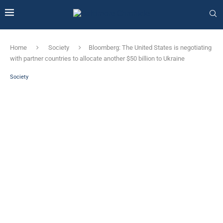
Home
Society
Bloomberg: The United States is negotiating
with partner countries to allocate another $50 billion to Ukraine
Society