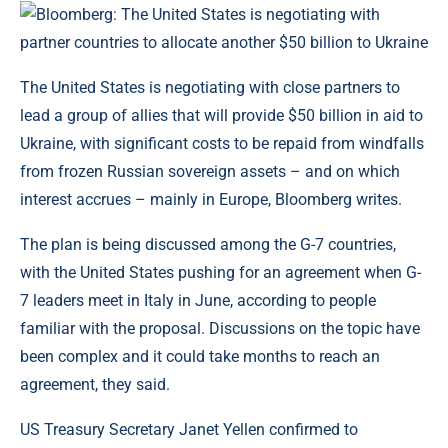
The United States is negotiating with close partners to
lead a group of allies that will provide $50 billion in aid to
Ukraine, with significant costs to be repaid from windfalls
from frozen Russian sovereign assets – and on which
interest accrues – mainly in Europe, Bloomberg writes.
The plan is being discussed among the G-7 countries,
with the United States pushing for an agreement when G-
7 leaders meet in Italy in June, according to people
familiar with the proposal. Discussions on the topic have
been complex and it could take months to reach an
agreement, they said.
US Treasury Secretary Janet Yellen confirmed to