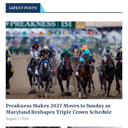
LATEST POSTS
Preakness Stakes 2027 Moves to Sunday as
Maryland Reshapes Triple Crown Schedule
August 5, 2026