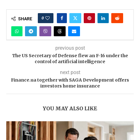
0
SHARE
previous post
The US Secretary of Defense flew an F-16 under the
control of artificial intelligence
next post
Finance.ua together with SAGA Development offers
investors home insurance
YOU MAY ALSO LIKE