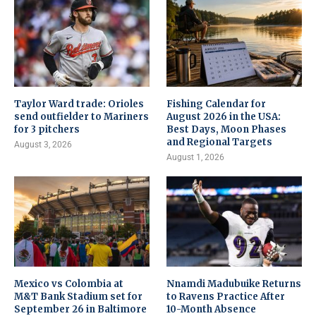
Taylor Ward trade: Orioles
Fishing Calendar for
send outfielder to Mariners
August 2026 in the USA:
for 3 pitchers
Best Days, Moon Phases
and Regional Targets
August 3, 2026
August 1, 2026
Mexico vs Colombia at
Nnamdi Madubuike Returns
M&T Bank Stadium set for
to Ravens Practice After
September 26 in Baltimore
10-Month Absence