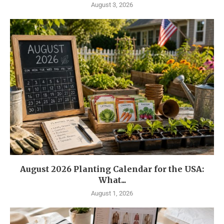
August 3, 2026
August 2026 Planting Calendar for the USA:
What...
August 1, 2026