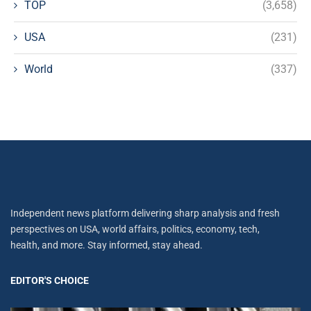
TOP
(3,658)
USA
(231)
World
(337)
Independent news platform delivering sharp analysis and fresh
perspectives on USA, world affairs, politics, economy, tech,
health, and more. Stay informed, stay ahead.
EDITOR'S CHOICE