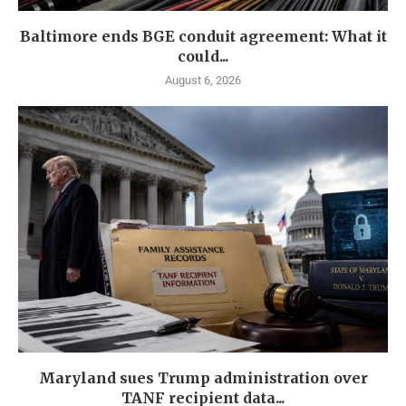
Baltimore ends BGE conduit agreement: What it
could...
August 6, 2026
Maryland sues Trump administration over
TANF recipient data...