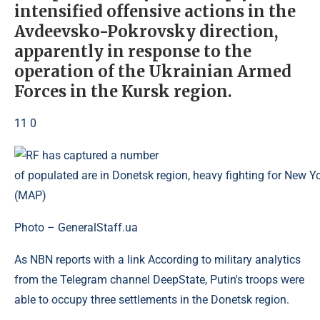
intensified offensive actions in the
Avdeevsko-Pokrovsky direction,
apparently in response to the
operation of the Ukrainian Armed
Forces in the Kursk region.
11 0
Photo – GeneralStaff.ua
As NBN reports with a link According to military analytics
from the Telegram channel DeepState, Putin's troops were
able to occupy three settlements in the Donetsk region.