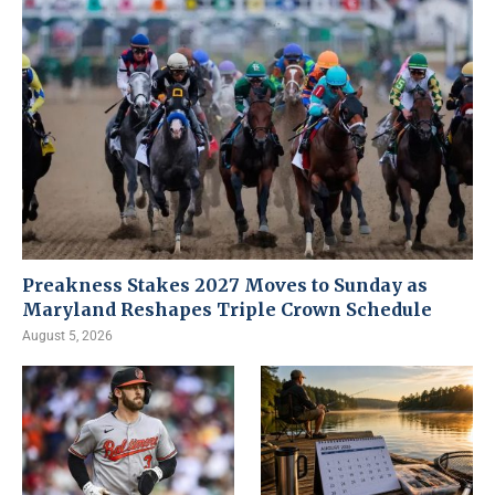
Preakness Stakes 2027 Moves to Sunday as
Maryland Reshapes Triple Crown Schedule
August 5, 2026