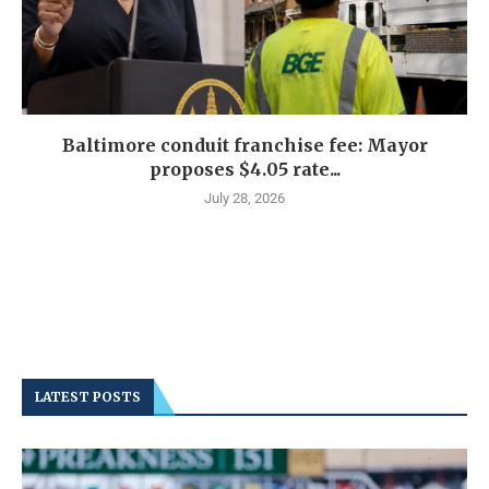
Baltimore conduit franchise fee: Mayor
proposes $4.05 rate...
July 28, 2026
LATEST POSTS