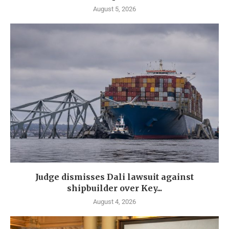
August 5, 2026
Judge dismisses Dali lawsuit against
shipbuilder over Key...
August 4, 2026