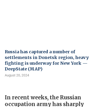
Russia has captured a number of
settlements in Donetsk region, heavy
fighting is underway for New York —
DeepState (MAP)
August 20, 2024
In recent weeks, the Russian
occupation army has sharply