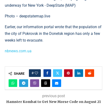
Photo – deepstatemap.live
Earlier, our information portal wrote that the population of
the city of Pokrovsk in the Donetsk region has only a few
weeks left to evacuate.
nbnews.com.ua
0
SHARE
previous post
Hamster Kombat to Get New Morse Code on August 21