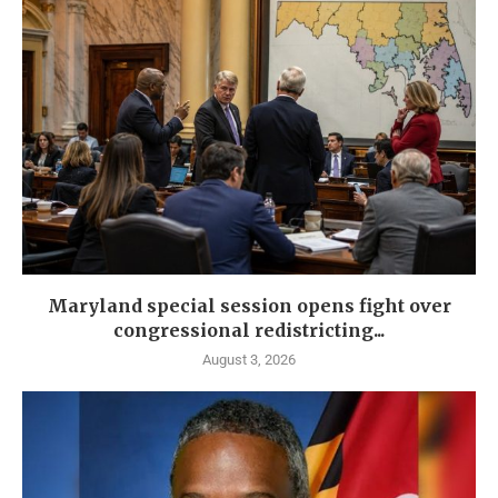
Maryland special session opens fight over
congressional redistricting...
August 3, 2026