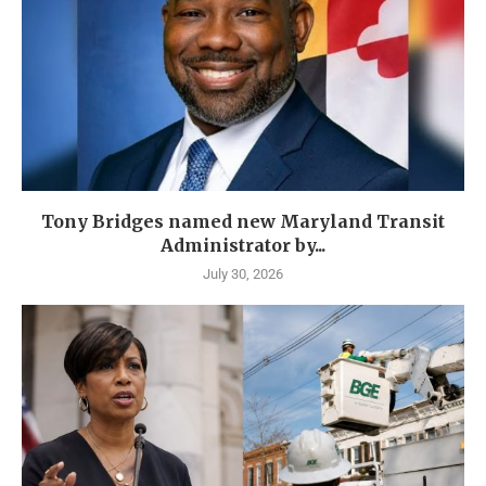
Tony Bridges named new Maryland Transit
Administrator by...
July 30, 2026