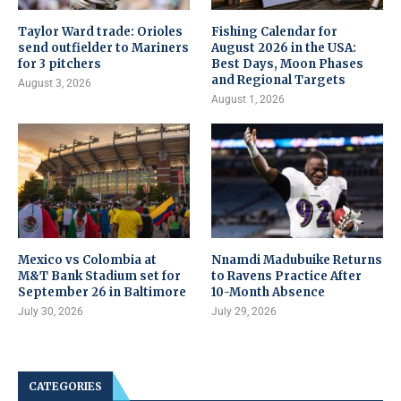
Taylor Ward trade: Orioles
Fishing Calendar for
send outfielder to Mariners
August 2026 in the USA:
for 3 pitchers
Best Days, Moon Phases
and Regional Targets
August 3, 2026
August 1, 2026
Mexico vs Colombia at
Nnamdi Madubuike Returns
M&T Bank Stadium set for
to Ravens Practice After
September 26 in Baltimore
10-Month Absence
July 30, 2026
July 29, 2026
CATEGORIES