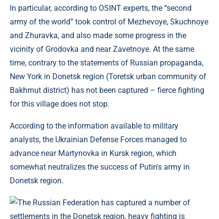
In particular, according to OSINT experts, the “second
army of the world” took control of Mezhevoye, Skuchnoye
and Zhuravka, and also made some progress in the
vicinity of Grodovka and near Zavetnoye. At the same
time, contrary to the statements of Russian propaganda,
New York in Donetsk region (Toretsk urban community of
Bakhmut district) has not been captured – fierce fighting
for this village does not stop.
According to the information available to military
analysts, the Ukrainian Defense Forces managed to
advance near Martynovka in Kursk region, which
somewhat neutralizes the success of Putin's army in
Donetsk region.