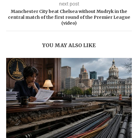
next post
Manchester City beat Chelsea without Mudryk in the
central match of the first round of the Premier League
(video)
YOU MAY ALSO LIKE