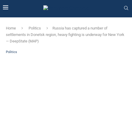
Home
Politics
Russia has captured a number of
settlements in Donetsk region, heavy fighting is underway for New York
— DeepState (MAP)
Politics