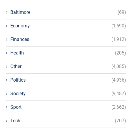
Baltimore
(69)
Economy
(1,690)
Finances
(1,912)
Health
(205)
Other
(4,085)
Politics
(4,936)
Society
(9,487)
Sport
(2,662)
Tech
(707)