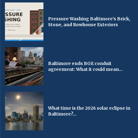
Pressure Washing Baltimore’s Brick,
Stone, and Rowhouse Exteriors
Baltimore ends BGE conduit
agreement: What it could mean...
What time is the 2026 solar eclipse in
Baltimore?...