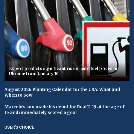
Expert predicts significant rise in auto fuel prices in
Ukraine from January 10
August 2026 Planting Calendar for the USA: What and
When to Sow
Marcelo's son made his debut for Real U-19 at the age of
15 and immediately scored a goal
USER'S CHOICE