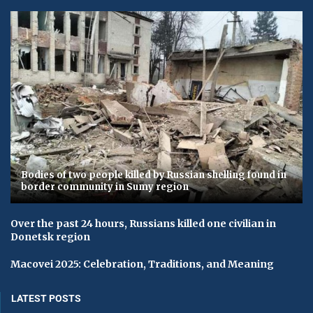
Bodies of two people killed by Russian shelling found in
border community in Sumy region
Over the past 24 hours, Russians killed one civilian in
Donetsk region
Macovei 2025: Celebration, Traditions, and Meaning
LATEST POSTS