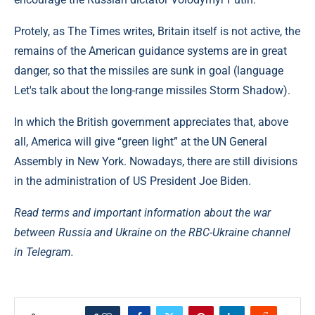
Protely, as The Times writes, Britain itself is not active, the
remains of the American guidance systems are in great
danger, so that the missiles are sunk in goal (language
Let's talk about the long-range missiles Storm Shadow).
In which the British government appreciates that, above
all, America will give “green light” at the UN General
Assembly in New York. Nowadays, there are still divisions
in the administration of US President Joe Biden.
Read terms and important information about the war
between Russia and Ukraine on the RBC-Ukraine channel
in Telegram.