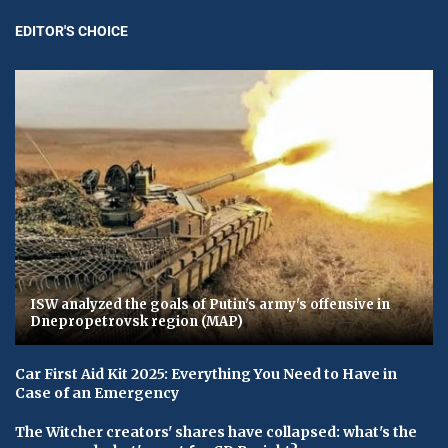
EDITOR'S CHOICE
ISW analyzed the goals of Putin's army's offensive in
Dnepropetrovsk region (MAP)
Car First Aid Kit 2025: Everything You Need to Have in
Case of an Emergency
The Witcher creators' shares have collapsed: what's the