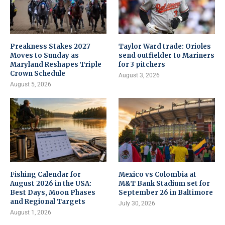
Preakness Stakes 2027
Taylor Ward trade: Orioles
Moves to Sunday as
send outfielder to Mariners
Maryland Reshapes Triple
for 3 pitchers
Crown Schedule
August 3, 2026
August 5, 2026
Fishing Calendar for
Mexico vs Colombia at
August 2026 in the USA:
M&T Bank Stadium set for
Best Days, Moon Phases
September 26 in Baltimore
and Regional Targets
July 30, 2026
August 1, 2026