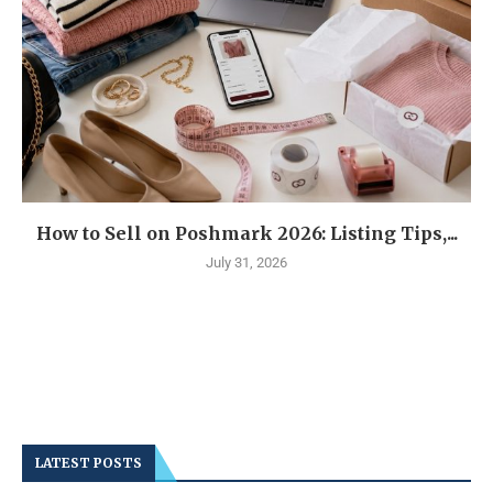
How to Sell on Poshmark 2026: Listing Tips,...
July 31, 2026
LATEST POSTS