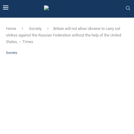
Home
Society
Britain will not allow Ukraine to carry out
strikes against the Russian Federation without the help of the United
States, – Times
Society