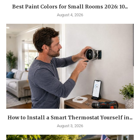
Best Paint Colors for Small Rooms 2026: 10...
August 4, 2026
How to Install a Smart Thermostat Yourself in...
August 3, 2026