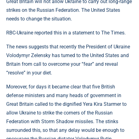
Great Britain will not allow Ukraine to carry out long-range
strikes on the Russian Federation. The United States
needs to change the situation.
RBC-Ukraine reported this in a statement to The Times.
The news suggests that recently the President of Ukraine
Volodymyr Zelensky has turned to the United States and
Britain from call to overcome your “fear” and reveal
“resolve” in your diet.
Moreover, for days it became clear that five British
defense ministers and many heads of government in
Great Britain called to the dignified Yera Kira Starmer to
allow Ukraine to strike the corners of the Russian
Federation with Storm Shadow missiles. The stinks
surrounded this, so that any delay would be enough to
encourage the Russian dictator Volodymyr Putin.