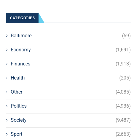
CATEGORIES
Baltimore
(69)
Economy
(1,691)
Finances
(1,913)
Health
(205)
Other
(4,085)
Politics
(4,936)
Society
(9,487)
Sport
(2,663)