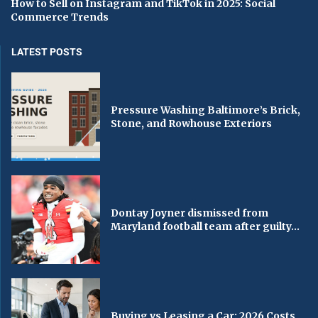
How to Sell on Instagram and TikTok in 2025: Social
Commerce Trends
LATEST POSTS
Pressure Washing Baltimore’s Brick,
Stone, and Rowhouse Exteriors
Dontay Joyner dismissed from
Maryland football team after guilty...
Buying vs Leasing a Car: 2026 Costs,