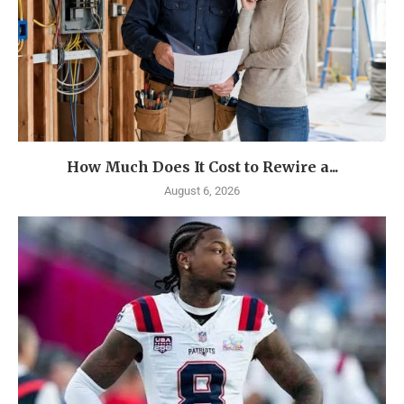
How Much Does It Cost to Rewire a...
August 6, 2026