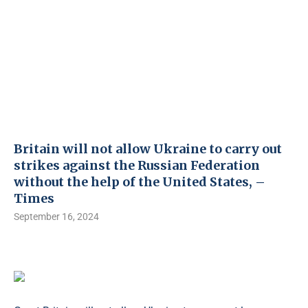
Britain will not allow Ukraine to carry out
strikes against the Russian Federation
without the help of the United States, –
Times
September 16, 2024