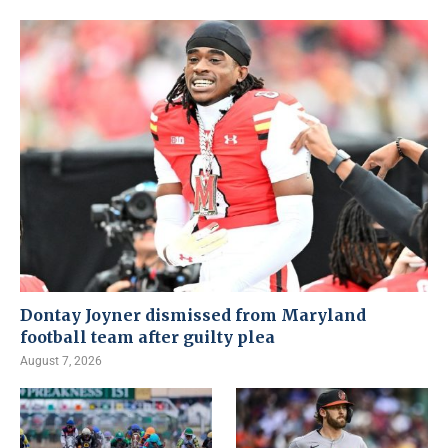
Dontay Joyner dismissed from Maryland
football team after guilty plea
August 7, 2026