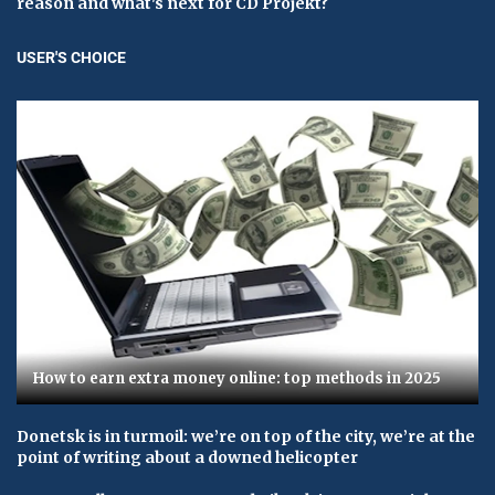
reason and what's next for CD Projekt?
USER'S CHOICE
How to earn extra money online: top methods in 2025
Donetsk is in turmoil: we’re on top of the city, we’re at the
point of writing about a downed helicopter