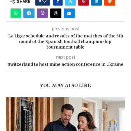
0
SHARE
previous post
La Liga: schedule and results of the matches of the 5th
round of the Spanish football championship,
tournament table
next post
Switzerland to host mine action conference in Ukraine
YOU MAY ALSO LIKE