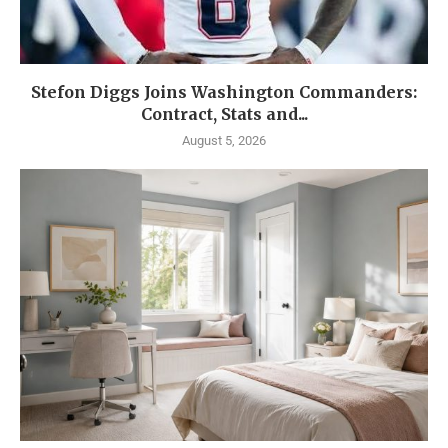
Stefon Diggs Joins Washington Commanders:
Contract, Stats and...
August 5, 2026