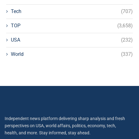
Tech
(707)
TOP
(3,658)
USA
(232)
World
(337)
Independent news platform delivering sharp analysis and fresh
perspectives on USA, world affairs, politics, economy, tech,
health, and more. Stay informed, stay ahead.