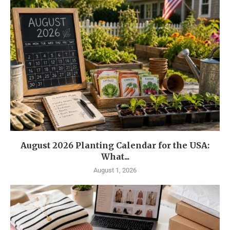
August 2026 Planting Calendar for the USA:
What...
August 1, 2026