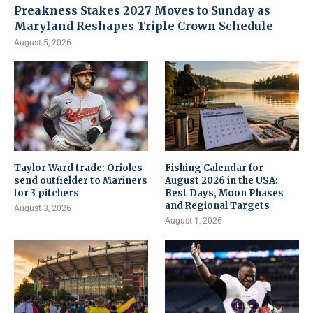
Preakness Stakes 2027 Moves to Sunday as
Maryland Reshapes Triple Crown Schedule
August 5, 2026
Taylor Ward trade: Orioles
Fishing Calendar for
send outfielder to Mariners
August 2026 in the USA:
for 3 pitchers
Best Days, Moon Phases
and Regional Targets
August 3, 2026
August 1, 2026