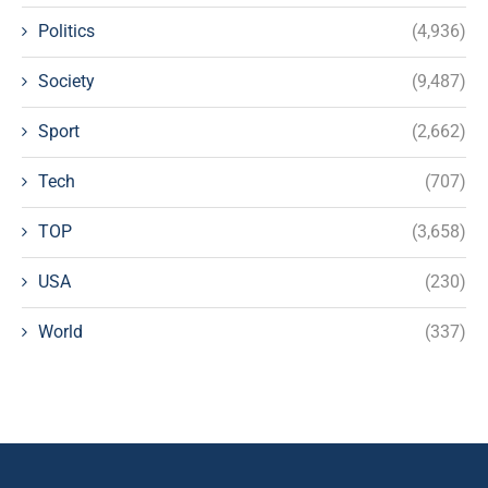
Politics
(4,936)
Society
(9,487)
Sport
(2,662)
Tech
(707)
TOP
(3,658)
USA
(230)
World
(337)