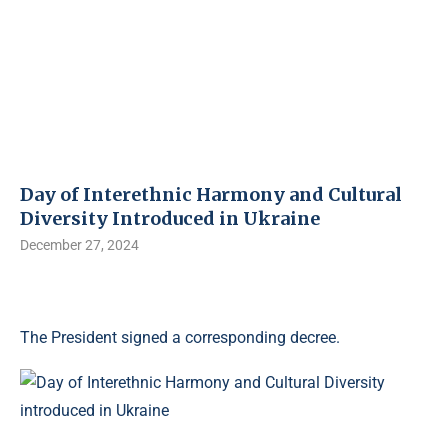
Day of Interethnic Harmony and Cultural
Diversity Introduced in Ukraine
December 27, 2024
The President signed a corresponding decree.