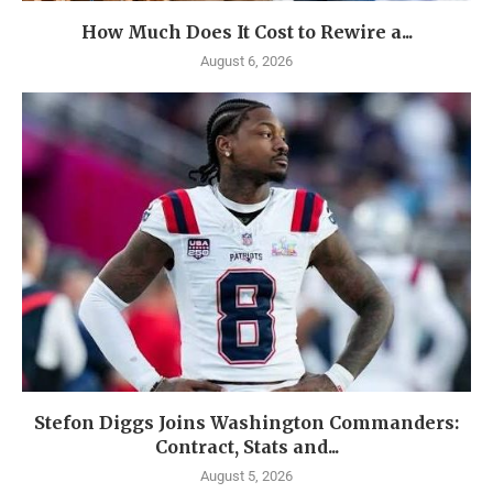
How Much Does It Cost to Rewire a...
August 6, 2026
Stefon Diggs Joins Washington Commanders:
Contract, Stats and...
August 5, 2026