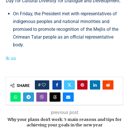
Day for Cultural Diversity for Dialogue and Development.
On Friday, the President met with representatives of
indigenous peoples and national minorities and
promised to promote recognition of the Mejlis of the
Crimean Tatar people as an official representative
body.
lb.ua
0
SHARE
previous post
Why your plans don't work: 5 main reasons and tips for
achieving your goals in the new year