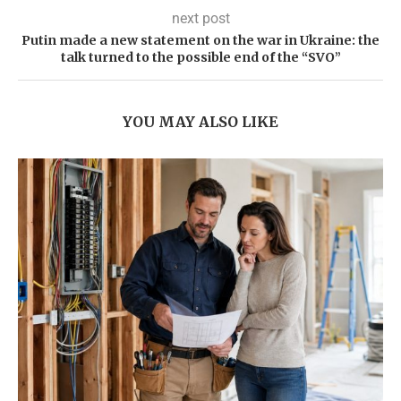
next post
Putin made a new statement on the war in Ukraine: the
talk turned to the possible end of the “SVO”
YOU MAY ALSO LIKE