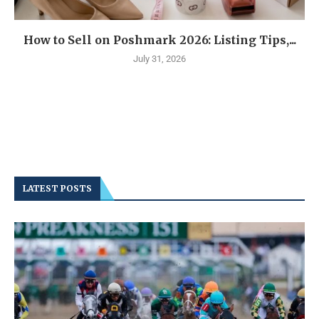
How to Sell on Poshmark 2026: Listing Tips,...
July 31, 2026
LATEST POSTS