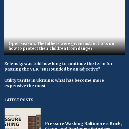
Open season. The fathers were given instructions on
how to protect their children from danger
Zelensky was told how long to continue the term for
passing the VLK “surrounded by an adjective”
Utility tariffs in Ukraine: what has become more
expensive the most
LATEST POSTS
Pressure Washing Baltimore’s Brick,
Stone, and Rowhouse Exteriors