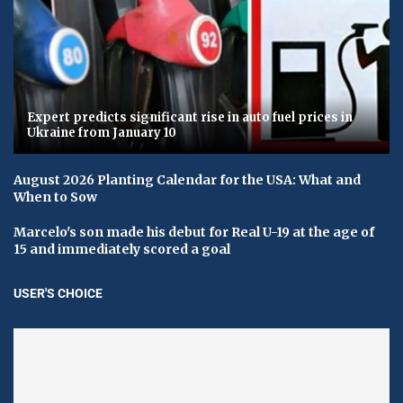
Expert predicts significant rise in auto fuel prices in
Ukraine from January 10
August 2026 Planting Calendar for the USA: What and
When to Sow
Marcelo's son made his debut for Real U-19 at the age of
15 and immediately scored a goal
USER'S CHOICE