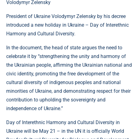
Volodymyr Zelensky
President of Ukraine Volodymyr Zelensky by his decree
introduced a new holiday in Ukraine – Day of Interethnic
Harmony and Cultural Diversity.
In the document, the head of state argues the need to
celebrate it by “strengthening the unity and harmony of
the Ukrainian people, affirming the Ukrainian national and
civic identity, promoting the free development of the
cultural diversity of indigenous peoples and national
minorities of Ukraine, and demonstrating respect for their
contribution to upholding the sovereignty and
independence of Ukraine.”
Day of Interethnic Harmony and Cultural Diversity in
Ukraine will be May 21 – in the UN it is officially World