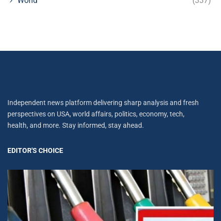
World
(337)
Independent news platform delivering sharp analysis and fresh
perspectives on USA, world affairs, politics, economy, tech,
health, and more. Stay informed, stay ahead.
EDITOR'S CHOICE