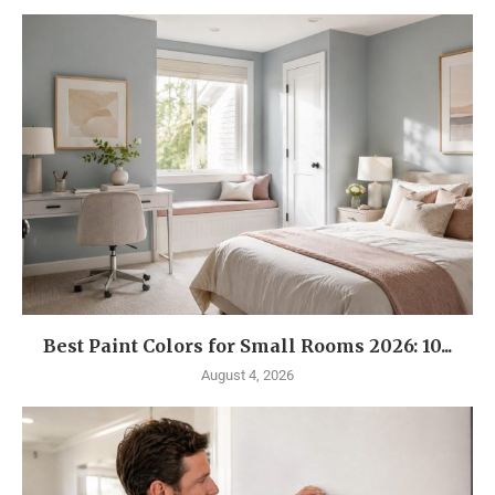
Best Paint Colors for Small Rooms 2026: 10...
August 4, 2026