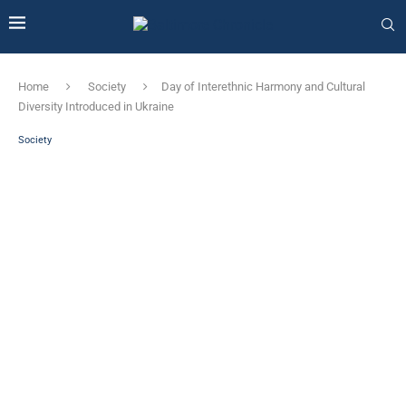
Home
Society
Day of Interethnic Harmony and Cultural
Diversity Introduced in Ukraine
Society