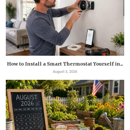
How to Install a Smart Thermostat Yourself in...
August 3, 2026