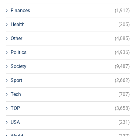
Finances
(1,912)
Health
(205)
Other
(4,085)
Politics
(4,936)
Society
(9,487)
Sport
(2,662)
Tech
(707)
TOP
(3,658)
USA
(231)