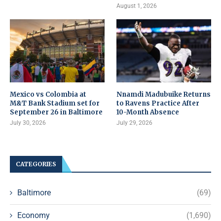
August 1, 2026
Mexico vs Colombia at
Nnamdi Madubuike Returns
M&T Bank Stadium set for
to Ravens Practice After
September 26 in Baltimore
10-Month Absence
July 30, 2026
July 29, 2026
CATEGORIES
Baltimore
(69)
Economy
(1,690)