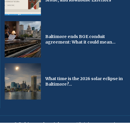
Baltimore ends BGE conduit
agreement: What it could mean...
What time is the 2026 solar eclipse in
Baltimore?...
© Baltimorechronicle.com
. All rights reserved.