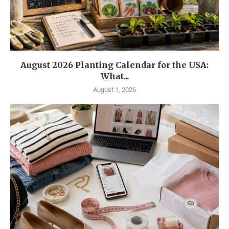
August 2026 Planting Calendar for the USA:
What...
August 1, 2026