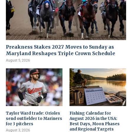
Preakness Stakes 2027 Moves to Sunday as
Maryland Reshapes Triple Crown Schedule
August 5, 2026
Taylor Ward trade: Orioles
Fishing Calendar for
send outfielder to Mariners
August 2026 in the USA:
for 3 pitchers
Best Days, Moon Phases
and Regional Targets
August 3, 2026