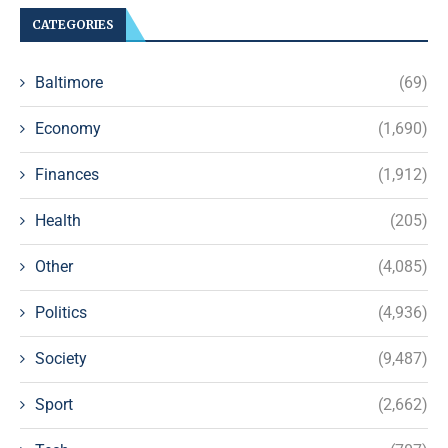
CATEGORIES
Baltimore
(69)
Economy
(1,690)
Finances
(1,912)
Health
(205)
Other
(4,085)
Politics
(4,936)
Society
(9,487)
Sport
(2,662)