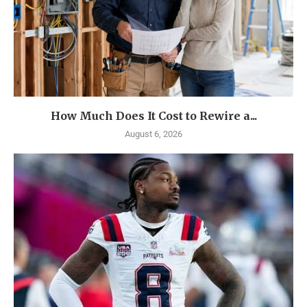
How Much Does It Cost to Rewire a...
August 6, 2026