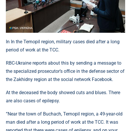
In In the Ternopil region, military cases died after a long
period of work at the TCC.
RBC-Ukraine reports about this by sending a message to
the specialized prosecutor’s office in the defense sector of
the Zakhidny region at the social network Facebook.
At the deceased the body showed cuts and blues. There
are also cases of epilepsy.
“Near the town of Buchach, Ternopil region, a 49-year-old
man died after a long period of work at the TCC. It was
reported that there were cases of epilepsy, and on your