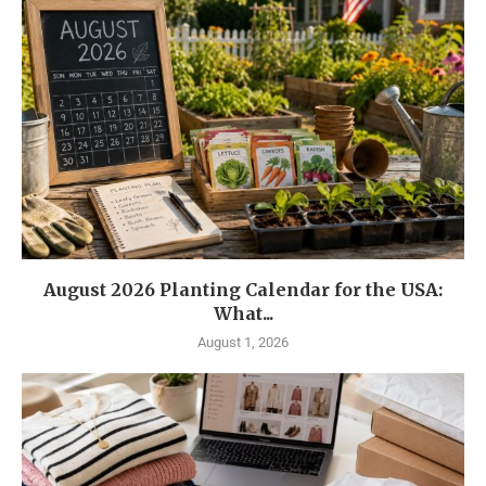
August 2026 Planting Calendar for the USA:
What...
August 1, 2026