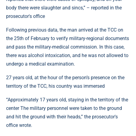
body there were slaughter and sincs,” – reported in the
prosecutor's office
Following previous data, the man arrived at the TCC on
the 25th of February to verify military-regional documents
and pass the military-medical commission. In this case,
there was alcohol intoxication, and he was not allowed to
undergo a medical examination.
27 years old, at the hour of the person’s presence on the
territory of the TCC, his country was immersed
“Approximately 17 years old, staying in the territory of the
center The military personnel were taken to the ground
and hit the ground with their heads,” the prosecutor's
office wrote.