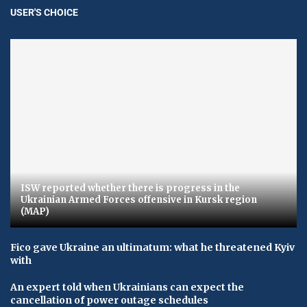
USER'S CHOICE
ISW reported whether there is progress in the
Ukrainian Armed Forces offensive in Kursk region
(MAP)
Fico gave Ukraine an ultimatum: what he threatened Kyiv
with
An expert told when Ukrainians can expect the
cancellation of power outage schedules