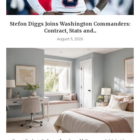
Stefon Diggs Joins Washington Commanders:
Contract, Stats and...
August 5, 2026