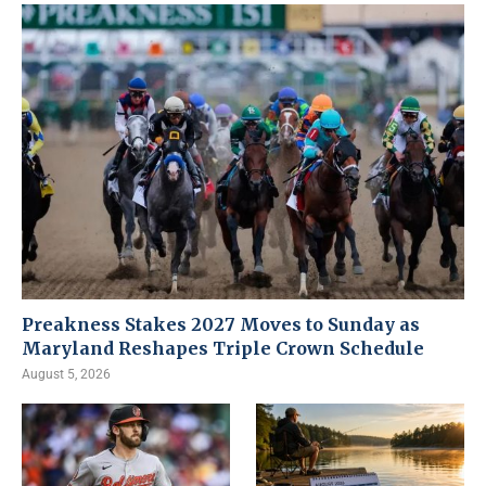
Preakness Stakes 2027 Moves to Sunday as
Maryland Reshapes Triple Crown Schedule
August 5, 2026