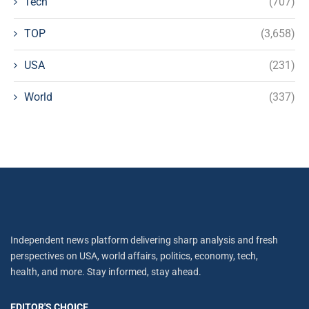
Tech
(707)
TOP
(3,658)
USA
(231)
World
(337)
Independent news platform delivering sharp analysis and fresh
perspectives on USA, world affairs, politics, economy, tech,
health, and more. Stay informed, stay ahead.
EDITOR'S CHOICE