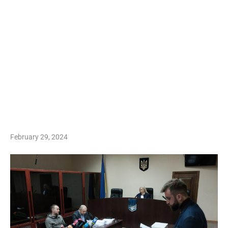
February 29, 2024