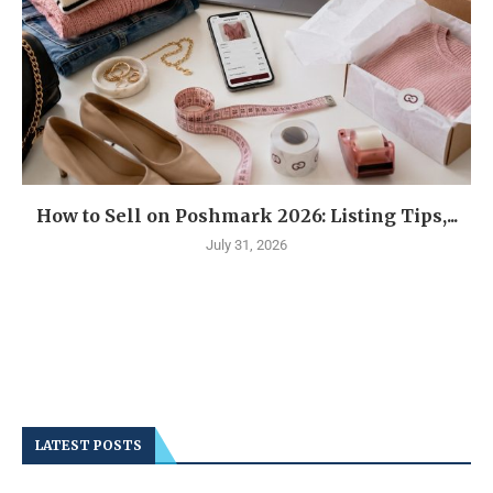
How to Sell on Poshmark 2026: Listing Tips,...
July 31, 2026
LATEST POSTS