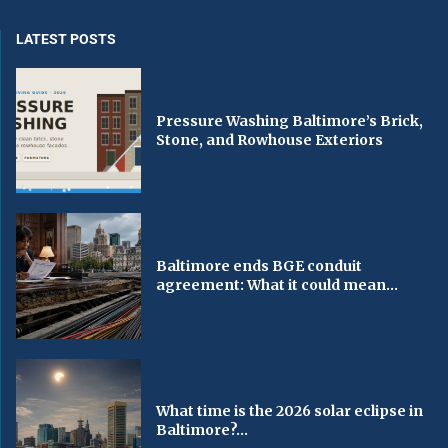
LATEST POSTS
Pressure Washing Baltimore’s Brick,
Stone, and Rowhouse Exteriors
Baltimore ends BGE conduit
agreement: What it could mean...
What time is the 2026 solar eclipse in
Baltimore?...