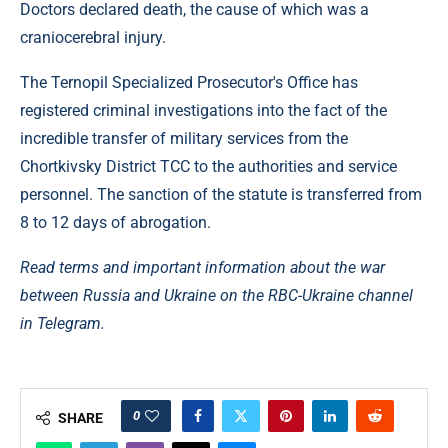
Doctors declared death, the cause of which was a
craniocerebral injury.
The Ternopil Specialized Prosecutor's Office has
registered criminal investigations into the fact of the
incredible transfer of military services from the
Chortkivsky District TCC to the authorities and service
personnel. The sanction of the statute is transferred from
8 to 12 days of abrogation.
Read terms and important information about the war
between Russia and Ukraine on the RBC-Ukraine channel
in Telegram.
0
SHARE