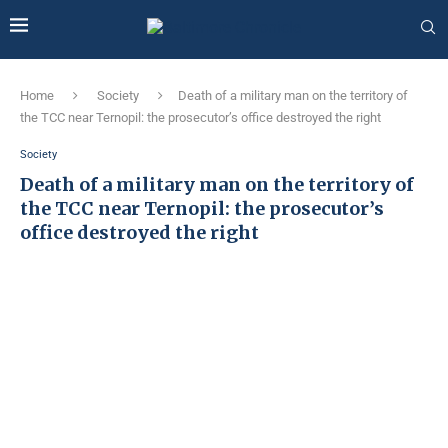
Home
Society
Death of a military man on the territory of
the TCC near Ternopil: the prosecutor’s office destroyed the right
Society
Death of a military man on the territory of
the TCC near Ternopil: the prosecutor’s
office destroyed the right