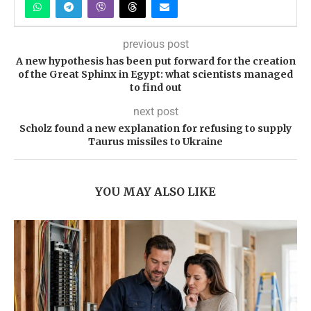
previous post
A new hypothesis has been put forward for the creation
of the Great Sphinx in Egypt: what scientists managed
to find out
next post
Scholz found a new explanation for refusing to supply
Taurus missiles to Ukraine
YOU MAY ALSO LIKE