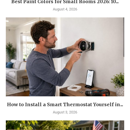
Best Paint Colors for Small Rooms 2026: 10...
August 4, 2026
How to Install a Smart Thermostat Yourself in...
August 3, 2026