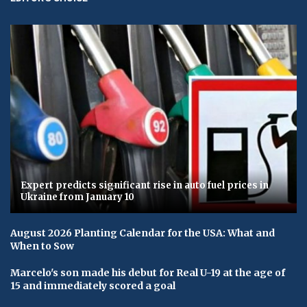
Expert predicts significant rise in auto fuel prices in
Ukraine from January 10
August 2026 Planting Calendar for the USA: What and
When to Sow
Marcelo's son made his debut for Real U-19 at the age of
15 and immediately scored a goal