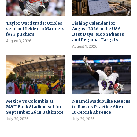
Taylor Ward trade: Orioles
Fishing Calendar for
send outfielder to Mariners
August 2026 in the USA:
for 3 pitchers
Best Days, Moon Phases
and Regional Targets
August 3, 2026
August 1, 2026
Mexico vs Colombia at
Nnamdi Madubuike Returns
M&T Bank Stadium set for
to Ravens Practice After
September 26 in Baltimore
10-Month Absence
July 30, 2026
July 29, 2026