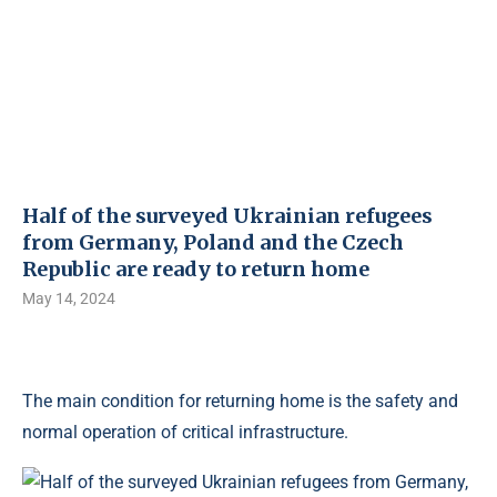
Half of the surveyed Ukrainian refugees
from Germany, Poland and the Czech
Republic are ready to return home
May 14, 2024
The main condition for returning home is the safety and
normal operation of critical infrastructure.