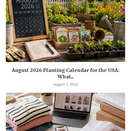
August 2026 Planting Calendar for the USA:
What...
August 1, 2026