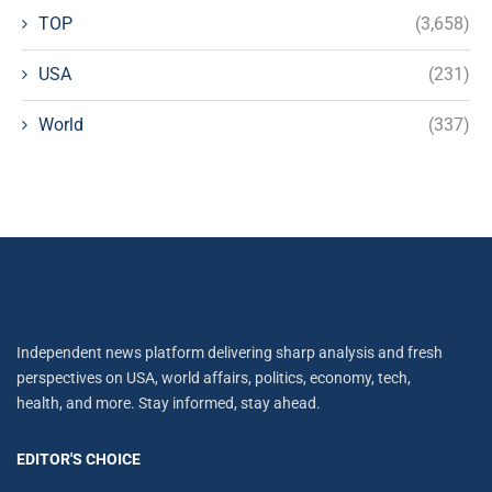
TOP
(3,658)
USA
(231)
World
(337)
Independent news platform delivering sharp analysis and fresh
perspectives on USA, world affairs, politics, economy, tech,
health, and more. Stay informed, stay ahead.
EDITOR'S CHOICE