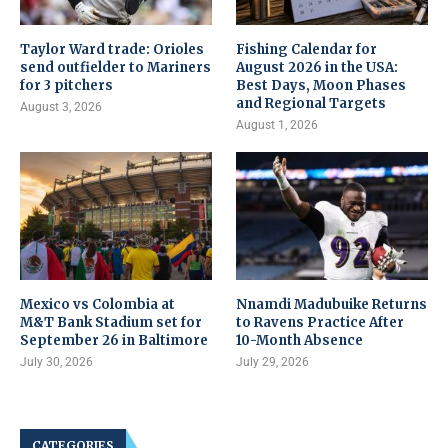
Taylor Ward trade: Orioles
Fishing Calendar for
send outfielder to Mariners
August 2026 in the USA:
for 3 pitchers
Best Days, Moon Phases
and Regional Targets
August 3, 2026
August 1, 2026
Mexico vs Colombia at
Nnamdi Madubuike Returns
M&T Bank Stadium set for
to Ravens Practice After
September 26 in Baltimore
10-Month Absence
July 30, 2026
July 29, 2026
CATEGORIES