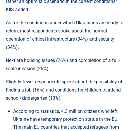
rather an optimistic scenario in the current conditions,”
KIIS added. .
As for the conditions under which Ukrainians are ready to
return, most respondents spoke about the normal
operation of critical infrastructure (34%) and security
(34%).
Next are housing issues (26%) and completion of a full-
scale invasion (26%).
Slightly fewer respondents spoke about the possibility of
finding a job (16%) and conditions for children to attend
school/kindergarten (13%).
According to statistics, 4.3 million citizens who left
Ukraine have temporary protection status in the EU.
The main EU countries that accepted refugees from