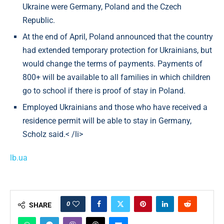
Ukraine were Germany, Poland and the Czech
Republic.
At the end of April, Poland announced that the country
had extended temporary protection for Ukrainians, but
would change the terms of payments. Payments of
800+ will be available to all families in which children
go to school if there is proof of stay in Poland.
Employed Ukrainians and those who have received a
residence permit will be able to stay in Germany,
Scholz said.< /li>
lb.ua
0
SHARE