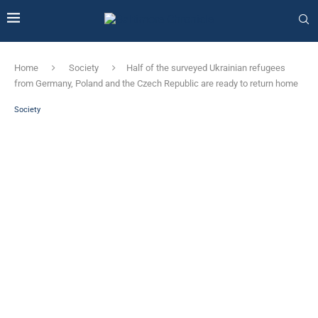
Home
Society
Half of the surveyed Ukrainian refugees
from Germany, Poland and the Czech Republic are ready to return home
Society