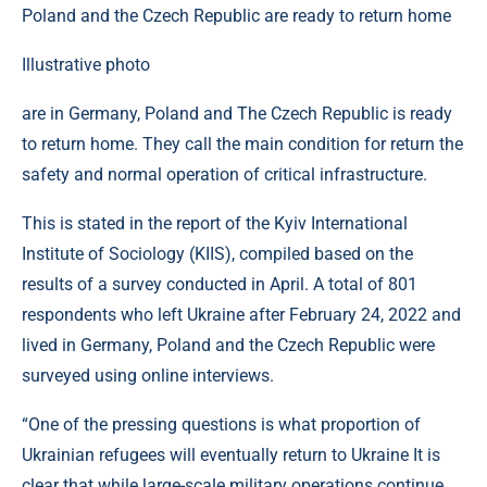
Illustrative photo
are in Germany, Poland and The Czech Republic is ready
to return home. They call the main condition for return the
safety and normal operation of critical infrastructure.
This is stated in the report of the Kyiv International
Institute of Sociology (KIIS), compiled based on the
results of a survey conducted in April. A total of 801
respondents who left Ukraine after February 24, 2022 and
lived in Germany, Poland and the Czech Republic were
surveyed using online interviews.
“One of the pressing questions is what proportion of
Ukrainian refugees will eventually return to Ukraine It is
clear that while large-scale military operations continue