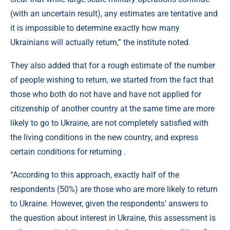
(with an uncertain result), any estimates are tentative and
it is impossible to determine exactly how many
Ukrainians will actually return,” the institute noted.
They also added that for a rough estimate of the number
of people wishing to return, we started from the fact that
those who both do not have and have not applied for
citizenship of another country at the same time are more
likely to go to Ukraine, are not completely satisfied with
the living conditions in the new country, and express
certain conditions for returning .
“According to this approach, exactly half of the
respondents (50%) are those who are more likely to return
to Ukraine. However, given the respondents’ answers to
the question about interest in Ukraine, this assessment is