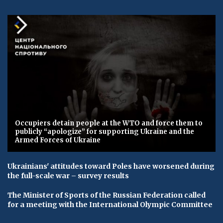
Occupiers detain people at the WTO and force them to
publicly “apologize” for supporting Ukraine and the
Armed Forces of Ukraine
Ukrainians' attitudes toward Poles have worsened during
the full-scale war – survey results
The Minister of Sports of the Russian Federation called
for a meeting with the International Olympic Committee