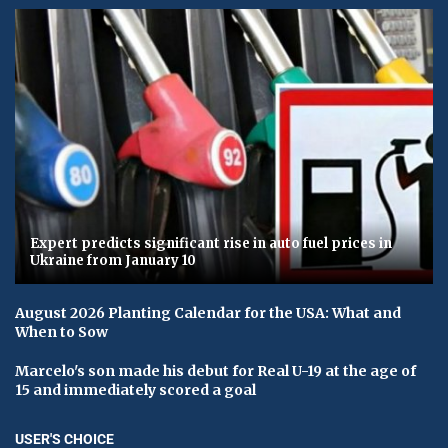
Expert predicts significant rise in auto fuel prices in
Ukraine from January 10
August 2026 Planting Calendar for the USA: What and
When to Sow
Marcelo's son made his debut for Real U-19 at the age of
15 and immediately scored a goal
USER'S CHOICE