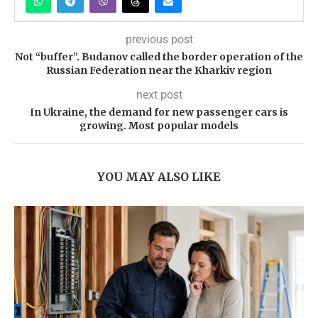
previous post
Not “buffer”. Budanov called the border operation of the
Russian Federation near the Kharkiv region
next post
In Ukraine, the demand for new passenger cars is
growing. Most popular models
YOU MAY ALSO LIKE