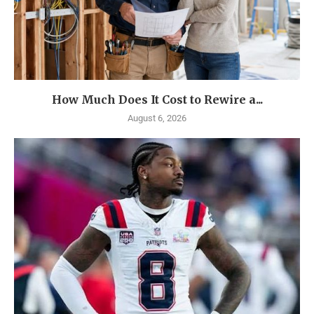
How Much Does It Cost to Rewire a...
August 6, 2026