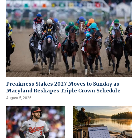
Preakness Stakes 2027 Moves to Sunday as
Maryland Reshapes Triple Crown Schedule
August 5, 2026