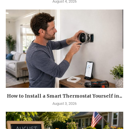
August 4, 2026
How to Install a Smart Thermostat Yourself in...
August 3, 2026