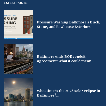
LATEST POSTS
Pressure Washing Baltimore’s Brick,
Stone, and Rowhouse Exteriors
Baltimore ends BGE conduit
agreement: What it could mean...
What time is the 2026 solar eclipse in
Baltimore?...