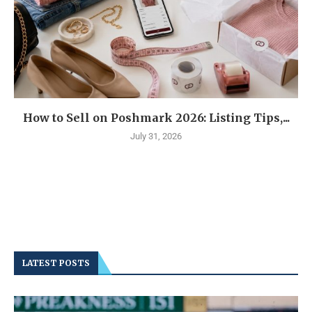
How to Sell on Poshmark 2026: Listing Tips,...
July 31, 2026
LATEST POSTS