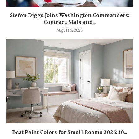
Stefon Diggs Joins Washington Commanders:
Contract, Stats and...
August 5, 2026
Best Paint Colors for Small Rooms 2026: 10...