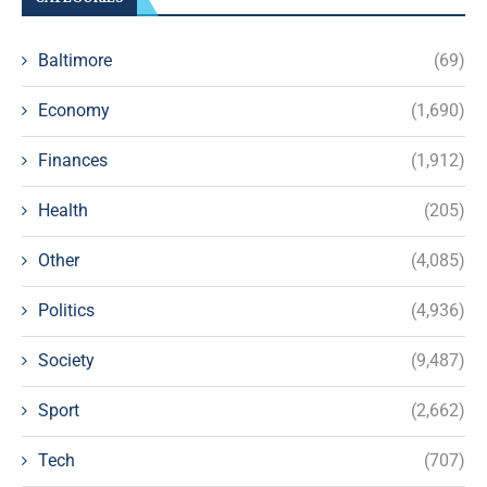
Baltimore
(69)
Economy
(1,690)
Finances
(1,912)
Health
(205)
Other
(4,085)
Politics
(4,936)
Society
(9,487)
Sport
(2,662)
Tech
(707)