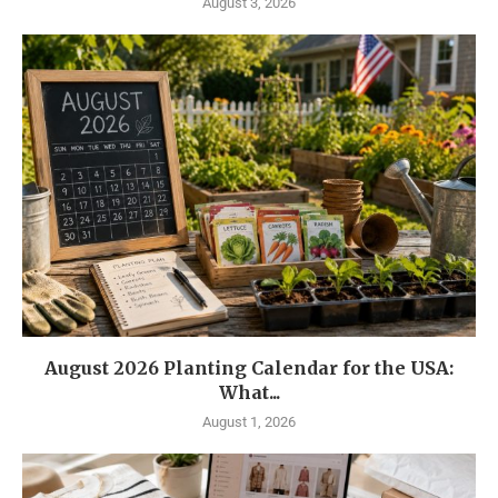
August 3, 2026
August 2026 Planting Calendar for the USA:
What...
August 1, 2026