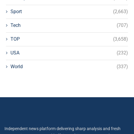
Sport
(2,663)
Tech
(707)
TOP
(3,658)
USA
(232)
World
(337)
Independent news platform delivering sharp analysis and fresh