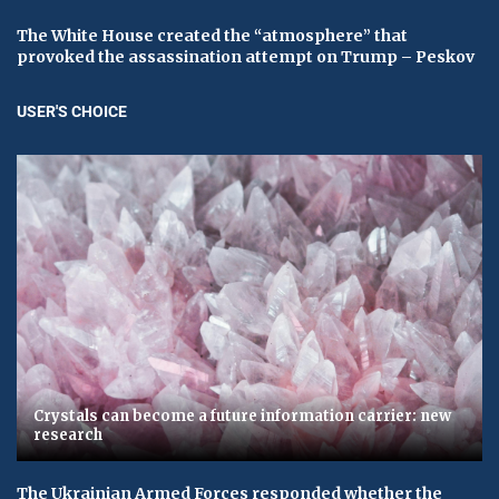
The White House created the “atmosphere” that
provoked the assassination attempt on Trump – Peskov
USER'S CHOICE
Crystals can become a future information carrier: new
research
The Ukrainian Armed Forces responded whether the