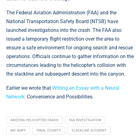
The Federal Aviation Administration (FAA) and the
National Transportation Safety Board (NTSB) have
launched investigations into the crash. The FAA also
issued a temporary flight restriction over the area to
ensure a safe environment for ongoing search and rescue
operations. Officials continue to gather information on the
circumstances leading to the helicopter’s collision with
the slackline and subsequent descent into the canyon.
Earlier we wrote that
Writing an Essay with a Neural
Network
: Convenience and Possibilities.
ARIZONA HELICOPTER CRASH
FAA INVESTIGATION
MD 369FF
PINAL COUNTY
SLACKLINE ACCIDENT