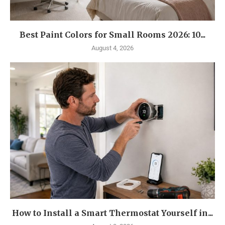
Best Paint Colors for Small Rooms 2026: 10...
August 4, 2026
How to Install a Smart Thermostat Yourself in...