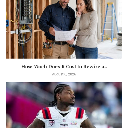
How Much Does It Cost to Rewire a...
August 6, 2026