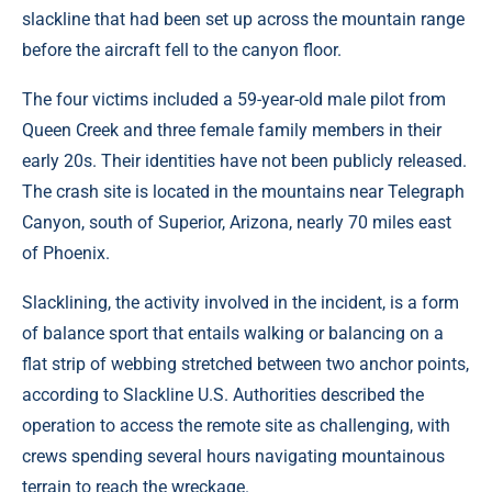
slackline that had been set up across the mountain range
before the aircraft fell to the canyon floor.
The four victims included a 59-year-old male pilot from
Queen Creek and three female family members in their
early 20s. Their identities have not been publicly released.
The crash site is located in the mountains near Telegraph
Canyon, south of Superior, Arizona, nearly 70 miles east
of Phoenix.
Slacklining, the activity involved in the incident, is a form
of balance sport that entails walking or balancing on a
flat strip of webbing stretched between two anchor points,
according to Slackline U.S. Authorities described the
operation to access the remote site as challenging, with
crews spending several hours navigating mountainous
terrain to reach the wreckage.