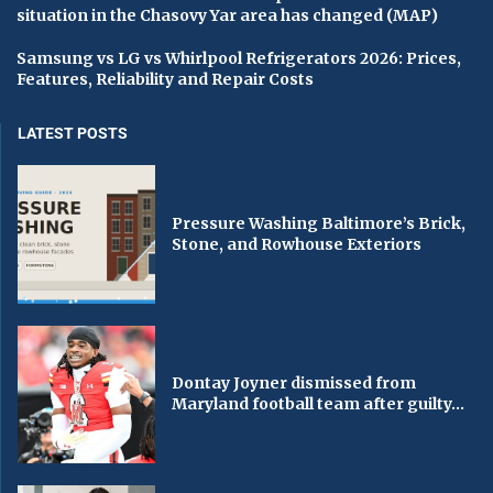
situation in the Chasovy Yar area has changed (MAP)
Samsung vs LG vs Whirlpool Refrigerators 2026: Prices,
Features, Reliability and Repair Costs
LATEST POSTS
Pressure Washing Baltimore’s Brick,
Stone, and Rowhouse Exteriors
Dontay Joyner dismissed from
Maryland football team after guilty...