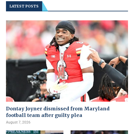
LATEST POSTS
Dontay Joyner dismissed from Maryland
football team after guilty plea
August 7, 2026