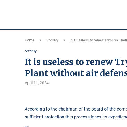
Home
Society
It is useless to renew Trypillya Th
Society
It is useless to renew 
Plant without air defen
April 11, 2024
According to the chairman of the board of the compan
sufficient protection this process loses its expedien