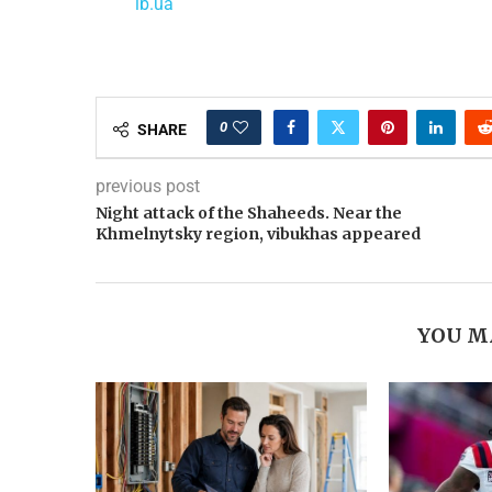
lb.ua
0
SHARE
previous post
Night attack of the Shaheeds. Near the
Khmelnytsky region, vibukhas appeared
YOU M