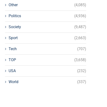
Other
(4,085)
Politics
(4,936)
Society
(9,487)
Sport
(2,663)
Tech
(707)
TOP
(3,658)
USA
(232)
World
(337)