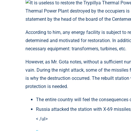
Thermal Power Plant destroyed by the occupiers is q
statement by the head of the board of the Centern
According to him, any energy facility is subject to 
determined and motivated for restoration. In additio
necessary equipment: transformers, turbines, etc.
However, as Mr. Gota notes, without a sufficient n
vain. During the night attack, some of the missiles 
is why the destruction occurred. The rebuilt station
protection is needed.
The entire country will feel the consequences 
Russia attacked the station with X-69 missiles
< /ul>