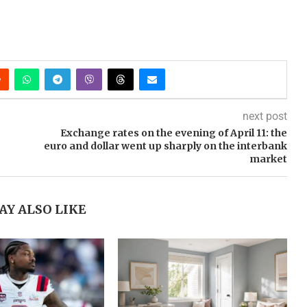
next post
Exchange rates on the evening of April 11: the
euro and dollar went up sharply on the interbank
market
AY ALSO LIKE