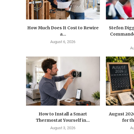
How Much Does It Cost to Rewire
Stefon Dig
a...
Commander
August 6, 2026
Au
How to Install a Smart
August 202
Thermostat Yourself in...
for t
August 3, 2026
Au