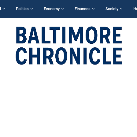
d
Politics
Economy
Finances
Society
H