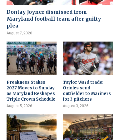
Dontay Joyner dismissed from
Maryland football team after guilty
plea
August 7, 2026
Preakness Stakes
Taylor Ward trade:
2027 Moves to Sunday
Orioles send
as Maryland Reshapes
outfielder to Mariners
Triple Crown Schedule
for 3 pitchers
August 5, 2026
August 3, 2026