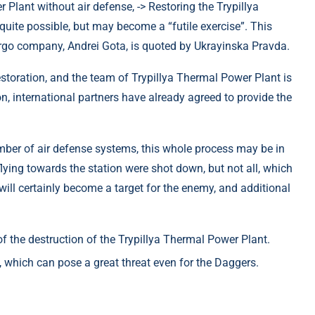
> Restoring the Trypillya
uite possible, but may become a “futile exercise”. This
ergo company, Andrei Gota, is quoted by Ukrayinska Pravda.
restoration, and the team of Trypillya Thermal Power Plant is
n, international partners have already agreed to provide the
umber of air defense systems, this whole process may be in
flying towards the station were shot down, but not all, which
 will certainly become a target for the enemy, and additional
of the destruction of the Trypillya Thermal Power Plant.
, which can pose a great threat even for the Daggers.