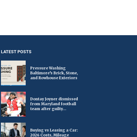
LATEST POSTS
Pressure Washing
Baltimore’s Brick, Stone,
and Rowhouse Exteriors
Dontay Joyner dismissed
from Maryland football
team after guilty...
Buying vs Leasing a Car:
2026 Costs, Mileage