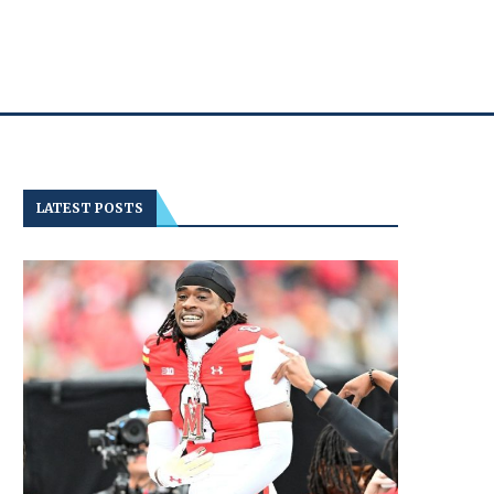
LATEST POSTS