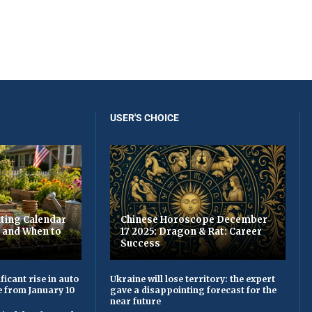
USER'S CHOICE
ting Calendar
Chinese Horoscope December
t and When to
17 2025: Dragon & Rat: Career
Success
ficant rise in auto
Ukraine will lose territory: the expert
e from January 10
gave a disappointing forecast for the
near future