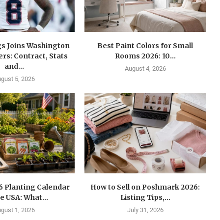
gs Joins Washington
Best Paint Colors for Small
s: Contract, Stats
Rooms 2026: 10...
and...
August 4, 2026
gust 5, 2026
6 Planting Calendar
How to Sell on Poshmark 2026:
he USA: What...
Listing Tips,...
gust 1, 2026
July 31, 2026