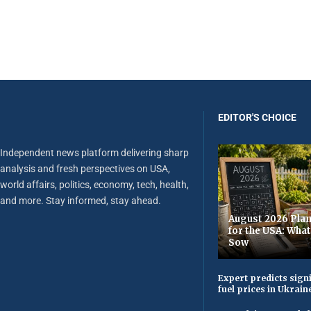
EDITOR'S CHOICE
Independent news platform delivering sharp
analysis and fresh perspectives on USA,
world affairs, politics, economy, tech, health,
and more. Stay informed, stay ahead.
August 2026 Plan
for the USA: Wha
Sow
Expert predicts signi
fuel prices in Ukrain