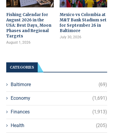
Fishing Calendar for
Mexico vs Colombia at
August 2026 in the
M&T Bank Stadium set
USA: Best Days, Moon
for September 26 in
Phases and Regional
Baltimore
Targets
July 30, 2026
August 1, 2026
CATEGORIES
Baltimore
(69)
Economy
(1,691)
Finances
(1,913)
Health
(205)