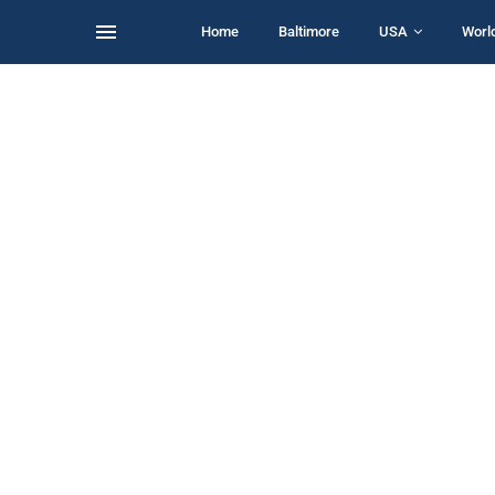
Home
Baltimore
USA
Worl