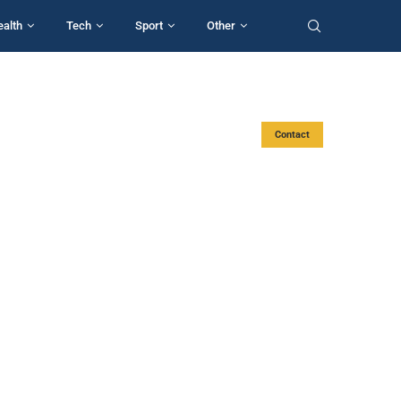
ealth
Tech
Sport
Other
Contact