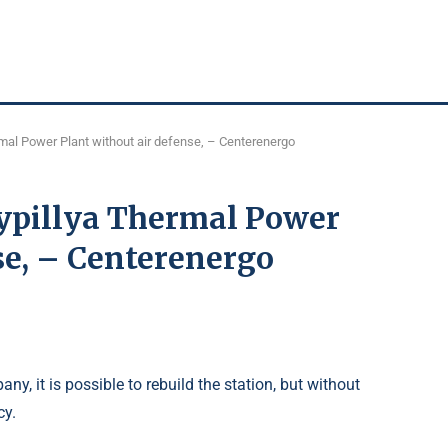
ermal Power Plant without air defense, – Centerenergo
Trypillya Thermal Power
se, – Centerenergo
y, it is possible to rebuild the station, but without
cy.