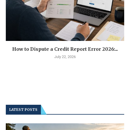
How to Dispute a Credit Report Error 2026:...
July 22, 2026
LATEST POSTS