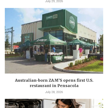
July 29, 2026
Australian-born ZAM’S opens first U.S.
restaurant in Pensacola
July 28, 2026