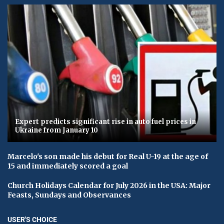
Expert predicts significant rise in auto fuel prices in
Ukraine from January 10
Marcelo's son made his debut for Real U-19 at the age of
15 and immediately scored a goal
Church Holidays Calendar for July 2026 in the USA: Major
Feasts, Sundays and Observances
USER'S CHOICE