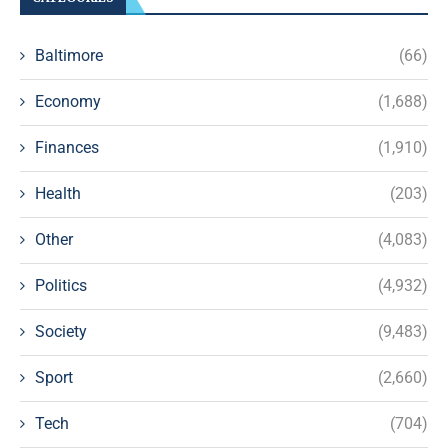
Baltimore
(66)
Economy
(1,688)
Finances
(1,910)
Health
(203)
Other
(4,083)
Politics
(4,932)
Society
(9,483)
Sport
(2,660)
Tech
(704)