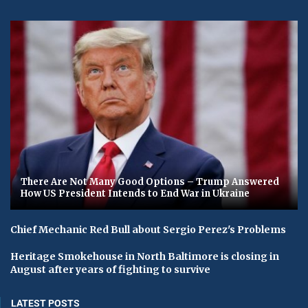
There Are Not Many Good Options – Trump Answered
How US President Intends to End War in Ukraine
Chief Mechanic Red Bull about Sergio Perez's Problems
Heritage Smokehouse in North Baltimore is closing in
August after years of fighting to survive
LATEST POSTS