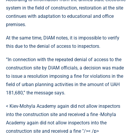
system in the field of construction, restoration at the site
continues with adaptation to educational and office
premises.
At the same time, DIAM notes, it is impossible to verify
this due to the denial of access to inspectors.
“In connection with the repeated denial of access to the
construction site by DIAM officials, a decision was made
to issue a resolution imposing a fine for violations in the
field of urban planning activities in the amount of UAH
181,680,” the message says.
< Kiev-Mohyla Academy again did not allow inspectors
into the construction site and received a fine -Mohyla
Academy again did not allow inspectors into the
construction site and received a fine "/>< /p>