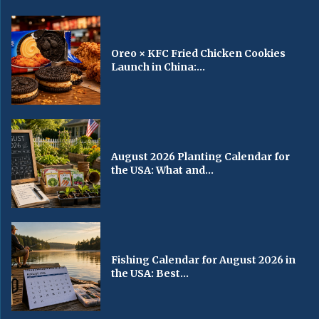
Oreo × KFC Fried Chicken Cookies
Launch in China:...
August 2026 Planting Calendar for
the USA: What and...
Fishing Calendar for August 2026 in
the USA: Best...