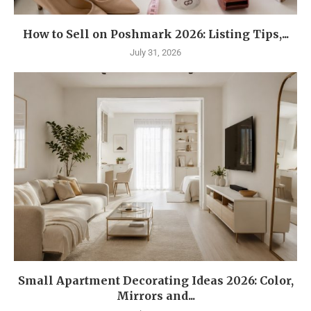
How to Sell on Poshmark 2026: Listing Tips,...
July 31, 2026
Small Apartment Decorating Ideas 2026: Color,
Mirrors and...