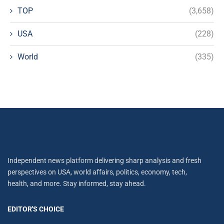
TOP
(3,658)
USA
(228)
World
(335)
Independent news platform delivering sharp analysis and fresh
perspectives on USA, world affairs, politics, economy, tech,
health, and more. Stay informed, stay ahead.
EDITOR'S CHOICE