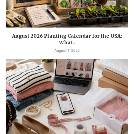
August 2026 Planting Calendar for the USA:
What...
August 1, 2026