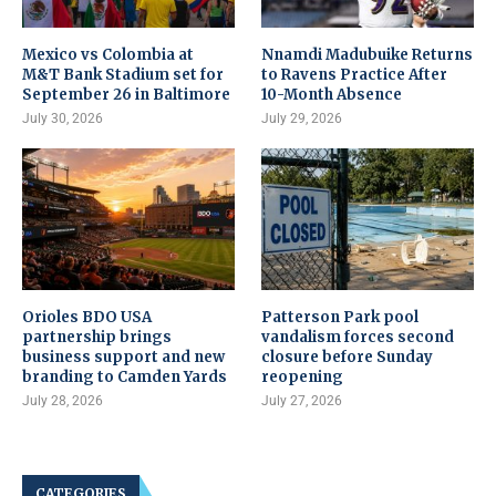
Mexico vs Colombia at
Nnamdi Madubuike Returns
M&T Bank Stadium set for
to Ravens Practice After
September 26 in Baltimore
10-Month Absence
July 30, 2026
July 29, 2026
Orioles BDO USA
Patterson Park pool
partnership brings
vandalism forces second
business support and new
closure before Sunday
branding to Camden Yards
reopening
July 28, 2026
July 27, 2026
CATEGORIES