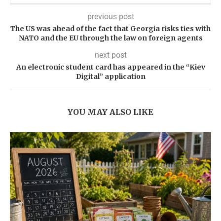
previous post
The US was ahead of the fact that Georgia risks ties with
NATO and the EU through the law on foreign agents
next post
An electronic student card has appeared in the “Kiev
Digital” application
YOU MAY ALSO LIKE