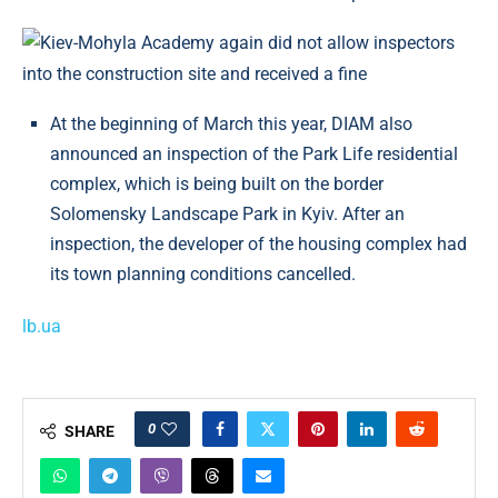
At the beginning of March this year, DIAM also
announced an inspection of the Park Life residential
complex, which is being built on the border
Solomensky Landscape Park in Kyiv. After an
inspection, the developer of the housing complex had
its town planning conditions cancelled.
lb.ua
0
SHARE