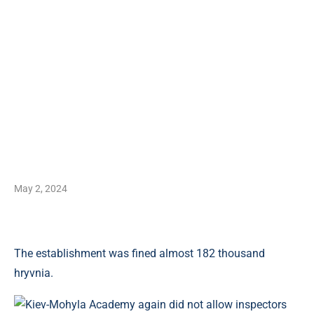
May 2, 2024
The establishment was fined almost 182 thousand
hryvnia.