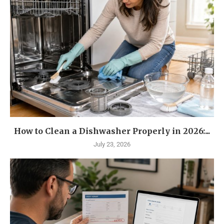
How to Clean a Dishwasher Properly in 2026:...
July 23, 2026