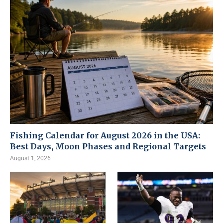
Fishing Calendar for August 2026 in the USA:
Best Days, Moon Phases and Regional Targets
August 1, 2026