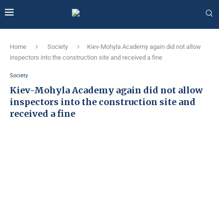
Home
Society
Kiev-Mohyla Academy again did not allow
inspectors into the construction site and received a fine
Society
Kiev-Mohyla Academy again did not allow
inspectors into the construction site and
received a fine