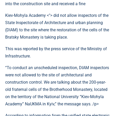
Kiev-Mohyla Academy <"> did not allow inspectors of the
State Inspectorate of Architecture and urban planning
(DIAM) to the site where the restoration of the cells of the
Bratsky Monastery is taking place.
This was reported by the press service of the Ministry of
Infrastructure.
“To conduct an unscheduled inspection, DIAM inspectors
were not allowed to the site of architectural and
construction control. We are talking about the 200-year-
old fraternal cells of the Brotherhood Monastery, located
on the territory of the National University “Kiev-Mohyla
Academy” NaUKMA in Kyiv,” the message says. /p>
According to information from the unified state electronic