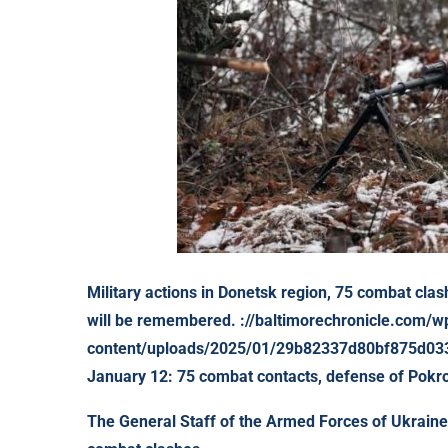
Military actions in Donetsk region, 75 combat clas
will be remembered. ://baltimorechronicle.com/w
content/uploads/2025/01/29b82337d80bf875d033a
January 12: 75 combat contacts, defense of Pokr
The General Staff of the Armed Forces of Ukraine 