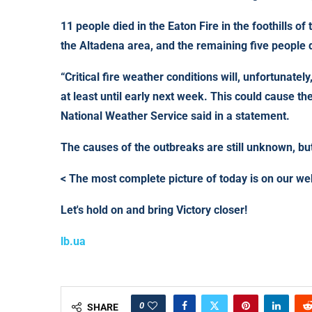
11 people died in the Eaton Fire in the foothills o
the Altadena area, and the remaining five people di
“Critical fire weather conditions will, unfortunately
at least until early next week. This could cause th
National Weather Service said in a statement.
The causes of the outbreaks are still unknown, but
< The most complete picture of today is on our w
Let's hold on and bring Victory closer!
lb.ua
0
SHARE