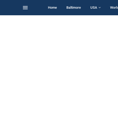
Home
Baltimore
USA
Worl