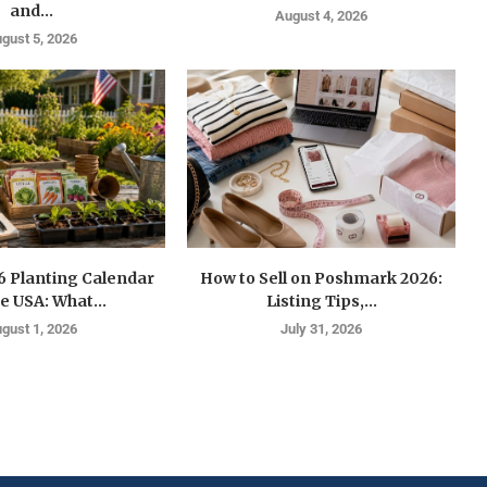
and...
August 4, 2026
gust 5, 2026
6 Planting Calendar
How to Sell on Poshmark 2026:
he USA: What...
Listing Tips,...
gust 1, 2026
July 31, 2026