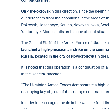
combat clashes.
On < b>Pokrovsk
In this direction, since the begin
our defenders from their positions in the areas of t
Pokrovsk, Udachnoye, Kotlino, Novovasilovka, Ser
Yantarnoye. More details on the operational situati
The General Staff of the Armed Forces of Ukraine a
launched a high-precision air strike on the com
Russia, located in the city of Novogrodovka
in the 
It is noted that this operation is a continuation of 
in the Donetsk direction.
“The Ukrainian Armed Forces demonstrate a high lev
destroying key objects of the enemy's command and c
In order to reach agreements in the war, the front li