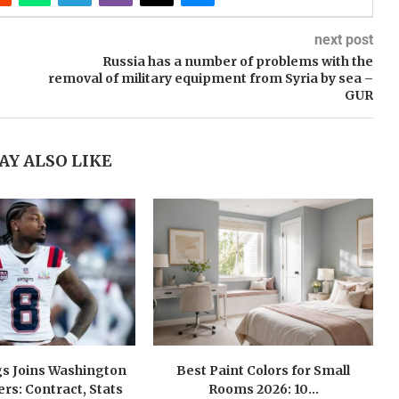
next post
Russia has a number of problems with the
removal of military equipment from Syria by sea –
GUR
AY ALSO LIKE
gs Joins Washington
Best Paint Colors for Small
s: Contract, Stats
Rooms 2026: 10...