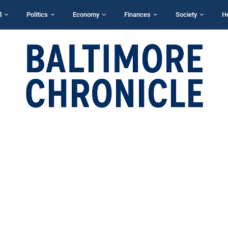
d
Politics
Economy
Finances
Society
H