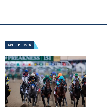
LATEST POSTS