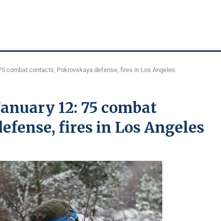
75 combat contacts, Pokrovskaya defense, fires in Los Angeles
January 12: 75 combat
efense, fires in Los Angeles