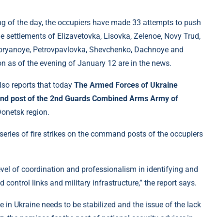
ning of the day, the occupiers have made 33 attempts to push
he settlements of Elizavetovka, Lisovka, Zelenoe, Novy Trud,
ebryanoye, Petrovpavlovka, Shevchenko, Dachnoye and
on as of the evening of January 12 are in the news.
lso reports that today
The Armed Forces of Ukraine
mand post of the 2nd Guards Combined Arms Army of
Donetsk region.
a series of fire strikes on the command posts of the occupiers
el of coordination and professionalism in identifying and
ontrol links and military infrastructure,” the report says.
ne in Ukraine needs to be stabilized and the issue of the lack