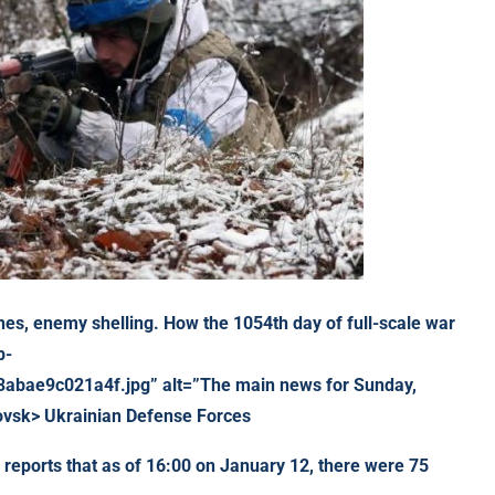
hes,
enemy shelling. How the 1054th day of full-scale war
p-
bae9c021a4f.jpg” alt=”The main news for Sunday,
ovsk> Ukrainian Defense Forces
reports that as of 16:00 on January 12, there were 75