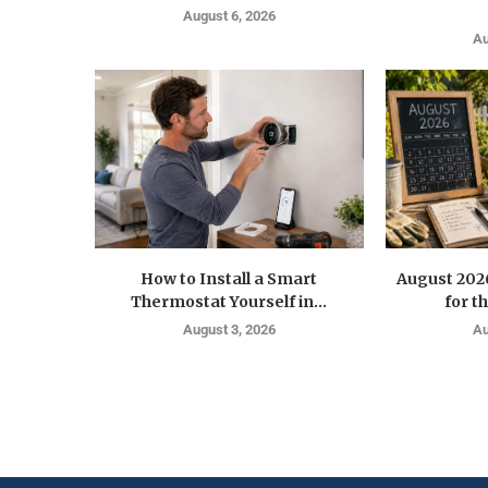
August 6, 2026
Au
How to Install a Smart
August 202
Thermostat Yourself in...
for t
August 3, 2026
Au