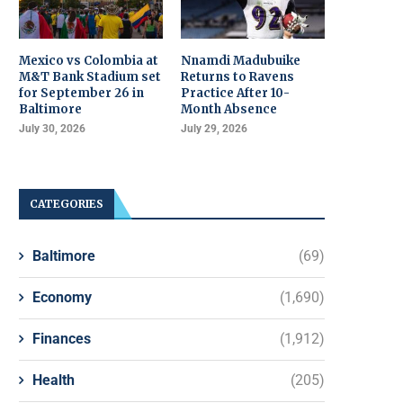
Mexico vs Colombia at
Nnamdi Madubuike
M&T Bank Stadium set
Returns to Ravens
for September 26 in
Practice After 10-
Baltimore
Month Absence
July 30, 2026
July 29, 2026
CATEGORIES
Baltimore
(69)
Economy
(1,690)
Finances
(1,912)
Health
(205)