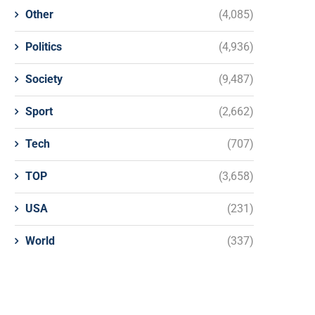
Other
(4,085)
Politics
(4,936)
Society
(9,487)
Sport
(2,662)
Tech
(707)
TOP
(3,658)
USA
(231)
World
(337)