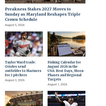
Preakness Stakes 2027 Moves to
Sunday as Maryland Reshapes Triple
Crown Schedule
August 5, 2026
Taylor Ward trade:
Fishing Calendar for
Orioles send
August 2026 in the
outfielder to Mariners
USA: Best Days, Moon
for 3 pitchers
Phases and Regional
Targets
August 3, 2026
August 1, 2026