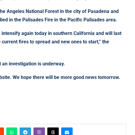
f the Angeles National Forest in the city of Pasadena and
ed in the Palisades Fire in the Pacific Palisades area.
, intensify again today in southern California and will last
e current fires to spread and new ones to start,” the
 an investigation is underway.
ebsite. We hope there will be more good news tomorrow.