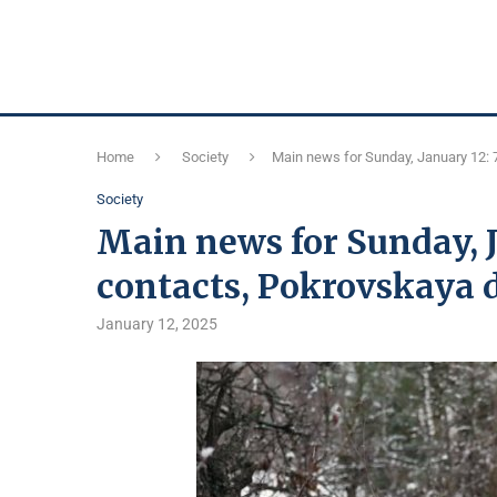
Home
Society
Main news for Sunday, January 12: 
Society
Main news for Sunday, 
contacts, Pokrovskaya d
January 12, 2025