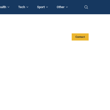
ealth
Tech
Sport
Other
Contact