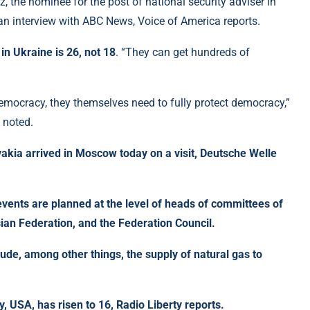
 the nominee for the post of national security adviser in
 an interview with ABC News, Voice of America reports.
in Ukraine is 26, not 18
. “They can get hundreds of
 democracy, they themselves need to fully protect democracy,”
 noted.
vakia arrived in Moscow today on a visit, Deutsche Welle
 events are planned at the level of heads of committees of
ian Federation, and the Federation Council.
lude, among other things, the supply of natural gas to
y, USA, has risen to 16
, Radio Liberty reports.