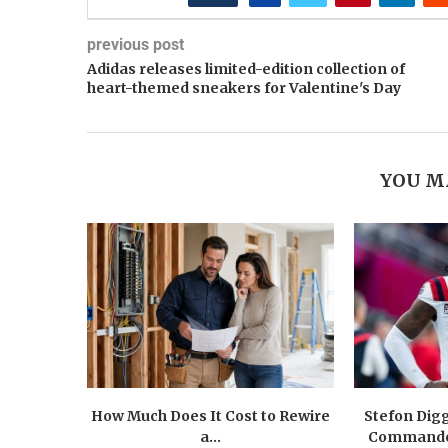
previous post
Adidas releases limited-edition collection of
heart-themed sneakers for Valentine's Day
YOU M
How Much Does It Cost to Rewire
Stefon Dig
a...
Commander