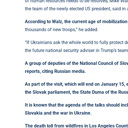
of human resources needs to be resolved, Mike Walz,
the team of the newly elected US president, said in
According to Walz, the current age of mobilization 
thousands of new troops,” he added.
“If Ukrainians ask the whole world to fully protect
the future national security adviser in Trump’s team
A group of deputies of the National Council of Slo
reports, citing Russian media.
As part of the visit, which will end on January 15,
the Slovak parliament, the State Duma of the Russ
It is known that the agenda of the talks should inc
Slovakia and the war in Ukraine.
The death toll from wildfires in Los Angeles Count