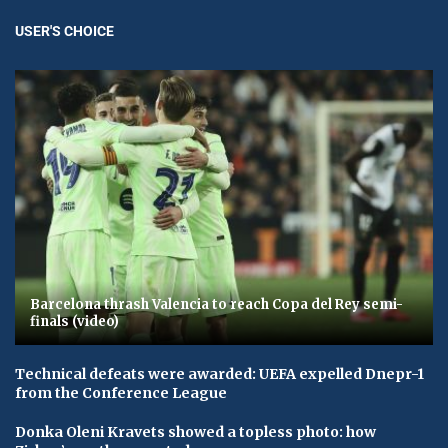
USER'S CHOICE
Barcelona thrash Valencia to reach Copa del Rey semi-
finals (video)
Technical defeats were awarded: UEFA expelled Dnepr-1
from the Conference League
Donka Oleni Kravets showed a topless photo: how