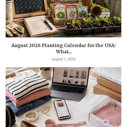
August 2026 Planting Calendar for the USA:
What...
August 1, 2026