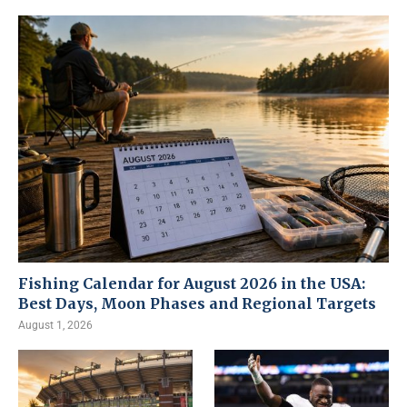
Fishing Calendar for August 2026 in the USA:
Best Days, Moon Phases and Regional Targets
August 1, 2026