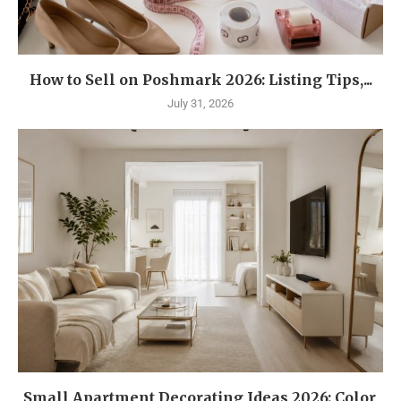
How to Sell on Poshmark 2026: Listing Tips,...
July 31, 2026
Small Apartment Decorating Ideas 2026: Color,