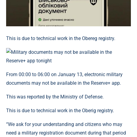
This is due to technical work in the Obereg registry.
From 00:00 to 06:00 on January 13, electronic military
documents may not be available in the Reserve+ app.
This was reported by the Ministry of Defense.
This is due to technical work in the Oberig registry.
“We ask for your understanding and citizens who may
need a military registration document during that period