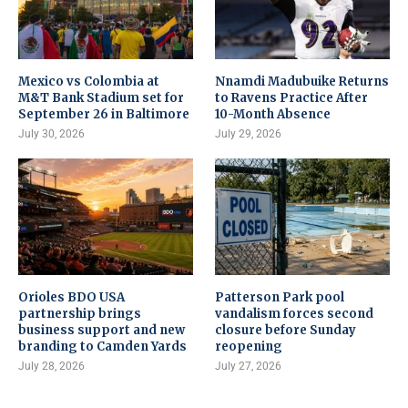
Mexico vs Colombia at
Nnamdi Madubuike Returns
M&T Bank Stadium set for
to Ravens Practice After
September 26 in Baltimore
10-Month Absence
July 30, 2026
July 29, 2026
Orioles BDO USA
Patterson Park pool
partnership brings
vandalism forces second
business support and new
closure before Sunday
branding to Camden Yards
reopening
July 28, 2026
July 27, 2026