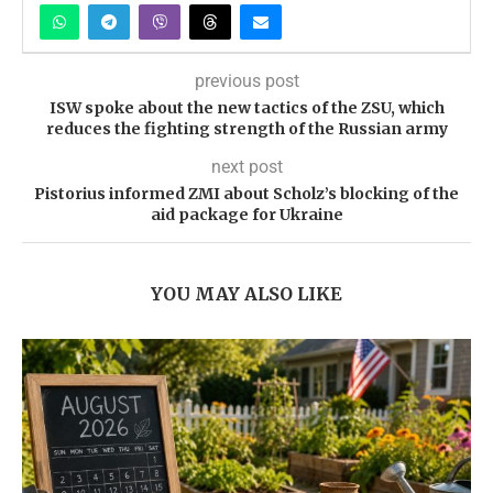
previous post
ISW spoke about the new tactics of the ZSU, which
reduces the fighting strength of the Russian army
next post
Pistorius informed ZMI about Scholz’s blocking of the
aid package for Ukraine
YOU MAY ALSO LIKE