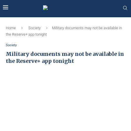
Home
Society
Military documents may not be available in
the Reserve+ app tonight
Society
Military documents may not be available in
the Reserve+ app tonight