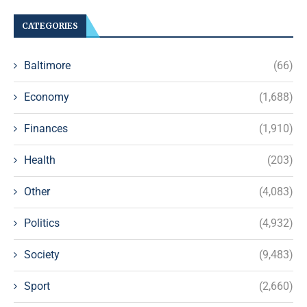
CATEGORIES
Baltimore
(66)
Economy
(1,688)
Finances
(1,910)
Health
(203)
Other
(4,083)
Politics
(4,932)
Society
(9,483)
Sport
(2,660)