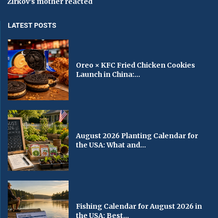
Zirkov’s mother reacted
LATEST POSTS
Oreo × KFC Fried Chicken Cookies
Launch in China:...
August 2026 Planting Calendar for
the USA: What and...
Fishing Calendar for August 2026 in
the USA: Best...