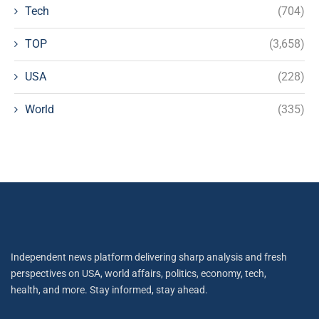
Tech
(704)
TOP
(3,658)
USA
(228)
World
(335)
Independent news platform delivering sharp analysis and fresh
perspectives on USA, world affairs, politics, economy, tech,
health, and more. Stay informed, stay ahead.