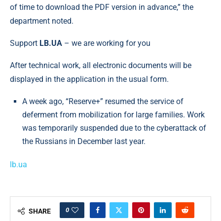
of time to download the PDF version in advance,” the
department noted.
Support
LB.UA
– we are working for you
After technical work, all electronic documents will be
displayed in the application in the usual form.
A week ago, “Reserve+” resumed the service of
deferment from mobilization for large families. Work
was temporarily suspended due to the cyberattack of
the Russians in December last year.
lb.ua
0
SHARE