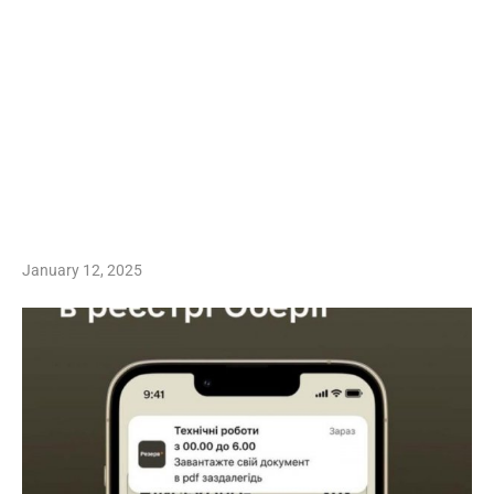
January 12, 2025