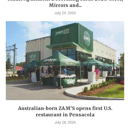
Mirrors and...
July 29, 2026
Australian-born ZAM’S opens first U.S.
restaurant in Pensacola
July 28, 2026