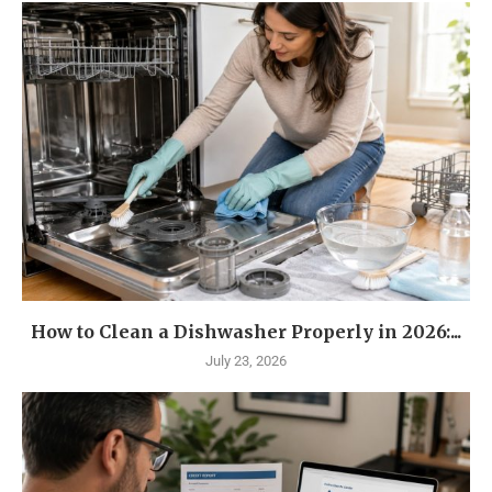
How to Clean a Dishwasher Properly in 2026:...
July 23, 2026