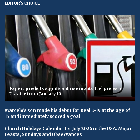
EDITOR'S CHOICE
Expert predicts significant rise in auto fuel prices in
Ukraine from January 10
Marcelo's son made his debut for Real U-19 at the age of
15 and immediately scored a goal
Church Holidays Calendar for July 2026 in the USA: Major
Feasts, Sundays and Observances