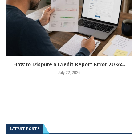
How to Dispute a Credit Report Error 2026:...
July 22, 2026
LATEST POSTS