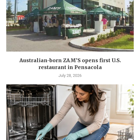
Australian-born ZAM’S opens first U.S.
restaurant in Pensacola
July 28, 2026