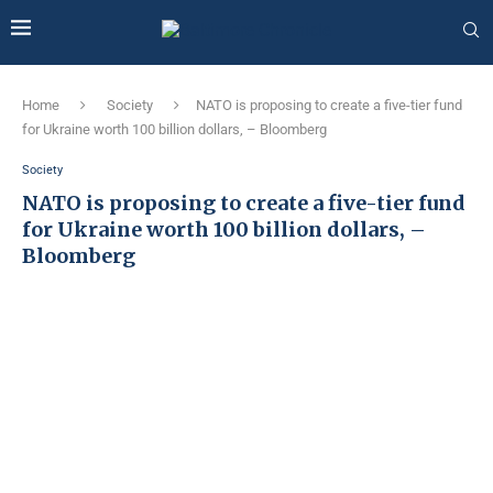
Home
Society
NATO is proposing to create a five-tier fund
for Ukraine worth 100 billion dollars, – Bloomberg
Society
NATO is proposing to create a five-tier fund
for Ukraine worth 100 billion dollars, –
Bloomberg