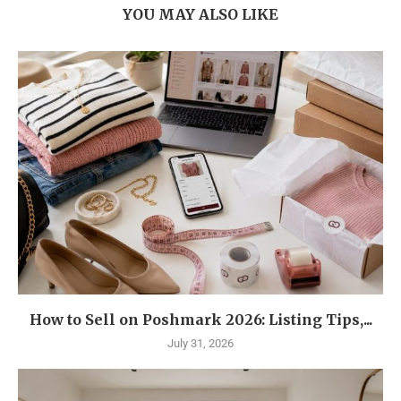
YOU MAY ALSO LIKE
How to Sell on Poshmark 2026: Listing Tips,...
July 31, 2026