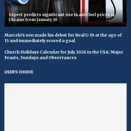
Expert predicts significant rise in auto fuel prices in
Ukraine from January 10
Marcelo's son made his debut for Real U-19 at the age of
15 and immediately scored a goal
Church Holidays Calendar for July 2026 in the USA: Major
Feasts, Sundays and Observances
USER'S CHOICE