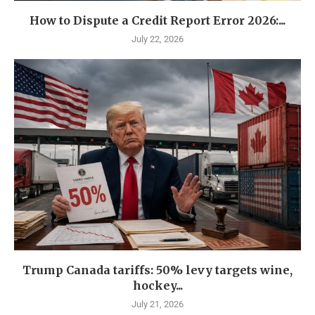
How to Dispute a Credit Report Error 2026:...
July 22, 2026
Trump Canada tariffs: 50% levy targets wine,
hockey...
July 21, 2026