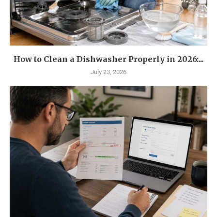
How to Clean a Dishwasher Properly in 2026:...
July 23, 2026