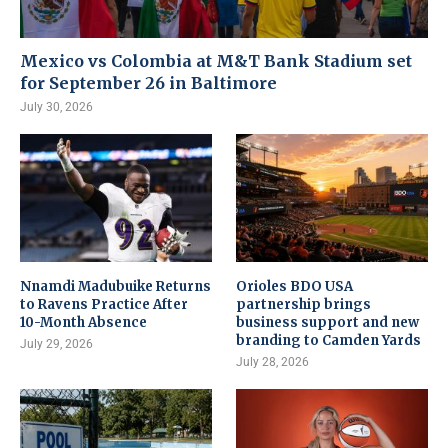
Mexico vs Colombia at M&T Bank Stadium set
for September 26 in Baltimore
July 30, 2026
Nnamdi Madubuike Returns
Orioles BDO USA
to Ravens Practice After
partnership brings
10-Month Absence
business support and new
branding to Camden Yards
July 29, 2026
July 28, 2026