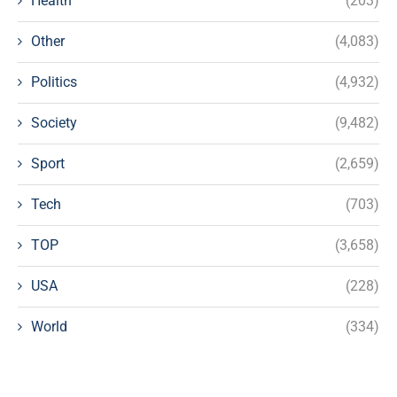
Health
(203)
Other
(4,083)
Politics
(4,932)
Society
(9,482)
Sport
(2,659)
Tech
(703)
TOP
(3,658)
USA
(228)
World
(334)