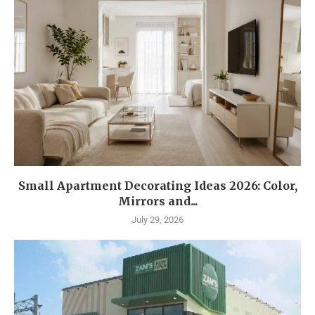
Small Apartment Decorating Ideas 2026: Color,
Mirrors and...
July 29, 2026