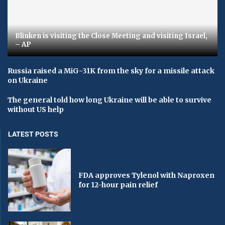
Blinken is visiting the Close Meeting and visiting Israel,
– AP
Russia raised a MiG-31K from the sky for a missile attack
on Ukraine
The general told how long Ukraine will be able to survive
without US help
LATEST POSTS
FDA approves Tylenol with Naproxen
for 12-hour pain relief