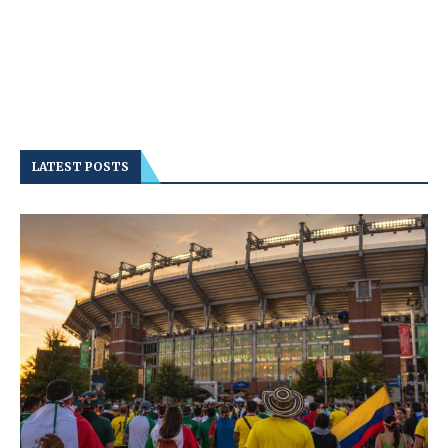
LATEST POSTS