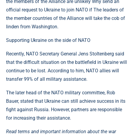
the members of the Alliance are unlikely Why send an
official request to Ukraine to join NATO if The leaders of
the member countries of the Alliance will take the cob of
linden from Washington.
Supporting Ukraine on the side of NATO
Recently, NATO Secretary General Jens Stoltenberg said
that the difficult situation on the battlefield in Ukraine will
continue to be lost. According to him, NATO allies will
transfer 99% of all military assistance.
The later head of the NATO military committee, Rob
Bauer, stated that Ukraine can still achieve success in its
fight against Russia. However, partners are responsible
for increasing their assistance.
Read terms and important information about the war