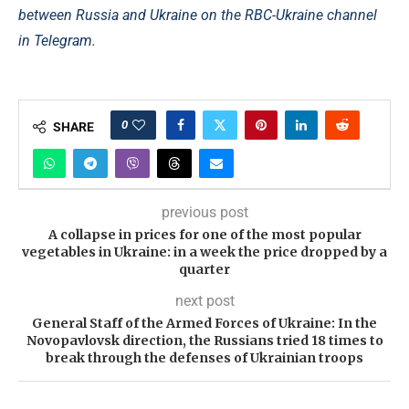
between Russia and Ukraine on the RBC-Ukraine channel
in Telegram.
0
SHARE
previous post
A collapse in prices for one of the most popular
vegetables in Ukraine: in a week the price dropped by a
quarter
next post
General Staff of the Armed Forces of Ukraine: In the
Novopavlovsk direction, the Russians tried 18 times to
break through the defenses of Ukrainian troops