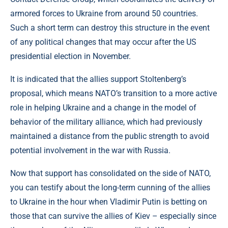
armored forces to Ukraine from around 50 countries.
Such a short term can destroy this structure in the event
of any political changes that may occur after the US
presidential election in November.
It is indicated that the allies support Stoltenberg’s
proposal, which means NATO’s transition to a more active
role in helping Ukraine and a change in the model of
behavior of the military alliance, which had previously
maintained a distance from the public strength to avoid
potential involvement in the war with Russia.
Now that support has consolidated on the side of NATO,
you can testify about the long-term cunning of the allies
to Ukraine in the hour when Vladimir Putin is betting on
those that can survive the allies of Kiev – especially since