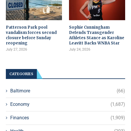
Patterson Park pool
Sophie Cunningham
vandalism forces second
Defends Transgender
closure before Sunday
Athletes Stance as Karoline
reopening
Leavitt Backs WNBA Star
July 27, 2026
July 24, 2026
CATEGORIES
Baltimore
(66)
Economy
(1,687)
Finances
(1,909)