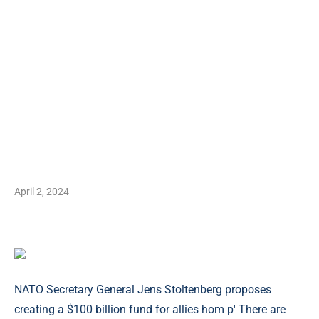
April 2, 2024
NATO Secretary General Jens Stoltenberg proposes
creating a $100 billion fund for allies hom p' There are