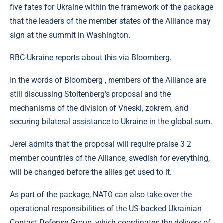
five fates for Ukraine within the framework of the package
that the leaders of the member states of the Alliance may
sign at the summit in Washington.
RBC-Ukraine reports about this via Bloomberg.
In the words of Bloomberg , members of the Alliance are
still discussing Stoltenberg’s proposal and the
mechanisms of the division of Vneski, zokrem, and
securing bilateral assistance to Ukraine in the global sum.
Jerel admits that the proposal will require praise 3 2
member countries of the Alliance, swedish for everything,
will be changed before the allies get used to it.
As part of the package, NATO can also take over the
operational responsibilities of the US-backed Ukrainian
Contact Defense Group, which coordinates the delivery of