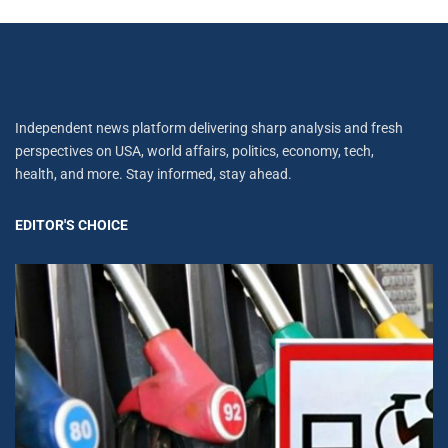
Independent news platform delivering sharp analysis and fresh
perspectives on USA, world affairs, politics, economy, tech,
health, and more. Stay informed, stay ahead.
EDITOR'S CHOICE