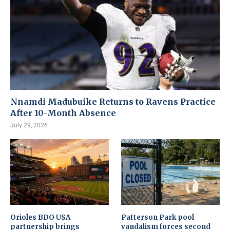
Nnamdi Madubuike Returns to Ravens Practice
After 10-Month Absence
July 29, 2026
Orioles BDO USA
Patterson Park pool
partnership brings
vandalism forces second