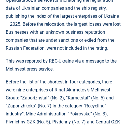
Opendatabot, a service for monitoring the registration
data of Ukrainian companies and the ship registry,
publishing the Index of the largest enterprises of Ukraine
– 2025. Before the relocation, the largest losses were lost
Businesses with an unknown business reputation –
companies that are under sanctions or exiled from the
Russian Federation, were not included in the rating.
This was reported by RBC-Ukraine via a message to the
Metinvest press service.
Before the list of the shortest in four categories, there
were nine enterprises of Rinat Akhmetov’s Metinvest
Group: “Zaporizhstal” (No. 2), “Kametstal” (No. 5) and
“Zaporizhkoks” (No. 7) in the category “Recycling”
industry”, Mine Administration “Pokrovske” (No. 3),
Pivnichny GZK (No. 5), Pivdenny (No. 7) and Central GZK