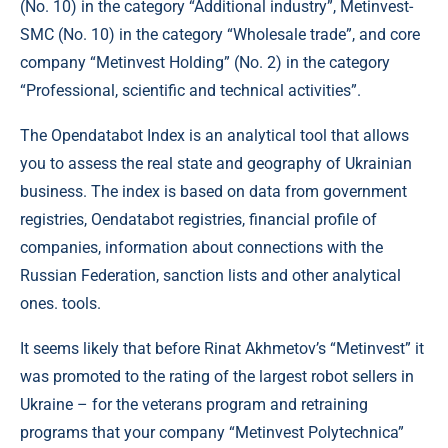
(No. 10) in the category “Additional industry”, Metinvest-
SMC (No. 10) in the category “Wholesale trade”, and core
company “Metinvest Holding” (No. 2) in the category
“Professional, scientific and technical activities”.
The Opendatabot Index is an analytical tool that allows
you to assess the real state and geography of Ukrainian
business. The index is based on data from government
registries, Oendatabot registries, financial profile of
companies, information about connections with the
Russian Federation, sanction lists and other analytical
ones. tools.
It seems likely that before Rinat Akhmetov’s “Metinvest” it
was promoted to the rating of the largest robot sellers in
Ukraine – for the veterans program and retraining
programs that your company “Metinvest Polytechnica”