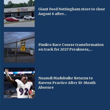
Giant Food Nottingham store to close
August 6 after...
Pimlico Race Course transformation
on track for 2027 Preakness,...
Nnamdi Madubuike Returns to
Ravens Practice After 10-Month
Absence