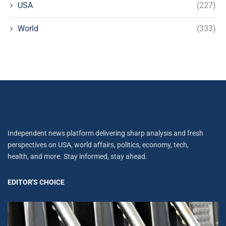
USA
(227)
World
(333)
Independent news platform delivering sharp analysis and fresh
perspectives on USA, world affairs, politics, economy, tech,
health, and more. Stay informed, stay ahead.
EDITOR'S CHOICE