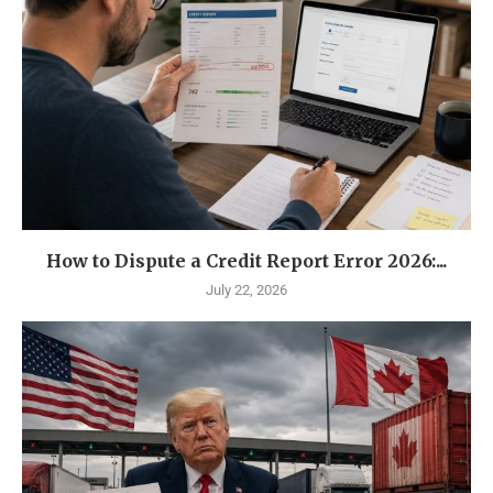
How to Dispute a Credit Report Error 2026:...
July 22, 2026