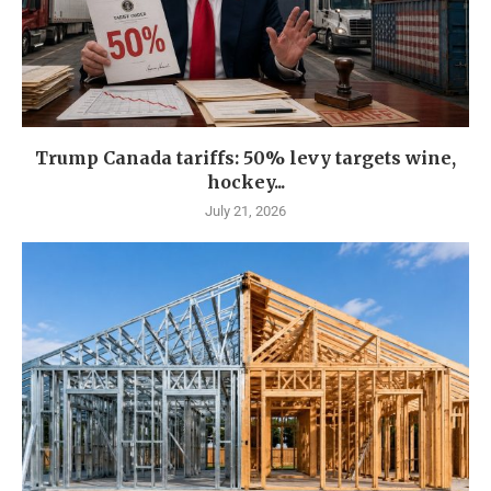
Trump Canada tariffs: 50% levy targets wine,
hockey...
July 21, 2026