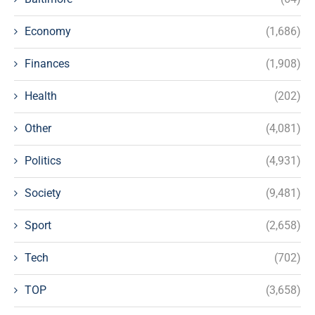
Economy
(1,686)
Finances
(1,908)
Health
(202)
Other
(4,081)
Politics
(4,931)
Society
(9,481)
Sport
(2,658)
Tech
(702)
TOP
(3,658)