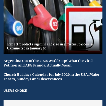
Expert predicts significant rise in auto fuel prices in
Ukraine from January 10
Argentina Out of the 2026 World Cup? What the Viral
Petition and AFA Scandal Actually Mean
Church Holidays Calendar for July 2026 in the USA: Major
Feasts, Sundays and Observances
USER'S CHOICE