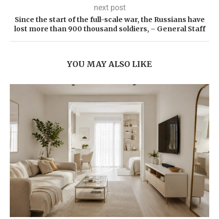
next post
Since the start of the full-scale war, the Russians have
lost more than 900 thousand soldiers, – General Staff
YOU MAY ALSO LIKE