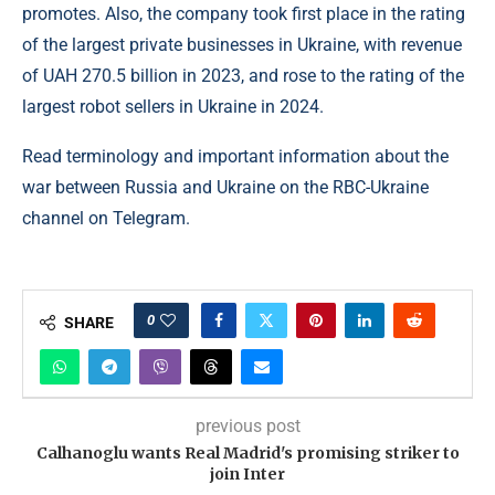
promotes. Also, the company took first place in the rating
of the largest private businesses in Ukraine, with revenue
of UAH 270.5 billion in 2023, and rose to the rating of the
largest robot sellers in Ukraine in 2024.
Read terminology and important information about the
war between Russia and Ukraine on the RBC-Ukraine
channel on Telegram.
0
SHARE
previous post
Calhanoglu wants Real Madrid's promising striker to
join Inter