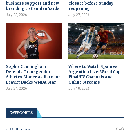
business support and new
closure before Sunday
branding to Camden Yards
reopening
July 28, 2026
July 27, 2026
Sophie Cunningham
Where to Watch Spain vs
Defends Transgender
Argentina Live: World Cup
Athletes Stance as Karoline
Final TV Channels and
Leavitt Backs WNBA Star
Online Streams
July 24, 2026
July 19, 2026
CATEGORIES
Baltimore
(64)