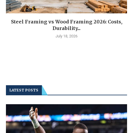
Steel Framing vs Wood Framing 2026: Costs,
Durability...
July 18, 2026
LATEST POSTS