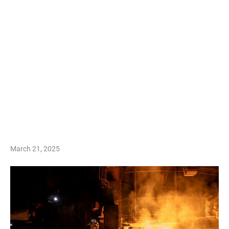
March 21, 2025