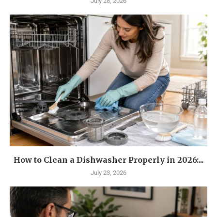
July 28, 2026
How to Clean a Dishwasher Properly in 2026:...
July 23, 2026