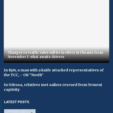
Changes to traffic rules will be in effect in Ukraine from
November 1: what awaits drivers
In Kyiv, a man with a knife attacked representatives of
the TCC, – OK “North”
In Odessa, relatives met sailors rescued from Yemeni
captivity
LATEST POSTS