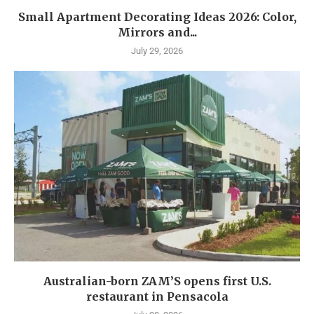
Small Apartment Decorating Ideas 2026: Color,
Mirrors and...
July 29, 2026
Australian-born ZAM’S opens first U.S.
restaurant in Pensacola