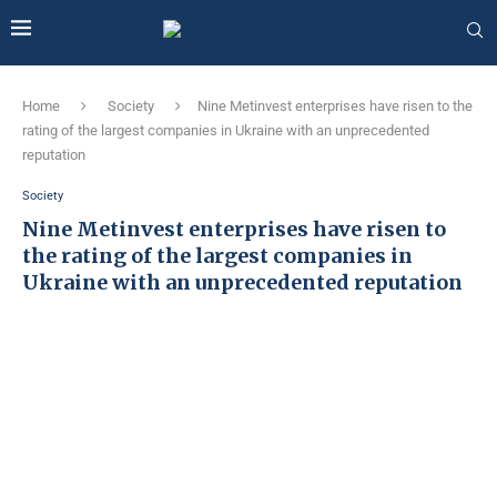
Home
Society
Nine Metinvest enterprises have risen to the
rating of the largest companies in Ukraine with an unprecedented
reputation
Society
Nine Metinvest enterprises have risen to
the rating of the largest companies in
Ukraine with an unprecedented reputation