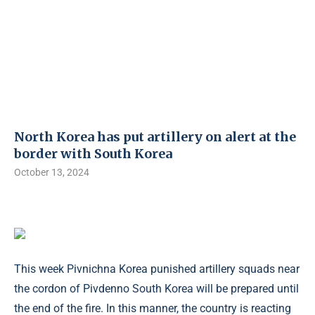
North Korea has put artillery on alert at the
border with South Korea
October 13, 2024
This week Pivnichna Korea punished artillery squads near
the cordon of Pivdenno South Korea will be prepared until
the end of the fire. In this manner, the country is reacting