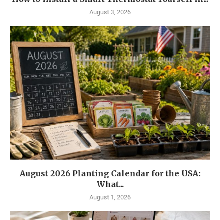
August 3, 2026
August 2026 Planting Calendar for the USA:
What...
August 1, 2026