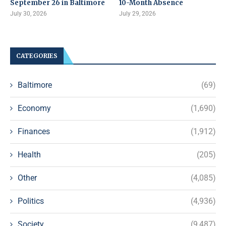
September 26 in Baltimore
10-Month Absence
July 30, 2026
July 29, 2026
CATEGORIES
Baltimore
(69)
Economy
(1,690)
Finances
(1,912)
Health
(205)
Other
(4,085)
Politics
(4,936)
Society
(9,487)