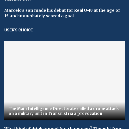
Marcelo's son made his debut for Real U-19 at the age of
15 and immediately scored a goal
USER'S CHOICE
The Main Intelligence Directorate called a drone attack
on a military unit in Transnistria a provocation
What kind of drink is good for a hangover? Thought from