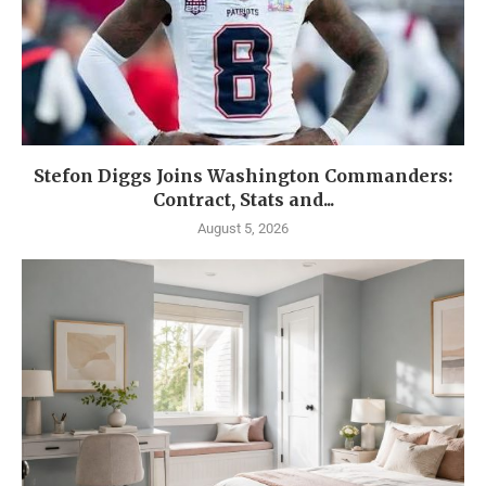
Stefon Diggs Joins Washington Commanders:
Contract, Stats and...
August 5, 2026