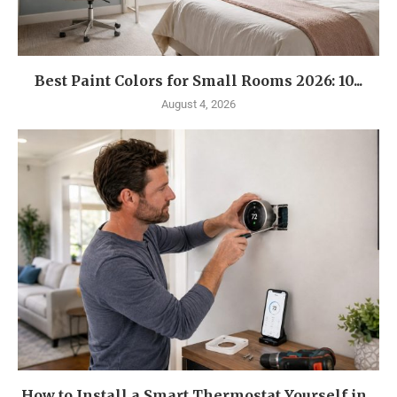
Best Paint Colors for Small Rooms 2026: 10...
August 4, 2026
How to Install a Smart Thermostat Yourself in...