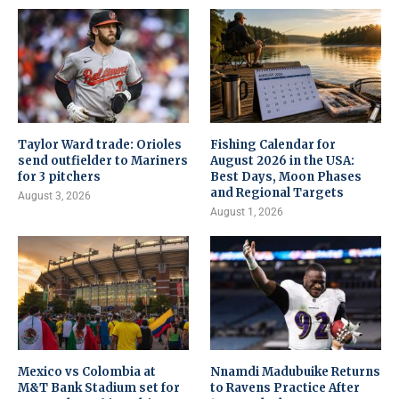
Taylor Ward trade: Orioles
Fishing Calendar for
send outfielder to Mariners
August 2026 in the USA:
for 3 pitchers
Best Days, Moon Phases
and Regional Targets
August 3, 2026
August 1, 2026
Mexico vs Colombia at
Nnamdi Madubuike Returns
M&T Bank Stadium set for
to Ravens Practice After