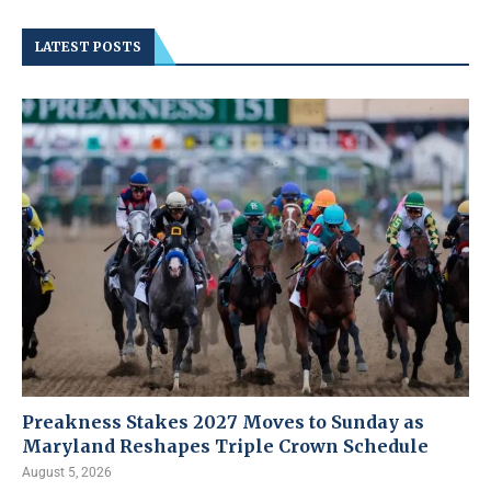
LATEST POSTS
Preakness Stakes 2027 Moves to Sunday as
Maryland Reshapes Triple Crown Schedule
August 5, 2026