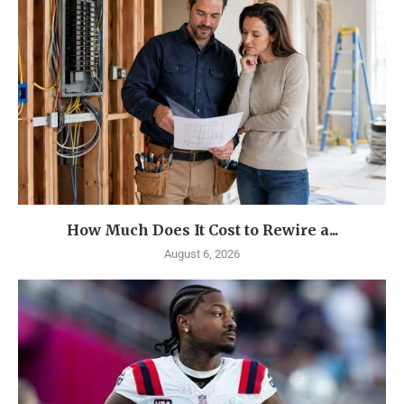
How Much Does It Cost to Rewire a...
August 6, 2026