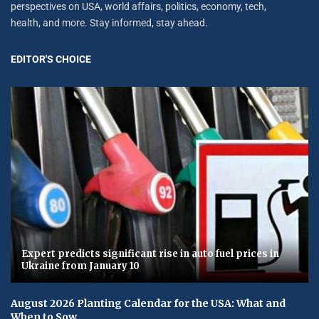
perspectives on USA, world affairs, politics, economy, tech,
health, and more. Stay informed, stay ahead.
EDITOR'S CHOICE
Expert predicts significant rise in auto fuel prices in
Ukraine from January 10
August 2026 Planting Calendar for the USA: What and
When to Sow