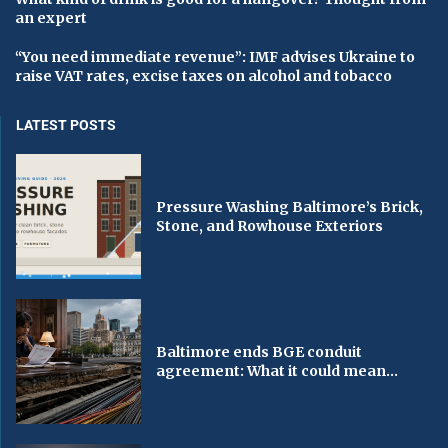
an expert
“You need immediate revenue”: IMF advises Ukraine to
raise VAT rates, excise taxes on alcohol and tobacco
LATEST POSTS
Pressure Washing Baltimore’s Brick,
Stone, and Rowhouse Exteriors
Baltimore ends BGE conduit
agreement: What it could mean...