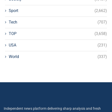
Sport
(2,662)
Tech
(707)
TOP
(3,658)
USA
(231)
World
(337)
Independent news platform delivering sharp analysis and fresh