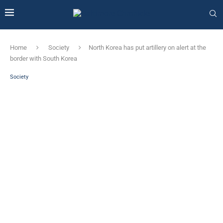
Home
Society
North Korea has put artillery on alert at the
border with South Korea
Society