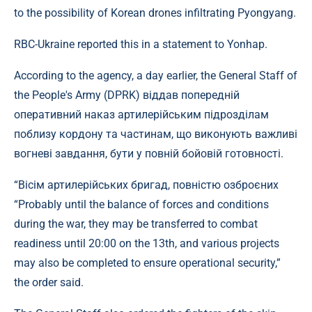
to the possibility of Korean drones infiltrating Pyongyang.
RBC-Ukraine reported this in a statement to Yonhap.
According to the agency, a day earlier, the General Staff of
the People's Army (DPRK) віддав попередній
оперативний наказ артилерійським підрозділам
поблизу кордону та частинам, що виконують важливі
вогневі завдання, бути у повній бойовій готовності.
“Вісім артилерійських бригад, повністю озброєних
“Probably until the balance of forces and conditions
during the war, they may be transferred to combat
readiness until 20:00 on the 13th, and various projects
may also be completed to ensure operational security,”
the order said.