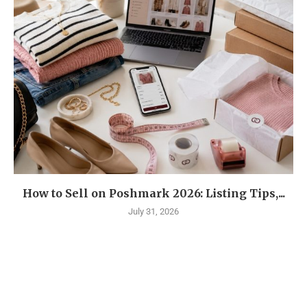
How to Sell on Poshmark 2026: Listing Tips,...
July 31, 2026