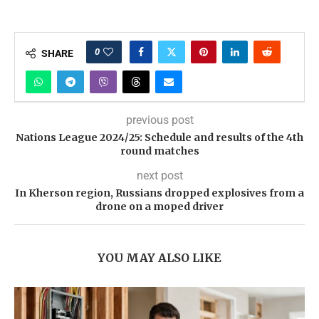
0
SHARE
previous post
Nations League 2024/25: Schedule and results of the 4th
round matches
next post
In Kherson region, Russians dropped explosives from a
drone on a moped driver
YOU MAY ALSO LIKE