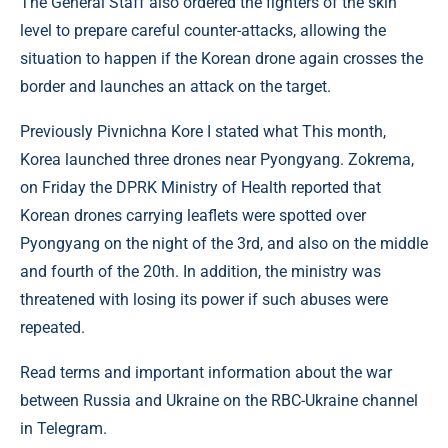
The General Staff also ordered the fighters of the skin
level to prepare careful counter-attacks, allowing the
situation to happen if the Korean drone again crosses the
border and launches an attack on the target.
Previously Pivnichna Kore I stated what This month,
Korea launched three drones near Pyongyang. Zokrema,
on Friday the DPRK Ministry of Health reported that
Korean drones carrying leaflets were spotted over
Pyongyang on the night of the 3rd, and also on the middle
and fourth of the 20th. In addition, the ministry was
threatened with losing its power if such abuses were
repeated.
Read terms and important information about the war
between Russia and Ukraine on the RBC-Ukraine channel
in Telegram.