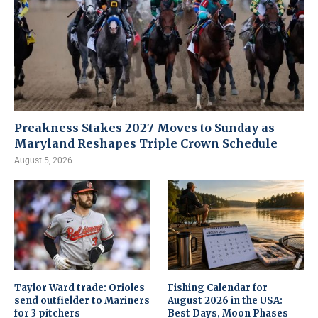
Preakness Stakes 2027 Moves to Sunday as
Maryland Reshapes Triple Crown Schedule
August 5, 2026
Taylor Ward trade: Orioles
Fishing Calendar for
send outfielder to Mariners
August 2026 in the USA:
for 3 pitchers
Best Days, Moon Phases