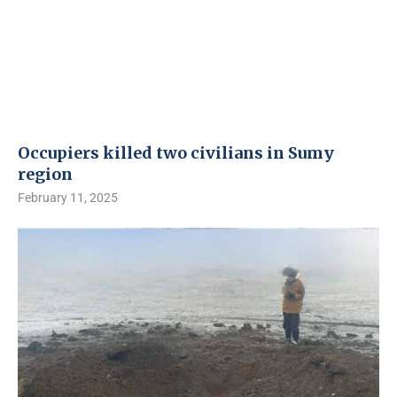
Occupiers killed two civilians in Sumy
region
February 11, 2025