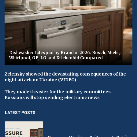
Dishwasher Lifespan by Brand in 2026: Bosch, Miele,
Whirlpool, GE, LG and KitchenAid Compared
Zelensky showed the devastating consequences of the
night attack on Ukraine (VIDEO)
They made it easier for the military committees.
Russians will stop sending electronic news
LATEST POSTS