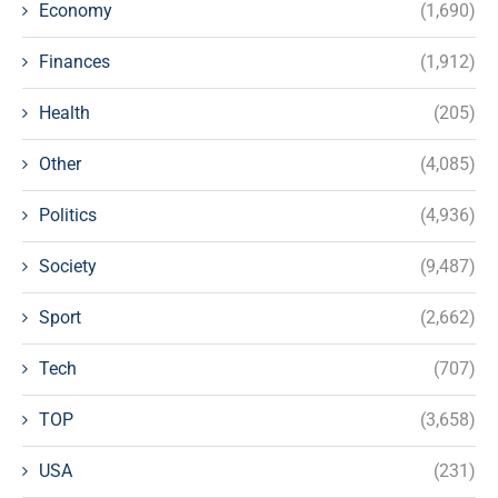
Economy
(1,690)
Finances
(1,912)
Health
(205)
Other
(4,085)
Politics
(4,936)
Society
(9,487)
Sport
(2,662)
Tech
(707)
TOP
(3,658)
USA
(231)