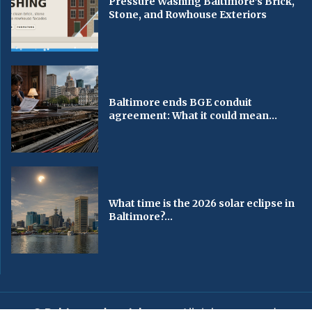
Pressure Washing Baltimore’s Brick,
Stone, and Rowhouse Exteriors
Baltimore ends BGE conduit
agreement: What it could mean...
What time is the 2026 solar eclipse in
Baltimore?...