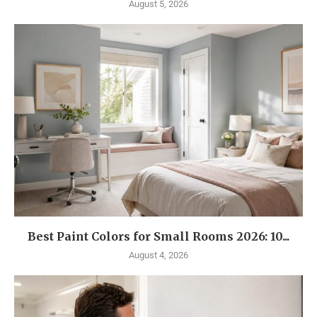
August 5, 2026
Best Paint Colors for Small Rooms 2026: 10...
August 4, 2026