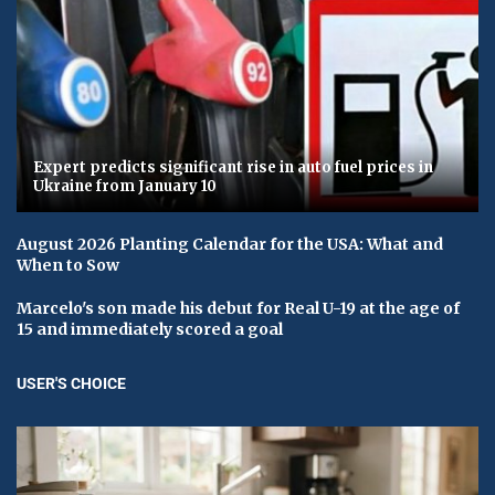
Expert predicts significant rise in auto fuel prices in
Ukraine from January 10
August 2026 Planting Calendar for the USA: What and
When to Sow
Marcelo's son made his debut for Real U-19 at the age of
15 and immediately scored a goal
USER'S CHOICE