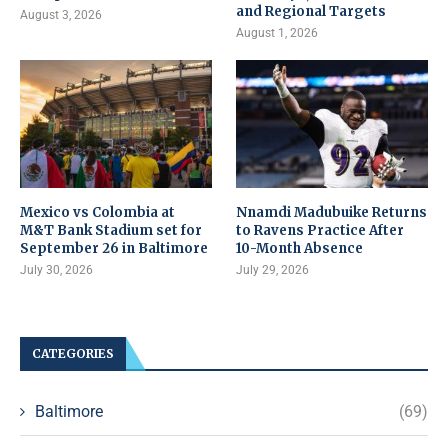
and Regional Targets
August 3, 2026
August 1, 2026
Mexico vs Colombia at
Nnamdi Madubuike Returns
M&T Bank Stadium set for
to Ravens Practice After
September 26 in Baltimore
10-Month Absence
July 30, 2026
July 29, 2026
CATEGORIES
Baltimore
(69)