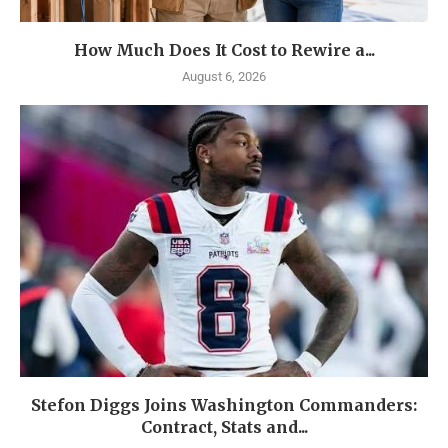
How Much Does It Cost to Rewire a...
August 6, 2026
Stefon Diggs Joins Washington Commanders:
Contract, Stats and...