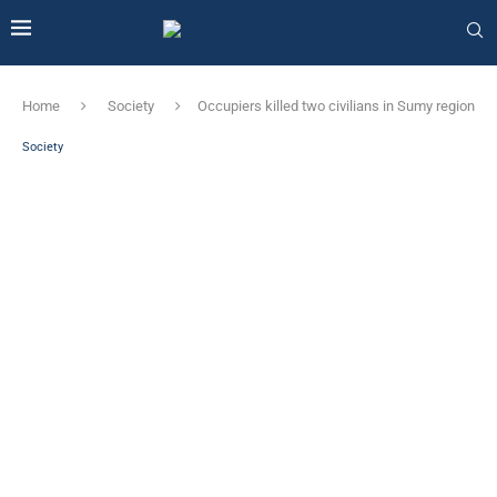
Home
Society
Occupiers killed two civilians in Sumy region
Society