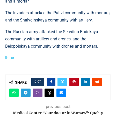
and a mortar.
The invaders attacked the Putivl community with mortars,
and the Shalyginskaya community with artillery.
The Russian army attacked the Seredino-Budskaya
community with artillery and drones, and the
Belopolskaya community with drones and mortars.
lb.ua
0
SHARE
previous post
Medical Center “Your doctor in Warsaw”: Quality