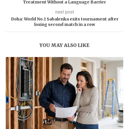
Treatment Without a Language Barrier
next post
Doha: World No.1 Sabalenka exits tournament after
losing second match in a row
YOU MAY ALSO LIKE