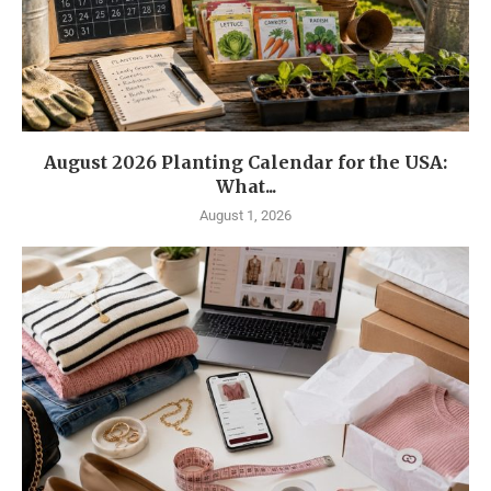
August 2026 Planting Calendar for the USA:
What...
August 1, 2026