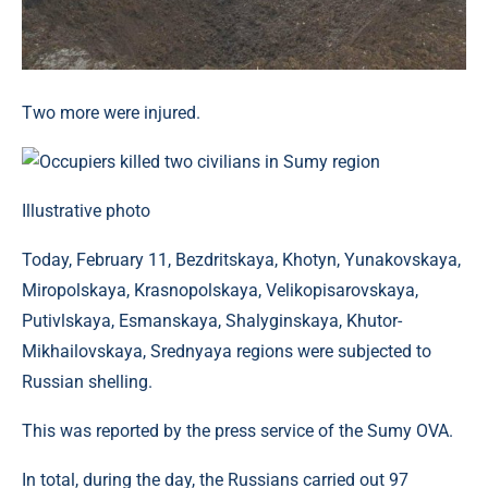
Two more were injured.
Illustrative photo
Today, February 11, Bezdritskaya, Khotyn, Yunakovskaya,
Miropolskaya, Krasnopolskaya, Velikopisarovskaya,
Putivlskaya, Esmanskaya, Shalyginskaya, Khutor-
Mikhailovskaya, Srednyaya regions were subjected to
Russian shelling.
This was reported by the press service of the Sumy OVA.
In total, during the day, the Russians carried out 97