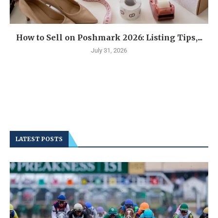
How to Sell on Poshmark 2026: Listing Tips,...
July 31, 2026
LATEST POSTS