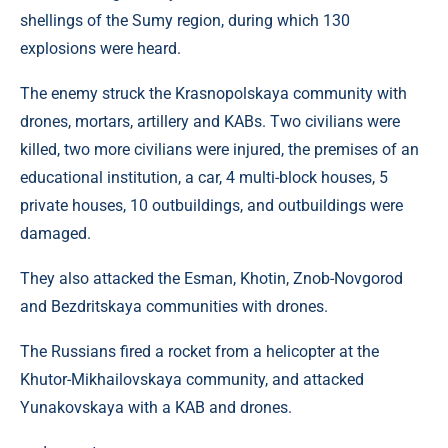
shellings of the Sumy region, during which 130
explosions were heard.
The enemy struck the Krasnopolskaya community with
drones, mortars, artillery and KABs. Two civilians were
killed, two more civilians were injured, the premises of an
educational institution, a car, 4 multi-block houses, 5
private houses, 10 outbuildings, and outbuildings were
damaged.
They also attacked the Esman, Khotin, Znob-Novgorod
and Bezdritskaya communities with drones.
The Russians fired a rocket from a helicopter at the
Khutor-Mikhailovskaya community, and attacked
Yunakovskaya with a KAB and drones.