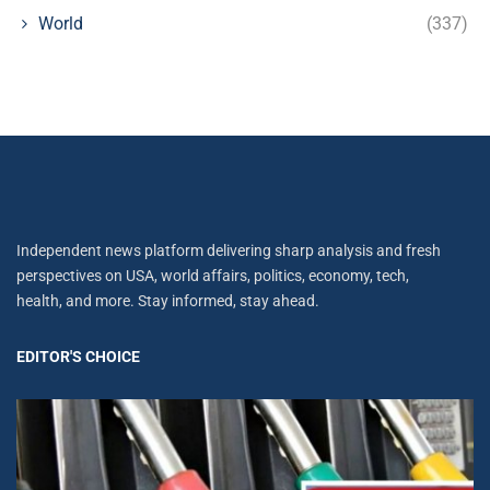
World
(337)
Independent news platform delivering sharp analysis and fresh
perspectives on USA, world affairs, politics, economy, tech,
health, and more. Stay informed, stay ahead.
EDITOR'S CHOICE