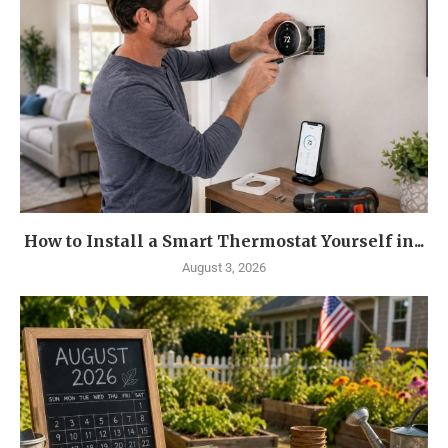
How to Install a Smart Thermostat Yourself in...
August 3, 2026