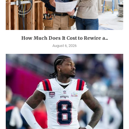
How Much Does It Cost to Rewire a...
August 6, 2026