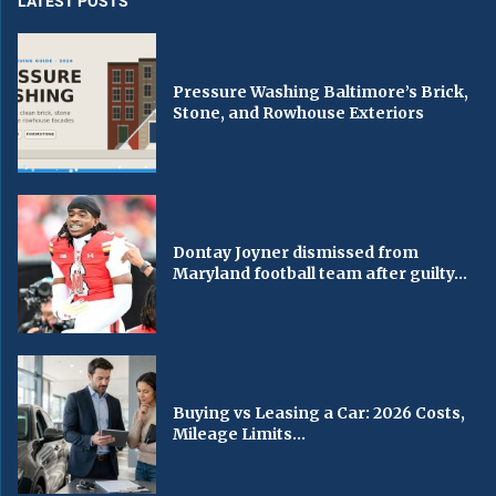
LATEST POSTS
Pressure Washing Baltimore’s Brick,
Stone, and Rowhouse Exteriors
Dontay Joyner dismissed from
Maryland football team after guilty...
Buying vs Leasing a Car: 2026 Costs,
Mileage Limits...