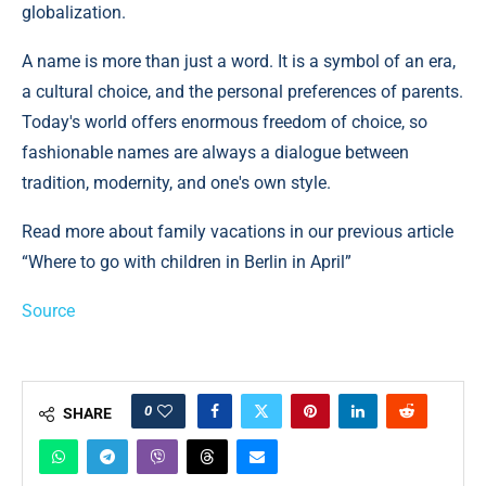
globalization.
A name is more than just a word. It is a symbol of an era,
a cultural choice, and the personal preferences of parents.
Today's world offers enormous freedom of choice, so
fashionable names are always a dialogue between
tradition, modernity, and one's own style.
Read more about family vacations in our previous article
“Where to go with children in Berlin in April”
Source
0
SHARE