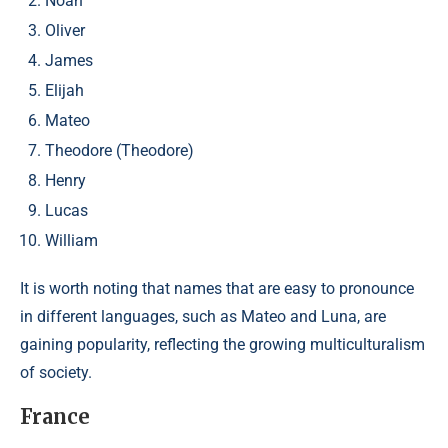
Noah
Oliver
James
Elijah
Mateo
Theodore (Theodore)
Henry
Lucas
William
It is worth noting that names that are easy to pronounce
in different languages, such as Mateo and Luna, are
gaining popularity, reflecting the growing multiculturalism
of society.
France