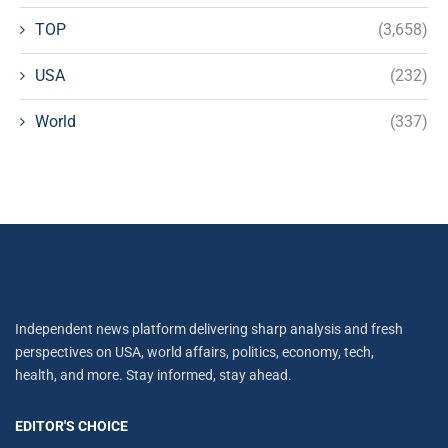
TOP
(3,658)
USA
(232)
World
(337)
Independent news platform delivering sharp analysis and fresh
perspectives on USA, world affairs, politics, economy, tech,
health, and more. Stay informed, stay ahead.
EDITOR'S CHOICE