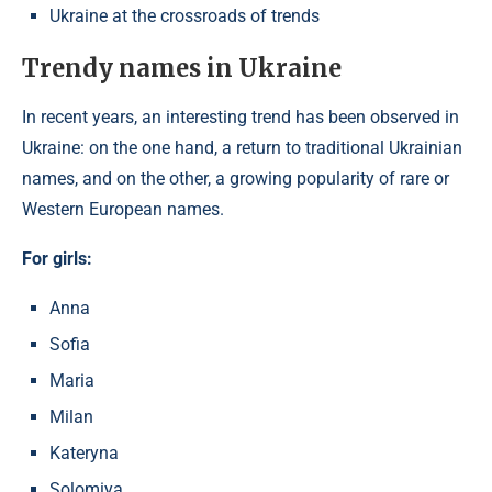
Ukraine at the crossroads of trends
Trendy names in Ukraine
In recent years, an interesting trend has been observed in
Ukraine: on the one hand, a return to traditional Ukrainian
names, and on the other, a growing popularity of rare or
Western European names.
For girls:
Anna
Sofia
Maria
Milan
Kateryna
Solomiya