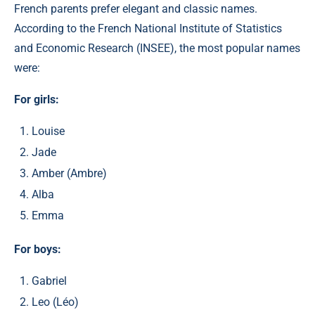
French parents prefer elegant and classic names.
According to the French National Institute of Statistics
and Economic Research (INSEE), the most popular names
were:​
For girls:
Louise
Jade
Amber (Ambre)​
Alba
Emma
For boys:
Gabriel
Leo (Léo)​