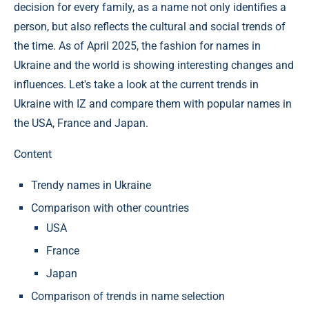
decision for every family, as a name not only identifies a
person, but also reflects the cultural and social trends of
the time. As of April 2025, the fashion for names in
Ukraine and the world is showing interesting changes and
influences. Let's take a look at the current trends in
Ukraine with IZ and compare them with popular names in
the USA, France and Japan.
Content
Trendy names in Ukraine
Comparison with other countries
USA
France
Japan
Comparison of trends in name selection