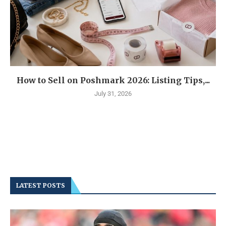
How to Sell on Poshmark 2026: Listing Tips,...
July 31, 2026
LATEST POSTS