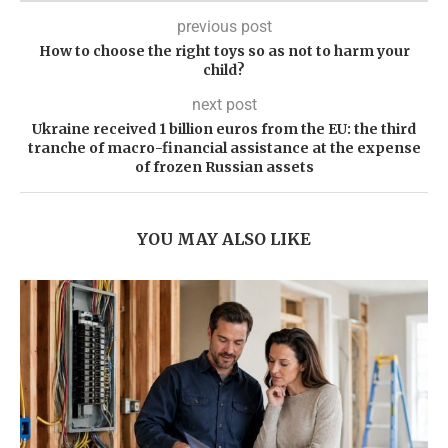
previous post
How to choose the right toys so as not to harm your
child?
next post
Ukraine received 1 billion euros from the EU: the third
tranche of macro-financial assistance at the expense
of frozen Russian assets
YOU MAY ALSO LIKE