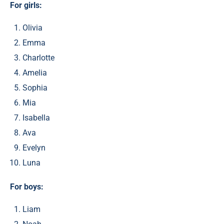
For girls:
Olivia
Emma
Charlotte
Amelia
Sophia
Mia
Isabella
Ava
Evelyn
Luna
For boys:
Liam