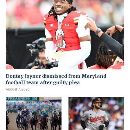
Dontay Joyner dismissed from Maryland
football team after guilty plea
August 7, 2026