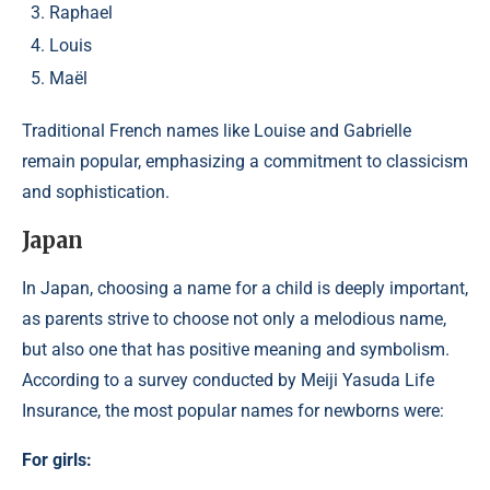
Raphael
Louis
Maël
Traditional French names like Louise and Gabrielle
remain popular, emphasizing a commitment to classicism
and sophistication.
Japan
​In Japan, choosing a name for a child is deeply important,
as parents strive to choose not only a melodious name,
but also one that has positive meaning and symbolism.
According to a survey conducted by Meiji Yasuda Life
Insurance, the most popular names for newborns were:​
For girls: