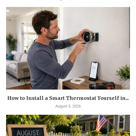
How to Install a Smart Thermostat Yourself in...
August 3, 2026