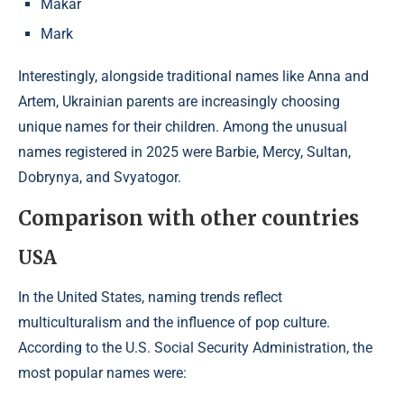
Makar
Mark
Interestingly, alongside traditional names like Anna and
Artem, Ukrainian parents are increasingly choosing
unique names for their children. Among the unusual
names registered in 2025 were Barbie, Mercy, Sultan,
Dobrynya, and Svyatogor.
Comparison with other countries
USA
In the United States, naming trends reflect
multiculturalism and the influence of pop culture.
According to the U.S. Social Security Administration, the
most popular names were:​