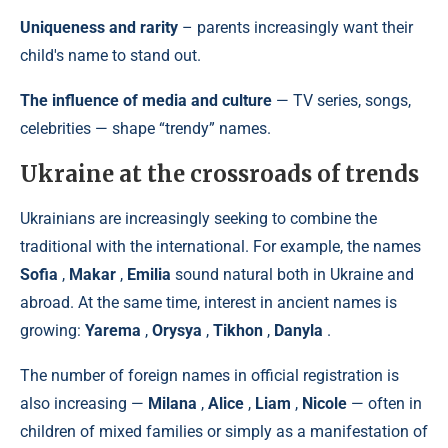
Uniqueness and rarity
– parents increasingly want their
child's name to stand out.
The influence of media and culture
— TV series, songs,
celebrities — shape “trendy” names.
Ukraine at the crossroads of trends
Ukrainians are increasingly seeking to combine the
traditional with the international. For example, the names
Sofia
,
Makar
,
Emilia
sound natural both in Ukraine and
abroad. At the same time, interest in ancient names is
growing:
Yarema
,
Orysya
,
Tikhon
,
Danyla
.
The number of foreign names in official registration is
also increasing —
Milana
,
Alice
,
Liam
,
Nicole
— often in
children of mixed families or simply as a manifestation of