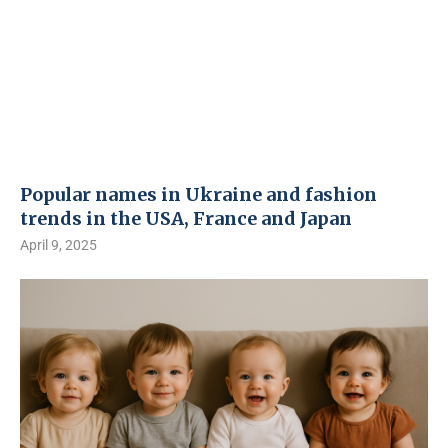
Popular names in Ukraine and fashion
trends in the USA, France and Japan
April 9, 2025