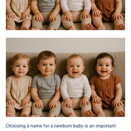
Choosing a name for a newborn baby is an important