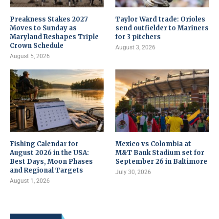
Preakness Stakes 2027
Taylor Ward trade: Orioles
Moves to Sunday as
send outfielder to Mariners
Maryland Reshapes Triple
for 3 pitchers
Crown Schedule
August 3, 2026
August 5, 2026
Fishing Calendar for
Mexico vs Colombia at
August 2026 in the USA:
M&T Bank Stadium set for
Best Days, Moon Phases
September 26 in Baltimore
and Regional Targets
July 30, 2026
August 1, 2026