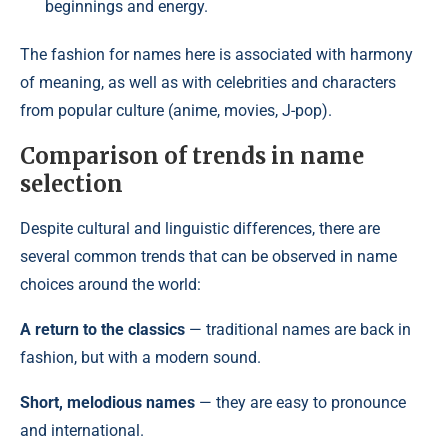
beginnings and energy.
The fashion for names here is associated with harmony
of meaning, as well as with celebrities and characters
from popular culture (anime, movies, J-pop).
Comparison of trends in name
selection
Despite cultural and linguistic differences, there are
several common trends that can be observed in name
choices around the world:
A return to the classics
— traditional names are back in
fashion, but with a modern sound.
Short, melodious names
— they are easy to pronounce
and international.