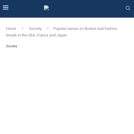
Home
Society
Popular names in Ukraine and fashion
trends in the USA, France and Japan
Society