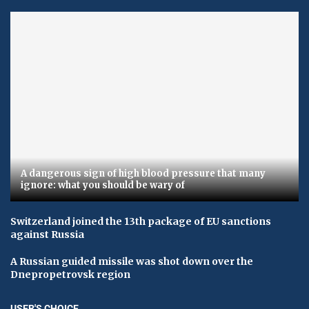
A dangerous sign of high blood pressure that many
ignore: what you should be wary of
Switzerland joined the 13th package of EU sanctions
against Russia
A Russian guided missile was shot down over the
Dnepropetrovsk region
USER'S CHOICE