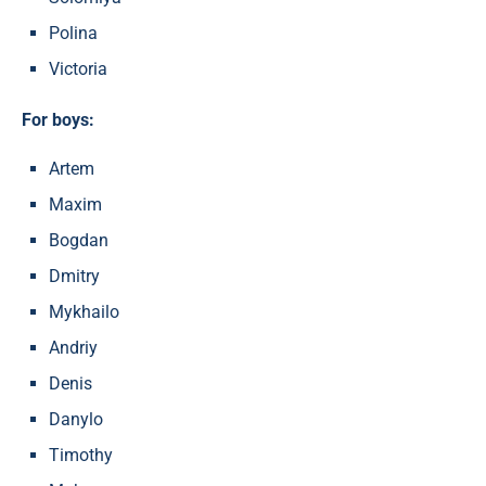
Polina
Victoria
For boys:
Artem
Maxim
Bogdan
Dmitry
Mykhailo
Andriy
Denis
Danylo
Timothy