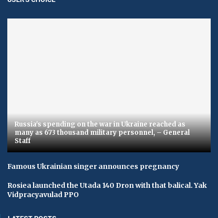
Russia's spending on the war in Ukraine reached as
many as 673 thousand military personnel, – General
Staff
Famous Ukrainian singer announces pregnancy
Rosiea launched the Utada 140 Dron with that balical. Yak
Vidpracyavulad PPO