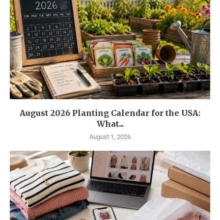
August 2026 Planting Calendar for the USA:
What...
August 1, 2026