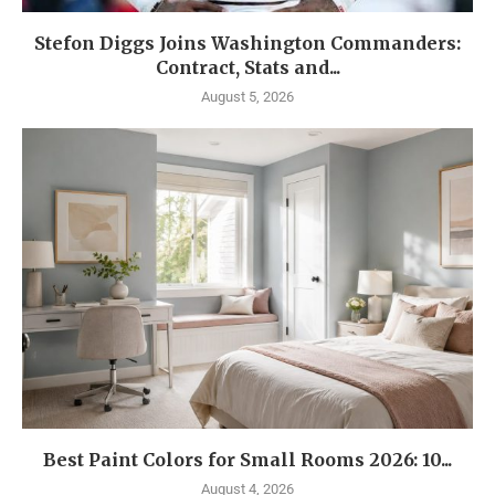
Stefon Diggs Joins Washington Commanders:
Contract, Stats and...
August 5, 2026
Best Paint Colors for Small Rooms 2026: 10...
August 4, 2026