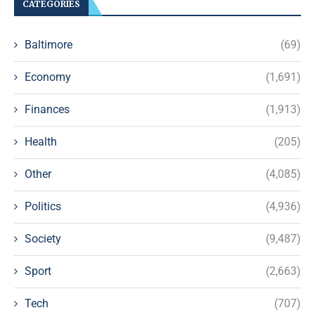
CATEGORIES
Baltimore
(69)
Economy
(1,691)
Finances
(1,913)
Health
(205)
Other
(4,085)
Politics
(4,936)
Society
(9,487)
Sport
(2,663)
Tech
(707)