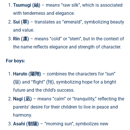
Tsumugi (紬)
– means “raw silk”, which is associated
with tenderness and elegance.
Sui (翠)
– translates as “emerald”, symbolizing beauty
and value.
Rin (凛)
– means “cold” or “stern”, but in the context of
the name reflects elegance and strength of character.
For boys:
Haruto (陽翔)
– combines the characters for “sun”
(陽) and “flight” (翔), symbolizing hope for a bright
future and the child’s success.
Nagi (凪)
– means “calm” or “tranquility,” reflecting the
parents’ desire for their children to live in peace and
harmony.
Asahi (朝陽)
– “morning sun”, symbolizes new