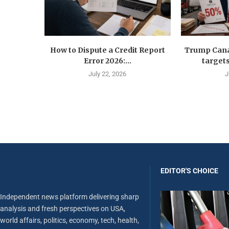
How to Dispute a Credit Report
Trump Canad
Error 2026:...
targets
July 22, 2026
J
EDITOR'S CHOICE
Independent news platform delivering sharp
analysis and fresh perspectives on USA,
world affairs, politics, economy, tech, health,