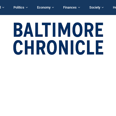
d
Politics
Economy
Finances
Society
H