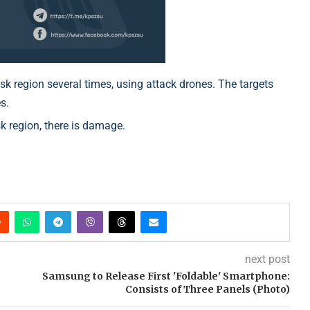
sk region several times, using attack drones. The targets
s.
 region, there is damage.
next post
Samsung to Release First 'Foldable' Smartphone:
Consists of Three Panels (Photo)