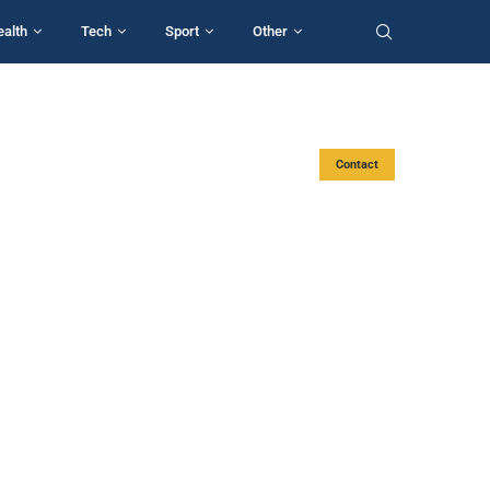
ealth
Tech
Sport
Other
Contact