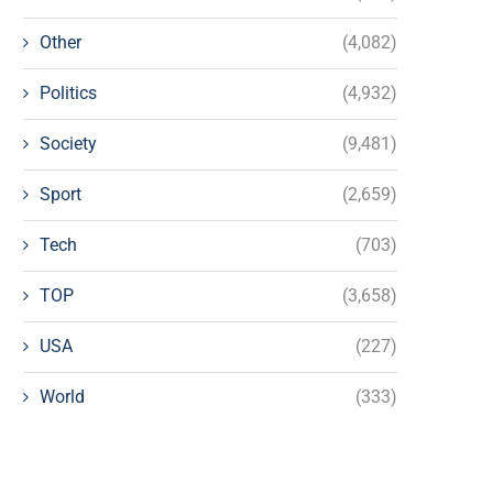
Other
(4,082)
Politics
(4,932)
Society
(9,481)
Sport
(2,659)
Tech
(703)
TOP
(3,658)
USA
(227)
World
(333)