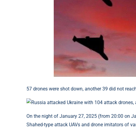
57 drones were shot down, another 39 did not reach 
On the night of January 27, 2025 (from 20:00 on Jan
Shahed-type attack UAVs and drone imitators of vari