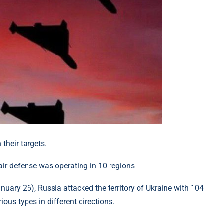
their targets.
uary 26), Russia attacked the territory of Ukraine with 104
ous types in different directions.