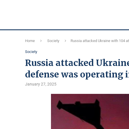
Home
Society
Russia attacked Ukraine with 104 at
Society
Russia attacked Ukraine
defense was operating i
January 27, 2025