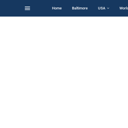
Home
Baltimore
USA
Worl