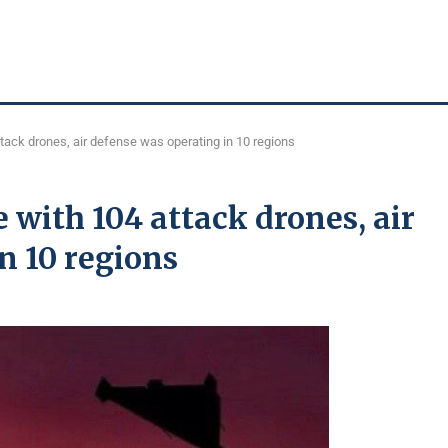
tack drones, air defense was operating in 10 regions
 with 104 attack drones, air
n 10 regions