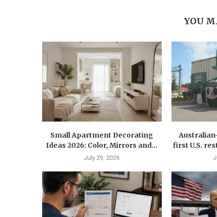
YOU M
Small Apartment Decorating
Australia
Ideas 2026: Color, Mirrors and...
first U.S. r
July 29, 2026
J