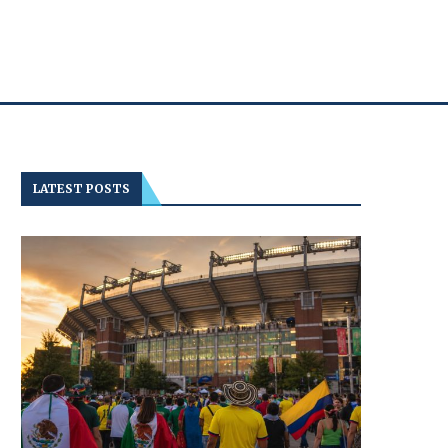
LATEST POSTS