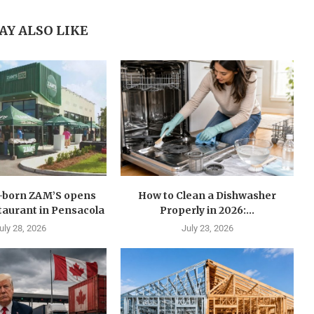
AY ALSO LIKE
n-born ZAM’S opens
How to Clean a Dishwasher
estaurant in Pensacola
Properly in 2026:...
uly 28, 2026
July 23, 2026