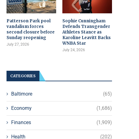
Patterson Park pool
Sophie Cunningham
vandalism forces
Defends Transgender
second closure before
Athletes Stance as
Sunday reopening
Karoline Leavitt Backs
WNBA Star
July 27, 2026
July 24, 2026
CATEGORIES
Baltimore
(65)
Economy
(1,686)
Finances
(1,909)
Health
(202)