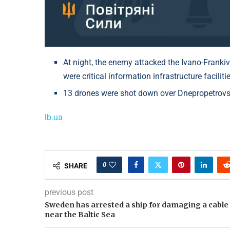
At night, the enemy attacked the Ivano-Frankiv
were critical information infrastructure facilitie
13 drones were shot down over Dnepropetrovsk
lb.ua
0
SHARE
previous post
Sweden has arrested a ship for damaging a cable
near the Baltic Sea