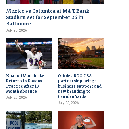
Mexico vs Colombia at M&T Bank
Stadium set for September 26 in
Baltimore
July 30, 2026
Nnamdi Madubuike
Orioles BDO USA
Returns to Ravens
partnership brings
Practice After 10-
business support and
Month Absence
new branding to
Camden Yards
July 29, 2026
July 28, 2026