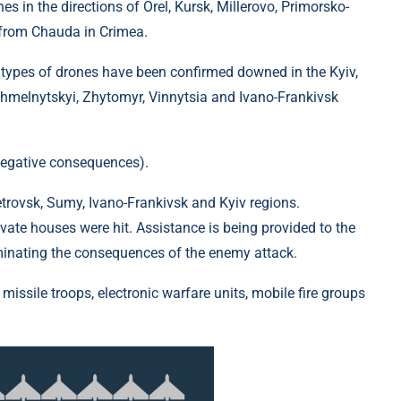
s in the directions of Orel, Kursk, Millerovo, Primorsko-
 from Chauda in Crimea.
 types of drones have been confirmed downed in the Kyiv,
Khmelnytskyi, Zhytomyr, Vinnytsia and Ivano-Frankivsk
negative consequences).
rovsk, Sumy, Ivano-Frankivsk and Kyiv regions.
rivate houses were hit. Assistance is being provided to the
iminating the consequences of the enemy attack.
t missile troops, electronic warfare units, mobile fire groups