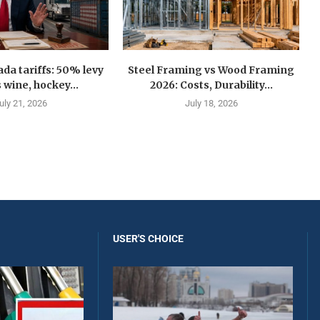
a tariffs: 50% levy
Steel Framing vs Wood Framing
 wine, hockey...
2026: Costs, Durability...
uly 21, 2026
July 18, 2026
USER'S CHOICE