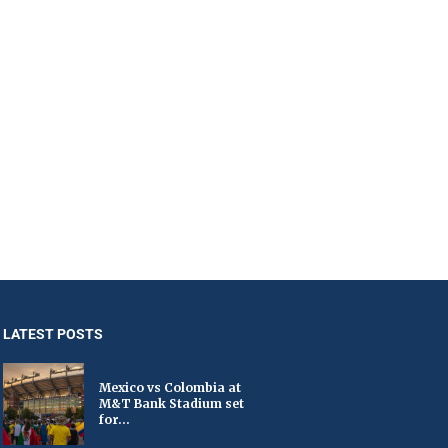
LATEST POSTS
Mexico vs Colombia at
M&T Bank Stadium set
for...