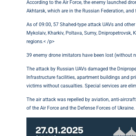
According to the Air Force, the enemy launched drone
Akhtarsk, which are in the Russian Federation, and
As of 09:00, 57 Shahed-type attack UAVs and other
Mykolaiv, Kharkiv, Poltava, Sumy, Dnipropetrovsk, 
regions.< /p>
39 enemy drone imitators have been lost (without 
The attack by Russian UAVs damaged the Dnipropet
Infrastructure facilities, apartment buildings and p
victims without casualties. Special services are el
The air attack was repelled by aviation, anti-aircraf
of the Air Force and the Defense Forces of Ukraine.