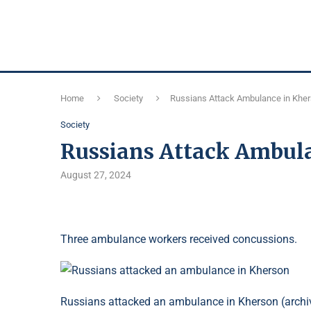
Home
Society
Russians Attack Ambulance in Khe
Society
Russians Attack Ambul
August 27, 2024
Three ambulance workers received concussions.
Russians attacked an ambulance in Kherson (archi