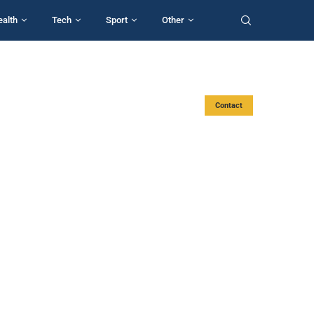
ealth
Tech
Sport
Other
Contact