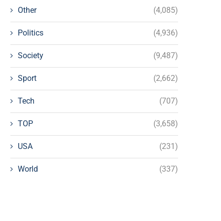
Other
(4,085)
Politics
(4,936)
Society
(9,487)
Sport
(2,662)
Tech
(707)
TOP
(3,658)
USA
(231)
World
(337)