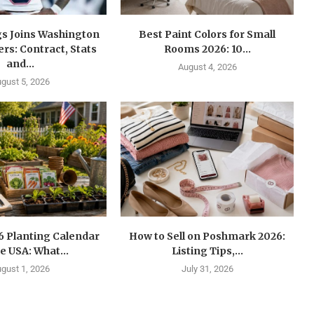
gs Joins Washington
Best Paint Colors for Small
s: Contract, Stats
Rooms 2026: 10...
and...
August 4, 2026
gust 5, 2026
6 Planting Calendar
How to Sell on Poshmark 2026:
he USA: What...
Listing Tips,...
gust 1, 2026
July 31, 2026