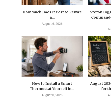
How Much Does It Cost to Rewire
Stefon Dig
a...
Commander
August 6, 2026
Au
How to Install a Smart
August 202
Thermostat Yourself in...
for t
August 3, 2026
Au