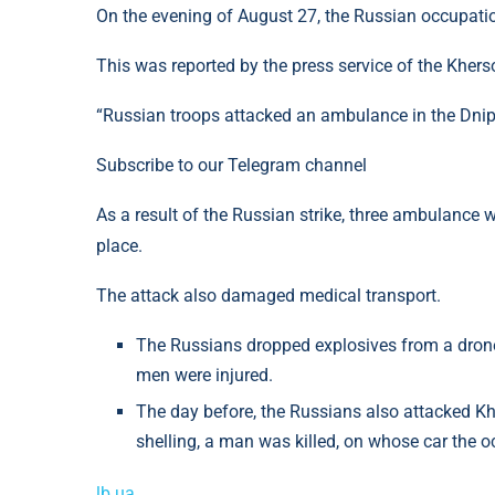
On the evening of August 27, the Russian occupati
This was reported by the press service of the Kher
“Russian troops attacked an ambulance in the Dnipro
Subscribe to our Telegram channel
As a result of the Russian strike, three ambulance
place.
The attack also damaged medical transport.
The Russians dropped explosives from a drone 
men were injured.
The day before, the Russians also attacked Kh
shelling, a man was killed, on whose car the 
lb.ua