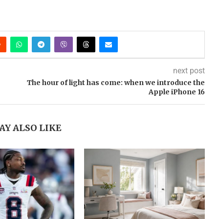
next post
The hour of light has come: when we introduce the
Apple iPhone 16
AY ALSO LIKE