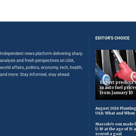
EDITOR'S CHOICE
Independent news platform delivering sharp
analysis and fresh perspectives on USA,
world affairs, politics, economy, tech, health,
and more. Stay informed, stay ahead.
Expert predicts s
in auto fuel price
from January 10
August 2026 Planting
USA: What and When 
Marcelo's son made h
U-19 at the age of 15
scored a goal