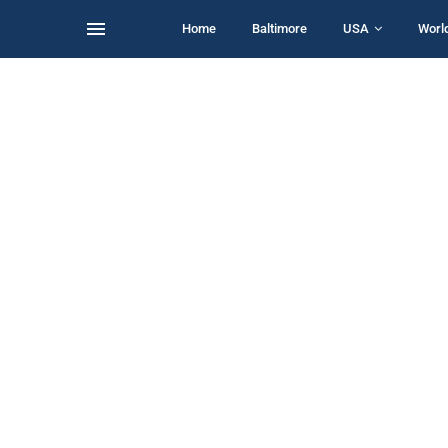
Home
Baltimore
USA
Worl