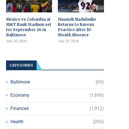
Mexico vs Colombia at
Nnamdi Madubuike
M&T Bank Stadium set
Returns to Ravens
for September 26 in
Practice After 10-
Baltimore
Month Absence
July 30, 2026
July 29, 2026
CATEGORIES
Baltimore
(69)
Economy
(1,690)
Finances
(1,912)
Health
(205)