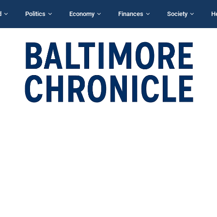
d
Politics
Economy
Finances
Society
H