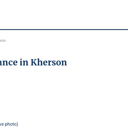
rson
ance in Kherson
ve photo)