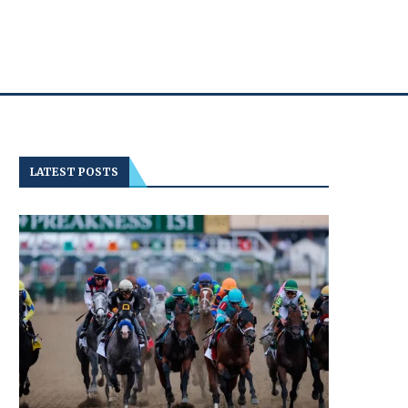
LATEST POSTS