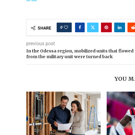
0
SHARE
previous post
In the Odessa region, mobilized units that flowed
from the military unit were turned back
YOU M