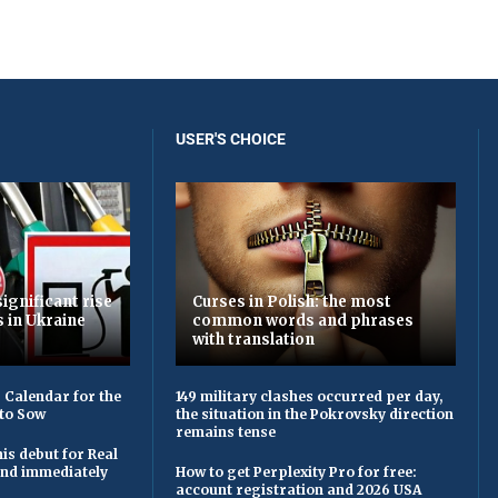
USER'S CHOICE
ignificant rise
Curses in Polish: the most
s in Ukraine
common words and phrases
with translation
 Calendar for the
149 military clashes occurred per day,
to Sow
the situation in the Pokrovsky direction
remains tense
is debut for Real
 and immediately
How to get Perplexity Pro for free:
account registration and 2026 USA