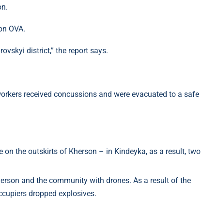
on.
son OVA.
vskyi district,” the report says.
 workers received concussions and were evacuated to a safe
on the outskirts of Kherson – in Kindeyka, as a result, two
erson and the community with drones. As a result of the
occupiers dropped explosives.