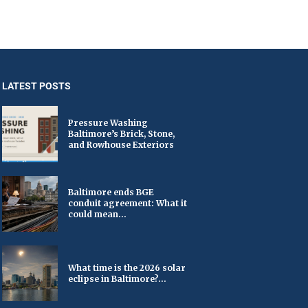
LATEST POSTS
Pressure Washing
Baltimore’s Brick, Stone,
and Rowhouse Exteriors
Baltimore ends BGE
conduit agreement: What it
could mean...
What time is the 2026 solar
eclipse in Baltimore?...