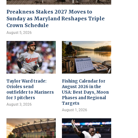
Preakness Stakes 2027 Moves to
Sunday as Maryland Reshapes Triple
Crown Schedule
August 5, 2026
Taylor Ward trade:
Fishing Calendar for
Orioles send
August 2026 in the
outfielder to Mariners
USA: Best Days, Moon
for 3 pitchers
Phases and Regional
Targets
August 3, 2026
August 1, 2026