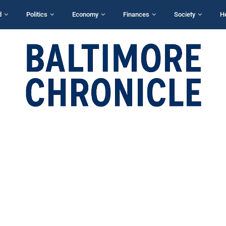
d
Politics
Economy
Finances
Society
H