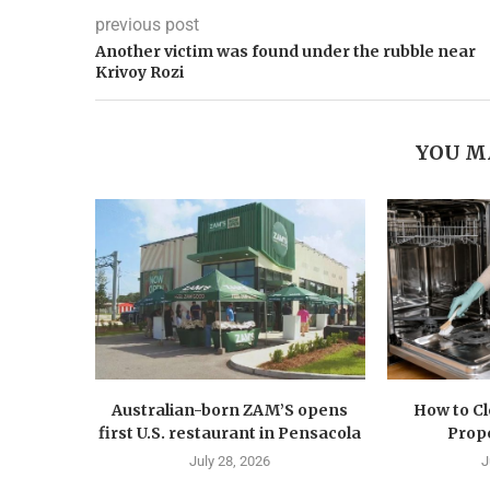
previous post
Another victim was found under the rubble near
Krivoy Rozi
YOU M
Australian-born ZAM’S opens
How to C
first U.S. restaurant in Pensacola
Prope
July 28, 2026
J