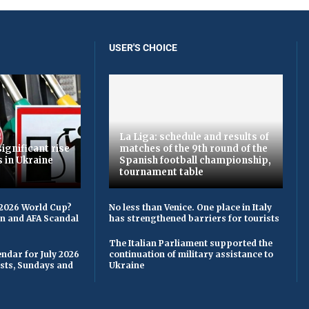
USER'S CHOICE
La Liga: schedule and results of
ignificant rise
matches of the 9th round of the
s in Ukraine
Spanish football championship,
tournament table
 2026 World Cup?
No less than Venice. One place in Italy
on and AFA Scandal
has strengthened barriers for tourists
The Italian Parliament supported the
ndar for July 2026
continuation of military assistance to
asts, Sundays and
Ukraine