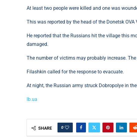
At least two people were killed and one was wound
This was reported by the head of the Donetsk OVA 
He reported that the Russians hit the village this m
damaged.
The number of victims may probably increase. The i
Filashkin called for the response to evacuate.
At night, the Russian army struck Dobropolye in the
lb.ua
0
SHARE