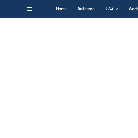
Home
Baltimore
USA
Worl