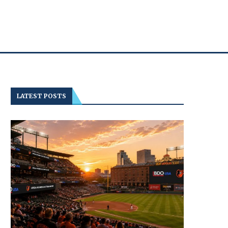
LATEST POSTS