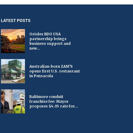
LATEST POSTS
Orioles BDO USA
partnership brings
business support and
new...
Australian-born ZAM’S
opens first U.S. restaurant
in Pensacola
Baltimore conduit
franchise fee: Mayor
proposes $4.05 rate for...