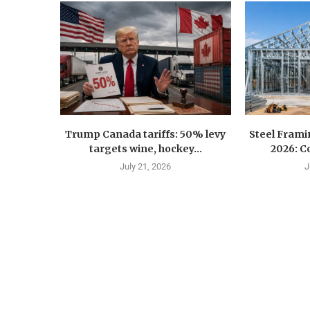
Trump Canada tariffs: 50% levy
Steel Fram
targets wine, hockey...
2026: Co
July 21, 2026
J