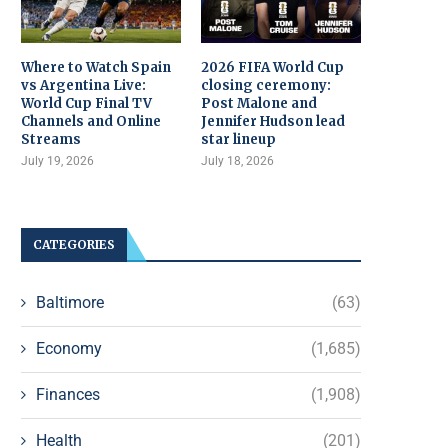
Where to Watch Spain
2026 FIFA World Cup
vs Argentina Live:
closing ceremony:
World Cup Final TV
Post Malone and
Channels and Online
Jennifer Hudson lead
Streams
star lineup
July 19, 2026
July 18, 2026
CATEGORIES
Baltimore
(63)
Economy
(1,685)
Finances
(1,908)
Health
(201)