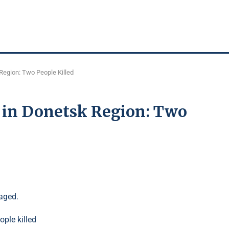
Region: Two People Killed
e in Donetsk Region: Two
aged.