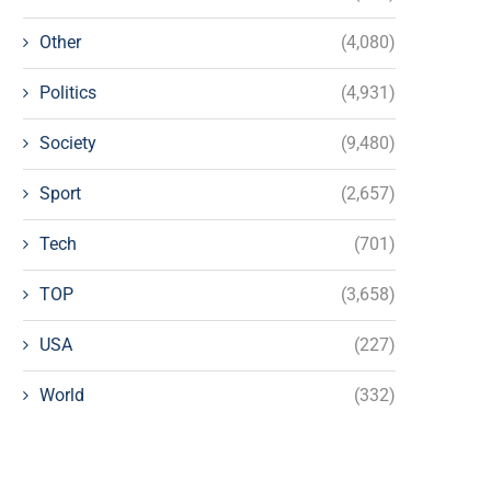
Other
(4,080)
Politics
(4,931)
Society
(9,480)
Sport
(2,657)
Tech
(701)
TOP
(3,658)
USA
(227)
World
(332)