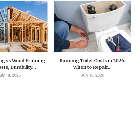
ing vs Wood Framing
Running Toilet Costs in 2026:
sts, Durability...
When to Repair...
uly 18, 2026
July 16, 2026