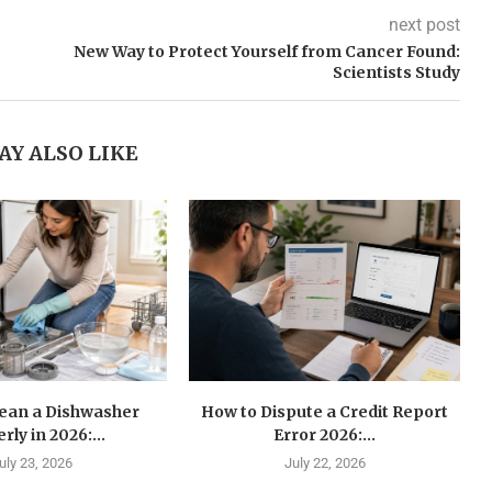
next post
New Way to Protect Yourself from Cancer Found:
Scientists Study
AY ALSO LIKE
lean a Dishwasher
How to Dispute a Credit Report
rly in 2026:...
Error 2026:...
uly 23, 2026
July 22, 2026