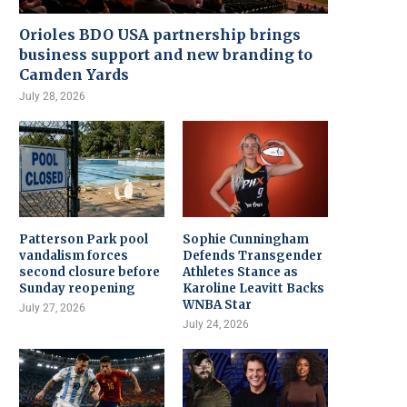
Orioles BDO USA partnership brings
business support and new branding to
Camden Yards
July 28, 2026
Patterson Park pool
Sophie Cunningham
vandalism forces
Defends Transgender
second closure before
Athletes Stance as
Sunday reopening
Karoline Leavitt Backs
WNBA Star
July 27, 2026
July 24, 2026