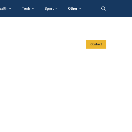
ealth
Tech
Sport
Other
Contact