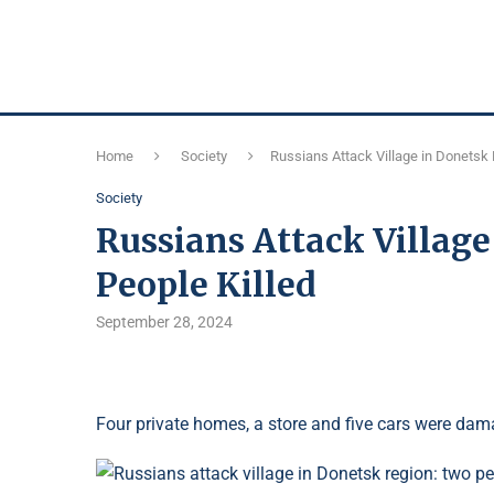
Home
Society
Russians Attack Village in Donetsk 
Society
Russians Attack Villag
People Killed
September 28, 2024
Four private homes, a store and five cars were dam