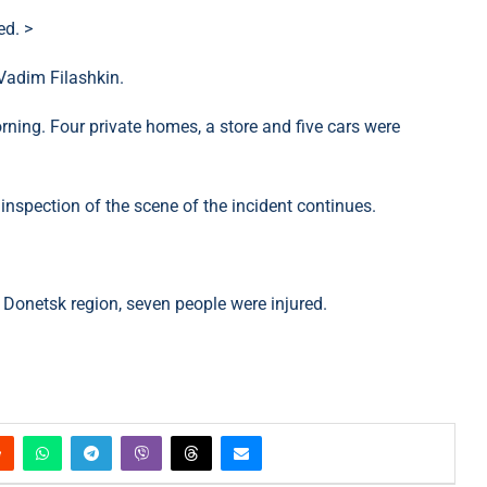
ed. >
Vadim Filashkin.
orning. Four private homes, a store and five cars were
nspection of the scene of the incident continues.
 Donetsk region, seven people were injured.