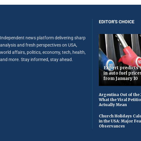
EDITOR'S CHOICE
Independent news platform delivering sharp
analysis and fresh perspectives on USA,
world affairs, politics, economy, tech, health,
and more. Stay informed, stay ahead.
Expert predicts s
in auto fuel price
from January 10
Argentina Out of the
What the Viral Petiti
Actually Mean
Church Holidays Cale
in the USA: Major Fe
Observances