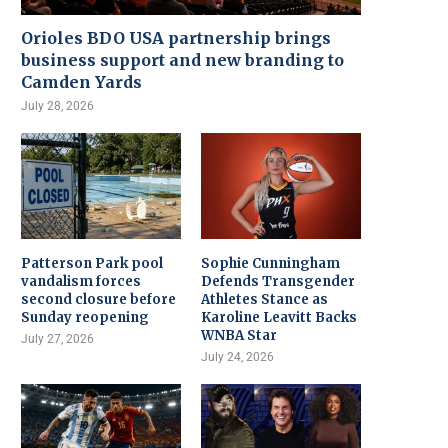
Orioles BDO USA partnership brings
business support and new branding to
Camden Yards
July 28, 2026
Patterson Park pool
Sophie Cunningham
vandalism forces
Defends Transgender
second closure before
Athletes Stance as
Sunday reopening
Karoline Leavitt Backs
WNBA Star
July 27, 2026
July 24, 2026