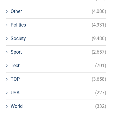
Other
(4,080)
Politics
(4,931)
Society
(9,480)
Sport
(2,657)
Tech
(701)
TOP
(3,658)
USA
(227)
World
(332)