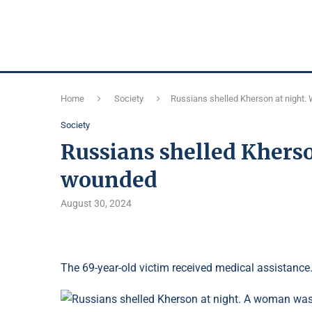
Home
Society
Russians shelled Kherson at nigh
Society
Russians shelled Khers
wounded
August 30, 2024
The 69-year-old victim received medical assistance