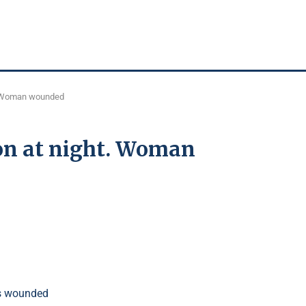
t. Woman wounded
on at night. Woman
.