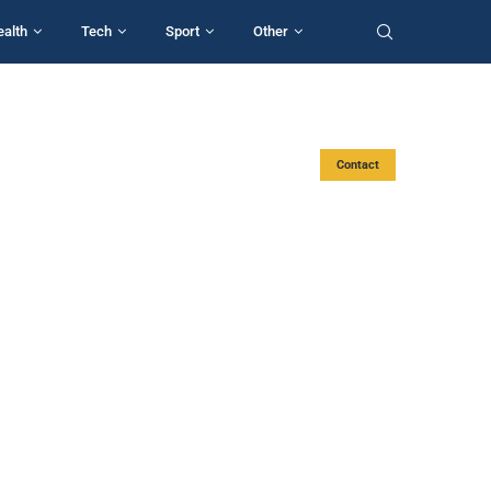
ealth
Tech
Sport
Other
Contact