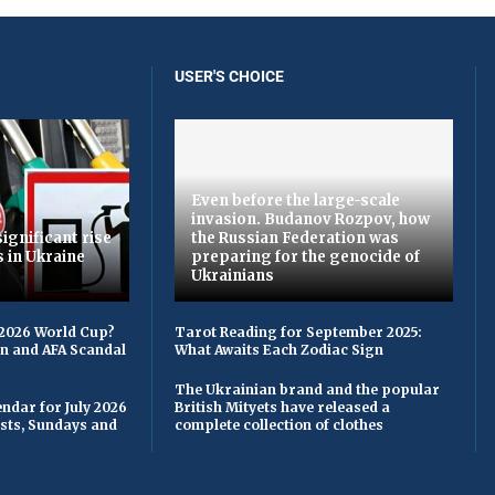
USER'S CHOICE
Even before the large-scale
invasion. Budanov Rozpov, how
ignificant rise
the Russian Federation was
s in Ukraine
preparing for the genocide of
Ukrainians
 2026 World Cup?
Tarot Reading for September 2025:
on and AFA Scandal
What Awaits Each Zodiac Sign
The Ukrainian brand and the popular
ndar for July 2026
British Mityets have released a
asts, Sundays and
complete collection of clothes