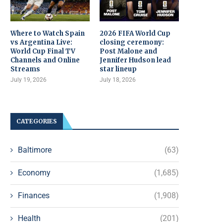
Where to Watch Spain
2026 FIFA World Cup
vs Argentina Live:
closing ceremony:
World Cup Final TV
Post Malone and
Channels and Online
Jennifer Hudson lead
Streams
star lineup
July 19, 2026
July 18, 2026
CATEGORIES
Baltimore
(63)
Economy
(1,685)
Finances
(1,908)
Health
(201)