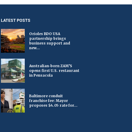
LATEST POSTS
Orioles BDO USA
partnership brings
business support and
new...
Australian-born ZAM’S
opens first U.S. restaurant
in Pensacola
Baltimore conduit
franchise fee: Mayor
proposes $4.05 rate for...