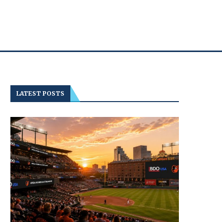
LATEST POSTS