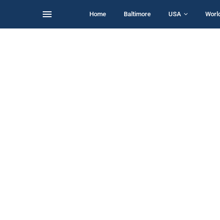
Home
Baltimore
USA
Worl