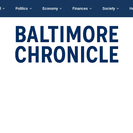
d
Politics
Economy
Finances
Society
H