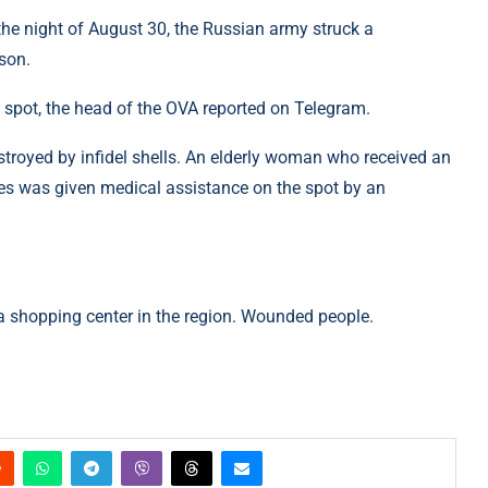
e night of August 30, the Russian army struck a
rson.
spot, the head of the OVA reported on Telegram.
troyed by infidel shells. An elderly woman who received an
kes was given medical assistance on the spot by an
 a shopping center in the region. Wounded people.