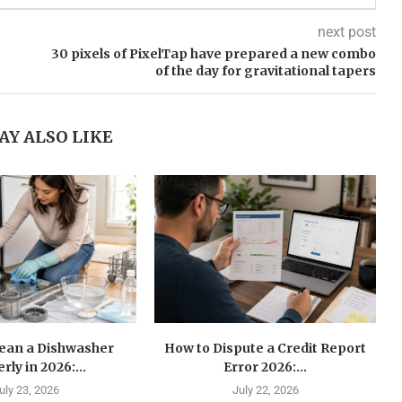
next post
30 pixels of PixelTap have prepared a new combo
of the day for gravitational tapers
AY ALSO LIKE
lean a Dishwasher
How to Dispute a Credit Report
rly in 2026:...
Error 2026:...
uly 23, 2026
July 22, 2026