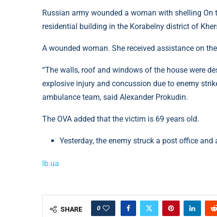
Russian army wounded a woman with shelling On th
residential building in the Korabelny district of Khe
A wounded woman. She received assistance on the 
“The walls, roof and windows of the house were des
explosive injury and concussion due to enemy stri
ambulance team, said Alexander Prokudin.
The OVA added that the victim is 69 years old.
Yesterday, the enemy struck a post office and
lb.ua
0
SHARE