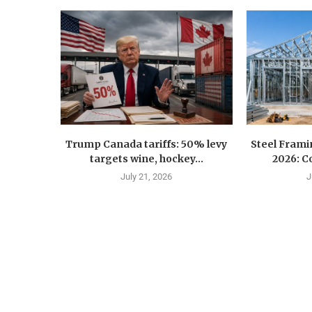
Trump Canada tariffs: 50% levy
Steel Fram
targets wine, hockey...
2026: Co
July 21, 2026
J