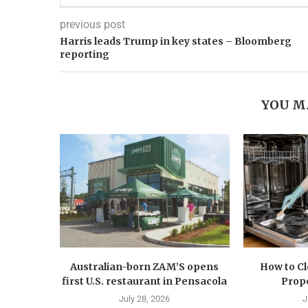
previous post
Harris leads Trump in key states – Bloomberg
reporting
YOU M
Australian-born ZAM’S opens
How to C
first U.S. restaurant in Pensacola
Prope
July 28, 2026
J