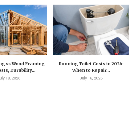
ing vs Wood Framing
Running Toilet Costs in 2026:
sts, Durability...
When to Repair...
uly 18, 2026
July 16, 2026