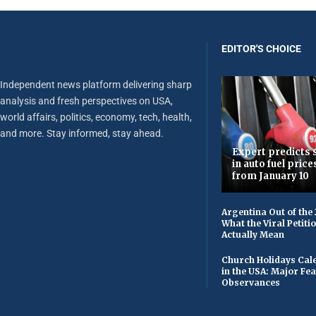
EDITOR'S CHOICE
Independent news platform delivering sharp
analysis and fresh perspectives on USA,
world affairs, politics, economy, tech, health,
and more. Stay informed, stay ahead.
Expert predicts s
in auto fuel price
from January 10
Argentina Out of the
What the Viral Petiti
Actually Mean
Church Holidays Cale
in the USA: Major Fe
Observances