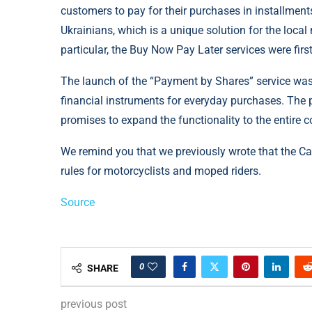
customers to pay for their purchases in installment
Ukrainians, which is a unique solution for the local
particular, the Buy Now Pay Later services were fir
The launch of the “Payment by Shares” service was
financial instruments for everyday purchases. The p
promises to expand the functionality to the entire c
We remind you that we previously wrote that the Ca
rules for motorcyclists and moped riders.
Source
0
SHARE
previous post