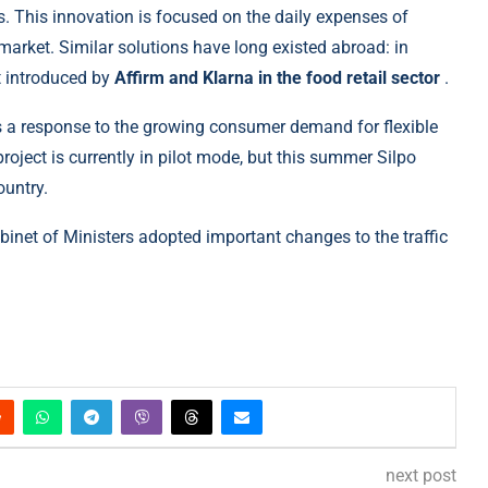
s. This innovation is focused on the daily expenses of
 market. Similar solutions have long existed abroad: in
st introduced by
Affirm and Klarna in the food retail sector
.
 a response to the growing consumer demand for flexible
roject is currently in pilot mode, but this summer Silpo
ountry.
binet of Ministers adopted important changes to the traffic
next post