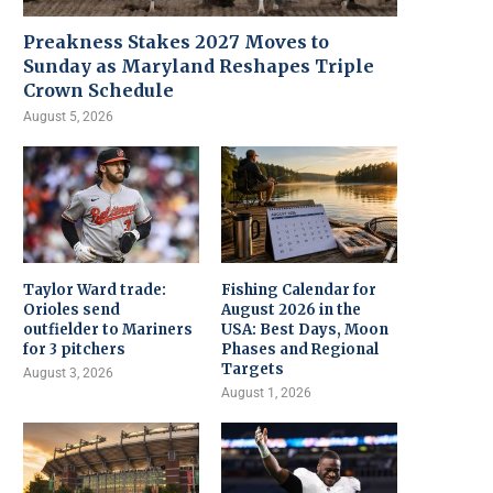
Preakness Stakes 2027 Moves to
Sunday as Maryland Reshapes Triple
Crown Schedule
August 5, 2026
Taylor Ward trade:
Fishing Calendar for
Orioles send
August 2026 in the
outfielder to Mariners
USA: Best Days, Moon
for 3 pitchers
Phases and Regional
Targets
August 3, 2026
August 1, 2026