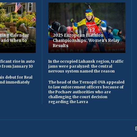
ting Calendar
2025 European Biathlon
t and When to
Championships: Women's Relay
Results
ficant rise in auto
In the occupied Luhansk region, traffic
e from January 10
jams were paralyzed: the central
nervous system named the reason
is debut for Real
 and immediately
The head of the Ternopil OVA appealed
to law enforcement officers because of
the Pochaev authorities who are
challenging the court decision
regarding the Lavra