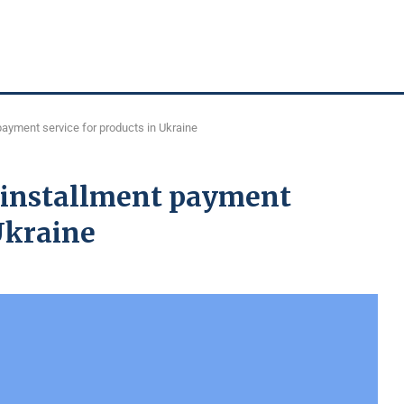
 payment service for products in Ukraine
t installment payment
 Ukraine