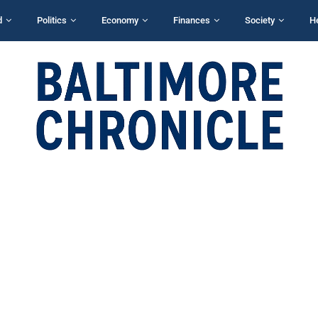
d
Politics
Economy
Finances
Society
H