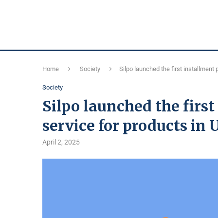
Home
Society
Silpo launched the first installment
Society
Silpo launched the firs
service for products in
April 2, 2025