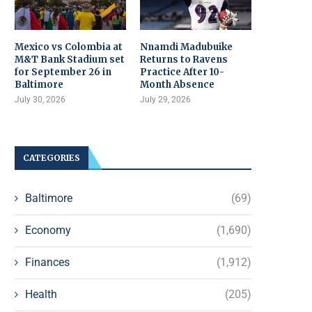
Mexico vs Colombia at
Nnamdi Madubuike
M&T Bank Stadium set
Returns to Ravens
for September 26 in
Practice After 10-
Baltimore
Month Absence
July 30, 2026
July 29, 2026
CATEGORIES
Baltimore
(69)
Economy
(1,690)
Finances
(1,912)
Health
(205)