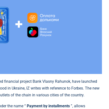
ated financial project Bank Vlasny Rahunok, have launched
ood in Ukraine, IZ writes with reference to Forbes. The new
tlets of the chain in various cities of the country.
nder the name “
Payment by installments
”, allows