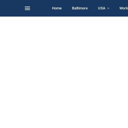
Home
Baltimore
USA
Worl