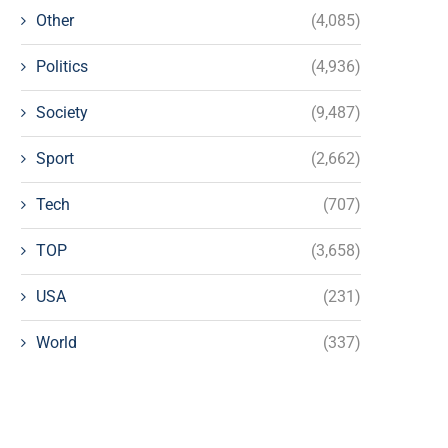
Other
(4,085)
Politics
(4,936)
Society
(9,487)
Sport
(2,662)
Tech
(707)
TOP
(3,658)
USA
(231)
World
(337)