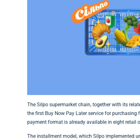
The Silpo supermarket chain, together with its rel
the first Buy Now Pay Later service for purchasing f
payment format is already available in eight retail ou
The installment model, which Silpo implemented u