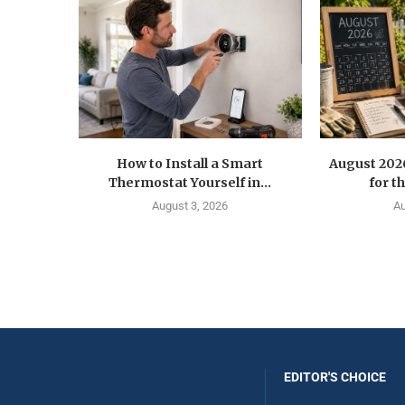
How to Install a Smart
August 202
Thermostat Yourself in...
for t
August 3, 2026
Au
EDITOR'S CHOICE