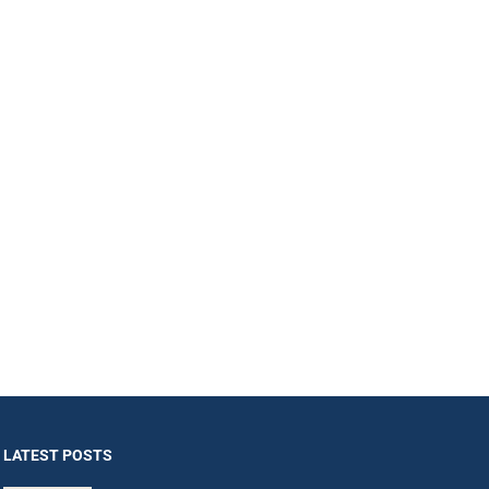
LATEST POSTS