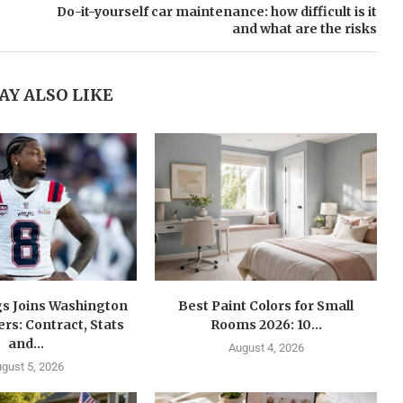
Do-it-yourself car maintenance: how difficult is it
and what are the risks
AY ALSO LIKE
gs Joins Washington
Best Paint Colors for Small
s: Contract, Stats
Rooms 2026: 10...
and...
August 4, 2026
gust 5, 2026