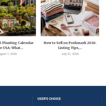
6 Planting Calendar
How to Sell on Poshmark 2026:
he USA: What...
Listing Tips,...
gust 1, 2026
July 31, 2026
USER'S CHOICE