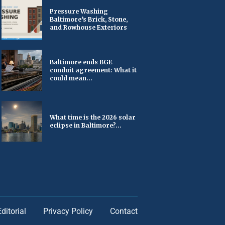
Pressure Washing
Baltimore’s Brick, Stone,
and Rowhouse Exteriors
Baltimore ends BGE
conduit agreement: What it
could mean...
What time is the 2026 solar
eclipse in Baltimore?...
Editorial
Privacy Policy
Contact