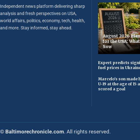
Independent news platform delivering sharp
analysis and fresh perspectives on USA,
world affairs, politics, economy, tech, health,
and more. Stay informed, stay ahead.
August 2026 Plan
for the USA: Wha
Sow
Expert predicts signi
fuel prices in Ukrain
Marcelo's son made h
U-19 at the age of 15
scored a goal
© Baltimorechronicle.com
. All rights reserved.