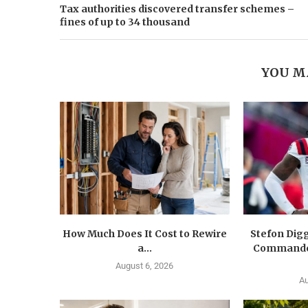
Tax authorities discovered transfer schemes –
fines of up to 34 thousand
YOU M
How Much Does It Cost to Rewire
Stefon Dig
a...
Commander
August 6, 2026
Au