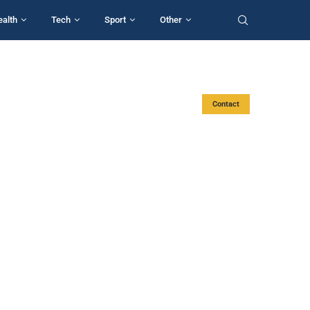
ealth
Tech
Sport
Other
Contact