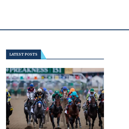
LATEST POSTS