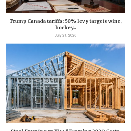
Trump Canada tariffs: 50% levy targets wine,
hockey...
July 21, 2026