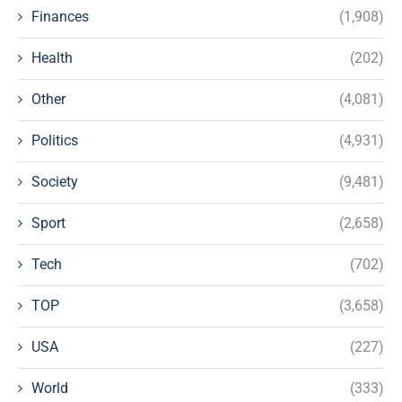
Finances
(1,908)
Health
(202)
Other
(4,081)
Politics
(4,931)
Society
(9,481)
Sport
(2,658)
Tech
(702)
TOP
(3,658)
USA
(227)
World
(333)