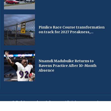
Pimlico Race Course transformation
on track for 2027 Preakness,...
Nnamdi Madubuike Returns to
Ravens Practice After 10-Month
Absence
© Baltimorechronicle.com
. All rights reserved.
Editorial
Privacy Policy
Contact