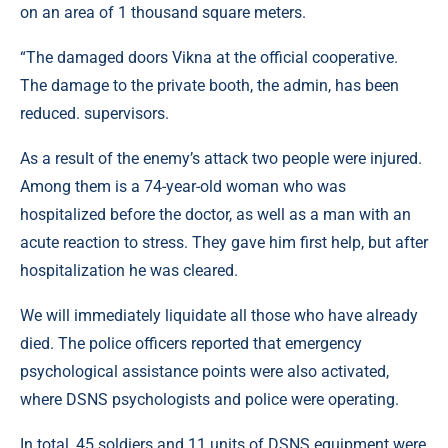
on an area of ​​1 thousand square meters.
“The damaged doors Vikna at the official cooperative.
The damage to the private booth, the admin, has been
reduced. supervisors.
As a result of the enemy’s attack two people were injured.
Among them is a 74-year-old woman who was
hospitalized before the doctor, as well as a man with an
acute reaction to stress. They gave him first help, but after
hospitalization he was cleared.
We will immediately liquidate all those who have already
died. The police officers reported that emergency
psychological assistance points were also activated,
where DSNS psychologists and police were operating.
In total, 45 soldiers and 11 units of DSNS equipment were