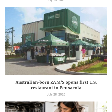
July 29, 2026
Australian-born ZAM’S opens first U.S.
restaurant in Pensacola
July 28, 2026