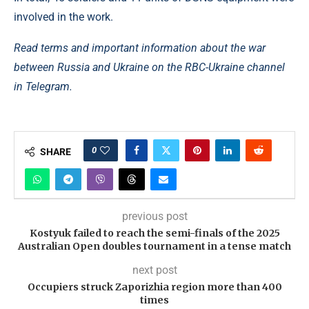
involved in the work.
Read terms and important information about the war
between Russia and Ukraine on the RBC-Ukraine channel
in Telegram.
0
SHARE
previous post
Kostyuk failed to reach the semi-finals of the 2025
Australian Open doubles tournament in a tense match
next post
Occupiers struck Zaporizhia region more than 400
times