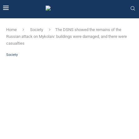
Home
Society
The DSNS showed the remains of the
Russian attack on Mykolaiv: buildings were damaged, and there were
casualties
Society