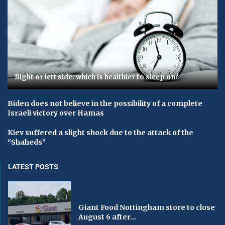
Right or left side: which is healthier to sleep on?
Biden does not believe in the possibility of a complete
Israeli victory over Hamas
Kiev suffered a slight shock due to the attack of the
“Shaheds”
LATEST POSTS
Giant Food Nottingham store to close
August 6 after...