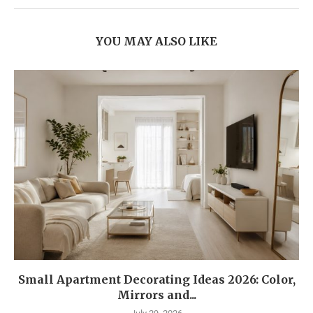
YOU MAY ALSO LIKE
Small Apartment Decorating Ideas 2026: Color,
Mirrors and...