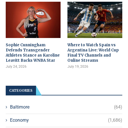
Sophie Cunningham
Where to Watch Spain vs
Defends Transgender
Argentina Live: World Cup
Athletes Stance as Karoline
Final TV Channels and
Leavitt Backs WNBA Star
Online Streams
July 24, 2026
July 19, 2026
CATEGORIES
Baltimore
(64)
Economy
(1,686)