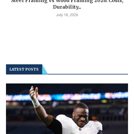
Steel Framing vs Wood Framing 2026: Costs,
Durability...
July 18, 2026
LATEST POSTS