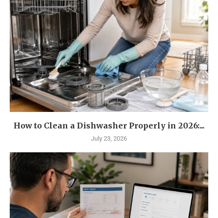
How to Clean a Dishwasher Properly in 2026:...
July 23, 2026