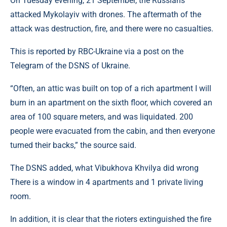
On Tuesday evening, 21 September, the Russians
attacked Mykolayiv with drones. The aftermath of the
attack was destruction, fire, and there were no casualties.
This is reported by RBC-Ukraine via a post on the
Telegram of the DSNS of Ukraine.
“Often, an attic was built on top of a rich apartment I will
burn in an apartment on the sixth floor, which covered an
area of ​​100 square meters, and was liquidated. 200
people were evacuated from the cabin, and then everyone
turned their backs,” the source said.
The DSNS added, what Vibukhova Khvilya did wrong
There is a window in 4 apartments and 1 private living
room.
In addition, it is clear that the rioters extinguished the fire