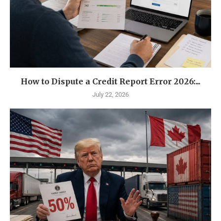
How to Dispute a Credit Report Error 2026:...
July 22, 2026