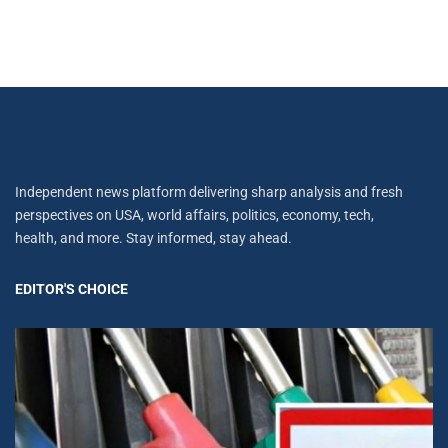
Independent news platform delivering sharp analysis and fresh
perspectives on USA, world affairs, politics, economy, tech,
health, and more. Stay informed, stay ahead.
EDITOR'S CHOICE