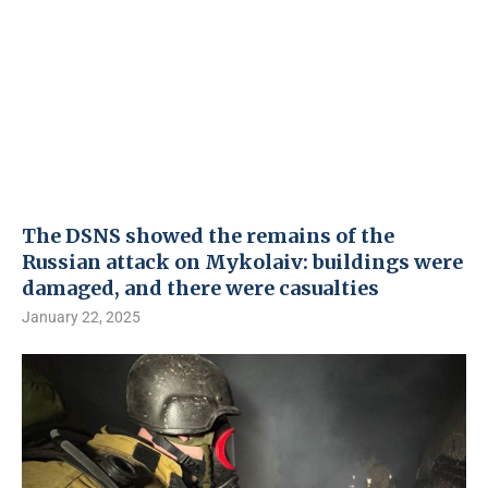
The DSNS showed the remains of the
Russian attack on Mykolaiv: buildings were
damaged, and there were casualties
January 22, 2025