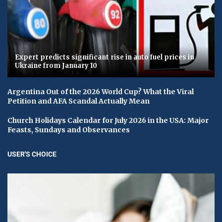
Expert predicts significant rise in auto fuel prices in
Ukraine from January 10
Argentina Out of the 2026 World Cup? What the Viral
Petition and AFA Scandal Actually Mean
Church Holidays Calendar for July 2026 in the USA: Major
Feasts, Sundays and Observances
USER'S CHOICE