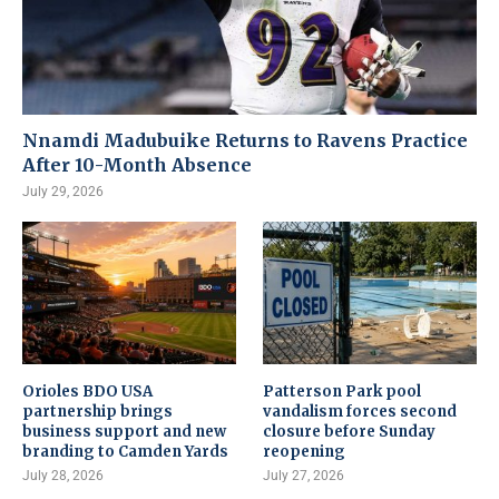
Nnamdi Madubuike Returns to Ravens Practice
After 10-Month Absence
July 29, 2026
Orioles BDO USA
Patterson Park pool
partnership brings
vandalism forces second
business support and new
closure before Sunday
branding to Camden Yards
reopening
July 28, 2026
July 27, 2026