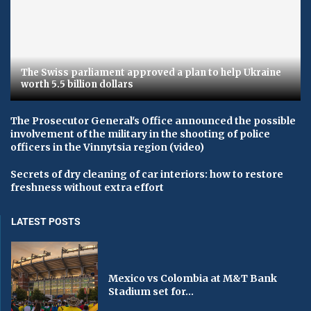
The Swiss parliament approved a plan to help Ukraine
worth 5.5 billion dollars
The Prosecutor General's Office announced the possible
involvement of the military in the shooting of police
officers in the Vinnytsia region (video)
Secrets of dry cleaning of car interiors: how to restore
freshness without extra effort
LATEST POSTS
Mexico vs Colombia at M&T Bank
Stadium set for...