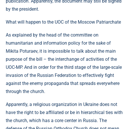
publication. Apparently, the document may still be signed
by the president.
What will happen to the UOC of the Moscow Patriarchate
As explained by the head of the committee on
humanitarian and information policy for the sake of
Mikita Poturaev, it is impossible to talk about the main
purpose of the bill – the interchange of activities of the
UOC-MP. And in order for the third stage of the large-scale
invasion of the Russian Federation to effectively fight
against the enemy propaganda that spreads everywhere
through the church.
Apparently, a religious organization in Ukraine does not
have the right to be affiliated or be in hierarchical ties with
the church, which has a core center in Russia. The
defense of the Russian Orthodox Church does not mean