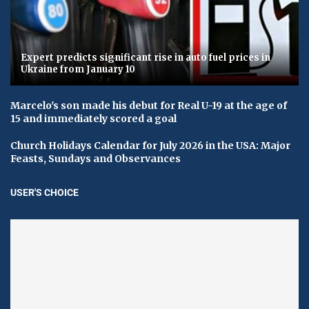
Expert predicts significant rise in auto fuel prices in
Ukraine from January 10
Marcelo's son made his debut for Real U-19 at the age of
15 and immediately scored a goal
Church Holidays Calendar for July 2026 in the USA: Major
Feasts, Sundays and Observances
USER'S CHOICE