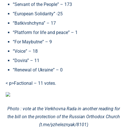
“Servant of the People” – 173
“European Solidarity” -25
“Batkivshchyna” – 17
“Platform for life and peace” – 1
“For Maybutne” – 9
“Voice” – 18
“Dovira” – 11
“Renewal of Ukraine” – 0
< p>Factional – 11 votes.
Photo : vote at the Verkhovna Rada in another reading for
the bill on the protection of the Russian Orthodox Church
(t.me/yzheleznyak/8101)