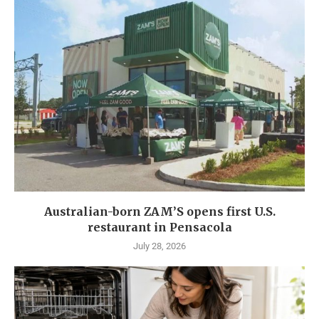
Australian-born ZAM’S opens first U.S.
restaurant in Pensacola
July 28, 2026