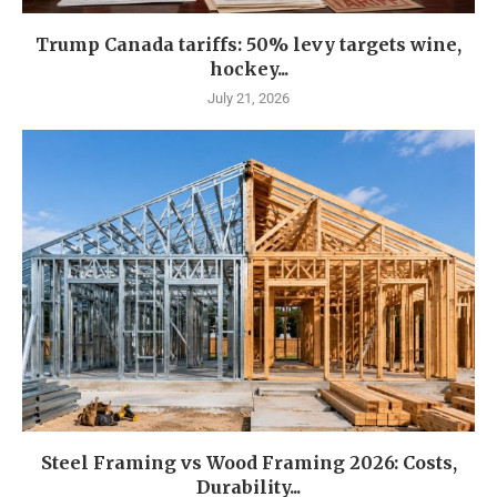
Trump Canada tariffs: 50% levy targets wine,
hockey...
July 21, 2026
Steel Framing vs Wood Framing 2026: Costs,
Durability...