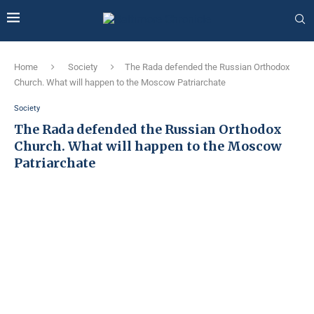
Home
Society
The Rada defended the Russian Orthodox
Church. What will happen to the Moscow Patriarchate
Society
The Rada defended the Russian Orthodox
Church. What will happen to the Moscow
Patriarchate