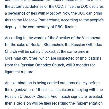
the automatic defense of the UOC, since the UOC declares
a severance of ties with Moscow. Now the UOC can bring
this to the Moscow Patriarchate, according to the people's
deputy in the commentary of RBC-Ukraine.
According to the words of the Speaker of the Verkhovna
for the sake of Ruslan Stefanchuk, the Russian Orthodox
Church will be safely blocked, at the same time in
Ukrainian churches, which are suspected of Implications
from the Russian Orthodox Church, will 9 months for
ligament rupture.
An examination is being carried out immediately before
the organization, if there is a suspicion of spying with the
Russian Orthodox Church. And if such signs are revealed,
then a decision will be filed regarding the implementation