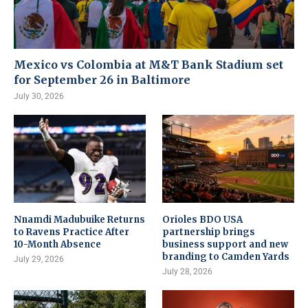
Mexico vs Colombia at M&T Bank Stadium set
for September 26 in Baltimore
July 30, 2026
Nnamdi Madubuike Returns
Orioles BDO USA
to Ravens Practice After
partnership brings
10-Month Absence
business support and new
branding to Camden Yards
July 29, 2026
July 28, 2026