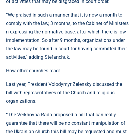
of activities that may be disgraced in court order.
“We praised in such a manner that it is now a month to
comply with the law, 3 months, to the Cabinet of Ministers
n expressing the normative base, after which there is low
implementation. So after 9 months, organizations under
the law may be found in court for having committed their
activities,” adding Stefanchuk.
How other churches react
Last year, President Volodymyr Zelensky discussed the
bill with representatives of the Church and religious
organizations.
“The Verkhovna Rada proposed a bill that can really
guarantee that there will be no constant manipulation of
the Ukrainian church this bill may be requested and must