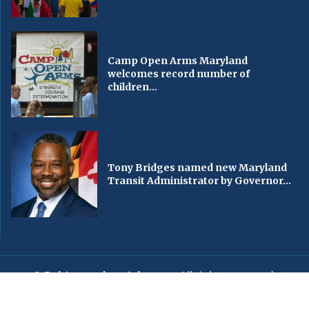
Camp Open Arms Maryland
welcomes record number of
children...
Tony Bridges named new Maryland
Transit Administrator by Governor...
© Baltimorechronicle.com
. All rights reserved.
Editorial
Privacy Policy
Contact