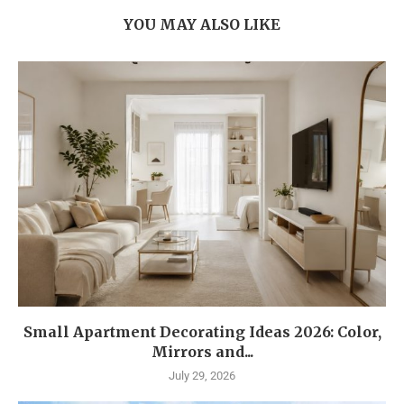
YOU MAY ALSO LIKE
Small Apartment Decorating Ideas 2026: Color,
Mirrors and...
July 29, 2026