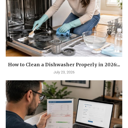
How to Clean a Dishwasher Properly in 2026:...
July 23, 2026