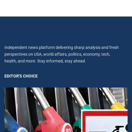
Independent news platform delivering sharp analysis and fresh
perspectives on USA, world affairs, politics, economy, tech,
health, and more. Stay informed, stay ahead.
EDITOR'S CHOICE