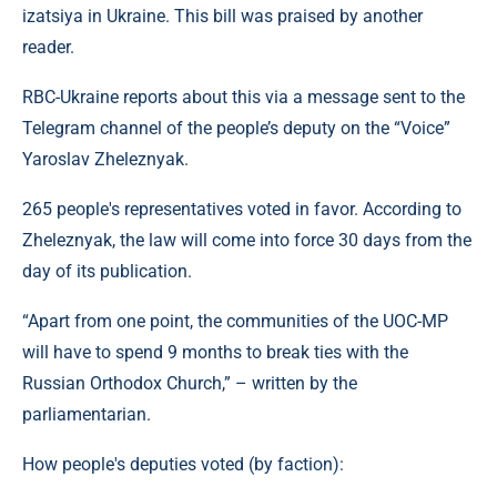
izatsiya in Ukraine. This bill was praised by another
reader.
RBC-Ukraine reports about this via a message sent to the
Telegram channel of the people’s deputy on the “Voice”
Yaroslav Zheleznyak.
265 people's representatives voted in favor. According to
Zheleznyak, the law will come into force 30 days from the
day of its publication.
“Apart from one point, the communities of the UOC-MP
will have to spend 9 months to break ties with the
Russian Orthodox Church,” – written by the
parliamentarian.
How people's deputies voted (by faction):