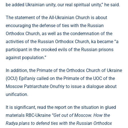
be added Ukrainian unity, our real spiritual unity,” he said.
The statement of the All-Ukrainian Church is about
encouraging the defense of ties with the Russian
Orthodox Church, as well as the condemnation of the
activities of the Russian Orthodox Church, ka became “a
participant in the crooked evils of the Russian prisons
against population.”
In addition, the Primate of the Orthodox Church of Ukraine
(OCU) Epifaniy called on the Primate of the UOC of the
Moscow Patriarchate Onufriy to issue a dialogue about
unification.
It is significant, read the report on the situation in glued
materials RBC-Ukraine
“Get out of Moscow. How the
Radya plans to defend ties with the Russian Orthodox