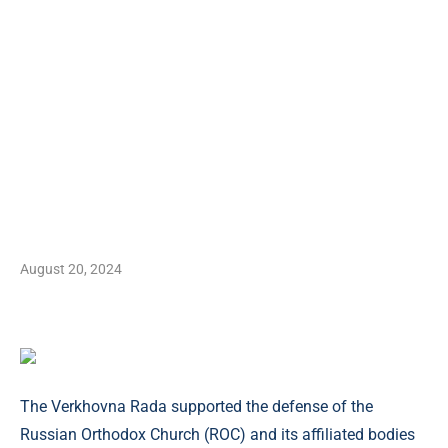
August 20, 2024
The Verkhovna Rada supported the defense of the
Russian Orthodox Church (ROC) and its affiliated bodies