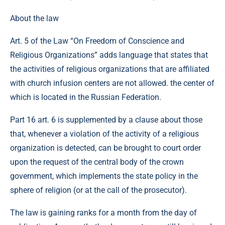
About the law
Art. 5 of the Law “On Freedom of Conscience and
Religious Organizations” adds language that states that
the activities of religious organizations that are affiliated
with church infusion centers are not allowed. the center of
which is located in the Russian Federation.
Part 16 art. 6 is supplemented by a clause about those
that, whenever a violation of the activity of a religious
organization is detected, can be brought to court order
upon the request of the central body of the crown
government, which implements the state policy in the
sphere of religion (or at the call of the prosecutor).
The law is gaining ranks for a month from the day of