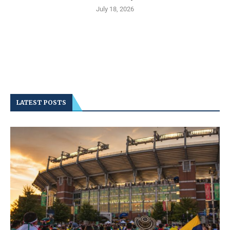
July 18, 2026
LATEST POSTS