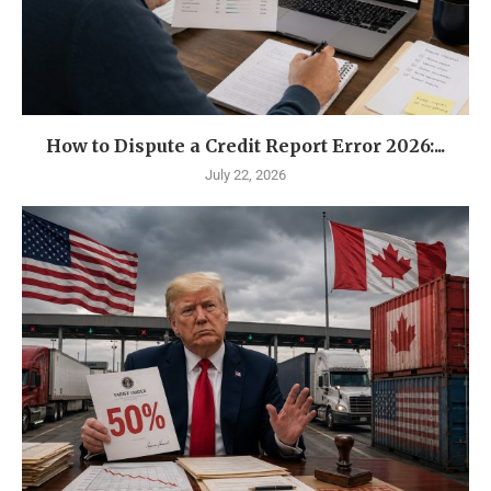
How to Dispute a Credit Report Error 2026:...
July 22, 2026