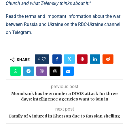
Church and what Zelensky thinks about it.”
Read the terms and important information about the war
between Russia and Ukraine on the RBC-Ukraine channel
on Telegram.
0
SHARE
previous post
Monobank has been under a DDOS attack for three
days: intelligence agencies want to join in
next post
Family of 4 injured in Kherson due to Russian shelling