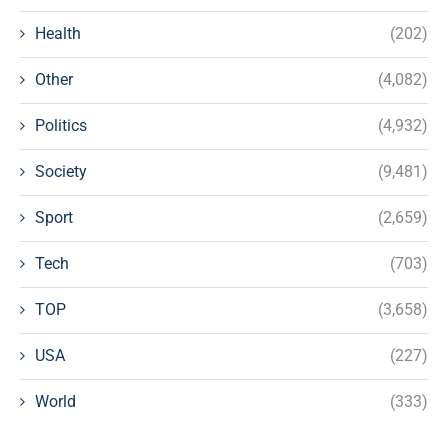
Health
(202)
Other
(4,082)
Politics
(4,932)
Society
(9,481)
Sport
(2,659)
Tech
(703)
TOP
(3,658)
USA
(227)
World
(333)