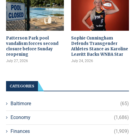
Patterson Park pool
Sophie Cunningham
vandalism forces second
Defends Transgender
closure before Sunday
Athletes Stance as Karoline
reopening
Leavitt Backs WNBA Star
July 27, 2026
July 24, 2026
CATEGORIES
Baltimore
(65)
Economy
(1,686)
Finances
(1,909)