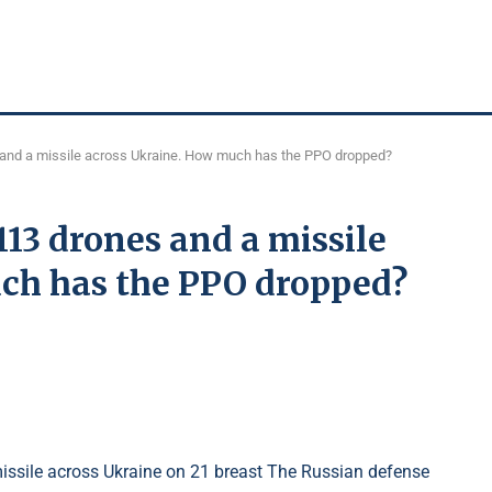
and a missile across Ukraine. How much has the PPO dropped?
13 drones and a missile
ch has the PPO dropped?
ssile across Ukraine on 21 breast The Russian defense