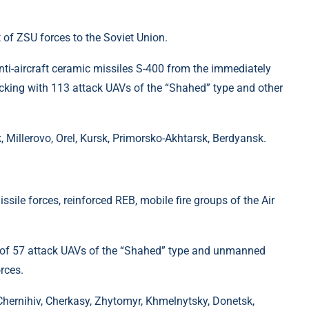
 of ZSU forces to the Soviet Union.
nti-aircraft ceramic missiles S-400 from the immediately
acking with 113 attack UAVs of the “Shahed” type and other
 Millerovo, Orel, Kursk, Primorsko-Akhtarsk, Berdyansk.
ssile forces, reinforced REB, mobile fire groups of the Air
n of 57 attack UAVs of the “Shahed” type and unmanned
orces.
Chernihiv, Cherkasy, Zhytomyr, Khmelnytsky, Donetsk,