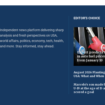
EDITOR'S CHOICE
Independent news platform delivering sharp
analysis and fresh perspectives on USA,
world affairs, politics, economy, tech, health,
and more. Stay informed, stay ahead.
Expert predicts s
in auto fuel price
from January 10
August 2026 Planting
USA: What and When 
Marcelo's son made h
U-19 at the age of 15
scored a goal