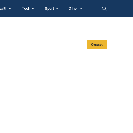
ealth
Tech
Sport
Other
Contact