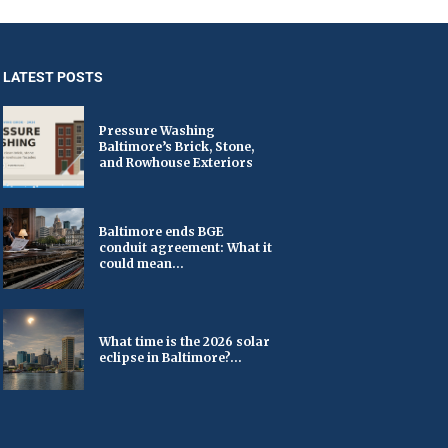
LATEST POSTS
Pressure Washing
Baltimore’s Brick, Stone,
and Rowhouse Exteriors
Baltimore ends BGE
conduit agreement: What it
could mean...
What time is the 2026 solar
eclipse in Baltimore?...