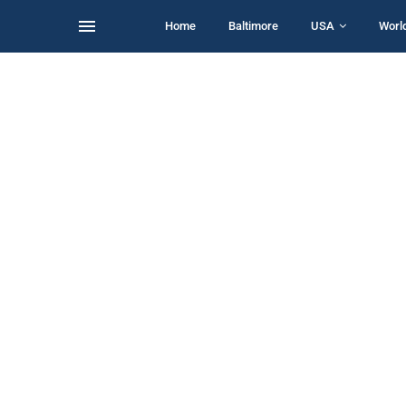
Home
Baltimore
USA
Worl