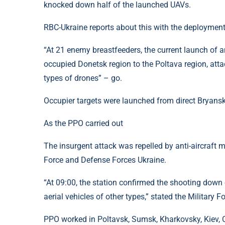
knocked down half of the launched UAVs.
RBC-Ukraine reports about this with the deployment
“At 21 enemy breastfeeders, the current launch of a
occupied Donetsk region to the Poltava region, att
types of drones” – go.
Occupier targets were launched from direct Bryansk,
As the PPO carried out
The insurgent attack was repelled by anti-aircraft mi
Force and Defense Forces Ukraine.
“At 09:00, the station confirmed the shooting dow
aerial vehicles of other types,” stated the Military F
PPO worked in Poltavsk, Sumsk, Kharkovsky, Kiev, 