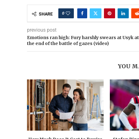
0
SHARE
previous post
Emotions ran high: Fury harshly swears at Usyk at
the end of the battle of gazes (video)
YOU M