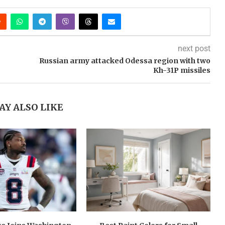
next post
Russian army attacked Odessa region with two
Kh-31P missiles
AY ALSO LIKE