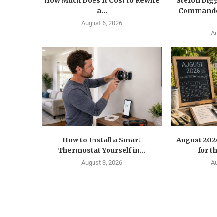
How Much Does It Cost to Rewire
Stefon Dig
a...
Commander
August 6, 2026
Au
How to Install a Smart
August 202
Thermostat Yourself in...
for t
August 3, 2026
Au