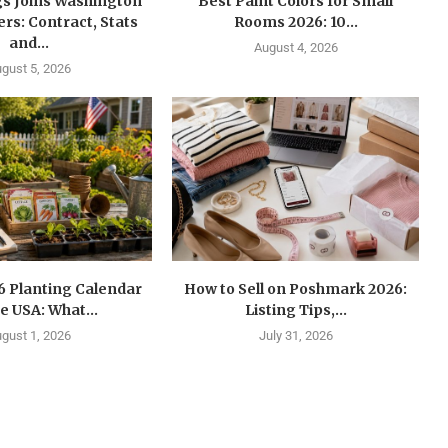
gs Joins Washington
Best Paint Colors for Small
s: Contract, Stats
Rooms 2026: 10...
and...
August 4, 2026
gust 5, 2026
6 Planting Calendar
How to Sell on Poshmark 2026:
he USA: What...
Listing Tips,...
gust 1, 2026
July 31, 2026