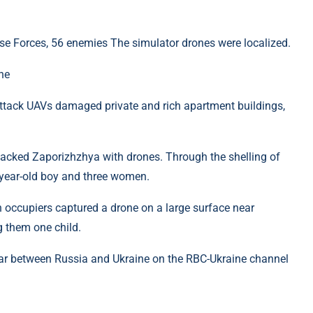
nse Forces, 56 enemies The simulator drones were localized.
ne
ttack UAVs damaged private and rich apartment buildings,
tacked Zaporizhzhya with drones. Through the shelling of
2-year-old boy and three women.
an occupiers captured a drone on a large surface near
g them one child.
ar between Russia and Ukraine on the RBC-Ukraine channel