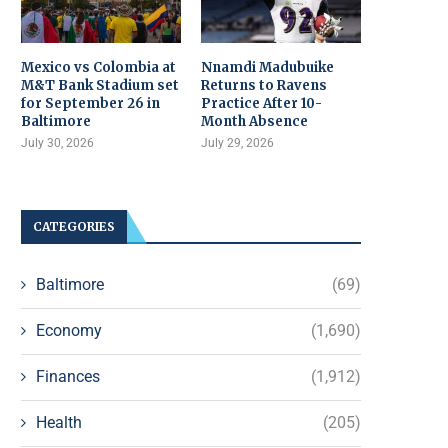
Mexico vs Colombia at
Nnamdi Madubuike
M&T Bank Stadium set
Returns to Ravens
for September 26 in
Practice After 10-
Baltimore
Month Absence
July 30, 2026
July 29, 2026
CATEGORIES
Baltimore
(69)
Economy
(1,690)
Finances
(1,912)
Health
(205)