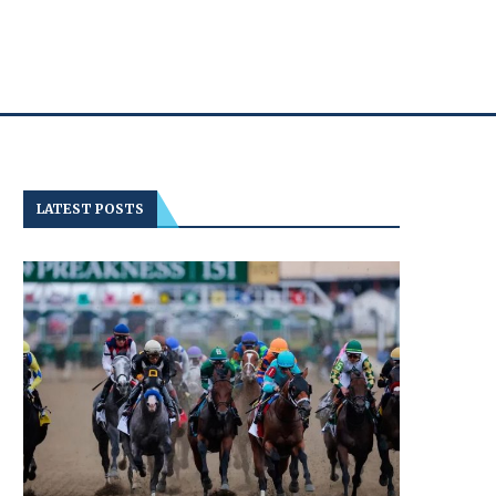
LATEST POSTS