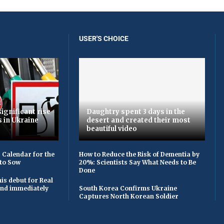
USER'S CHOICE
ignificant rise
Daughtry spent 3 days in the
s in Ukraine
desert and created their most
beautiful video
 Calendar for the
How to Reduce the Risk of Dementia by
to Sow
20%: Scientists Say What Needs to Be
Done
is debut for Real
 and immediately
South Korea Confirms Ukraine
Captures North Korean Soldier