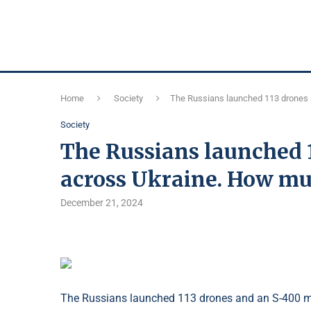
Home
Society
The Russians launched 113 drones 
Society
The Russians launched 1
across Ukraine. How mu
December 21, 2024
The Russians launched 113 drones and an S-400 mi