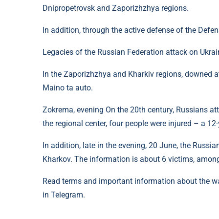
Dnipropetrovsk and Zaporizhzhya regions.
In addition, through the active defense of the Defe
Legacies of the Russian Federation attack on Ukrai
In the Zaporizhzhya and Kharkiv regions, downed a
Maino ta auto.
Zokrema, evening On the 20th century, Russians at
the regional center, four people were injured – a 1
In addition, late in the evening, 20 June, the Russi
Kharkov. The information is about 6 victims, amon
Read terms and important information about the w
in Telegram.