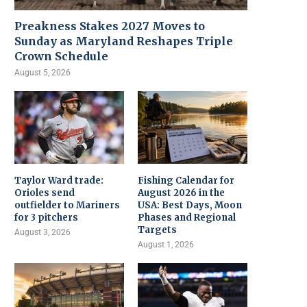
Preakness Stakes 2027 Moves to
Sunday as Maryland Reshapes Triple
Crown Schedule
August 5, 2026
Taylor Ward trade:
Fishing Calendar for
Orioles send
August 2026 in the
outfielder to Mariners
USA: Best Days, Moon
for 3 pitchers
Phases and Regional
Targets
August 3, 2026
August 1, 2026