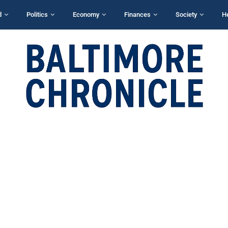
d
Politics
Economy
Finances
Society
H