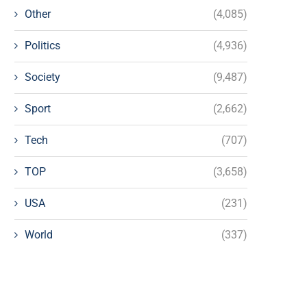
Other
(4,085)
Politics
(4,936)
Society
(9,487)
Sport
(2,662)
Tech
(707)
TOP
(3,658)
USA
(231)
World
(337)