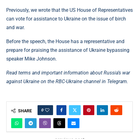
Previously, we wrote that the US House of Representatives
can vote for assistance to Ukraine on the issue of birch
and war.
Before the speech, the House has a representative and
prepare for praising the assistance of Ukraine bypassing
speaker Mike Johnson.
Read terms and important information about Russia’s war
against Ukraine on the RBC-Ukraine channel in Telegram.
0
SHARE