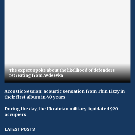
The expert spoke about the likelihood of defenders
retreating from Avdeevka
Acoustic Session: acoustic sensation from Thin Lizzy in
their first album in 40 years
During the day, the Ukrainian military liquidated 920
occupiers
LATEST POSTS