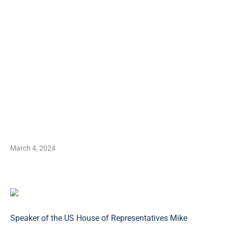
March 4, 2024
Speaker of the US House of Representatives Mike