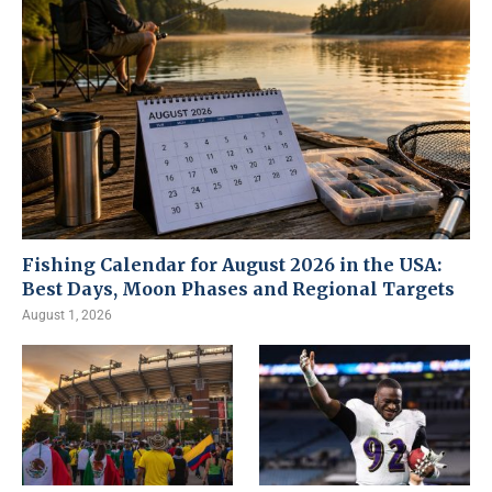
Fishing Calendar for August 2026 in the USA:
Best Days, Moon Phases and Regional Targets
August 1, 2026