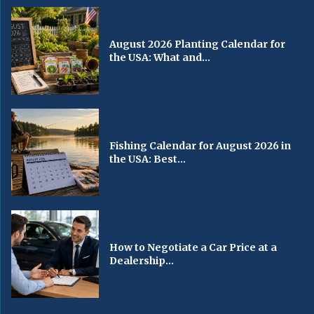
August 2026 Planting Calendar for
the USA: What and...
Fishing Calendar for August 2026 in
the USA: Best...
How to Negotiate a Car Price at a
Dealership...