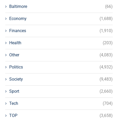
Baltimore
(66)
Economy
(1,688)
Finances
(1,910)
Health
(203)
Other
(4,083)
Politics
(4,932)
Society
(9,483)
Sport
(2,660)
Tech
(704)
TOP
(3,658)