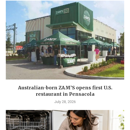
Australian-born ZAM’S opens first U.S.
restaurant in Pensacola
July 28, 2026