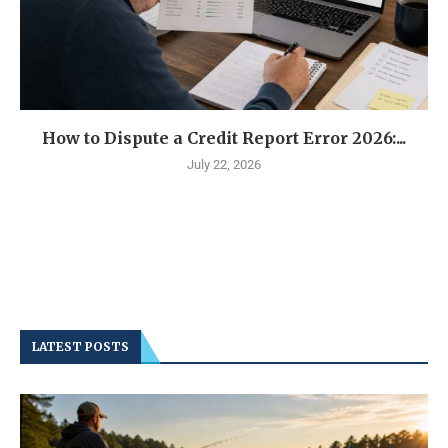
How to Dispute a Credit Report Error 2026:...
July 22, 2026
LATEST POSTS