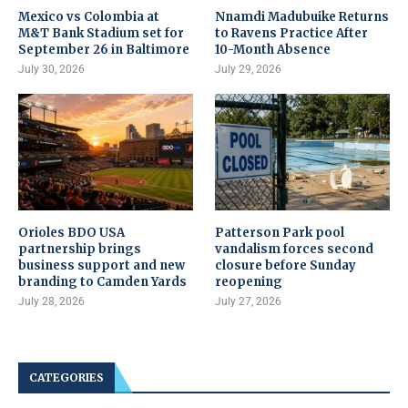
Mexico vs Colombia at
Nnamdi Madubuike Returns
M&T Bank Stadium set for
to Ravens Practice After
September 26 in Baltimore
10-Month Absence
July 30, 2026
July 29, 2026
Orioles BDO USA
Patterson Park pool
partnership brings
vandalism forces second
business support and new
closure before Sunday
branding to Camden Yards
reopening
July 28, 2026
July 27, 2026
CATEGORIES