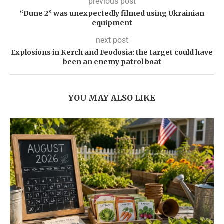
previous post
“Dune 2” was unexpectedly filmed using Ukrainian
equipment
next post
Explosions in Kerch and Feodosia: the target could have
been an enemy patrol boat
YOU MAY ALSO LIKE