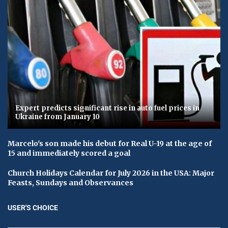
Expert predicts significant rise in auto fuel prices in
Ukraine from January 10
Marcelo's son made his debut for Real U-19 at the age of
15 and immediately scored a goal
Church Holidays Calendar for July 2026 in the USA: Major
Feasts, Sundays and Observances
USER'S CHOICE