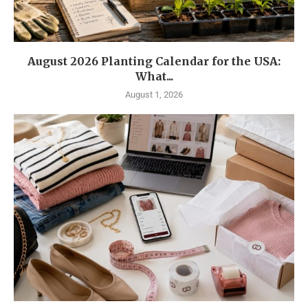
August 2026 Planting Calendar for the USA:
What...
August 1, 2026