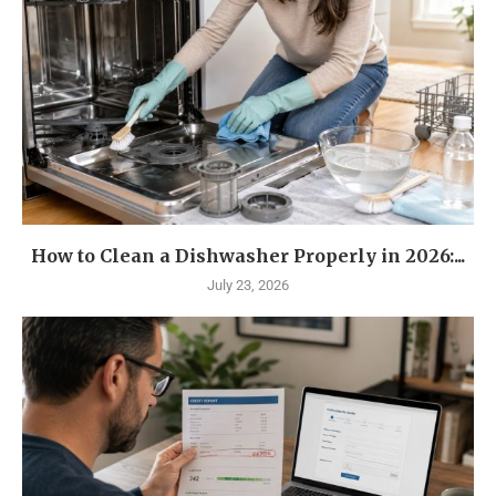
How to Clean a Dishwasher Properly in 2026:...
July 23, 2026