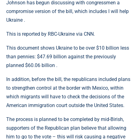
Johnson has begun discussing with congressmen a
compromise version of the bill, which includes I will help
Ukraine .
This is reported by RBC-Ukraine via CNN.
This document shows Ukraine to be over $10 billion less
than pennies: $47.69 billion against the previously
planned $60.06 billion .
In addition, before the bill, the republicans included plans
to strengthen control at the border with Mexico, within
which migrants will have to check the decisions of the
American immigration court outside the United States.
The process is planned to be completed by mid-Birish,
supporters of the Republican plan believe that allowing
him to go to the vote – this will risk causing a negative