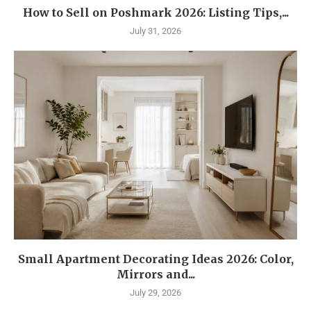
How to Sell on Poshmark 2026: Listing Tips,...
July 31, 2026
Small Apartment Decorating Ideas 2026: Color,
Mirrors and...
July 29, 2026