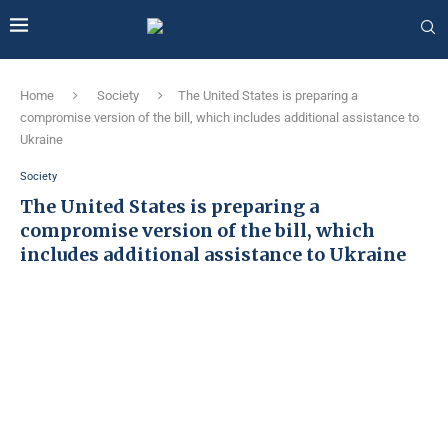
Home
Society
The United States is preparing a
compromise version of the bill, which includes additional assistance to
Ukraine
Society
The United States is preparing a
compromise version of the bill, which
includes additional assistance to Ukraine