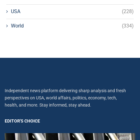
USA
(228)
World
(334)
Independent news platform delivering sharp analysis and fresh
perspectives on USA, world affairs, politics, economy, tech,
health, and more. Stay informed, stay ahead.
EDITOR'S CHOICE