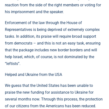
reaction from the side of the right members or voting for
his imprisonment and the speaker.
Enforcement of the law through the House of
Representatives is being deprived of extremely complex
tasks. In addition, its praise will require broad support
from democrats – and this is not an easy task, ensuring
that the package includes new border borders and will
help Israel, which, of course, is not dominated by the
“leftists”.
Helped and Ukraine from the USA
We guess that the United States has been unable to
praise the new funding for assistance to Ukraine for
several months now. Through this process, the protection
of our citizens from the Americans has been reduced.