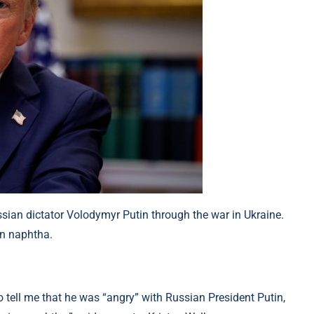
an dictator Volodymyr Putin through the war in Ukraine.
an naphtha.
 tell me that he was “angry” with Russian President Putin,