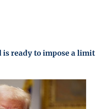
is ready to impose a limit