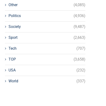
Other
(4,085)
Politics
(4,936)
Society
(9,487)
Sport
(2,663)
Tech
(707)
TOP
(3,658)
USA
(232)
World
(337)