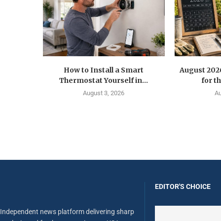
How to Install a Smart
August 202
Thermostat Yourself in...
for t
August 3, 2026
Au
EDITOR'S CHOICE
Independent news platform delivering sharp