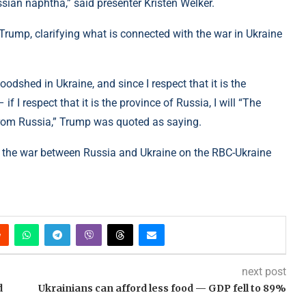
sian naphtha,” said presenter Kristen Welker.
rump, clarifying what is connected with the war in Ukraine
shed in Ukraine, and since I respect that it is the
f I respect that it is the province of Russia, I will “The
s from Russia,” Trump was quoted as saying.
 the war between Russia and Ukraine on the RBC-Ukraine
next post
d
Ukrainians can afford less food — GDP fell to 89%