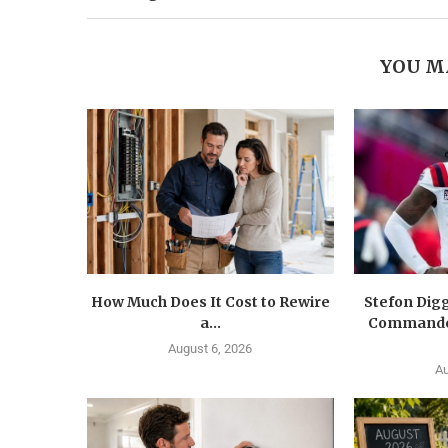
YOU M
How Much Does It Cost to Rewire
Stefon Dig
a...
Commander
August 6, 2026
Au