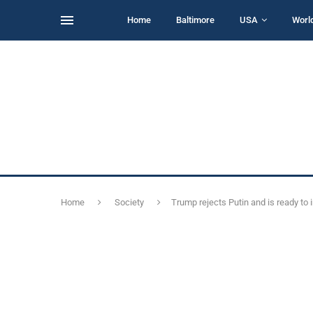
Home
Baltimore
USA
Worl
Home
Society
Trump rejects Putin and is ready to