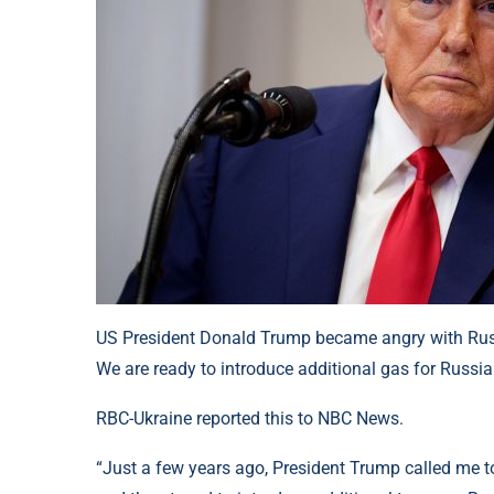
US President Donald Trump became angry with Russi
We are ready to introduce additional gas for Russi
RBC-Ukraine reported this to NBC News.
“Just a few years ago, President Trump called me to