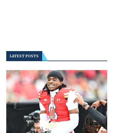
LATEST POSTS