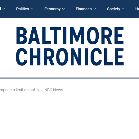
d
Politics
Economy
Finances
Society
H
 impose a limit on nafta, – NBC News