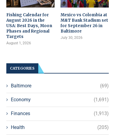
Fishing Calendar for
Mexico vs Colombia at
August 2026 in the
M&T Bank Stadium set
USA: Best Days, Moon
for September 26 in
Phases and Regional
Baltimore
Targets
July 30, 2026
August 1, 2026
CATEGORIES
Baltimore
(69)
Economy
(1,691)
Finances
(1,913)
Health
(205)