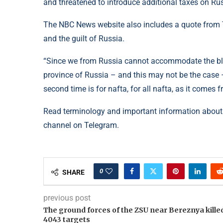
and threatened to introduce additional taxes on Rus
The NBC News website also includes a quote from T
and the guilt of Russia.
“Since we from Russia cannot accommodate the blood
province of Russia – and this may not be the case – i
second time is for nafta, for all nafta, as it come
Read terminology and important information about
channel on Telegram.
0
SHARE
previous post
The ground forces of the ZSU near Bereznya kille
4043 targets