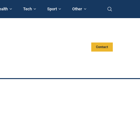
ealth
Tech
Sport
Other
Contact