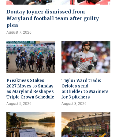
Dontay Joyner dismissed from
Maryland football team after guilty
plea
August 7, 2026
Preakness Stakes
Taylor Ward trade:
2027 Moves to Sunday
Orioles send
as Maryland Reshapes
outfielder to Mariners
Triple Crown Schedule
for 3 pitchers
August 5, 2026
August 3, 2026