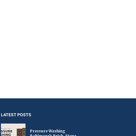
LATEST POSTS
Pressure Washing
Baltimore’s Brick, Stone,