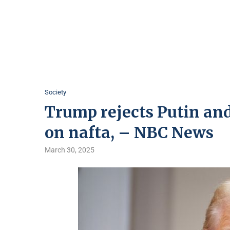
Society
Trump rejects Putin and 
on nafta, – NBC News
March 30, 2025