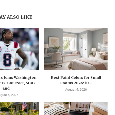
AY ALSO LIKE
gs Joins Washington
Best Paint Colors for Small
s: Contract, Stats
Rooms 2026: 10...
and...
August 4, 2026
gust 5, 2026