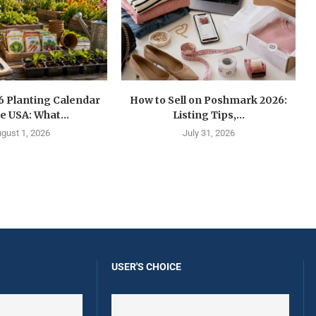
6 Planting Calendar
How to Sell on Poshmark 2026:
he USA: What...
Listing Tips,...
gust 1, 2026
July 31, 2026
USER'S CHOICE