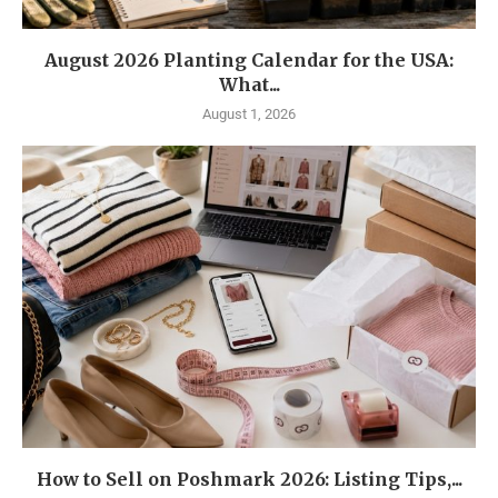
August 2026 Planting Calendar for the USA:
What...
August 1, 2026
How to Sell on Poshmark 2026: Listing Tips,...