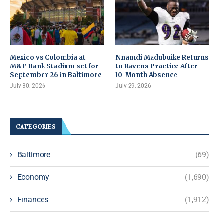
Mexico vs Colombia at
Nnamdi Madubuike Returns
M&T Bank Stadium set for
to Ravens Practice After
September 26 in Baltimore
10-Month Absence
July 30, 2026
July 29, 2026
CATEGORIES
Baltimore
(69)
Economy
(1,690)
Finances
(1,912)