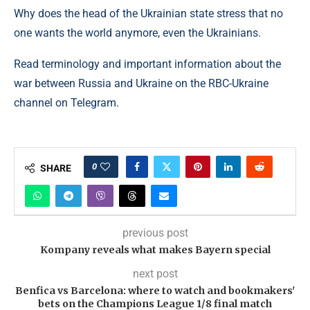
Why does the head of the Ukrainian state stress that no
one wants the world anymore, even the Ukrainians.
Read terminology and important information about the
war between Russia and Ukraine on the RBC-Ukraine
channel on Telegram.
0
SHARE
previous post
Kompany reveals what makes Bayern special
next post
Benfica vs Barcelona: where to watch and bookmakers'
bets on the Champions League 1/8 final match