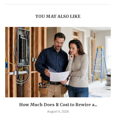
YOU MAY ALSO LIKE
How Much Does It Cost to Rewire a...
August 6, 2026