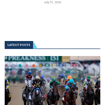
July 31, 2026
LATEST POSTS