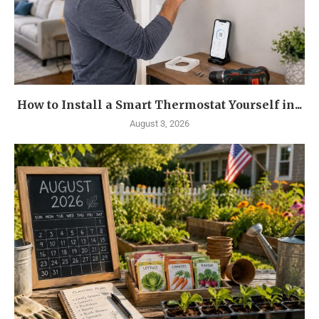
How to Install a Smart Thermostat Yourself in...
August 3, 2026