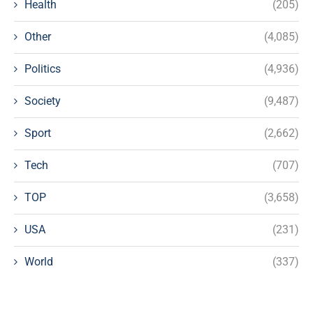
Health
(205)
Other
(4,085)
Politics
(4,936)
Society
(9,487)
Sport
(2,662)
Tech
(707)
TOP
(3,658)
USA
(231)
World
(337)