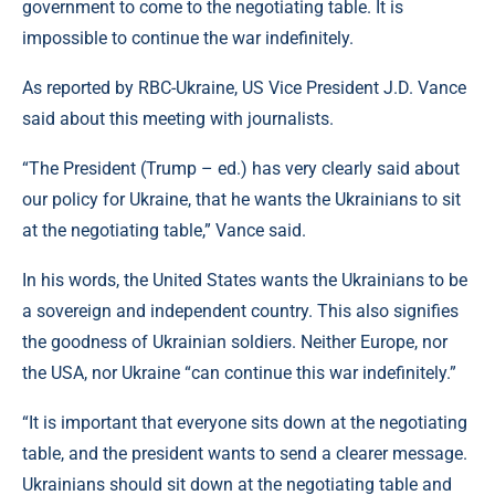
government to come to the negotiating table. It is
impossible to continue the war indefinitely.
As reported by RBC-Ukraine, US Vice President J.D. Vance
said about this meeting with journalists.
“The President (Trump – ed.) has very clearly said about
our policy for Ukraine, that he wants the Ukrainians to sit
at the negotiating table,” Vance said.
In his words, the United States wants the Ukrainians to be
a sovereign and independent country. This also signifies
the goodness of Ukrainian soldiers. Neither Europe, nor
the USA, nor Ukraine “can continue this war indefinitely.”
“It is important that everyone sits down at the negotiating
table, and the president wants to send a clearer message.
Ukrainians should sit down at the negotiating table and