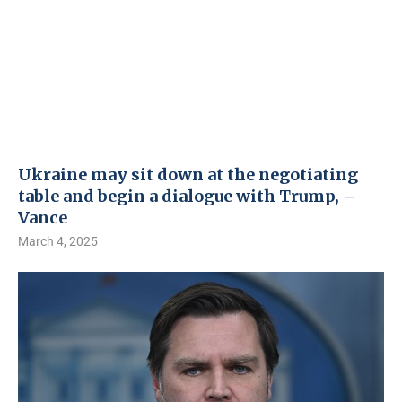
Ukraine may sit down at the negotiating
table and begin a dialogue with Trump, –
Vance
March 4, 2025