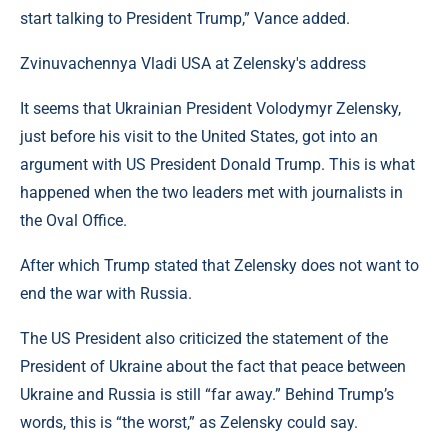
start talking to President Trump,” Vance added.
Zvinuvachennya Vladi USA at Zelensky's address
It seems that Ukrainian President Volodymyr Zelensky,
just before his visit to the United States, got into an
argument with US President Donald Trump. This is what
happened when the two leaders met with journalists in
the Oval Office.
After which Trump stated that Zelensky does not want to
end the war with Russia.
The US President also criticized the statement of the
President of Ukraine about the fact that peace between
Ukraine and Russia is still “far away.” Behind Trump’s
words, this is “the worst,” as Zelensky could say.