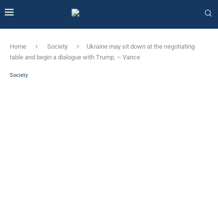
Home
Society
Ukraine may sit down at the negotiating
table and begin a dialogue with Trump, – Vance
Society