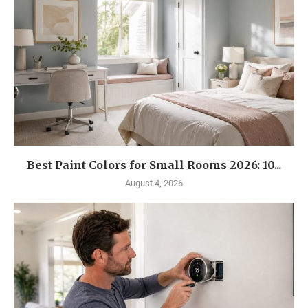
Best Paint Colors for Small Rooms 2026: 10...
August 4, 2026