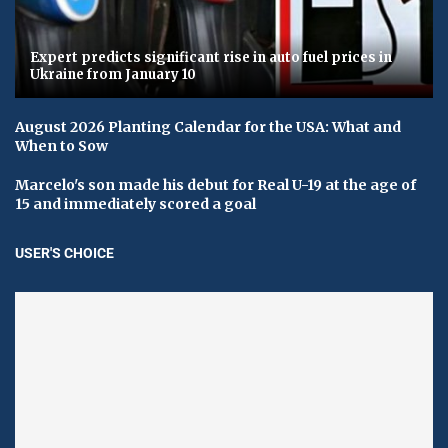
Expert predicts significant rise in auto fuel prices in
Ukraine from January 10
August 2026 Planting Calendar for the USA: What and
When to Sow
Marcelo's son made his debut for Real U-19 at the age of
15 and immediately scored a goal
USER'S CHOICE