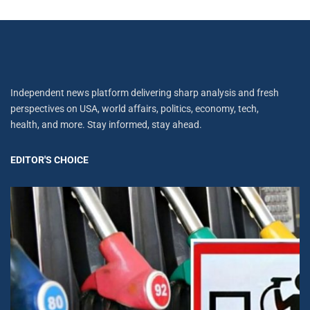
Independent news platform delivering sharp analysis and fresh
perspectives on USA, world affairs, politics, economy, tech,
health, and more. Stay informed, stay ahead.
EDITOR'S CHOICE