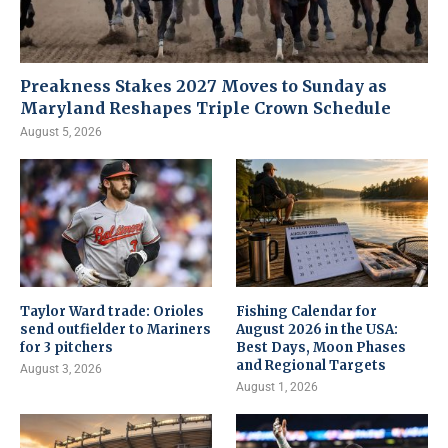
Preakness Stakes 2027 Moves to Sunday as
Maryland Reshapes Triple Crown Schedule
August 5, 2026
Taylor Ward trade: Orioles
Fishing Calendar for
send outfielder to Mariners
August 2026 in the USA:
for 3 pitchers
Best Days, Moon Phases
and Regional Targets
August 3, 2026
August 1, 2026