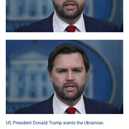
US President Donald Trump wants the Ukrainian