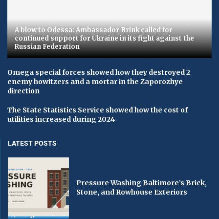
A blow to Odessa: Ambassador Brink called for
continued support for Ukraine in its fight against the
Russian Federation
Omega special forces showed how they destroyed 2
enemy howitzers and a mortar in the Zaporozhye
direction
The State Statistics Service showed how the cost of
utilities increased during 2024
LATEST POSTS
Pressure Washing Baltimore’s Brick,
Stone, and Rowhouse Exteriors