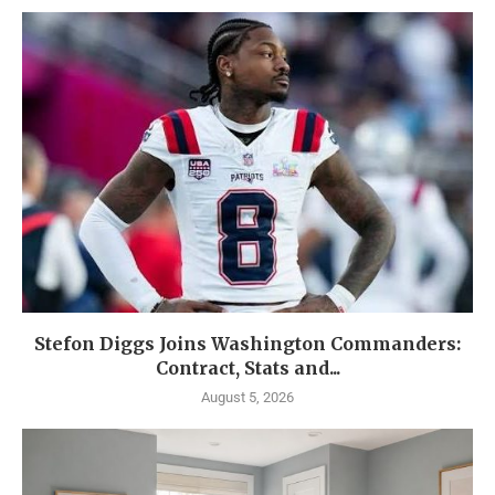
Stefon Diggs Joins Washington Commanders:
Contract, Stats and...
August 5, 2026