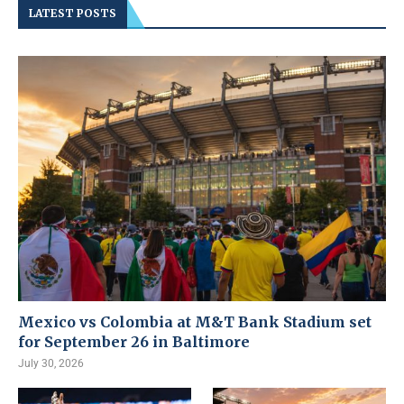
LATEST POSTS
Mexico vs Colombia at M&T Bank Stadium set
for September 26 in Baltimore
July 30, 2026