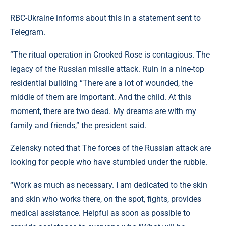
RBC-Ukraine informs about this in a statement sent to
Telegram.
“The ritual operation in Crooked Rose is contagious. The
legacy of the Russian missile attack. Ruin in a nine-top
residential building “There are a lot of wounded, the
middle of them are important. And the child. At this
moment, there are two dead. My dreams are with my
family and friends,” the president said.
Zelensky noted that The forces of the Russian attack are
looking for people who have stumbled under the rubble.
“Work as much as necessary. I am dedicated to the skin
and skin who works there, on the spot, fights, provides
medical assistance. Helpful as soon as possible to