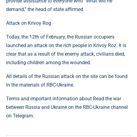
provide assistance to everyone who “What will he
demand,” the head of state affirmed.
Attack on Krivoy Rog
Today, the 12th of February, the Russian occupiers
launched an attack on the rich people in Krivoy Roz. It is
clear that as a result of the enemy attack, civilians died,
including children among the wounded.
All details of the Russian attack on the site can be found
in the materials of RBC-Ukraine.
Terms and important information about Read the war
between Russia and Ukraine on the RBC-Ukraine channel
on Telegram.