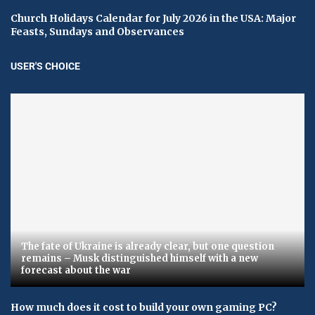
Church Holidays Calendar for July 2026 in the USA: Major
Feasts, Sundays and Observances
USER'S CHOICE
The fate of Ukraine is already clear, but one question
remains – Musk distinguished himself with a new
forecast about the war
How much does it cost to build your own gaming PC?