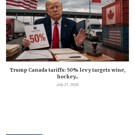
Trump Canada tariffs: 50% levy targets wine,
hockey...
July 21, 2026