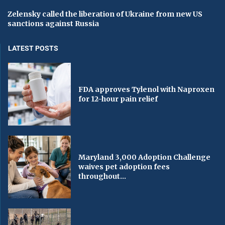
Zelensky called the liberation of Ukraine from new US
sanctions against Russia
LATEST POSTS
FDA approves Tylenol with Naproxen
for 12-hour pain relief
Maryland 3,000 Adoption Challenge
waives pet adoption fees
throughout...