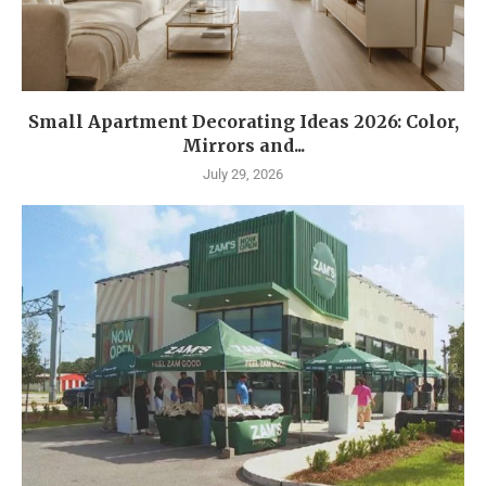
Small Apartment Decorating Ideas 2026: Color,
Mirrors and...
July 29, 2026