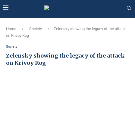
Home
Society
Zelensky showing the legacy of the attack
on Krivoy Rog
Society
Zelensky showing the legacy of the attack
on Krivoy Rog