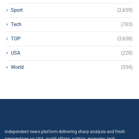
Sport
(2,659)
Tech
(703)
TOP
(3,658)
USA
(228)
World
(334)
Independent news platform delivering sharp analysis and fresh
perspectives on USA, world affairs, politics, economy, tech,