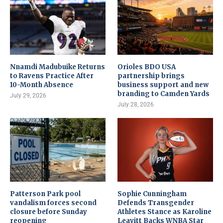
Nnamdi Madubuike Returns
Orioles BDO USA
to Ravens Practice After
partnership brings
10-Month Absence
business support and new
branding to Camden Yards
July 29, 2026
July 28, 2026
Patterson Park pool
Sophie Cunningham
vandalism forces second
Defends Transgender
closure before Sunday
Athletes Stance as Karoline
reopening
Leavitt Backs WNBA Star