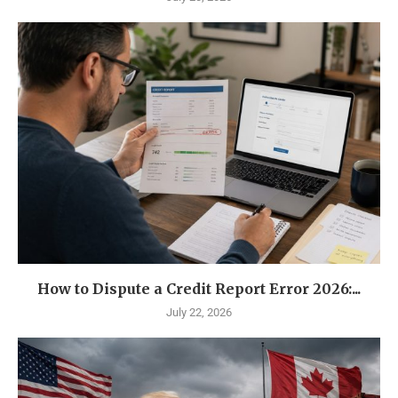
How to Dispute a Credit Report Error 2026:...
July 22, 2026