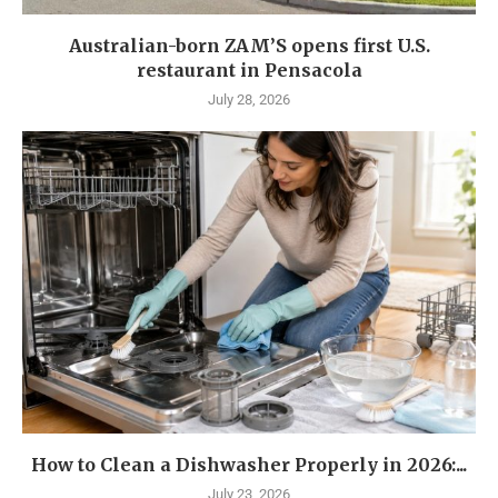
Australian-born ZAM’S opens first U.S.
restaurant in Pensacola
July 28, 2026
How to Clean a Dishwasher Properly in 2026:...
July 23, 2026