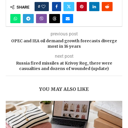
0
SHARE
previous post
OPEC and IEA oil demand growth forecasts diverge
most in 16 years
next post
Russia fired missiles at Krivoy Rog, there were
casualties and dozens of wounded (update)
YOU MAY ALSO LIKE