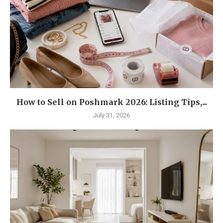
How to Sell on Poshmark 2026: Listing Tips,...
July 31, 2026