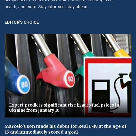
health, and more. Stay informed, stay ahead.
EDITOR'S CHOICE
Expert predicts significant rise in auto fuel prices in
Ukraine from January 10
Marcelo's son made his debut for Real U-19 at the age of
15 and immediately scored a goal