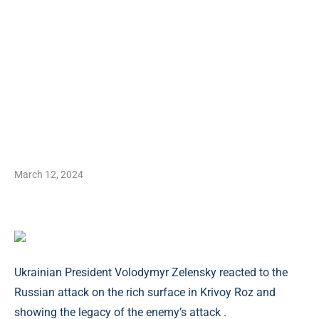
March 12, 2024
Ukrainian President Volodymyr Zelensky reacted to the
Russian attack on the rich surface in Krivoy Roz and
showing the legacy of the enemy’s attack .