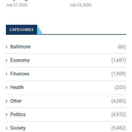
July 27, 2026
July 24, 2026
CATEGORIES
Baltimore
(66)
Economy
(1,687)
Finances
(1,909)
Health
(203)
Other
(4,083)
Politics
(4,932)
Society
(9,482)